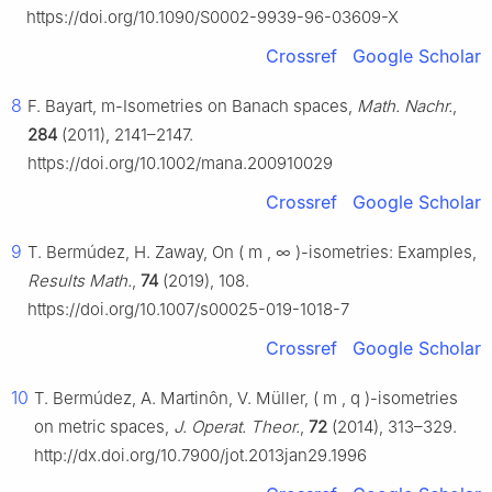
https://doi.org/10.1090/S0002-9939-96-03609-X
Crossref
Google Scholar
8
F. Bayart,
m
-Isometries on Banach spaces,
Math. Nachr.
,
284
(2011), 2141–2147.
https://doi.org/10.1002/mana.200910029
Crossref
Google Scholar
9
T. Bermúdez, H. Zaway, On
(
m
,
∞
)
-isometries: Examples,
Results Math.
,
74
(2019), 108.
https://doi.org/10.1007/s00025-019-1018-7
Crossref
Google Scholar
10
T. Bermúdez, A. Martinôn, V. Müller,
(
m
,
q
)
-isometries
on metric spaces,
J. Operat. Theor.
,
72
(2014), 313–329.
http://dx.doi.org/10.7900/jot.2013jan29.1996