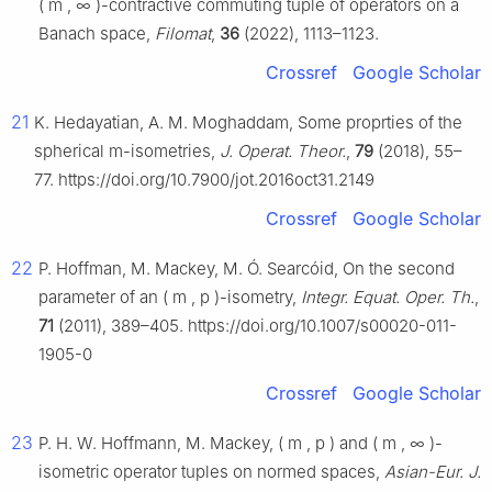
(
m
,
∞
)
-contractive commuting tuple of operators on a
Banach space,
Filomat
,
36
(2022), 1113–1123.
Crossref
Google Scholar
21
K. Hedayatian, A. M. Moghaddam, Some proprties of the
spherical
m
-isometries,
J. Operat. Theor.
,
79
(2018), 55–
77. https://doi.org/10.7900/jot.2016oct31.2149
Crossref
Google Scholar
22
P. Hoffman, M. Mackey, M. Ó. Searcóid, On the second
parameter of an
(
m
,
p
)
-isometry,
Integr. Equat. Oper. Th.
,
71
(2011), 389–405. https://doi.org/10.1007/s00020-011-
1905-0
Crossref
Google Scholar
23
P. H. W. Hoffmann, M. Mackey,
(
m
,
p
)
and
(
m
,
∞
)
-
isometric operator tuples on normed spaces,
Asian-Eur. J.