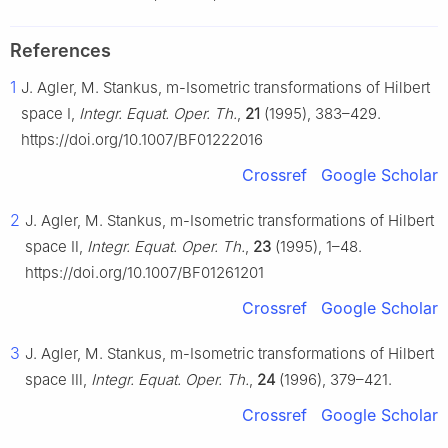
References
1
J. Agler, M. Stankus,
m
-Isometric transformations of Hilbert
space Ⅰ,
Integr. Equat. Oper. Th.
,
21
(1995), 383–429.
https://doi.org/10.1007/BF01222016
Crossref
Google Scholar
2
J. Agler, M. Stankus,
m
-Isometric transformations of Hilbert
space Ⅱ,
Integr. Equat. Oper. Th.
,
23
(1995), 1–48.
https://doi.org/10.1007/BF01261201
Crossref
Google Scholar
3
J. Agler, M. Stankus,
m
-Isometric transformations of Hilbert
space Ⅲ,
Integr. Equat. Oper. Th.
,
24
(1996), 379–421.
Crossref
Google Scholar