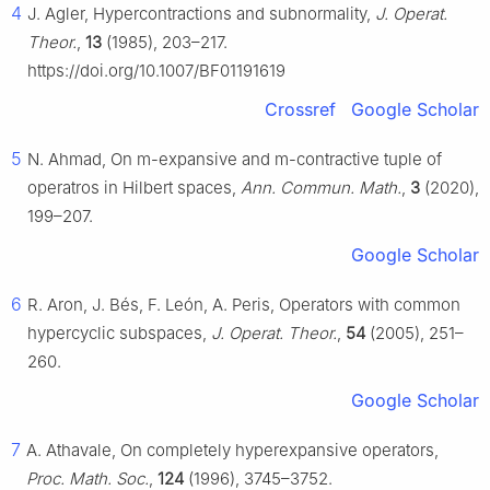
4
J. Agler, Hypercontractions and subnormality,
J. Operat.
Theor.
,
13
(1985), 203–217.
https://doi.org/10.1007/BF01191619
Crossref
Google Scholar
5
N. Ahmad, On
m
-expansive and
m
-contractive tuple of
operatros in Hilbert spaces,
Ann. Commun. Math.
,
3
(2020),
199–207.
Google Scholar
6
R. Aron, J. Bés, F. León, A. Peris, Operators with common
hypercyclic subspaces,
J. Operat. Theor.
,
54
(2005), 251–
260.
Google Scholar
7
A. Athavale, On completely hyperexpansive operators,
Proc. Math. Soc.
,
124
(1996), 3745–3752.