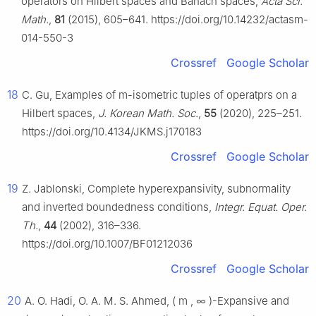
operators on Hilbert spaces and Banach spaces,
Acta Sci.
Math.
,
81
(2015), 605–641. https://doi.org/10.14232/actasm-
014-550-3
Crossref
Google Scholar
18
C. Gu, Examples of
m
-isometric tuples of operatprs on a
Hilbert spaces,
J. Korean Math. Soc.
,
55
(2020), 225–251.
https://doi.org/10.4134/JKMS.j170183
Crossref
Google Scholar
19
Z. Jablonski, Complete hyperexpansivity, subnormality
and inverted boundedness conditions,
Integr. Equat. Oper.
Th.
,
44
(2002), 316–336.
https://doi.org/10.1007/BF01212036
Crossref
Google Scholar
20
A. O. Hadi, O. A. M. S. Ahmed,
(
m
,
∞
)
-Expansive and