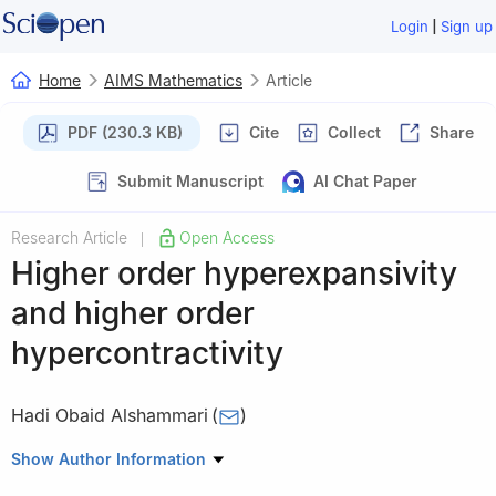
|
Login
Sign up
Home
AIMS Mathematics
Article
PDF (230.3 KB)
Cite
Collect
Share
Submit Manuscript
AI Chat Paper
Research Article
Open Access
|
Higher order hyperexpansivity
and higher order
hypercontractivity
Hadi Obaid Alshammari
(
)
Mathematics Department, College of Science, Jouf University,
Show Author Information
Sakaka P.O. Box 2014, Saudi Arabia