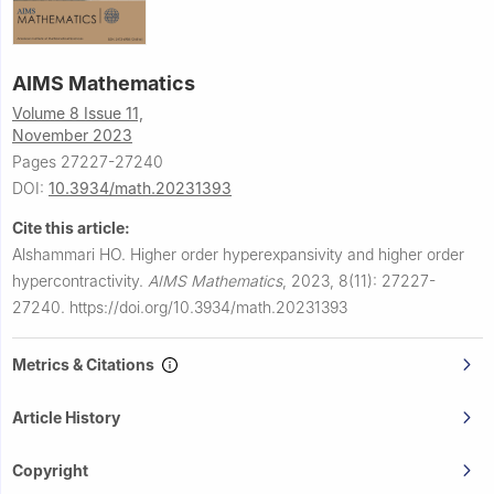
AIMS Mathematics
Volume 8 Issue 11,
November 2023
Pages 27227-27240
DOI:
10.3934/math.20231393
Cite this article:
Alshammari HO.
Higher order hyperexpansivity and higher order
hypercontractivity.
AIMS Mathematics
,
2023, 8(11): 27227-
27240.
https://doi.org/10.3934/math.20231393
Metrics & Citations
Article History
Copyright