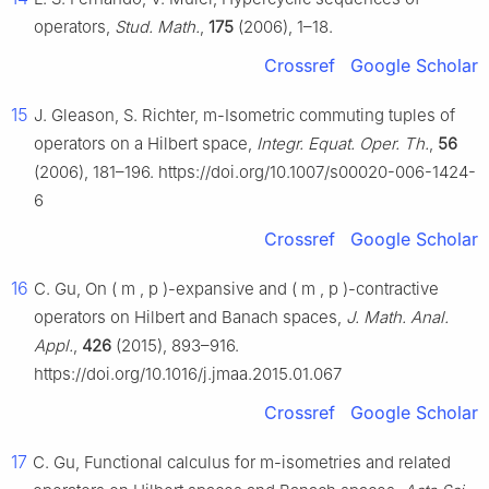
operators,
Stud. Math.
,
175
(2006), 1–18.
Crossref
Google Scholar
15
J. Gleason, S. Richter,
m
-Isometric commuting tuples of
operators on a Hilbert space,
Integr. Equat. Oper. Th.
,
56
(2006), 181–196. https://doi.org/10.1007/s00020-006-1424-
6
Crossref
Google Scholar
16
C. Gu, On
(
m
,
p
)
-expansive and
(
m
,
p
)
-contractive
operators on Hilbert and Banach spaces,
J. Math. Anal.
Appl.
,
426
(2015), 893–916.
https://doi.org/10.1016/j.jmaa.2015.01.067
Crossref
Google Scholar
17
C. Gu, Functional calculus for
m
-isometries and related