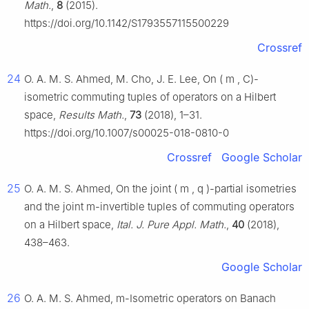
Math.
,
8
(2015).
https://doi.org/10.1142/S1793557115500229
Crossref
24
O. A. M. S. Ahmed, M. Cho, J. E. Lee, On
(
m
,
C
)-
isometric commuting tuples of operators on a Hilbert
space,
Results Math.
,
73
(2018), 1–31.
https://doi.org/10.1007/s00025-018-0810-0
Crossref
Google Scholar
25
O. A. M. S. Ahmed, On the joint
(
m
,
q
)
-partial isometries
and the joint
m
-invertible tuples of commuting operators
on a Hilbert space,
Ital. J. Pure Appl. Math.
,
40
(2018),
438–463.
Google Scholar
26
O. A. M. S. Ahmed,
m
-Isometric operators on Banach