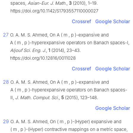
spaces,
Asian-Eur. J. Math.
,
3
(2010), 1–19.
https://doi.org/10.1142/S1793557110000027
Crossref
Google Scholar
27
O. A. M. S. Ahmed, On
A
(
m
,
p
)
-expansive and
A
(
m
,
p
)
-hyperexpansive operators on Banach spaces-Ⅰ,
Aljouf Sci. Eng. J.
,
1
(2014), 23–43.
https://doi.org/10.12816/0011028
Crossref
Google Scholar
28
O. A. M. S. Ahmed, On
A
(
m
,
p
)
-expansive and
A
(
m
,
p
)
-hyperexpansive operators on Banach spaces-
Ⅱ,
J. Math. Comput. Sci.
,
5
(2015), 123–148.
Google Scholar
29
O. A. M. S. Ahmed, On
(
m
,
p
)
-(Hyper) expansive and
(
m
,
p
)
-(Hyper) contractive mappings on a metric space,