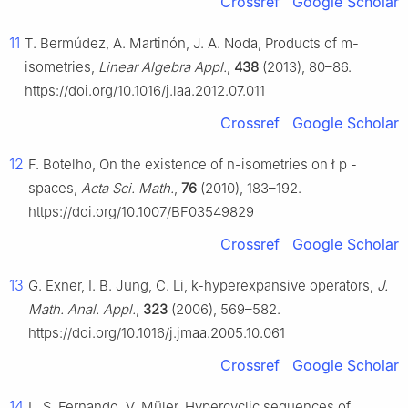
Crossref
Google Scholar
11
T. Bermúdez, A. Martinón, J. A. Noda, Products of
m
-
isometries,
Linear Algebra Appl.
,
438
(2013), 80–86.
https://doi.org/10.1016/j.laa.2012.07.011
Crossref
Google Scholar
12
F. Botelho, On the existence of
n
-isometries on
ł
p
-
spaces,
Acta Sci. Math.
,
76
(2010), 183–192.
https://doi.org/10.1007/BF03549829
Crossref
Google Scholar
13
G. Exner, I. B. Jung, C. Li,
k
-hyperexpansive operators,
J.
Math. Anal. Appl.
,
323
(2006), 569–582.
https://doi.org/10.1016/j.jmaa.2005.10.061
Crossref
Google Scholar
14
L. S. Fernando, V. Müler, Hypercyclic sequences of