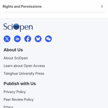
Rights and Permissions
About Us
About SciOpen
Learn about Open Access
Tsinghua University Press
Publish with Us
Privacy Policy
Peer Review Policy
Ethics