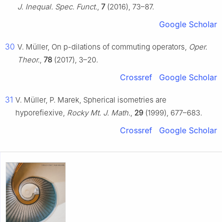
J. Inequal. Spec. Funct.
,
7
(2016), 73–87.
Google Scholar
30
V. Müller, On
p
-dilations of commuting operators,
Oper.
Theor.
,
78
(2017), 3–20.
Crossref
Google Scholar
31
V. Müller, P. Marek, Spherical isometries are
hyporefiexive,
Rocky Mt. J. Math.
,
29
(1999), 677–683.
Crossref
Google Scholar