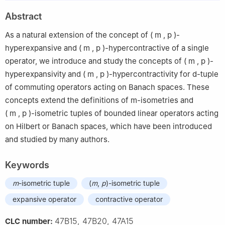
Abstract
As a natural extension of the concept of
(
m
,
p
)
-
hyperexpansive and
(
m
,
p
)
-hypercontractive of a single
operator, we introduce and study the concepts of
(
m
,
p
)
-
hyperexpansivity and
(
m
,
p
)
-hypercontractivity for
d
-tuple
of commuting operators acting on Banach spaces. These
concepts extend the definitions of
m
-isometries and
(
m
,
p
)
-isometric tuples of bounded linear operators acting
on Hilbert or Banach spaces, which have been introduced
and studied by many authors.
Keywords
m
-isometric tuple
(
m
,
p
)-isometric tuple
expansive operator
contractive operator
47B15, 47B20, 47A15
CLC number: