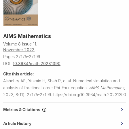
AIMS Mathematics
Volume 8 Issue 11,
November 2023
Pages 27175-27199
DOI:
10.3934/math.20231390
Cite this article:
Alshehry AS, Yasmin H, Shah R, et al.
Numerical simulation and
analysis of fractional-order Phi-Four equation.
AIMS Mathematics
,
2023, 8(11): 27175-27199.
https://doi.org/10.3934/math.20231390
Metrics & Citations
Article History