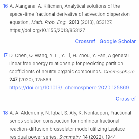
16
A. Atangana, A. Kilicman, Analytical solutions of the
space-time fractional derivative of advection dispersion
equation,
Math. Prob. Eng.
,
2013
(2013), 853127.
https://doi.org/10.1155/2013/853127
Crossref
Google Scholar
17
D. Chen, Q. Wang, Y. Li, Y. Li, H. Zhou, Y. Fan, A general
linear free energy relationship for predicting partition
coefficients of neutral organic compounds.
Chemosphere
,
247
(2020), 125869.
https://doi.org/10.1016/j.chemosphere.2020.125869
Crossref
18
A. A. Alderremy, N. Iqbal, S. Aly, K. Nonlaopon, Fractional
series solution construction for nonlinear fractional
reaction-diffusion brusselator model utilizing Laplace
residual power series,
Symmetry
,
14
(2022), 1944.