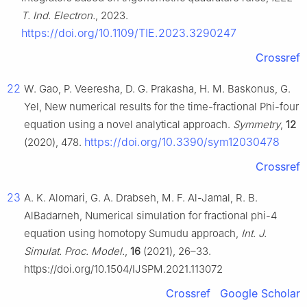
T. Ind. Electron.
, 2023.
https://doi.org/10.1109/TIE.2023.3290247
Crossref
22
W. Gao, P. Veeresha, D. G. Prakasha, H. M. Baskonus, G.
Yel, New numerical results for the time-fractional Phi-four
equation using a novel analytical approach.
Symmetry
,
12
https://doi.org/10.3390/sym12030478
(2020), 478.
Crossref
23
A. K. Alomari, G. A. Drabseh, M. F. Al-Jamal, R. B.
AlBadarneh, Numerical simulation for fractional phi-4
equation using homotopy Sumudu approach,
Int. J.
Simulat. Proc. Model.
,
16
(2021), 26–33.
https://doi.org/10.1504/IJSPM.2021.113072
Crossref
Google Scholar