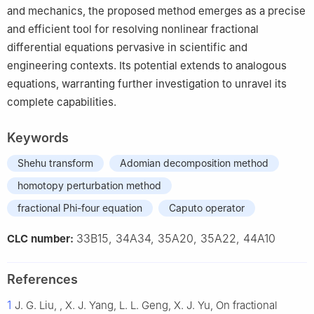
and mechanics, the proposed method emerges as a precise
and efficient tool for resolving nonlinear fractional
differential equations pervasive in scientific and
engineering contexts. Its potential extends to analogous
equations, warranting further investigation to unravel its
complete capabilities.
Keywords
Shehu transform
Adomian decomposition method
homotopy perturbation method
fractional Phi-four equation
Caputo operator
33B15, 34A34, 35A20, 35A22, 44A10
CLC number:
References
1
J. G. Liu, , X. J. Yang, L. L. Geng, X. J. Yu, On fractional