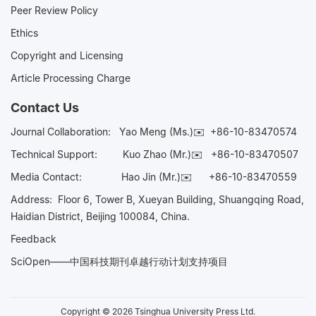
Peer Review Policy
Ethics
Copyright and Licensing
Article Processing Charge
Contact Us
Journal Collaboration:
Yao Meng (Ms.)✉️
+86-10-83470574
Technical Support:
Kuo Zhao (Mr.)✉️
+86-10-83470507
Media Contact:
Hao Jin (Mr.)✉️
+86-10-83470559
Address: Floor 6, Tower B, Xueyan Building, Shuangqing Road,
Haidian District, Beijing 100084, China.
Feedback
SciOpen——中国科技期刊卓越行动计划支持项目
Copyright © 2026 Tsinghua University Press Ltd.