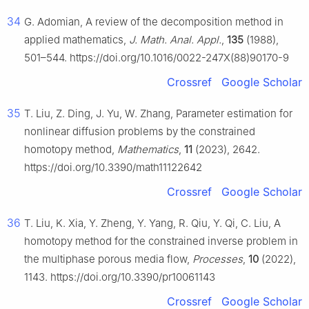
34
G. Adomian, A review of the decomposition method in
applied mathematics,
J. Math. Anal. Appl.
,
135
(1988),
501–544. https://doi.org/10.1016/0022-247X(88)90170-9
Crossref
Google Scholar
35
T. Liu, Z. Ding, J. Yu, W. Zhang, Parameter estimation for
nonlinear diffusion problems by the constrained
homotopy method,
Mathematics
,
11
(2023), 2642.
https://doi.org/10.3390/math11122642
Crossref
Google Scholar
36
T. Liu, K. Xia, Y. Zheng, Y. Yang, R. Qiu, Y. Qi, C. Liu, A
homotopy method for the constrained inverse problem in
the multiphase porous media flow,
Processes
,
10
(2022),
1143. https://doi.org/10.3390/pr10061143
Crossref
Google Scholar