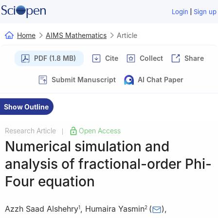
|
Login
Sign up
Home
AIMS Mathematics
Article
PDF (1.8 MB)
Cite
Collect
Share
Submit Manuscript
AI Chat Paper
Show Outline
Research Article
Open Access
|
Numerical simulation and
analysis of fractional-order Phi-
Four equation
Azzh Saad Alshehry
,
Humaira Yasmin
(
)
,
1
2