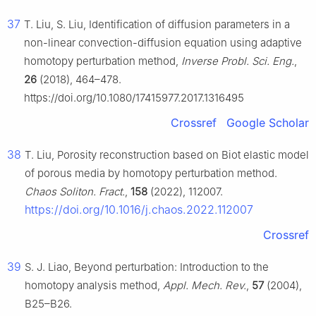
37
T. Liu, S. Liu, Identification of diffusion parameters in a
non-linear convection-diffusion equation using adaptive
homotopy perturbation method,
Inverse Probl. Sci. Eng.
,
26
(2018), 464–478.
https://doi.org/10.1080/17415977.2017.1316495
Crossref
Google Scholar
38
T. Liu, Porosity reconstruction based on Biot elastic model
of porous media by homotopy perturbation method.
Chaos Soliton. Fract.
,
158
(2022), 112007.
https://doi.org/10.1016/j.chaos.2022.112007
Crossref
39
S. J. Liao, Beyond perturbation: Introduction to the
homotopy analysis method,
Appl. Mech. Rev.
,
57
(2004),
B25–B26.