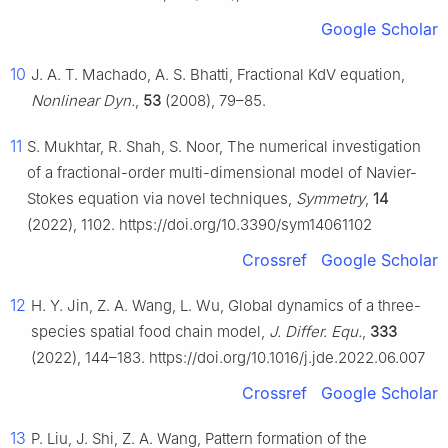
Google Scholar
10
J. A. T. Machado, A. S. Bhatti, Fractional KdV equation,
Nonlinear Dyn.
,
53
(2008), 79–85.
11
S. Mukhtar, R. Shah, S. Noor, The numerical investigation
of a fractional-order multi-dimensional model of Navier-
Stokes equation via novel techniques,
Symmetry
,
14
(2022), 1102. https://doi.org/10.3390/sym14061102
Crossref
Google Scholar
12
H. Y. Jin, Z. A. Wang, L. Wu, Global dynamics of a three-
species spatial food chain model,
J. Differ. Equ.
,
333
(2022), 144–183. https://doi.org/10.1016/j.jde.2022.06.007
Crossref
Google Scholar
13
P. Liu, J. Shi, Z. A. Wang, Pattern formation of the