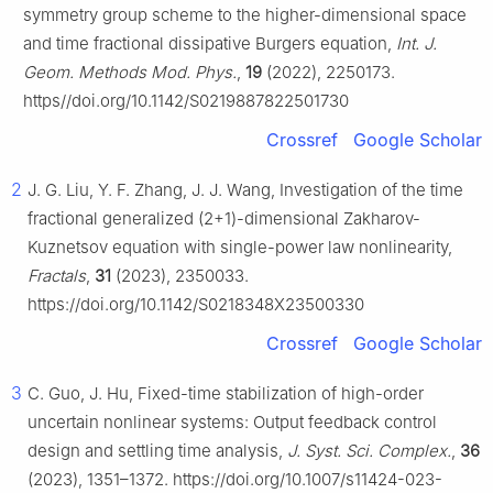
symmetry group scheme to the higher-dimensional space
and time fractional dissipative Burgers equation,
Int. J.
Geom. Methods Mod. Phys.
,
19
(2022), 2250173.
https//doi.org/10.1142/S0219887822501730
Crossref
Google Scholar
2
J. G. Liu, Y. F. Zhang, J. J. Wang, Investigation of the time
fractional generalized (2+1)-dimensional Zakharov-
Kuznetsov equation with single-power law nonlinearity,
Fractals
,
31
(2023), 2350033.
https://doi.org/10.1142/S0218348X23500330
Crossref
Google Scholar
3
C. Guo, J. Hu, Fixed-time stabilization of high-order
uncertain nonlinear systems: Output feedback control
design and settling time analysis,
J. Syst. Sci. Complex.
,
36
(2023), 1351–1372. https://doi.org/10.1007/s11424-023-