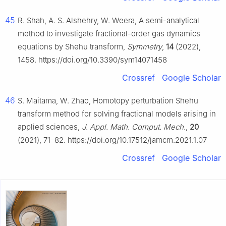
45
R. Shah, A. S. Alshehry, W. Weera, A semi-analytical
method to investigate fractional-order gas dynamics
equations by Shehu transform,
Symmetry
,
14
(2022),
1458. https://doi.org/10.3390/sym14071458
Crossref
Google Scholar
46
S. Maitama, W. Zhao, Homotopy perturbation Shehu
transform method for solving fractional models arising in
applied sciences,
J. Appl. Math. Comput. Mech.
,
20
(2021), 71–82. https://doi.org/10.17512/jamcm.2021.1.07
Crossref
Google Scholar