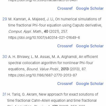
Crossref
Google Scholar
29
M. Kamran, A. Majeed, J. Li, On numerical simulations of
time fractional Phi-four equation using Caputo derivative,
Comput. Appl. Math.
,
40
(2021), 257.
https://doi.org/10.1007/s40314-021-01649-6
Crossref
Google Scholar
30
A. H. Bhrawy, L. M. Assas, M. A. Alghamdi, An efficient
spectral collocation algorithm for nonlinear Phi-four
equations,
Bound. Value Probl.
,
2013
(2013), 87.
https://doi.org/10.1186/1687-2770-2013-87
Crossref
Google Scholar
31
H. Tariq, G. Akram, New approach for exact solutions of
time fractional Cahn-Allen equation and time fractional