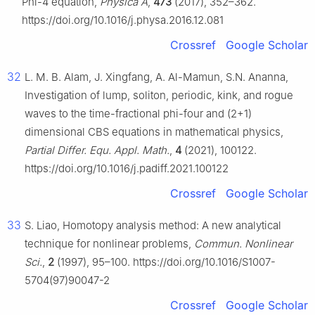
Phi-4 equation,
Physica A
,
473
(2017), 352–362.
https://doi.org/10.1016/j.physa.2016.12.081
Crossref
Google Scholar
32
L. M. B. Alam, J. Xingfang, A. Al-Mamun, S.N. Ananna,
Investigation of lump, soliton, periodic, kink, and rogue
waves to the time-fractional phi-four and (2+1)
dimensional CBS equations in mathematical physics,
Partial Differ. Equ. Appl. Math.
,
4
(2021), 100122.
https://doi.org/10.1016/j.padiff.2021.100122
Crossref
Google Scholar
33
S. Liao, Homotopy analysis method: A new analytical
technique for nonlinear problems,
Commun. Nonlinear
Sci.
,
2
(1997), 95–100. https://doi.org/10.1016/S1007-
5704(97)90047-2
Crossref
Google Scholar