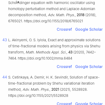
SchrÃ¶dinger equation with harmonic oscillator using
homotopy perturbation method and Laplace-Adomian
decomposition method,
Adv. Math. Phys.
,
2018
(2018),
6765021. https://doi.org/10.1155/2018/6765021
Crossref
Google Scholar
43
L. Akinyemi, O. S. Iyiola, Exact and approximate solutions
of time-fractional models arising from physics via Shehu
transform,
Math. Methods Appl. Sci.
,
43
(2020), 7442–
7464. https://doi.org/10.1002/mma.6484
Crossref
Google Scholar
44
S. Cetinkaya, A. Demir, H. K. Sevindir, Solution of space-
time-fractional problem by Shehu variational iteration
method,
Adv. Math. Phys.
,
2021
(2021), 5528928.
https://doi.org/10.1155/2021/5528928
Crossref
Google Scholar