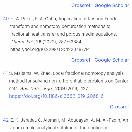
Crossref
Google Scholar
40
H. A. Peker, F. A. Cuha, Application of Kashuri Fundo
transform and homotopy perturbation methods to
fractional heat transfer and porous media equations,
Therm. Sci.
,
26
(2022), 2877–2884.
https://doi.org/10.2298/TSCI2204877P
Crossref
Google Scholar
41
S. Maitama, W. Zhao, Local fractional homotopy analysis
method for solving non-differentiable problems on Cantor
sets.
Adv. Differ. Equ.
,
2019
(2019), 127.
https://doi.org/10.1186/s13662-019-2068-6
Crossref
42
E. K. Jaradat, O. Alomari, M. Abudayah, A. M. Al-Faqih, An
approximate analytical solution of the nonlinear