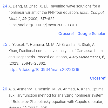
24
X. Deng, M. Zhao, X. Li, Travelling wave solutions for a
nonlinear variant of the PHI-four equation,
Math. Comput.
Model.
,
49
(2009), 617–622.
https://doi.org/10.1016/j.mcm.2008.03.011
Crossref
Google Scholar
25
J. Yousef, Y. Humaira, M. M. Al-Sawalha, R. Shah, A.
Khan, Fractional comparative analysis of Camassa-Holm
and Degasperis-Procesi equations,
AIMS Mathematics
,
8
,
(2023), 25845–25862.
https://doi.org/10.3934/math.20231318
Crossref
26
A. S. Alshehry, H. Yasmin, M. W. Ahmad, A. Khan, Optimal
auxiliary function method for analyzing nonlinear system
of Belousov-Zhabotinsky equation with Caputo operator,
Axioms
,
12
(2023), 825.