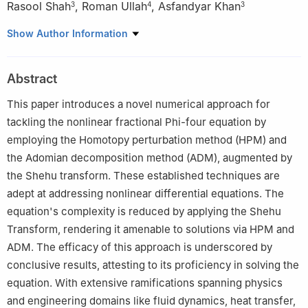
Rasool Shah
,
Roman Ullah
,
Asfandyar Khan
3
4
3
1
Department of Mathematical Sciences, Faculty of Sciences,
Show Author Information
Princess Nourah Bint Abdulrahman University, P.O. Box 84428,
Riyadh 11671, Saudi Arabia
Abstract
2
Department of Basic Sciences, Preparatory Year Deanship,
King Faisal University, Al-Ahsa, 31982, Saudi Arabia
This paper introduces a novel numerical approach for
3
Department of Mathematics, Abdul Wali University Mardan
tackling the nonlinear fractional Phi-four equation by
23200, Pakistan
employing the Homotopy perturbation method (HPM) and
4
Department of General Studies, Higher Colleges of Technology,
the Adomian decomposition method (ADM), augmented by
Dubai Women Campus, UAE
the Shehu transform. These established techniques are
adept at addressing nonlinear differential equations. The
equation's complexity is reduced by applying the Shehu
Transform, rendering it amenable to solutions via HPM and
ADM. The efficacy of this approach is underscored by
conclusive results, attesting to its proficiency in solving the
equation. With extensive ramifications spanning physics
and engineering domains like fluid dynamics, heat transfer,