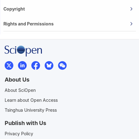
Copyright
Rights and Permissions
About Us
About SciOpen
Learn about Open Access
Tsinghua University Press
Publish with Us
Privacy Policy