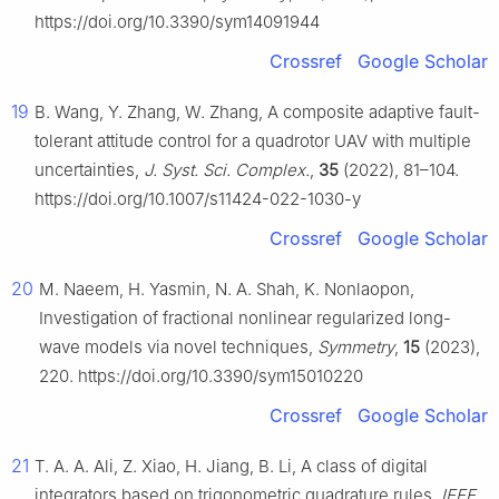
https://doi.org/10.3390/sym14091944
Crossref
Google Scholar
19
B. Wang, Y. Zhang, W. Zhang, A composite adaptive fault-
tolerant attitude control for a quadrotor UAV with multiple
uncertainties,
J. Syst. Sci. Complex.
,
35
(2022), 81–104.
https://doi.org/10.1007/s11424-022-1030-y
Crossref
Google Scholar
20
M. Naeem, H. Yasmin, N. A. Shah, K. Nonlaopon,
Investigation of fractional nonlinear regularized long-
wave models via novel techniques,
Symmetry
,
15
(2023),
220. https://doi.org/10.3390/sym15010220
Crossref
Google Scholar
21
T. A. A. Ali, Z. Xiao, H. Jiang, B. Li, A class of digital
integrators based on trigonometric quadrature rules,
IEEE