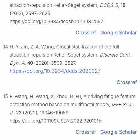
attraction-repulsion Keller-Segel system,
DCDS-B
,
18
(2013), 2597–2625.
https://doi.org/10.3934/dcdsb.2013.18.2597
Crossref
Google Scholar
14
H. Y. Jin, Z. A. Wang, Global stabilization of the full
attraction-repulsion Keller-Segel system.
Discrete Cont.
Dyn.-A
,
40
(2020), 3509–3527.
https://doi.org/10.3934/dcds.2020027
Crossref
15
F. Wang, H. Wang, X. Zhou, R. Fu, A driving fatigue feature
detection method based on multifractal theory,
IEEE Sens.
J.
,
22
(2022), 19046–19059.
https://doi.org/10.1109/JSEN.2022.3201015
Crossref
Google Scholar