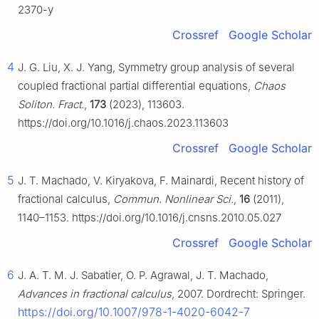
2370-y
Crossref
Google Scholar
4
J. G. Liu, X. J. Yang, Symmetry group analysis of several
coupled fractional partial differential equations,
Chaos
Soliton. Fract.
,
173
(2023), 113603.
https://doi.org/10.1016/j.chaos.2023.113603
Crossref
Google Scholar
5
J. T. Machado, V. Kiryakova, F. Mainardi, Recent history of
fractional calculus,
Commun. Nonlinear Sci.
,
16
(2011),
1140–1153. https://doi.org/10.1016/j.cnsns.2010.05.027
Crossref
Google Scholar
6
J. A. T. M. J. Sabatier, O. P. Agrawal, J. T. Machado,
Advances in fractional calculus
, 2007. Dordrecht: Springer.
https://doi.org/10.1007/978-1-4020-6042-7