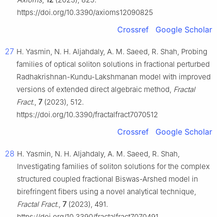
https://doi.org/10.3390/axioms12090825
Crossref
Google Scholar
27
H. Yasmin, N. H. Aljahdaly, A. M. Saeed, R. Shah, Probing
families of optical soliton solutions in fractional perturbed
Radhakrishnan-Kundu-Lakshmanan model with improved
versions of extended direct algebraic method,
Fractal
Fract.
,
7
(2023), 512.
https://doi.org/10.3390/fractalfract7070512
Crossref
Google Scholar
28
H. Yasmin, N. H. Aljahdaly, A. M. Saeed, R. Shah,
Investigating families of soliton solutions for the complex
structured coupled fractional Biswas-Arshed model in
birefringent fibers using a novel analytical technique,
Fractal Fract.
,
7
(2023), 491.
https://doi.org/10.3390/fractalfract7070491