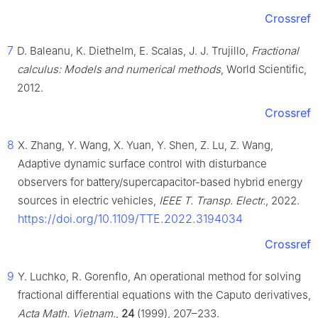
Crossref
7
D. Baleanu, K. Diethelm, E. Scalas, J. J. Trujillo,
Fractional
calculus: Models and numerical methods
, World Scientific,
2012.
Crossref
8
X. Zhang, Y. Wang, X. Yuan, Y. Shen, Z. Lu, Z. Wang,
Adaptive dynamic surface control with disturbance
observers for battery/supercapacitor-based hybrid energy
sources in electric vehicles,
IEEE T. Transp. Electr.
, 2022.
https://doi.org/10.1109/TTE.2022.3194034
Crossref
9
Y. Luchko, R. Gorenflo, An operational method for solving
fractional differential equations with the Caputo derivatives,
Acta Math. Vietnam.
,
24
(1999), 207–233.