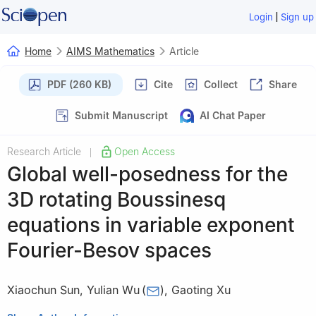
|
Login
Sign up
Home
AIMS Mathematics
Article
PDF (260 KB)
Cite
Collect
Share
Submit Manuscript
AI Chat Paper
Research Article
Open Access
|
Global well-posedness for the
3D rotating Boussinesq
equations in variable exponent
Fourier-Besov spaces
Xiaochun Sun
,
Yulian Wu
(
)
,
Gaoting Xu