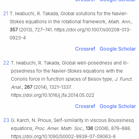
21
T. Iwabuchi, R. Takada, Global solutions for the Navier-
Stokes equations in the rotational framework,
Math. Ann.
,
357
(2013), 727–741. https://doi.org/10.1007/s00208-013-
0923-4
Crossref
Google Scholar
22
T. Iwabuchi, R. Takada, Global well-posedness and ill-
posedness for the Navier-Stokes equations with the
Coriolis force in function spaces of Besov type,
J. Funct.
Anal.
,
267
(2014), 1321–1337.
https://doi.org/10.1016/j.jfa.2014.05.022
Crossref
Google Scholar
23
G. Karch, N. Prioux, Self-similarity in viscous Boussinesq
equations,
Proc. Amer. Math. Soc.
,
136
(2008), 879–888.
https://doi.org/10.1090/S0002-9939-07-09063-6