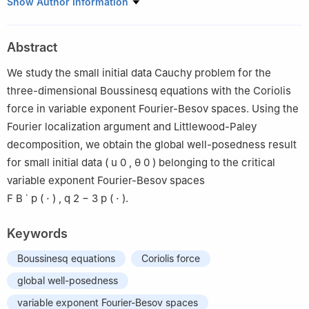
Collage of Mathematics and Statistics, Northwest Normal
Show Author Information
University, Lanzhou 730070, China
Abstract
We study the small initial data Cauchy problem for the
three-dimensional Boussinesq equations with the Coriolis
force in variable exponent Fourier-Besov spaces. Using the
Fourier localization argument and Littlewood-Paley
decomposition, we obtain the global well-posedness result
for small initial data
(
u
0
,
θ
0
)
belonging to the critical
variable exponent Fourier-Besov spaces
F
B
˙
p
(
⋅
)
,
q
2
−
3
p
(
⋅
)
.
Keywords
Boussinesq equations
Coriolis force
global well-posedness
variable exponent Fourier-Besov spaces