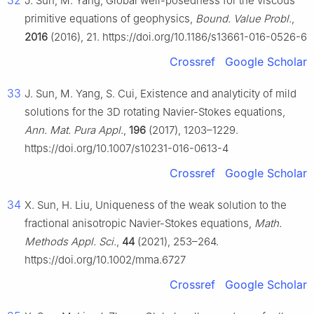
32
J. Sun, M. Yang, Global well-posedness for the viscous
primitive equations of geophysics,
Bound. Value Probl.
,
2016
(2016), 21. https://doi.org/10.1186/s13661-016-0526-6
Crossref
Google Scholar
33
J. Sun, M. Yang, S. Cui, Existence and analyticity of mild
solutions for the 3D rotating Navier-Stokes equations,
Ann. Mat. Pura Appl.
,
196
(2017), 1203–1229.
https://doi.org/10.1007/s10231-016-0613-4
Crossref
Google Scholar
34
X. Sun, H. Liu, Uniqueness of the weak solution to the
fractional anisotropic Navier-Stokes equations,
Math.
Methods Appl. Sci.
,
44
(2021), 253–264.
https://doi.org/10.1002/mma.6727
Crossref
Google Scholar