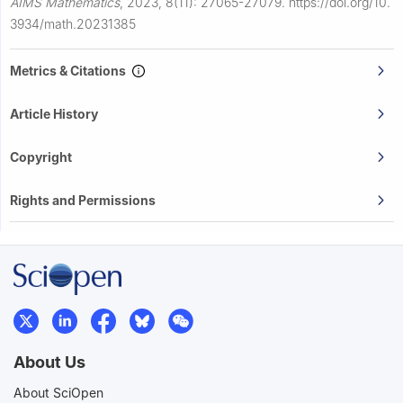
AIMS Mathematics
,
2023, 8(11): 27065-27079.
https://doi.org/10.
3934/math.20231385
Metrics & Citations
Article History
Copyright
Rights and Permissions
About Us
About SciOpen