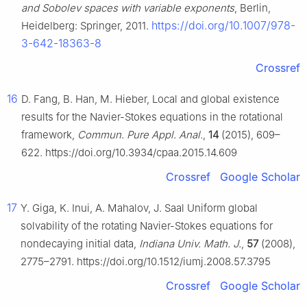
and Sobolev spaces with variable exponents
, Berlin,
https://doi.org/10.1007/978-
Heidelberg: Springer, 2011.
3-642-18363-8
Crossref
16
D. Fang, B. Han, M. Hieber, Local and global existence
results for the Navier-Stokes equations in the rotational
framework,
Commun. Pure Appl. Anal.
,
14
(2015), 609–
622. https://doi.org/10.3934/cpaa.2015.14.609
Crossref
Google Scholar
17
Y. Giga, K. Inui, A. Mahalov, J. Saal Uniform global
solvability of the rotating Navier-Stokes equations for
nondecaying initial data,
Indiana Univ. Math. J.
,
57
(2008),
2775–2791. https://doi.org/10.1512/iumj.2008.57.3795
Crossref
Google Scholar