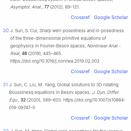
Asymptot. Anal.
,
77
(2012), 89–121.
Crossref
Google Scholar
30
J. Sun, S. Cui, Sharp well-posedness and ill-posedness
of the three-dimensional primitive equations of
geophysics in Fourier-Besov spaces,
Nonlinear Anal.-
Real
,
48
(2019), 445–465.
https://doi.org/10.1016/j.nonrwa.2019.02.003
Crossref
Google Scholar
31
J. Sun, C. Liu, M. Yang, Global solutions to 3D rotating
Boussinesq equations in Besov spaces,
J. Dyn. Differ.
Equ.
,
32
(2020), 589–603. https://doi.org/10.1007/s10884-
019-09747-0
Crossref
Google Scholar