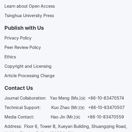
Learn about Open Access
Tsinghua University Press
Publish with Us
Privacy Policy
Peer Review Policy
Ethics
Copyright and Licensing
Article Processing Charge
Contact Us
Journal Collaboration:
Yao Meng (Ms.)✉️
+86-10-83470574
Technical Support:
Kuo Zhao (Mr.)✉️
+86-10-83470507
Media Contact:
Hao Jin (Mr.)✉️
+86-10-83470559
Address: Floor 6, Tower B, Xueyan Building, Shuangqing Road,