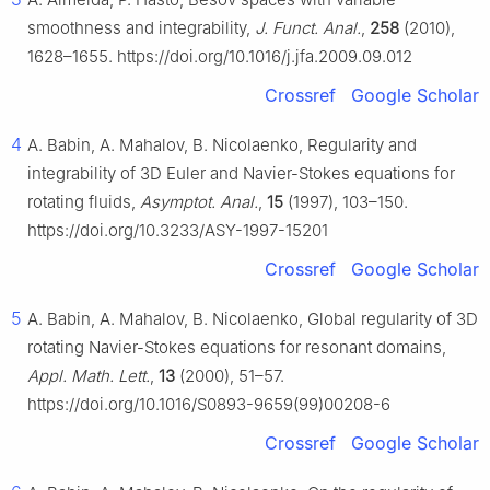
smoothness and integrability,
J. Funct. Anal.
,
258
(2010),
1628–1655. https://doi.org/10.1016/j.jfa.2009.09.012
Crossref
Google Scholar
4
A. Babin, A. Mahalov, B. Nicolaenko, Regularity and
integrability of 3D Euler and Navier-Stokes equations for
rotating fluids,
Asymptot. Anal.
,
15
(1997), 103–150.
https://doi.org/10.3233/ASY-1997-15201
Crossref
Google Scholar
5
A. Babin, A. Mahalov, B. Nicolaenko, Global regularity of 3D
rotating Navier-Stokes equations for resonant domains,
Appl. Math. Lett.
,
13
(2000), 51–57.
https://doi.org/10.1016/S0893-9659(99)00208-6
Crossref
Google Scholar