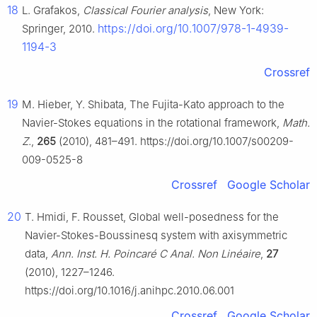
18
L. Grafakos,
Classical Fourier analysis
, New York:
https://doi.org/10.1007/978-1-4939-
Springer, 2010.
1194-3
Crossref
19
M. Hieber, Y. Shibata, The Fujita-Kato approach to the
Navier-Stokes equations in the rotational framework,
Math.
Z.
,
265
(2010), 481–491. https://doi.org/10.1007/s00209-
009-0525-8
Crossref
Google Scholar
20
T. Hmidi, F. Rousset, Global well-posedness for the
Navier-Stokes-Boussinesq system with axisymmetric
data,
Ann. Inst. H. Poincaré C Anal. Non Linéaire
,
27
(2010), 1227–1246.
https://doi.org/10.1016/j.anihpc.2010.06.001
Crossref
Google Scholar