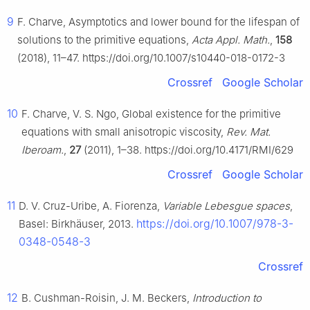
9
F. Charve, Asymptotics and lower bound for the lifespan of
solutions to the primitive equations,
Acta Appl. Math.
,
158
(2018), 11–47. https://doi.org/10.1007/s10440-018-0172-3
Crossref
Google Scholar
10
F. Charve, V. S. Ngo, Global existence for the primitive
equations with small anisotropic viscosity,
Rev. Mat.
Iberoam.
,
27
(2011), 1–38. https://doi.org/10.4171/RMI/629
Crossref
Google Scholar
11
D. V. Cruz-Uribe, A. Fiorenza,
Variable Lebesgue spaces
,
https://doi.org/10.1007/978-3-
Basel: Birkhäuser, 2013.
0348-0548-3
Crossref
12
B. Cushman-Roisin, J. M. Beckers,
Introduction to