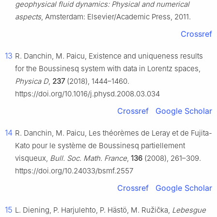
geophysical fluid dynamics: Physical and numerical
aspects
, Amsterdam: Elsevier/Academic Press, 2011.
Crossref
13
R. Danchin, M. Paicu, Existence and uniqueness results
for the Boussinesq system with data in Lorentz spaces,
Physica D
,
237
(2018), 1444–1460.
https://doi.org/10.1016/j.physd.2008.03.034
Crossref
Google Scholar
14
R. Danchin, M. Paicu, Les théorèmes de Leray et de Fujita-
Kato pour le système de Boussinesq partiellement
visqueux,
Bull. Soc. Math. France
,
136
(2008), 261–309.
https://doi.org/10.24033/bsmf.2557
Crossref
Google Scholar
15
L. Diening, P. Harjulehto, P. Hästö, M. Ružička,
Lebesgue