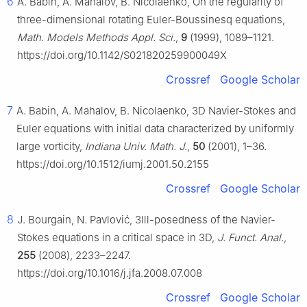
6
A. Babin, A. Mahalov, B. Nicolaenko, On the regularity of
three-dimensional rotating Euler-Boussinesq equations,
Math. Models Methods Appl. Sci.
,
9
(1999), 1089–1121.
https://doi.org/10.1142/S021820259900049X
Crossref
Google Scholar
7
A. Babin, A. Mahalov, B. Nicolaenko, 3D Navier-Stokes and
Euler equations with initial data characterized by uniformly
large vorticity,
Indiana Univ. Math. J.
,
50
(2001), 1–36.
https://doi.org/10.1512/iumj.2001.50.2155
Crossref
Google Scholar
8
J. Bourgain, N. Pavlović, 3Ill-posedness of the Navier-
Stokes equations in a critical space in 3D,
J. Funct. Anal.
,
255
(2008), 2233–2247.
https://doi.org/10.1016/j.jfa.2008.07.008
Crossref
Google Scholar