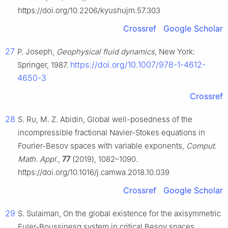
https://doi.org/10.2206/kyushujm.57.303
Crossref
Google Scholar
27
P. Joseph,
Geophysical fluid dynamics
, New York:
https://doi.org/10.1007/978-1-4612-
Springer, 1987.
4650-3
Crossref
28
S. Ru, M. Z. Abidin, Global well-posedness of the
incompressible fractional Navier-Stokes equations in
Fourier-Besov spaces with variable exponents,
Comput.
Math. Appl.
,
77
(2019), 1082–1090.
https://doi.org/10.1016/j.camwa.2018.10.039
Crossref
Google Scholar
29
S. Sulaiman, On the global existence for the axisymmetric
Euler-Boussinesq system in critical Besov spaces,