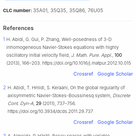
35A01, 35Q35, 35Q86, 76U05
CLC number:
References
1
H. Abidi, G. Gui, P. Zhang, Well-posedness of 3-D
inhomogeneous Navier-Stokes equations with highly
oscillatory initial velocity field,
J. Math. Pure. Appl.
,
100
(2013), 166–203. https://doi.org/10.1016/j.matpur.2012.10.015
Crossref
Google Scholar
2
H. Abidi, T. Hmidi, S. Keraani, On the global regularity of
axisymmetric Navier-Stokes-Boussinesq system,
Discrete
Cont. Dyn-A
,
29
(2011), 737–756.
https://doi.org/10.3934/dcds.2011.29.737
Crossref
Google Scholar
3
A. Almeida, P. Hästö, Besov spaces with variable