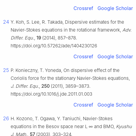
Crossref
Google Scholar
24
Y. Koh, S. Lee, R. Takada, Dispersive estimates for the
Navier-Stokes equations in the rotational framework,
Adv.
Differ. Equ.
,
19
(2014), 857–878.
https://doi.org/10.57262/ade/1404230126
Crossref
Google Scholar
25
P. Konieczny, T. Yoneda, On dispersive effect of the
Coriolis force for the stationary Navier-Stokes equations,
J. Differ. Equ.
,
250
(2011), 3859–3873.
https://doi.org/10.1016/j.jde.2011.01.003
Crossref
Google Scholar
26
H. Kozono, T. Ogawa, Y. Taniuchi, Navier-Stokes
equations in the Besov space near
L
∞
and BMO,
Kyushu
J. Math.
,
57
(2003), 303–324.