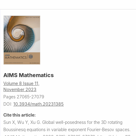
AIMS Mathematics
Volume 8 Issue 11,
November 2023
Pages 27065-27079
DOI:
10.3934/math.20231385
Cite this article:
Sun X, Wu Y, Xu G.
Global well-posedness for the 3D rotating
Boussinesq equations in variable exponent Fourier-Besov spaces.