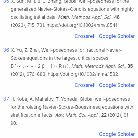
35
X. Sun, M. Liu, J. Zhang, Global well-posedness for the
generalized Navier-Stokes-Coriolis equations with highly
oscillating initial data,
Math. Methods Appl. Sci.
,
46
(2023), 715–731. https://doi.org/10.1002/mma.8541
Crossref
Google Scholar
36
X. Yu, Z. Zhai, Well-posedness for fractional Navier-
Stokes equations in the largest critical spaces
B
˙
∞
,
∞
−
(
2
β
−
1
)
(
R
n
)
,
Math. Methods Appl. Sci.
,
35
(2012), 676–683. https://doi.org/10.1002/mma.1582
Crossref
Google Scholar
37
H. Koba, A. Mahalov, T. Yoneda, Global well-posedness
for the rotating Navier-Stokes-Boussinesq equations with
stratification effects,
Adv. Math. Sci. Appl.
,
22
(2012), 61–
90.
Google Scholar