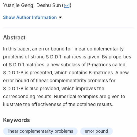
Yuanjie Geng
,
Deshu Sun
(
)
College of Data Science and Information Engineering, Guizhou
Show Author Information
Minzu University, Guiyang 550025, China
Abstract
In this paper, an error bound for linear complementarity
problems of strong
S
D
D
1
matrices is given. By properties
of
S
D
D
1
matrices, a new subclass of
P
-matrices called
S
D
D
1
-
B
is presented, which contains
B
-matrices. A new
error bound of linear complementarity problems for
S
D
D
1
-
B
is also provided, which improves the
corresponding results. Numerical examples are given to
illustrate the effectiveness of the obtained results.
Keywords
linear complementarity problems
error bound