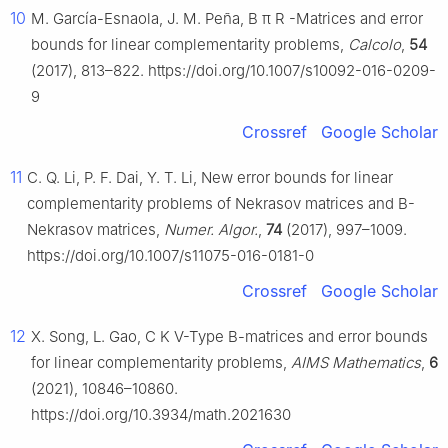
10
M. García-Esnaola, J. M. Peña,
B
π
R
-Matrices and error
bounds for linear complementarity problems,
Calcolo
,
54
(2017), 813–822. https://doi.org/10.1007/s10092-016-0209-
9
Crossref
Google Scholar
11
C. Q. Li, P. F. Dai, Y. T. Li, New error bounds for linear
complementarity problems of Nekrasov matrices and
B
-
Nekrasov matrices,
Numer. Algor.
,
74
(2017), 997–1009.
https://doi.org/10.1007/s11075-016-0181-0
Crossref
Google Scholar
12
X. Song, L. Gao,
C
K
V
-Type
B
-matrices and error bounds
for linear complementarity problems,
AIMS Mathematics
,
6
(2021), 10846–10860.
https://doi.org/10.3934/math.2021630