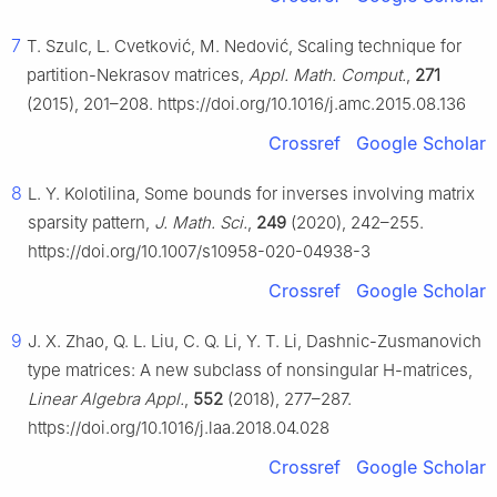
7
T. Szulc, L. Cvetković, M. Nedović, Scaling technique for
partition-Nekrasov matrices,
Appl. Math. Comput.
,
271
(2015), 201–208. https://doi.org/10.1016/j.amc.2015.08.136
Crossref
Google Scholar
8
L. Y. Kolotilina, Some bounds for inverses involving matrix
sparsity pattern,
J. Math. Sci.
,
249
(2020), 242–255.
https://doi.org/10.1007/s10958-020-04938-3
Crossref
Google Scholar
9
J. X. Zhao, Q. L. Liu, C. Q. Li, Y. T. Li, Dashnic-Zusmanovich
type matrices: A new subclass of nonsingular
H
-matrices,
Linear Algebra Appl.
,
552
(2018), 277–287.
https://doi.org/10.1016/j.laa.2018.04.028
Crossref
Google Scholar