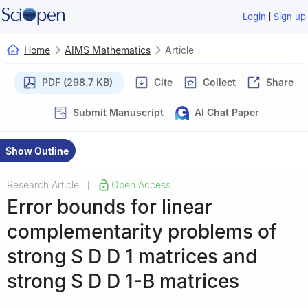
|
Login
Sign up
Home
AIMS Mathematics
Article
PDF (298.7 KB)
Cite
Collect
Share
Submit Manuscript
AI Chat Paper
Show Outline
Research Article
Open Access
|
Error bounds for linear
complementarity problems of
strong
S
D
D
1
matrices and
strong
S
D
D
1
-
B
matrices