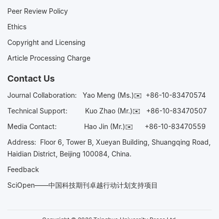
Peer Review Policy
Ethics
Copyright and Licensing
Article Processing Charge
Contact Us
Journal Collaboration:
Yao Meng (Ms.)✉️
+86-10-83470574
Technical Support:
Kuo Zhao (Mr.)✉️
+86-10-83470507
Media Contact:
Hao Jin (Mr.)✉️
+86-10-83470559
Address: Floor 6, Tower B, Xueyan Building, Shuangqing Road,
Haidian District, Beijing 100084, China.
Feedback
SciOpen——中国科技期刊卓越行动计划支持项目