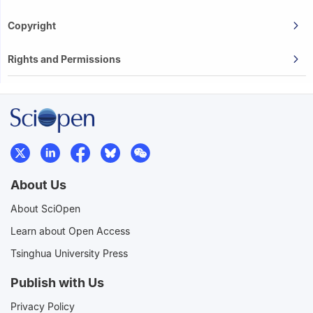
Copyright
Rights and Permissions
About Us
About SciOpen
Learn about Open Access
Tsinghua University Press
Publish with Us
Privacy Policy