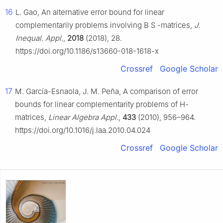
16
L. Gao, An alternative error bound for linear
complementarily problems involving
B
S
-matrices,
J.
Inequal. Appl.
,
2018
(2018), 28.
https://doi.org/10.1186/s13660-018-1618-x
Crossref
Google Scholar
17
M. García-Esnaola, J. M. Peña, A comparison of error
bounds for linear complementarity problems of
H
-
matrices,
Linear Algebra Appl.
,
433
(2010), 956–964.
https://doi.org/10.1016/j.laa.2010.04.024
Crossref
Google Scholar