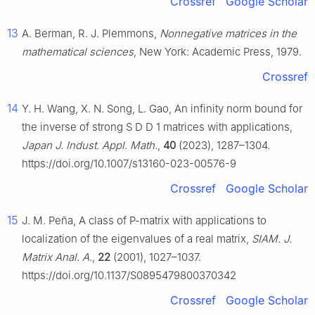
Crossref
Google Scholar
13
A. Berman, R. J. Plemmons,
Nonnegative matrices in the
mathematical sciences
, New York: Academic Press, 1979.
Crossref
14
Y. H. Wang, X. N. Song, L. Gao, An infinity norm bound for
the inverse of strong
S
D
D
1
matrices with applications,
Japan J. Indust. Appl. Math.
,
40
(2023), 1287–1304.
https://doi.org/10.1007/s13160-023-00576-9
Crossref
Google Scholar
15
J. M. Peña, A class of
P
-matrix with applications to
localization of the eigenvalues of a real matrix,
SIAM. J.
Matrix Anal. A.
,
22
(2001), 1027–1037.
https://doi.org/10.1137/S0895479800370342
Crossref
Google Scholar