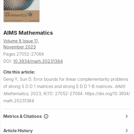
AIMS Mathematics
Volume 8 Issue 11,
November 2023
Pages 27052-27064
DOI:
10.3934/math.20231384
Cite this article:
Geng Y, Sun D.
Error bounds for linear complementarity problems
of strong
S
D
D
1
matrices and strong
S
D
D
1
-
B
matrices.
AIMS
Mathematics
,
2023, 8(11): 27052-27064.
https://doi.org/10.3934/
math.20231384
Metrics & Citations
Article History