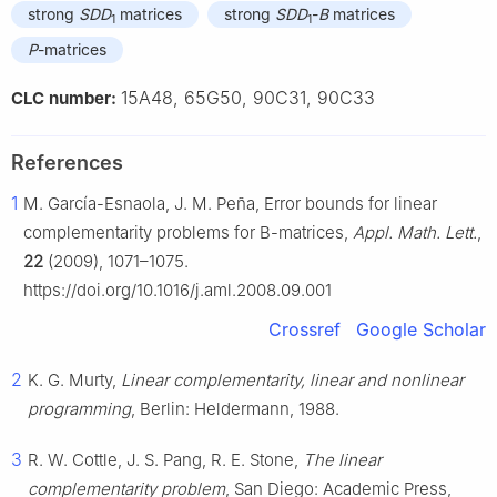
strong
SDD
matrices
strong
SDD
-
B
matrices
1
1
P
-matrices
15A48, 65G50, 90C31, 90C33
CLC number:
References
1
M. García-Esnaola, J. M. Peña, Error bounds for linear
complementarity problems for
B
-matrices,
Appl. Math. Lett.
,
22
(2009), 1071–1075.
https://doi.org/10.1016/j.aml.2008.09.001
Crossref
Google Scholar
2
K. G. Murty,
Linear complementarity, linear and nonlinear
programming
, Berlin: Heldermann, 1988.
3
R. W. Cottle, J. S. Pang, R. E. Stone,
The linear
complementarity problem
, San Diego: Academic Press,