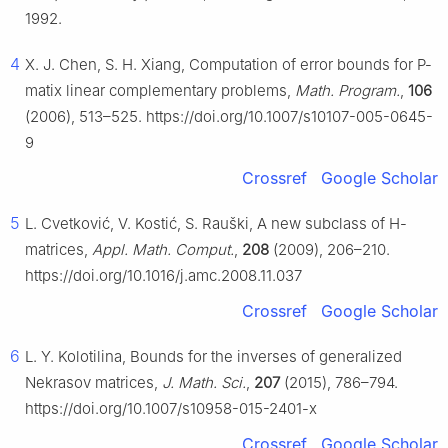
1992.
4
X. J. Chen, S. H. Xiang, Computation of error bounds for
P
-
matix linear complementary problems,
Math. Program.
,
106
(2006), 513–525. https://doi.org/10.1007/s10107-005-0645-
9
Crossref
Google Scholar
5
L. Cvetković, V. Kostić, S. Rauški, A new subclass of
H
-
matrices,
Appl. Math. Comput.
,
208
(2009), 206–210.
https://doi.org/10.1016/j.amc.2008.11.037
Crossref
Google Scholar
6
L. Y. Kolotilina, Bounds for the inverses of generalized
Nekrasov matrices,
J. Math. Sci.
,
207
(2015), 786–794.
https://doi.org/10.1007/s10958-015-2401-x
Crossref
Google Scholar