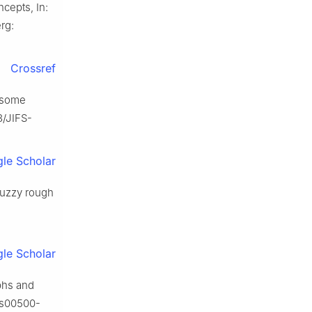
ncepts, In:
erg:
Crossref
h some
3/JIFS-
le Scholar
 fuzzy rough
le Scholar
aphs and
7/s00500-