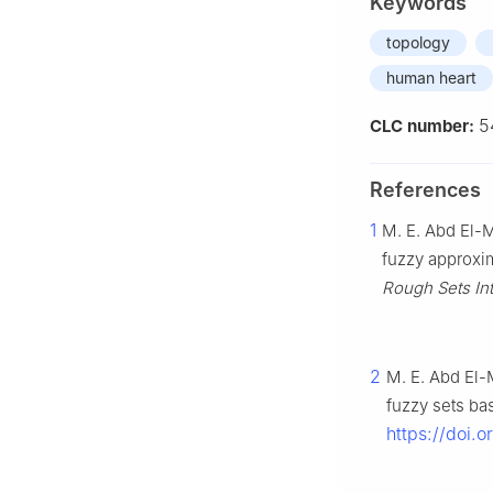
Keywords
topology
human heart
5
CLC number:
References
1
M. E. Abd El-M
fuzzy approxi
Rough Sets Inte
2
M. E. Abd El-
fuzzy sets ba
https://doi.