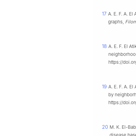
17
A. E. F. A. El
graphs,
Filo
18
A. E. F. El A
neighborhoo
https://doi.
19
A. E. F. A. E
by neighbor
https://doi.
20
M. K. El-Bab
disease bas