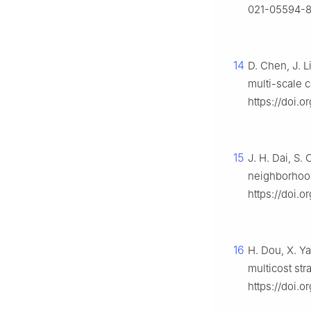
021-05594-
14
D. Chen, J. L
multi-scale 
https://doi.
15
J. H. Dai, S.
neighborhood
https://doi.
16
H. Dou, X. Ya
multicost str
https://doi.o