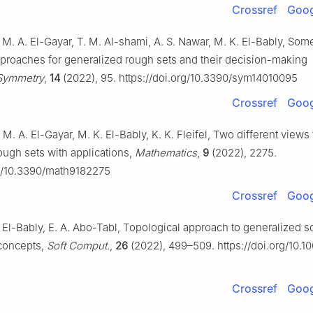
Crossref
Goog
 M. A. El-Gayar, T. M. Al-shami, A. S. Nawar, M. K. El-Bably, Som
pproaches for generalized rough sets and their decision-making
Symmetry
,
14
(2022), 95. https://doi.org/10.3390/sym14010095
Crossref
Goog
 M. A. El-Gayar, M. K. El-Bably, K. K. Fleifel, Two different views 
ough sets with applications,
Mathematics
,
9
(2022), 2275.
rg/10.3390/math9182275
Crossref
Goog
K. El-Bably, E. A. Abo-Tabl, Topological approach to generalized s
 concepts,
Soft Comput.
,
26
(2022), 499–509. https://doi.org/10.
Crossref
Goog