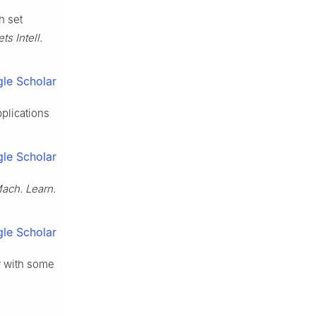
h set
s Intell.
le Scholar
plications
le Scholar
 Mach. Learn.
le Scholar
ty with some