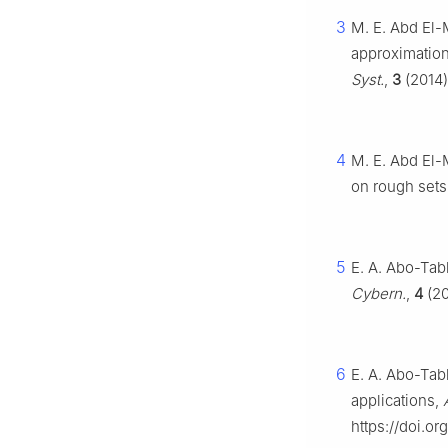
3
M. E. Abd El-
approximation
Syst.
,
3
(2014)
4
M. E. Abd El-
on rough sets
5
E. A. Abo-Tab
Cybern.
,
4
(20
6
E. A. Abo-Tabl
applications,
https://doi.o