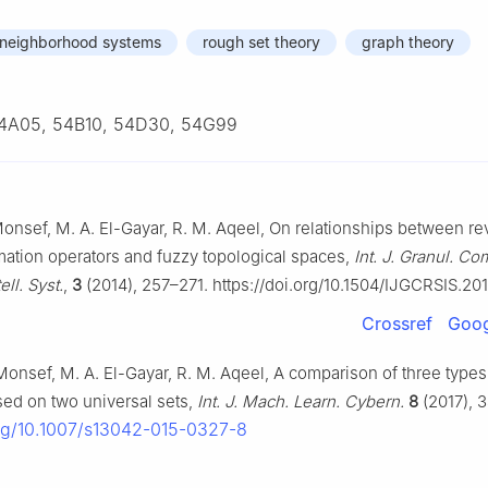
neighborhood systems
rough set theory
graph theory
4A05, 54B10, 54D30, 54G99
onsef, M. A. El-Gayar, R. M. Aqeel, On relationships between r
mation operators and fuzzy topological spaces,
Int. J. Granul. Co
ll. Syst.
,
3
(2014), 257–271. https://doi.org/10.1504/IJGCRSIS.2
Crossref
Goog
Monsef, M. A. El-Gayar, R. M. Aqeel, A comparison of three types
sed on two universal sets,
Int. J. Mach. Learn. Cybern.
8
(2017), 
org/10.1007/s13042-015-0327-8