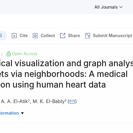
All Journals
)
Cite
Collect
Share
Submit Manuscript
Open Access
|
cal visualization and graph analys
ts via neighborhoods: A medical
ion using human heart data
,
A. A. El-Atik
,
M. K. El-Bably
(
)
2
2
Mathematics, Faculty of Science, Zarqa University, Zarqa 13110, Jor
formation
Mathematics, Faculty of Science, Tanta University, Tanta 31527, Eg