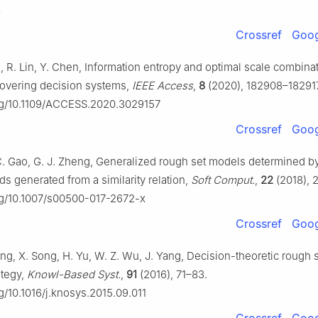
8
Crossref
Goog
i, R. Lin, Y. Chen, Information entropy and optimal scale combinat
covering decision systems,
IEEE Access
,
8
(2020), 182908–182917
org/10.1109/ACCESS.2020.3029157
Crossref
Goog
 C. Gao, G. J. Zheng, Generalized rough set models determined by
s generated from a similarity relation,
Soft Comput.
,
22
(2018), 
org/10.1007/s00500-017-2672-x
Crossref
Goog
ng, X. Song, H. Yu, W. Z. Wu, J. Yang, Decision-theoretic rough s
ategy,
Knowl-Based Syst.
,
91
(2016), 71–83.
rg/10.1016/j.knosys.2015.09.011