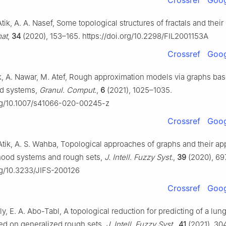
Crossref
Goog
 Atik, A. A. Nasef, Some topological structures of fractals and their
mat
,
34
(2020), 153–165. https://doi.org/10.2298/FIL2001153A
Crossref
Goog
tik, A. Nawar, M. Atef, Rough approximation models via graphs ba
d systems,
Granul. Comput.
,
6
(2021), 1025–1035.
org/10.1007/s41066-020-00245-z
Crossref
Goog
l Atik, A. S. Wahba, Topological approaches of graphs and their ap
hood systems and rough sets,
J. Intell. Fuzzy Syst.
,
39
(2020), 69
org/10.3233/JIFS-200126
Crossref
Goog
ly, E. A. Abo-Tabl, A topological reduction for predicting of a lun
ed on generalized rough sets,
J. Intell. Fuzzy Syst.
,
41
(2021), 30