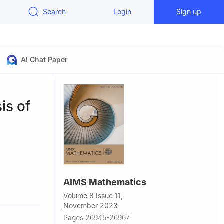
Search
Login
Sign up
AI Chat Paper
is of
AIMS Mathematics
dan
Volume 8 Issue 11,
ypt
November 2023
Pages 26945-26967