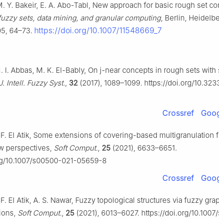
M. Y. Bakeir, E. A. Abo-Tabl, New approach for basic rough set co
fuzzy sets, data mining, and granular computing
, Berlin, Heidelb
https://doi.org/10.1007/11548669_7
05, 64–73.
. I. Abbas, M. K. El-Bably, On
j
-near concepts in rough sets wit
J. Intell. Fuzzy Syst.
,
32
(2017), 1089–1099. https://doi.org/10.323
Crossref
Goog
. F. El Atik, Some extensions of covering-based multigranulation
w perspectives,
Soft Comput.
,
25
(2021), 6633–6651.
org/10.1007/s00500-021-05659-8
Crossref
Goog
. F. El Atik, A. S. Nawar, Fuzzy topological structures via fuzzy gr
tions,
Soft Comput.
,
25
(2021), 6013–6027. https://doi.org/10.100