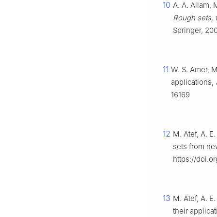
10
A. A. Allam, 
Rough sets, 
Springer, 20
11
W. S. Amer, M
applications,
16169
12
M. Atef, A. E
sets from ne
https://doi.
13
M. Atef, A. E
their applica