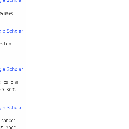
le Scholar
 related
le Scholar
sed on
le Scholar
plications
79–6992.
le Scholar
g cancer
45–3060.