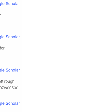
le Scholar
e
le Scholar
for
le Scholar
oft rough
1007/s00500-
le Scholar