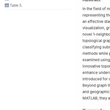
Table 5.
In the field of 
representing th
an effective di
visualization, 
novel
1
-neighbo
topological gra
classifying sub
methods while p
examined using
innovative topo
enhance underst
introduced for 
Beyond graph th
and geographic
MATLAB, they ar