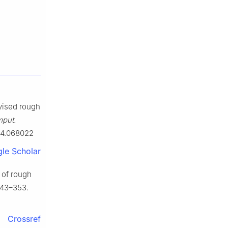
evised rough
mput.
014.068022
le Scholar
 of rough
343–353.
Crossref