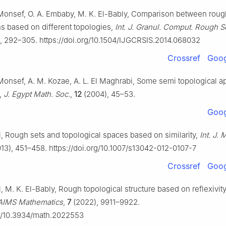
Monsef, O. A. Embaby, M. K. El-Bably, Comparison between roug
s based on different topologies,
Int. J. Granul. Comput. Rough Set
, 292–305. https://doi.org/10.1504/IJGCRSIS.2014.068032
Crossref
Goog
Monsef, A. M. Kozae, A. L. El Maghrabi, Some semi topological ap
,
J. Egypt Math. Soc.
,
12
(2004), 45–53.
Goog
l, Rough sets and topological spaces based on similarity,
Int. J.
13), 451–458. https://doi.org/10.1007/s13042-012-0107-7
Crossref
Goog
, M. K. El-Bably, Rough topological structure based on reflexivi
AIMS Mathematics
,
7
(2022), 9911–9922.
rg/10.3934/math.2022553