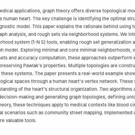
medical applications, graph theory offers diverse topological mo
e human heart. The key challenge is identifying the optimal str
agnostic model. This paper explains the rationale behind using t
graph analysis, and rough sets via neighborhood systems. We in
rhood system (
1
-
N
S
) tools, enabling rough set generalization 
ph model. Exploring minimal and core minimal neighborhoods, vi
sets and accuracy computation, these approaches outperform e
reserving Pawlak's properties. Multiple topologies are constr
 these systems. The paper presents a real-world example sho
logical spaces through a human heart's vertex network. These
anding of the heart's structural organization. Two algorithms 
decision-making and generating graph topologies, defining uni
eory, these techniques apply to medical contexts like blood ci
al scenarios such as community street mapping. Implemented 
e valuable tools.