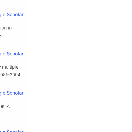
le Scholar
ion in
.
le Scholar
 multiple
2081–2094.
le Scholar
et: A