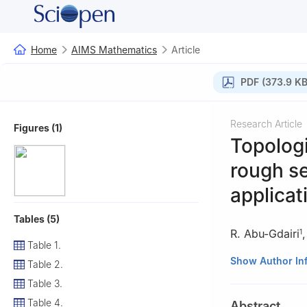
Home
AIMS Mathematics
Article
PDF (373.9 KB
Research Article
Figures (1)
Topologi
rough se
applicat
Tables (5)
R. Abu-Gdairi
1
Table 1.
1
Department of 
Show Author In
Table 2.
2
Department of 
Table 3.
Table 4.
Abstract