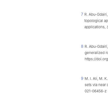
7
R. Abu-Gdairi,
topological a
applications,
8
R. Abu-Gdairi,
generalized r
https://doi.o
9
M. I. Ali, M. 
sets via near
021-06456-z