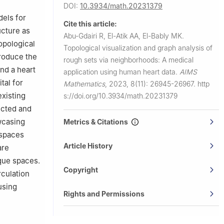
DOI:
10.3934/math.20231379
dels for
Cite this article:
ucture as
Abu-Gdairi R, El-Atik AA, El-Bably MK.
opological
Topological visualization and graph analysis of
troduce the
rough sets via neighborhoods: A medical
and a heart
application using human heart data.
AIMS
tal for
Mathematics
,
2023, 8(11): 26945-26967.
http
xisting
s://doi.org/10.3934/math.20231379
ucted and
wcasing
Metrics & Citations
 spaces
Article History
are
que spaces.
Copyright
rculation
using
Rights and Permissions