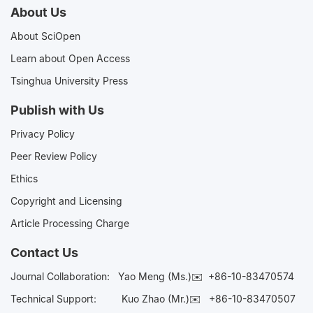
About Us
About SciOpen
Learn about Open Access
Tsinghua University Press
Publish with Us
Privacy Policy
Peer Review Policy
Ethics
Copyright and Licensing
Article Processing Charge
Contact Us
Journal Collaboration:
Yao Meng (Ms.)✉️
+86-10-83470574
Technical Support:
Kuo Zhao (Mr.)✉️
+86-10-83470507