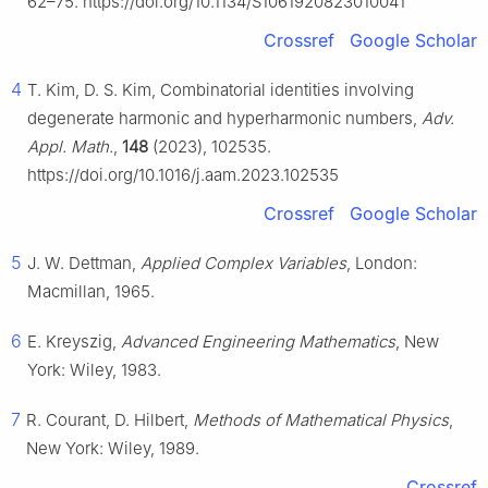
62–75. https://doi.org/10.1134/S1061920823010041
Crossref
Google Scholar
4
T. Kim, D. S. Kim, Combinatorial identities involving
degenerate harmonic and hyperharmonic numbers,
Adv.
Appl. Math.
,
148
(2023), 102535.
https://doi.org/10.1016/j.aam.2023.102535
Crossref
Google Scholar
5
J. W. Dettman,
Applied Complex Variables
, London:
Macmillan, 1965.
6
E. Kreyszig,
Advanced Engineering Mathematics
, New
York: Wiley, 1983.
7
R. Courant, D. Hilbert,
Methods of Mathematical Physics
,
New York: Wiley, 1989.
Crossref