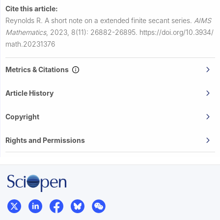
Cite this article:
Reynolds R.
A short note on a extended finite secant series.
AIMS
Mathematics
,
2023, 8(11): 26882-26895.
https://doi.org/10.3934/
math.20231376
Metrics & Citations
Article History
Copyright
Rights and Permissions