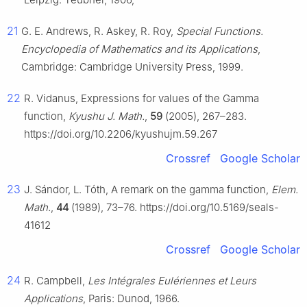
21
G. E. Andrews, R. Askey, R. Roy,
Special Functions.
Encyclopedia of Mathematics and its Applications
,
Cambridge: Cambridge University Press, 1999.
22
R. Vidanus, Expressions for values of the Gamma
function,
Kyushu J. Math.
,
59
(2005), 267–283.
https://doi.org/10.2206/kyushujm.59.267
Crossref
Google Scholar
23
J. Sándor, L. Tóth, A remark on the gamma function,
Elem.
Math.
,
44
(1989), 73–76. https://doi.org/10.5169/seals-
41612
Crossref
Google Scholar
24
R. Campbell,
Les Intégrales Eulériennes et Leurs
Applications
, Paris: Dunod, 1966.