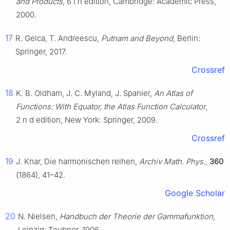
and Products
,
6
t
h
edition, Cambridge: Academic Press,
2000.
17
R. Gelca, T. Andreescu,
Putnam and Beyond
, Berlin:
Springer, 2017.
Crossref
18
K. B. Oldham, J. C. Myland, J. Spanier,
An Atlas of
Functions: With Equator, the Atlas Function Calculator
,
2
n
d
edition, New York: Springer, 2009.
Crossref
19
J. Knar, Die harmonischen reihen,
Archiv Math. Phys.
,
360
(1864), 41–42.
Google Scholar
20
N. Nielsen,
Handbuch der Theorie der Gammafunktion
,
Leipzig: Teubner, 1906,