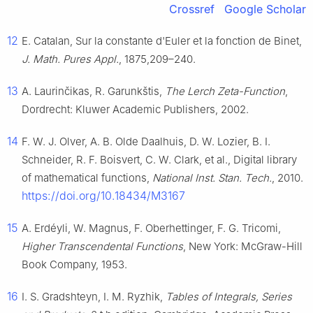
Crossref
Google Scholar
12
E. Catalan, Sur la constante d'Euler et la fonction de Binet,
J. Math. Pures Appl.
, 1875,209–240.
13
A. Laurinčikas, R. Garunkštis,
The Lerch Zeta-Function
,
Dordrecht: Kluwer Academic Publishers, 2002.
14
F. W. J. Olver, A. B. Olde Daalhuis, D. W. Lozier, B. I.
Schneider, R. F. Boisvert, C. W. Clark, et al., Digital library
of mathematical functions,
National Inst. Stan. Tech.
, 2010.
https://doi.org/10.18434/M3167
15
A. Erdéyli, W. Magnus, F. Oberhettinger, F. G. Tricomi,
Higher Transcendental Functions
, New York: McGraw-Hill
Book Company, 1953.
16
I. S. Gradshteyn, I. M. Ryzhik,
Tables of Integrals, Series