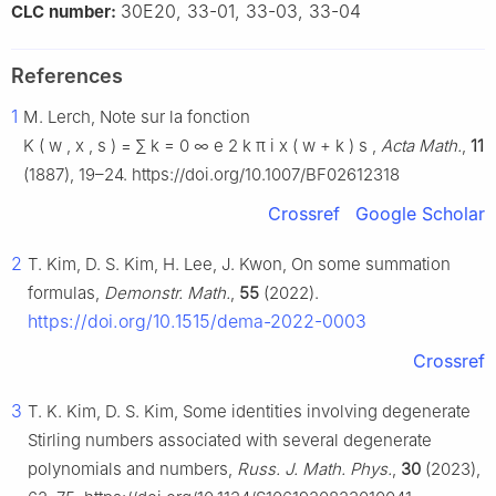
30E20, 33-01, 33-03, 33-04
CLC number:
References
1
M. Lerch, Note sur la fonction
K
(
w
,
x
,
s
)
=
∑
k
=
0
∞
e
2
k
π
i
x
(
w
+
k
)
s
,
Acta Math.
,
11
(1887), 19–24. https://doi.org/10.1007/BF02612318
Crossref
Google Scholar
2
T. Kim, D. S. Kim, H. Lee, J. Kwon, On some summation
formulas,
Demonstr. Math.
,
55
(2022).
https://doi.org/10.1515/dema-2022-0003
Crossref
3
T. K. Kim, D. S. Kim, Some identities involving degenerate
Stirling numbers associated with several degenerate
polynomials and numbers,
Russ. J. Math. Phys.
,
30
(2023),