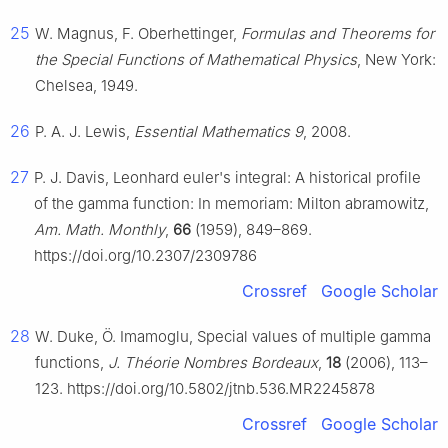
25
W. Magnus, F. Oberhettinger,
Formulas and Theorems for
the Special Functions of Mathematical Physics
, New York:
Chelsea, 1949.
26
P. A. J. Lewis,
Essential Mathematics 9
, 2008.
27
P. J. Davis, Leonhard euler's integral: A historical profile
of the gamma function: In memoriam: Milton abramowitz,
Am. Math. Monthly
,
66
(1959), 849–869.
https://doi.org/10.2307/2309786
Crossref
Google Scholar
28
W. Duke, Ö. Imamoglu, Special values of multiple gamma
functions,
J. Théorie Nombres Bordeaux
,
18
(2006), 113–
123. https://doi.org/10.5802/jtnb.536.MR2245878
Crossref
Google Scholar