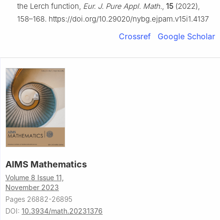
the Lerch function,
Eur. J. Pure Appl. Math.
,
15
(2022),
158–168. https://doi.org/10.29020/nybg.ejpam.v15i1.4137
Crossref
Google Scholar
AIMS Mathematics
Volume 8 Issue 11,
November 2023
Pages 26882-26895
DOI:
10.3934/math.20231376