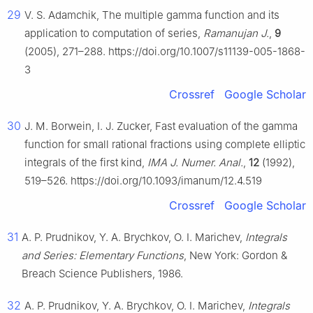
29
V. S. Adamchik, The multiple gamma function and its
application to computation of series,
Ramanujan J.
,
9
(2005), 271–288. https://doi.org/10.1007/s11139-005-1868-
3
Crossref
Google Scholar
30
J. M. Borwein, I. J. Zucker, Fast evaluation of the gamma
function for small rational fractions using complete elliptic
integrals of the first kind,
IMA J. Numer. Anal.
,
12
(1992),
519–526. https://doi.org/10.1093/imanum/12.4.519
Crossref
Google Scholar
31
A. P. Prudnikov, Y. A. Brychkov, O. I. Marichev,
Integrals
and Series: Elementary Functions
, New York: Gordon &
Breach Science Publishers, 1986.
32
A. P. Prudnikov, Y. A. Brychkov, O. I. Marichev,
Integrals