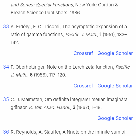
and Series: Special Functions
, New York: Gordon &
Breach Science Publishers, 1986.
33
A. Erdélyi, F. G. Tricomi, The asymptotic expansion of a
ratio of gamma functions,
Pacific J. Math.
,
1
(1951), 133–
142.
Crossref
Google Scholar
34
F. Oberhettinger, Note on the Lerch zeta function,
Pacific
J. Math.
,
6
(1956), 117–120.
Crossref
Google Scholar
35
C. J. Malmsten, Om definita integraler mellan imaginära
gränsor,
K. Vet. Akad. Handl.
,
3
(1867), 1–18.
Google Scholar
36
R. Reynolds, A. Stauffer, A Nnote on the infinite sum of