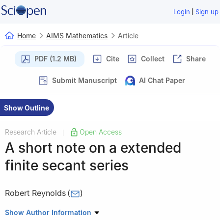
|
Login
Sign up
Home
AIMS Mathematics
Article
PDF (1.2 MB)
Cite
Collect
Share
Submit Manuscript
AI Chat Paper
Show Outline
Research Article
Open Access
|
A short note on a extended
finite secant series
Robert Reynolds
(
)
Department of Mathematics and Statitics, York University, 4700
Show Author Information