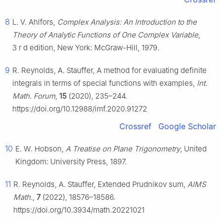
8
L. V. Ahlfors,
Complex Analysis: An Introduction to the
Theory of Analytic Functions of One Complex Variable
,
3
r
d
edition, New York: McGraw-Hill, 1979.
9
R. Reynolds, A. Stauffer, A method for evaluating definite
integrals in terms of special functions with examples,
Int.
Math. Forum
,
15
(2020), 235–244.
https://doi.org/10.12988/imf.2020.91272
Crossref
Google Scholar
10
E. W. Hobson,
A Treatise on Plane Trigonometry
, United
Kingdom: University Press, 1897.
11
R. Reynolds, A. Stauffer, Extended Prudnikov sum,
AIMS
Math.
,
7
(2022), 18576–18586.
https://doi.org/10.3934/math.20221021