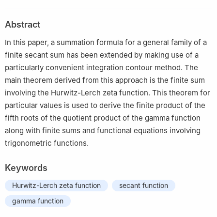
Keele Street, Ross Building, N520, Ontario, M3J 1P3, Canada
Abstract
In this paper, a summation formula for a general family of a
finite secant sum has been extended by making use of a
particularly convenient integration contour method. The
main theorem derived from this approach is the finite sum
involving the Hurwitz-Lerch zeta function. This theorem for
particular values is used to derive the finite product of the
fifth roots of the quotient product of the gamma function
along with finite sums and functional equations involving
trigonometric functions.
Keywords
Hurwitz-Lerch zeta function
secant function
gamma function