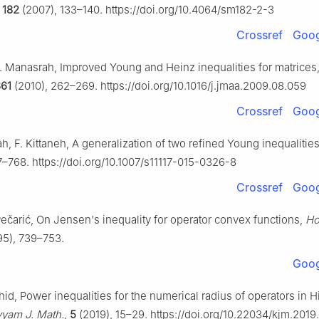
,
182
(2007), 133–140. https://doi.org/10.4064/sm182-2-3
Crossref
Goog
 Y. Manasrah, Improved Young and Heinz inequalities for matrices
61
(2010), 262–269. https://doi.org/10.1016/j.jmaa.2009.08.059
Crossref
Goog
h, F. Kittaneh, A generalization of two refined Young inequalitie
7–768. https://doi.org/10.1007/s11117-015-0326-8
Crossref
Goog
Pečarić, On Jensen's inequality for operator convex functions,
Ho
95), 739–753.
Goog
id, Power inequalities for the numerical radius of operators in Hi
yam J. Math.
,
5
(2019), 15–29. https://doi.org/10.22034/kjm.201