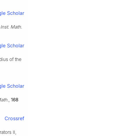
le Scholar
Inst. Math.
le Scholar
dius of the
le Scholar
ath.
,
168
Crossref
ators Ⅱ,