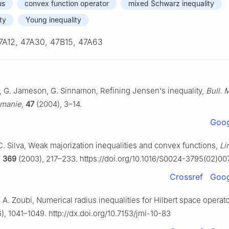
us
convex function operator
mixed Schwarz inequality
ty
Young inequality
7A12, 47A30, 47B15, 47A63
, G. Jameson, G. Sinnamon, Refining Jensen's inequality,
Bull. 
umanie
,
47
(2004), 3–14.
Goog
. C. Silva, Weak majorization inequalities and convex functions,
Li
,
369
(2003), 217–233. https://doi.org/10.1016/S0024-3795(02)0
Crossref
Goog
. A. Zoubi, Numerical radius inequalities for Hilbert space operat
), 1041–1049. http://dx.doi.org/10.7153/jmi-10-83