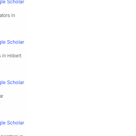
le Scholar
ators in
le Scholar
 in Hilbert
le Scholar
ar
le Scholar