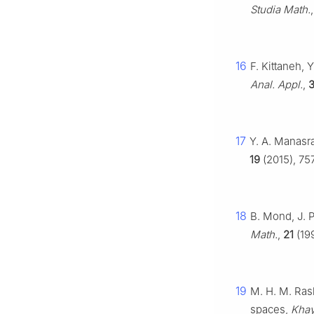
Studia Math.
16
F. Kittaneh,
Anal. Appl.
,
3
17
Y. A. Manasra
19
(2015), 75
18
B. Mond, J. 
Math.
,
21
(19
19
M. H. M. Rash
spaces,
Khay