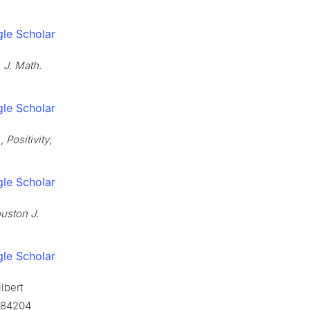
le Scholar
,
J. Math.
le Scholar
s,
Positivity
,
le Scholar
uston J.
le Scholar
lbert
9.84204