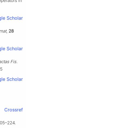
operators in
le Scholar
omat
,
28
le Scholar
ctas Fis.
-5
le Scholar
Crossref
205–224.