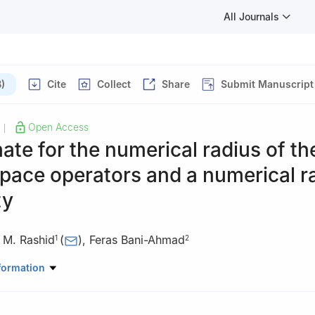
All Journals
)
Cite
Collect
Share
Submit Manuscript
Open Access
|
ate for the numerical radius of th
space operators and a numerical r
ty
M. Rashid
(
)
,
Feras Bani-Ahmad
1
2
athematics, Faculty of Science P.O.Box(7), Mu'tah university, Al-K
formation
Mathematics, Faculty of Science, The Hashemite University P.O.Box
rdan