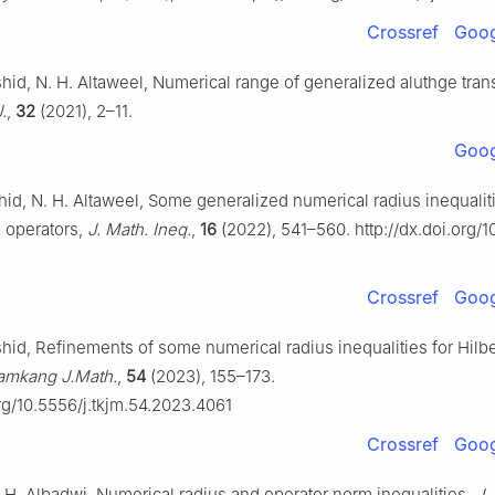
Crossref
Goog
hid, N. H. Altaweel, Numerical range of generalized aluthge tran
.
,
32
(2021), 2–11.
Goog
id, N. H. Altaweel, Some generalized numerical radius inequaliti
e operators,
J. Math. Ineq.
,
16
(2022), 541–560. http://dx.doi.org/1
Crossref
Goog
hid, Refinements of some numerical radius inequalities for Hilb
amkang J.Math.
,
54
(2023), 155–173.
org/10.5556/j.tkjm.54.2023.4061
Crossref
Goog
 H. Albadwi, Numerical radius and operator norm inequalities,
J.