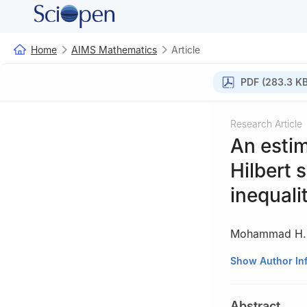
Home
AIMS Mathematics
Article
PDF (283.3 KB
Research Article
An estim
Hilbert 
inequali
Mohammad H. 
1
Department of M
Show Author In
2
Department of 
Zarqa 13133, Jo
Abstract