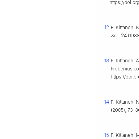
https://doi.o
12
F. Kittaneh, 
Sci.
,
24
(1988
13
F. Kittaneh, 
Frobenius c
https://doi.
14
F. Kittaneh, 
(2005), 73–8
15
F. Kittaneh, 