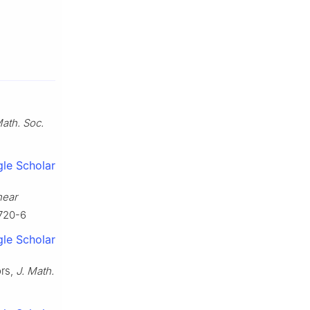
Math. Soc.
le Scholar
near
0720-6
le Scholar
ors,
J. Math.