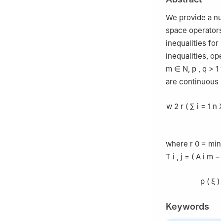
We provide a nu
space operators
inequalities fo
inequalities, op
m
∈
N
,
p
,
q
>
1
are continuous
w
2
r
(
∑
i
=
1
n
where
r
0
=
min
T
i
,
j
=
(
A
i
m
−
ρ
(
ξ
)
Keywords