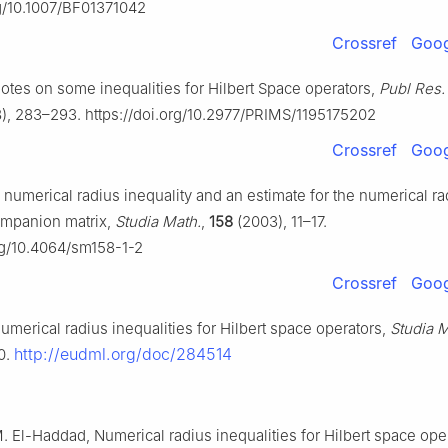
rg/10.1007/BF01371042
Crossref
Goog
Notes on some inequalities for Hilbert Space operators,
Publ Res. 
), 283–293. https://doi.org/10.2977/PRIMS/1195175202
Crossref
Goog
A numerical radius inequality and an estimate for the numerical ra
ompanion matrix,
Studia Math.
,
158
(2003), 11–17.
org/10.4064/sm158-1-2
Crossref
Goog
Numerical radius inequalities for Hilbert space operators,
Studia M
http://eudml.org/doc/284514
0.
M. El-Haddad, Numerical radius inequalities for Hilbert space oper