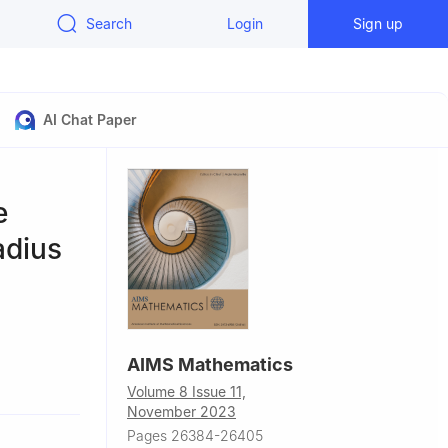
Search
Login
Sign up
AI Chat Paper
e
adius
AIMS Mathematics
arak, Jordan
Volume 8 Issue 11,
 330127,
November 2023
Pages 26384-26405