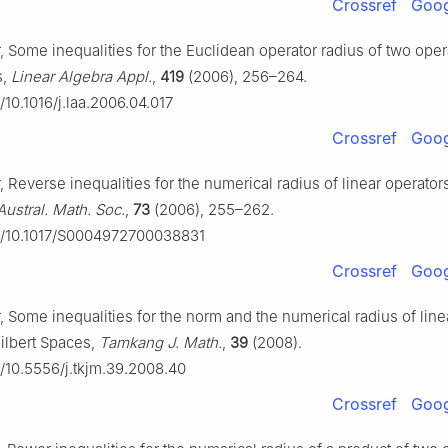
Crossref
Goog
, Some inequalities for the Euclidean operator radius of two oper
s,
Linear Algebra Appl.
,
419
(2006), 256–264.
g/10.1016/j.laa.2006.04.017
Crossref
Goog
, Reverse inequalities for the numerical radius of linear operators
 Austral. Math. Soc.
,
73
(2006), 255–262.
rg/10.1017/S0004972700038831
Crossref
Goog
, Some inequalities for the norm and the numerical radius of line
Hilbert Spaces,
Tamkang J. Math.
,
39
(2008).
g/10.5556/j.tkjm.39.2008.40
Crossref
Goog