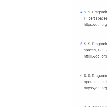
4
S. S. Dragomir
Hilbert space
https://doi.or
5
S. S. Dragomir
spaces,
Bull.
https://doi.o
6
S. S. Dragomir
operators in 
https://doi.or