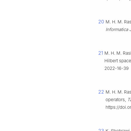
20
M. H. M. Ras
Informatica J
21
M. H. M. Rash
Hilbert spac
2022-16-39
22
M. H. M. Ras
operators,
T
https://doi.
23
K. Shebrawi,