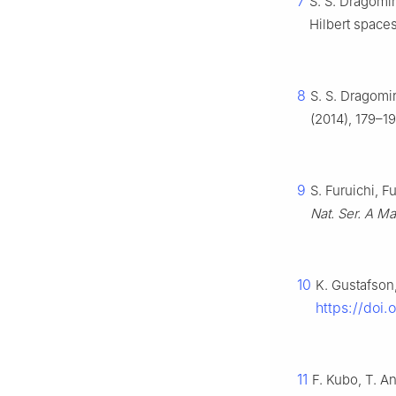
7
S. S. Dragomir
Hilbert space
8
S. S. Dragomir
(2014), 179–19
9
S. Furuichi, 
Nat. Ser. A Ma
10
K. Gustafson
https://doi
11
F. Kubo, T. A