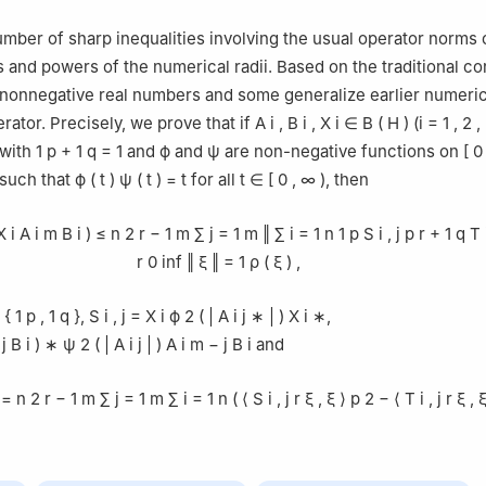
mber of sharp inequalities involving the usual operator norms o
 and powers of the numerical radii. Based on the traditional co
r nonnegative real numbers and some generalize earlier numeric
erator. Precisely, we prove that if
A
i
,
B
i
,
X
i
∈
B
(
H
)
(
i
=
1
,
2
,
with
1
p
+
1
q
=
1
and
ϕ
and
ψ
are non-negative functions on
[
0
 such that
ϕ
(
t
)
ψ
(
t
)
=
t
for all
t
∈
[
0
,
∞
)
, then
X
i
A
i
m
B
i
)
≤
n
2
r
−
1
m
∑
j
=
1
m
‖
∑
i
=
1
n
1
p
S
i
,
j
p
r
+
1
q
T
r
0
inf
‖
ξ
‖
=
1
ρ
(
ξ
)
,
{
1
p
,
1
q
}
,
S
i
,
j
=
X
i
ϕ
2
(
|
A
i
j
∗
|
)
X
i
∗
,
j
B
i
)
∗
ψ
2
(
|
A
i
j
|
)
A
i
m
−
j
B
i
and
=
n
2
r
−
1
m
∑
j
=
1
m
∑
i
=
1
n
(
⟨
S
i
,
j
r
ξ
,
ξ
⟩
p
2
−
⟨
T
i
,
j
r
ξ
,