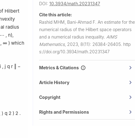
DOI:
10.3934/math.20231347
f Hilbert
Cite this article:
nvexity
Rashid MHM, Bani-Ahmad F.
An estimate for the
al radius
numerical radius of the Hilbert space operators
⋯
,
n
),
and a numerical radius inequality.
AIMS
,
∞
)
which
Mathematics
,
2023, 8(11): 26384-26405.
http
s://doi.org/10.3934/math.20231347
i
,
j
q
r
‖
−
Metrics & Citations
Article History
Copyright
Rights and Permissions
ξ
⟩
q
2
)
2
.