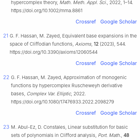
hypercomplex theory,
Math. Meth. Appl. Sci.
, 2022, 1–14.
https://doi.org/10.1002/mma.8861
Crossref
Google Scholar
21
G. F. Hassan, M. Zayed, Equivalent base expansions in the
space of Cliffodian functions,
Axioms
,
12
(2023), 544.
https://doi.org/10.3390/axioms12060544
Crossref
Google Scholar
22
G. F. Hassan, M. Zayed, Approximation of monogenic
functions by hypercomplex Ruscheweyh derivative
bases,
Complex Var. Elliptic
, 2022.
https://doi.org/10.1080/17476933.2022.2098279
Crossref
Google Scholar
23
M. Abul-Ez, D. Constales, Linear substitution for basic
sets of polynomials in Clifford analysis,
Port. Math.
,
48