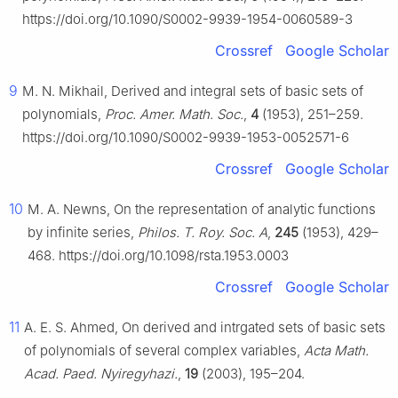
https://doi.org/10.1090/S0002-9939-1954-0060589-3
Crossref
Google Scholar
9
M. N. Mikhail, Derived and integral sets of basic sets of
polynomials,
Proc. Amer. Math. Soc.
,
4
(1953), 251–259.
https://doi.org/10.1090/S0002-9939-1953-0052571-6
Crossref
Google Scholar
10
M. A. Newns, On the representation of analytic functions
by infinite series,
Philos. T. Roy. Soc. A
,
245
(1953), 429–
468. https://doi.org/10.1098/rsta.1953.0003
Crossref
Google Scholar
11
A. E. S. Ahmed, On derived and intrgated sets of basic sets
of polynomials of several complex variables,
Acta Math.
Acad. Paed. Nyiregyhazi.
,
19
(2003), 195–204.