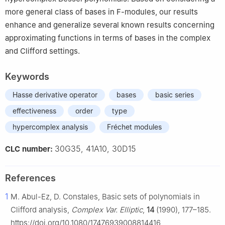
more general class of bases in F-modules, our results
enhance and generalize several known results concerning
approximating functions in terms of bases in the complex
and Clifford settings.
Keywords
Hasse derivative operator
bases
basic series
effectiveness
order
type
hypercomplex analysis
Fréchet modules
30G35, 41A10, 30D15
CLC number:
References
1
M. Abul-Ez, D. Constales, Basic sets of polynomials in
Clifford analysis,
Complex Var. Elliptic
,
14
(1990), 177–185.
https://doi.org/10.1080/17476939008814416