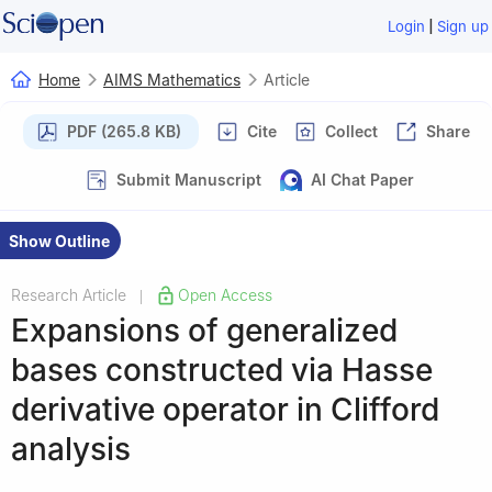
|
Login
Sign up
Home
AIMS Mathematics
Article
PDF (265.8 KB)
Cite
Collect
Share
Submit Manuscript
AI Chat Paper
Show Outline
Research Article
Open Access
|
Expansions of generalized
bases constructed via Hasse
derivative operator in Clifford
analysis