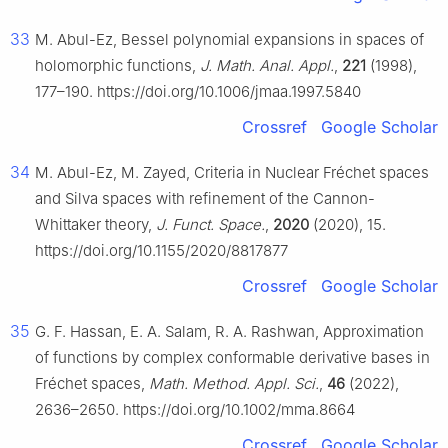
33
M. Abul-Ez, Bessel polynomial expansions in spaces of
holomorphic functions,
J. Math. Anal. Appl.
,
221
(1998),
177–190. https://doi.org/10.1006/jmaa.1997.5840
Crossref
Google Scholar
34
M. Abul-Ez, M. Zayed, Criteria in Nuclear Fréchet spaces
and Silva spaces with refinement of the Cannon-
Whittaker theory,
J. Funct. Space.
,
2020
(2020), 15.
https://doi.org/10.1155/2020/8817877
Crossref
Google Scholar
35
G. F. Hassan, E. A. Salam, R. A. Rashwan, Approximation
of functions by complex conformable derivative bases in
Fréchet spaces,
Math. Method. Appl. Sci.
,
46
(2022),
2636–2650. https://doi.org/10.1002/mma.8664
Crossref
Google Scholar