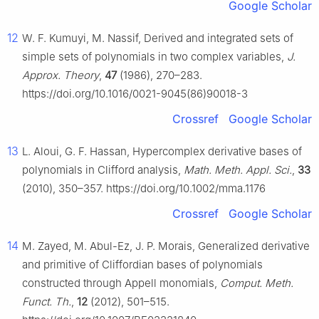
Google Scholar
12
W. F. Kumuyi, M. Nassif, Derived and integrated sets of
simple sets of polynomials in two complex variables,
J.
Approx. Theory
,
47
(1986), 270–283.
https://doi.org/10.1016/0021-9045(86)90018-3
Crossref
Google Scholar
13
L. Aloui, G. F. Hassan, Hypercomplex derivative bases of
polynomials in Clifford analysis,
Math. Meth. Appl. Sci.
,
33
(2010), 350–357. https://doi.org/10.1002/mma.1176
Crossref
Google Scholar
14
M. Zayed, M. Abul-Ez, J. P. Morais, Generalized derivative
and primitive of Cliffordian bases of polynomials
constructed through Appell monomials,
Comput. Meth.
Funct. Th.
,
12
(2012), 501–515.