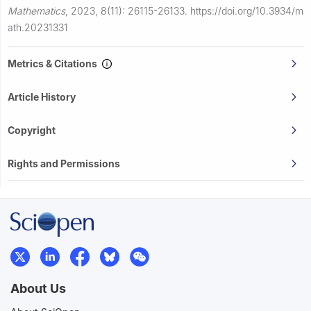
Mathematics
,
2023, 8(11): 26115-26133.
https://doi.org/10.3934/m
ath.20231331
Metrics & Citations
Article History
Copyright
Rights and Permissions
About Us