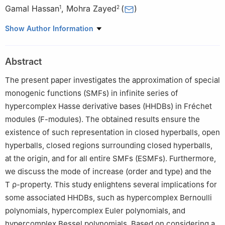
Gamal Hassan
,
Mohra Zayed
(
)
1
2
1
Mathematics Department, Faculty of Science, University of
Show Author Information
Assiut, Assiut 71516, Egypt
2
Mathematics Department, College of Science, King Khalid
Abstract
University, Abha 61413, Saudi Arabia
The present paper investigates the approximation of special
monogenic functions (SMFs) in infinite series of
hypercomplex Hasse derivative bases (HHDBs) in Fréchet
modules (F-modules). The obtained results ensure the
existence of such representation in closed hyperballs, open
hyperballs, closed regions surrounding closed hyperballs,
at the origin, and for all entire SMFs (ESMFs). Furthermore,
we discuss the mode of increase (order and type) and the
T
ρ
-property. This study enlightens several implications for
some associated HHDBs, such as hypercomplex Bernoulli
polynomials, hypercomplex Euler polynomials, and
hypercomplex Bessel polynomials. Based on considering a