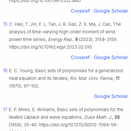
https://doi.org/10.1007/BF03321840
Crossref
Google Scholar
15
C. Hao, T. Jin, F. L. Tan, J. R. Gao, Z. X. Ma, J. Cao, The
analysis of time-varying high-order moment of wind
power time series,
Energy Rep.
,
9
(2023), 3154–3159.
https://doi.org/10.1016/j.egyr.2023.02.010
Crossref
Google Scholar
16
E. C. Young, Basic sets of polynomials for a generalized
heat equation and its iterates,
Riv. Mat. Univ. Parma.
,
11
(1970), 97–102.
Google Scholar
17
E. P. Miles, E. Williams, Basic sets of polynomials for the
iteated Laplace and wave equations,
Duke Math. J.
,
26
(1959), 35–40. https://doi.org/10.1215/S0012-7094-59-