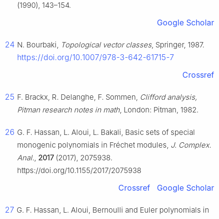
(1990), 143–154.
Google Scholar
24
N. Bourbaki,
Topological vector classes
, Springer, 1987.
https://doi.org/10.1007/978-3-642-61715-7
Crossref
25
F. Brackx, R. Delanghe, F. Sommen,
Clifford analysis,
Pitman research notes in math
, London: Pitman, 1982.
26
G. F. Hassan, L. Aloui, L. Bakali, Basic sets of special
monogenic polynomials in Fréchet modules,
J. Complex.
Anal.
,
2017
(2017), 2075938.
https://doi.org/10.1155/2017/2075938
Crossref
Google Scholar
27
G. F. Hassan, L. Aloui, Bernoulli and Euler polynomials in