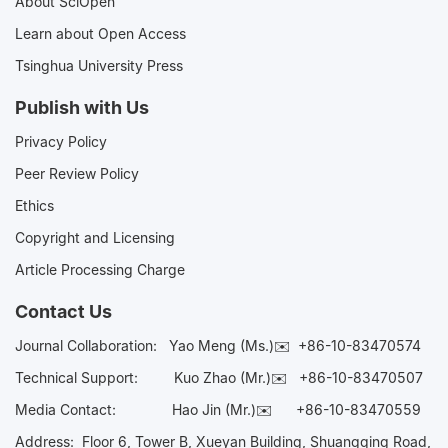
About SciOpen
Learn about Open Access
Tsinghua University Press
Publish with Us
Privacy Policy
Peer Review Policy
Ethics
Copyright and Licensing
Article Processing Charge
Contact Us
Journal Collaboration:
Yao Meng (Ms.)✉️
+86-10-83470574
Technical Support:
Kuo Zhao (Mr.)✉️
+86-10-83470507
Media Contact:
Hao Jin (Mr.)✉️
+86-10-83470559
Address: Floor 6, Tower B, Xueyan Building, Shuangqing Road,