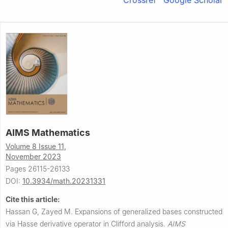
Crossref
Google Scholar
AIMS Mathematics
Volume 8 Issue 11,
November 2023
Pages 26115-26133
DOI:
10.3934/math.20231331
Cite this article:
Hassan G, Zayed M.
Expansions of generalized bases constructed
via Hasse derivative operator in Clifford analysis.
AIMS