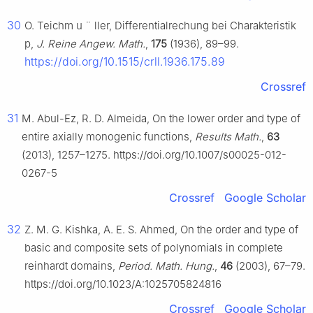
30
O. Teichm
u
¨
ller, Differentialrechung bei Charakteristik
p,
J. Reine Angew. Math.
,
175
(1936), 89–99.
https://doi.org/10.1515/crll.1936.175.89
Crossref
31
M. Abul-Ez, R. D. Almeida, On the lower order and type of
entire axially monogenic functions,
Results Math.
,
63
(2013), 1257–1275. https://doi.org/10.1007/s00025-012-
0267-5
Crossref
Google Scholar
32
Z. M. G. Kishka, A. E. S. Ahmed, On the order and type of
basic and composite sets of polynomials in complete
reinhardt domains,
Period. Math. Hung.
,
46
(2003), 67–79.
https://doi.org/10.1023/A:1025705824816
Crossref
Google Scholar