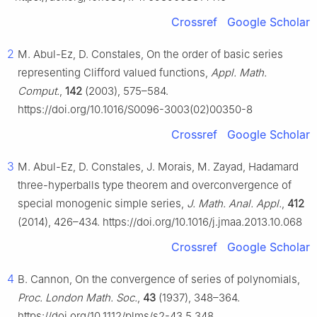
Crossref
Google Scholar
2
M. Abul-Ez, D. Constales, On the order of basic series
representing Clifford valued functions,
Appl. Math.
Comput.
,
142
(2003), 575–584.
https://doi.org/10.1016/S0096-3003(02)00350-8
Crossref
Google Scholar
3
M. Abul-Ez, D. Constales, J. Morais, M. Zayad, Hadamard
three-hyperballs type theorem and overconvergence of
special monogenic simple series,
J. Math. Anal. Appl.
,
412
(2014), 426–434. https://doi.org/10.1016/j.jmaa.2013.10.068
Crossref
Google Scholar
4
B. Cannon, On the convergence of series of polynomials,
Proc. London Math. Soc.
,
43
(1937), 348–364.
https://doi.org/10.1112/plms/s2-43.5.348