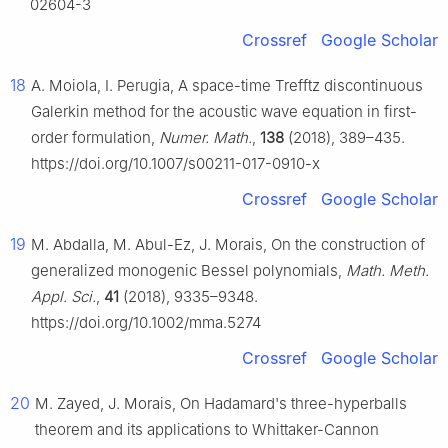
02604-3
Crossref
Google Scholar
18
A. Moiola, I. Perugia, A space-time Trefftz discontinuous
Galerkin method for the acoustic wave equation in first-
order formulation,
Numer. Math.
,
138
(2018), 389–435.
https://doi.org/10.1007/s00211-017-0910-x
Crossref
Google Scholar
19
M. Abdalla, M. Abul-Ez, J. Morais, On the construction of
generalized monogenic Bessel polynomials,
Math. Meth.
Appl. Sci.
,
41
(2018), 9335–9348.
https://doi.org/10.1002/mma.5274
Crossref
Google Scholar
20
M. Zayed, J. Morais, On Hadamard's three-hyperballs
theorem and its applications to Whittaker-Cannon