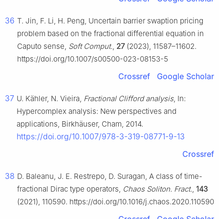
36
T. Jin, F. Li, H. Peng, Uncertain barrier swaption pricing
problem based on the fractional differential equation in
Caputo sense,
Soft Comput.
,
27
(2023), 11587–11602.
https://doi.org/10.1007/s00500-023-08153-5
Crossref
Google Scholar
37
U. Kähler, N. Vieira,
Fractional Clifford analysis
, In:
Hypercomplex analysis: New perspectives and
applications, Birkhäuser, Cham, 2014.
https://doi.org/10.1007/978-3-319-08771-9-13
Crossref
38
D. Baleanu, J. E. Restrepo, D. Suragan, A class of time-
fractional Dirac type operators,
Chaos Soliton. Fract.
,
143
(2021), 110590. https://doi.org/10.1016/j.chaos.2020.110590