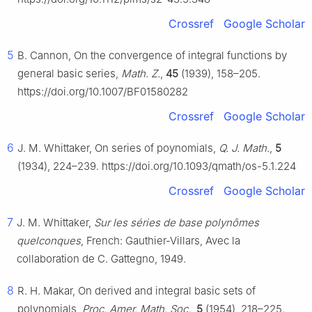
Crossref
Google Scholar
5
B. Cannon, On the convergence of integral functions by
general basic series,
Math. Z.
,
45
(1939), 158–205.
https://doi.org/10.1007/BF01580282
Crossref
Google Scholar
6
J. M. Whittaker, On series of poynomials,
Q. J. Math.
,
5
(1934), 224–239. https://doi.org/10.1093/qmath/os-5.1.224
Crossref
Google Scholar
7
J. M. Whittaker,
Sur les séries de base polynômes
quelconques
, French: Gauthier-Villars, Avec la
collaboration de C. Gattegno, 1949.
8
R. H. Makar, On derived and integral basic sets of
polynomials,
Proc. Amer. Math. Soc.
,
5
(1954), 218–225.