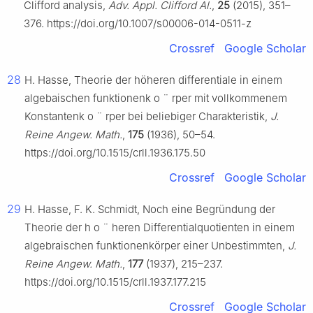
Clifford analysis,
Adv. Appl. Clifford Al.
,
25
(2015), 351–
376. https://doi.org/10.1007/s00006-014-0511-z
Crossref
Google Scholar
28
H. Hasse, Theorie der höheren differentiale in einem
algebaischen funktionenk
o
¨
rper mit vollkommenem
Konstantenk
o
¨
rper bei beliebiger Charakteristik,
J.
Reine Angew. Math.
,
175
(1936), 50–54.
https://doi.org/10.1515/crll.1936.175.50
Crossref
Google Scholar
29
H. Hasse, F. K. Schmidt, Noch eine Begründung der
Theorie der h
o
¨
heren Differentialquotienten in einem
algebraischen funktionenkörper einer Unbestimmten,
J.
Reine Angew. Math.
,
177
(1937), 215–237.
https://doi.org/10.1515/crll.1937.177.215
Crossref
Google Scholar