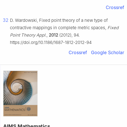
Crossref
32
D. Wardowski, Fixed point theory of a new type of
contractive mappings in complete metric spaces,
Fixed
Point Theory Appl.
,
2012
(2012), 94.
https://doi.org/10.1186/1687-1812-2012-94
Crossref
Google Scholar
AIMS Mathematics