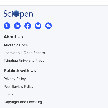
About Us
About SciOpen
Learn about Open Access
Tsinghua University Press
Publish with Us
Privacy Policy
Peer Review Policy
Ethics
Copyright and Licensing