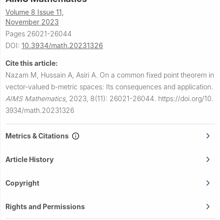
Volume 8 Issue 11,
November 2023
Pages 26021-26044
DOI:
10.3934/math.20231326
Cite this article:
Nazam M, Hussain A, Asiri A.
On a common fixed point theorem in
vector-valued
b
-metric spaces: Its consequences and application.
AIMS Mathematics
,
2023, 8(11): 26021-26044.
https://doi.org/10.
3934/math.20231326
Metrics & Citations
Article History
Copyright
Rights and Permissions