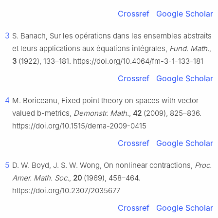
Crossref
Google Scholar
3
S. Banach, Sur les opérations dans les ensembles abstraits
et leurs applications aux équations intégrales,
Fund. Math.
,
3
(1922), 133–181. https://doi.org/10.4064/fm-3-1-133-181
Crossref
Google Scholar
4
M. Boriceanu, Fixed point theory on spaces with vector
valued
b
-metrics,
Demonstr. Math.
,
42
(2009), 825–836.
https://doi.org/10.1515/dema-2009-0415
Crossref
Google Scholar
5
D. W. Boyd, J. S. W. Wong, On nonlinear contractions,
Proc.
Amer. Math. Soc.
,
20
(1969), 458–464.
https://doi.org/10.2307/2035677
Crossref
Google Scholar