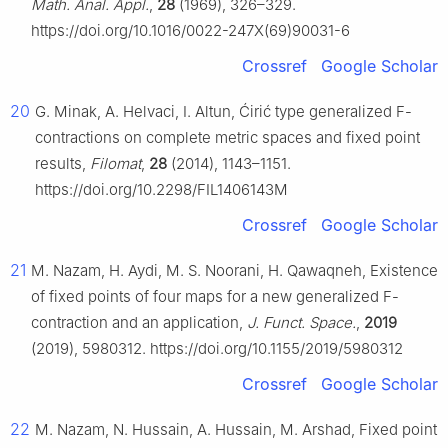
Math. Anal. Appl.
,
28
(1969), 326–329.
https://doi.org/10.1016/0022-247X(69)90031-6
Crossref
Google Scholar
20
G. Minak, A. Helvaci, I. Altun, Ćirić type generalized
F
-
contractions on complete metric spaces and fixed point
results,
Filomat
,
28
(2014), 1143–1151.
https://doi.org/10.2298/FIL1406143M
Crossref
Google Scholar
21
M. Nazam, H. Aydi, M. S. Noorani, H. Qawaqneh, Existence
of fixed points of four maps for a new generalized
F
-
contraction and an application,
J. Funct. Space.
,
2019
(2019), 5980312. https://doi.org/10.1155/2019/5980312
Crossref
Google Scholar
22
M. Nazam, N. Hussain, A. Hussain, M. Arshad, Fixed point