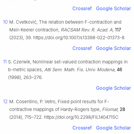
Crossref
Google Scholar
10
M. Cvetković, The relation between
F
-contraction and
Meir-Keeler contraction,
RACSAM Rev. R. Acad. A
,
117
(2023), 39. https://doi.org/10.1007/s13398-022-01373-8
Crossref
Google Scholar
11
S. Czerwik, Nonlinear set-valued contraction mappings in
b
-metric spaces,
Atti Sem. Math. Fis. Univ. Modena
,
46
(1998), 263–276.
Google Scholar
12
M. Cosentino, P. Vetro, Fixed point results for F-
contractive mappings of Hardy-Rogers type,
Filomat
,
28
(2014), 715–722. https://doi.org/10.2298/FIL1404715C
Crossref
Google Scholar