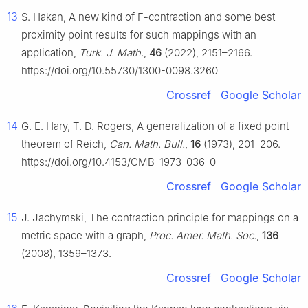
13
S. Hakan, A new kind of
F
-contraction and some best
proximity point results for such mappings with an
application,
Turk. J. Math.
,
46
(2022), 2151–2166.
https://doi.org/10.55730/1300-0098.3260
Crossref
Google Scholar
14
G. E. Hary, T. D. Rogers, A generalization of a fixed point
theorem of Reich,
Can. Math. Bull.
,
16
(1973), 201–206.
https://doi.org/10.4153/CMB-1973-036-0
Crossref
Google Scholar
15
J. Jachymski, The contraction principle for mappings on a
metric space with a graph,
Proc. Amer. Math. Soc.
,
136
(2008), 1359–1373.
Crossref
Google Scholar