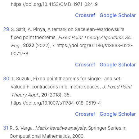
https://doi.org/10.4153/CMB-1971-024-9
Crossref
Google Scholar
29
S. Satit, A. Pinya, A remark on Secelean-Wardowski's
fixed point theorems,
Fixed Point Theory Algorithms Sci.
Eng.
,
2022
(2022), 7. https://doi.org/10.1186/s13663-022-
00717-8
Crossref
Google Scholar
30
T. Suzuki, Fixed point theorems for single- and set-
valued
F
-contractions in
b
-metric spaces,
J. Fixed Point
Theory Appl.
,
20
(2018), 35.
https://doi.org/10.1007/s11784-018-0519-4
Crossref
Google Scholar
31
R. S. Varga,
Matrix iterative analysis
, Springer Series in
Computational Mathematics, 2000.