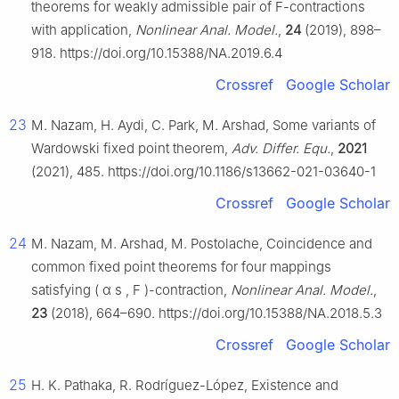
theorems for weakly admissible pair of
F
-contractions
with application,
Nonlinear Anal. Model.
,
24
(2019), 898–
918. https://doi.org/10.15388/NA.2019.6.4
Crossref
Google Scholar
23
M. Nazam, H. Aydi, C. Park, M. Arshad, Some variants of
Wardowski fixed point theorem,
Adv. Differ. Equ.
,
2021
(2021), 485. https://doi.org/10.1186/s13662-021-03640-1
Crossref
Google Scholar
24
M. Nazam, M. Arshad, M. Postolache, Coincidence and
common fixed point theorems for four mappings
satisfying
(
α
s
,
F
)
-contraction,
Nonlinear Anal. Model.
,
23
(2018), 664–690. https://doi.org/10.15388/NA.2018.5.3
Crossref
Google Scholar
25
H. K. Pathaka, R. Rodríguez-López, Existence and