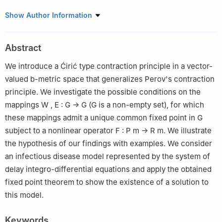
1
Department of Mathematics, Allama Iqbal Open University, H-
Show Author Information
8, Islamabad 44000, Pakistan
2
Department of Mathematics, King Abdulaziz University,
Abstract
Jeddah, 21589, Saudi Arabia
We introduce a Ćirić type contraction principle in a vector-
valued
b
-metric space that generalizes Perov's contraction
principle. We investigate the possible conditions on the
mappings
W
,
E
:
G
→
G
(
G
is a non-empty set), for which
these mappings admit a unique common fixed point in
G
subject to a nonlinear operator
F
:
P
m
→
R
m
. We illustrate
the hypothesis of our findings with examples. We consider
an infectious disease model represented by the system of
delay integro-differential equations and apply the obtained
fixed point theorem to show the existence of a solution to
this model.
Keywords