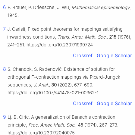
6
F. Brauer, P. Driessche, J. Wu,
Mathematical epidemiology
,
1945.
7
J. Caristi, Fixed point theorems for mappings satisfying
inwardness conditions,
Trans. Amer. Math. Soc.
,
215
(1976),
241–251. https://doi.org/10.2307/1999724
Crossref
Google Scholar
8
S. Chandok, S. Radenović, Existence of solution for
orthogonal
F
-contraction mappings via Picard-Jungck
sequences,
J. Anal.
,
30
(2022), 677–690.
https://doi.org/10.1007/s41478-021-00362-1
Crossref
Google Scholar
9
Lj. B. Ćiríc, A generalization of Banach's contraction
principle,
Proc. Amer. Math. Soc.
,
45
(1974), 267–273.
https://doi.org/10.2307/2040075