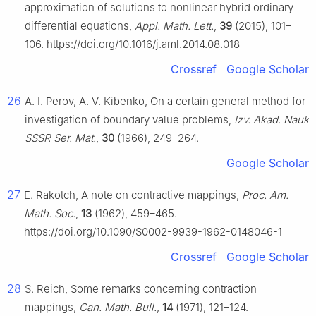
approximation of solutions to nonlinear hybrid ordinary
differential equations,
Appl. Math. Lett.
,
39
(2015), 101–
106. https://doi.org/10.1016/j.aml.2014.08.018
Crossref
Google Scholar
26
A. I. Perov, A. V. Kibenko, On a certain general method for
investigation of boundary value problems,
Izv. Akad. Nauk
SSSR Ser. Mat.
,
30
(1966), 249–264.
Google Scholar
27
E. Rakotch, A note on contractive mappings,
Proc. Am.
Math. Soc.
,
13
(1962), 459–465.
https://doi.org/10.1090/S0002-9939-1962-0148046-1
Crossref
Google Scholar
28
S. Reich, Some remarks concerning contraction
mappings,
Can. Math. Bull.
,
14
(1971), 121–124.