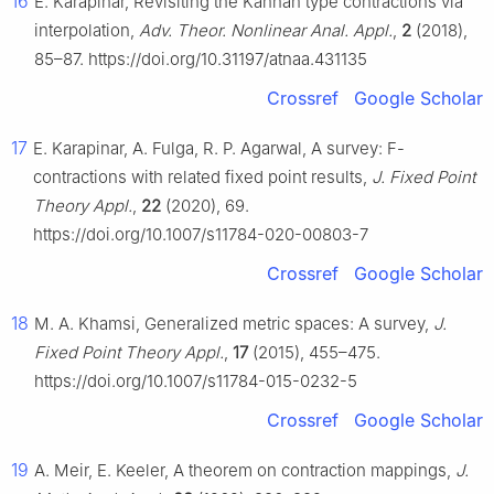
16
E. Karapinar, Revisiting the Kannan type contractions via
interpolation,
Adv. Theor. Nonlinear Anal. Appl.
,
2
(2018),
85–87. https://doi.org/10.31197/atnaa.431135
Crossref
Google Scholar
17
E. Karapinar, A. Fulga, R. P. Agarwal, A survey: F-
contractions with related fixed point results,
J. Fixed Point
Theory Appl.
,
22
(2020), 69.
https://doi.org/10.1007/s11784-020-00803-7
Crossref
Google Scholar
18
M. A. Khamsi, Generalized metric spaces: A survey,
J.
Fixed Point Theory Appl.
,
17
(2015), 455–475.
https://doi.org/10.1007/s11784-015-0232-5
Crossref
Google Scholar
19
A. Meir, E. Keeler, A theorem on contraction mappings,
J.