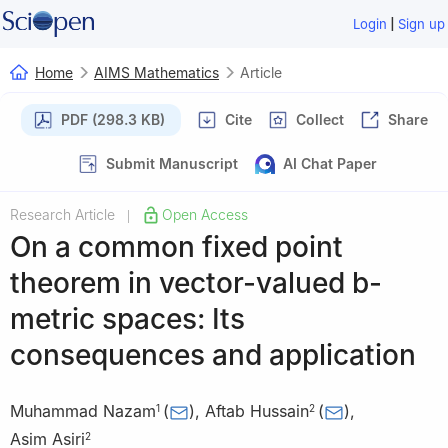
|
Login
Sign up
Home
AIMS Mathematics
Article
PDF (298.3 KB)
Cite
Collect
Share
Submit Manuscript
AI Chat Paper
Research Article
Open Access
|
On a common fixed point
theorem in vector-valued
b
-
metric spaces: Its
consequences and application
Muhammad Nazam
(
)
,
Aftab Hussain
(
)
,
1
2
Asim Asiri
2