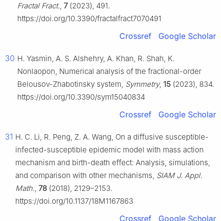
Fractal Fract.
,
7
(2023), 491.
https://doi.org/10.3390/fractalfract7070491
Crossref
Google Scholar
30
H. Yasmin, A. S. Alshehry, A. Khan, R. Shah, K.
Nonlaopon, Numerical analysis of the fractional-order
Belousov-Zhabotinsky system,
Symmetry
,
15
(2023), 834.
https://doi.org/10.3390/sym15040834
Crossref
Google Scholar
31
H. C. Li, R. Peng, Z. A. Wang, On a diffusive susceptible-
infected-susceptible epidemic model with mass action
mechanism and birth-death effect: Analysis, simulations,
and comparison with other mechanisms,
SIAM J. Appl.
Math.
,
78
(2018), 2129–2153.
https://doi.org/10.1137/18M1167863
Crossref
Google Scholar