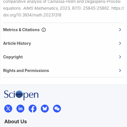
comparative analysis of Camassa-Holm and Degasperis-Procesi
equations.
AIMS Mathematics
,
2023, 8(11): 25845-25862.
https://
doi.org/10.3934/math.20231318
Metrics & Citations
Article History
Copyright
Rights and Permissions
About Us