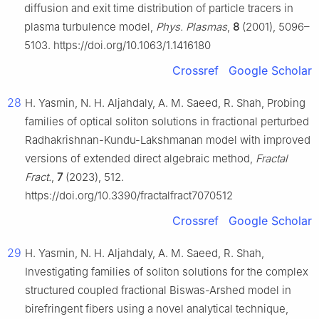
diffusion and exit time distribution of particle tracers in
plasma turbulence model,
Phys. Plasmas
,
8
(2001), 5096–
5103. https://doi.org/10.1063/1.1416180
Crossref
Google Scholar
28
H. Yasmin, N. H. Aljahdaly, A. M. Saeed, R. Shah, Probing
families of optical soliton solutions in fractional perturbed
Radhakrishnan-Kundu-Lakshmanan model with improved
versions of extended direct algebraic method,
Fractal
Fract.
,
7
(2023), 512.
https://doi.org/10.3390/fractalfract7070512
Crossref
Google Scholar
29
H. Yasmin, N. H. Aljahdaly, A. M. Saeed, R. Shah,
Investigating families of soliton solutions for the complex
structured coupled fractional Biswas-Arshed model in
birefringent fibers using a novel analytical technique,