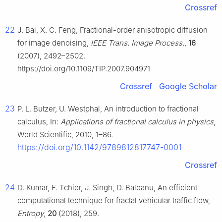
Crossref
22
J. Bai, X. C. Feng, Fractional-order anisotropic diffusion
for image denoising,
IEEE Trans. Image Process.
,
16
(2007), 2492–2502.
https://doi.org/10.1109/TIP.2007.904971
Crossref
Google Scholar
23
P. L. Butzer, U. Westphal, An introduction to fractional
calculus, In:
Applications of fractional calculus in physics
,
World Scientific, 2010, 1–86.
https://doi.org/10.1142/9789812817747-0001
Crossref
24
D. Kumar, F. Tchier, J. Singh, D. Baleanu, An efficient
computational technique for fractal vehicular traffic flow,
Entropy
,
20
(2018), 259.