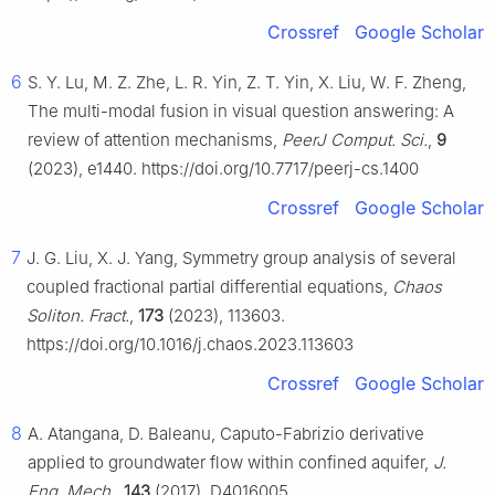
Crossref
Google Scholar
6
S. Y. Lu, M. Z. Zhe, L. R. Yin, Z. T. Yin, X. Liu, W. F. Zheng,
The multi-modal fusion in visual question answering: A
review of attention mechanisms,
PeerJ Comput. Sci.
,
9
(2023), e1440. https://doi.org/10.7717/peerj-cs.1400
Crossref
Google Scholar
7
J. G. Liu, X. J. Yang, Symmetry group analysis of several
coupled fractional partial differential equations,
Chaos
Soliton. Fract.
,
173
(2023), 113603.
https://doi.org/10.1016/j.chaos.2023.113603
Crossref
Google Scholar
8
A. Atangana, D. Baleanu, Caputo-Fabrizio derivative
applied to groundwater flow within confined aquifer,
J.
Eng. Mech.
,
143
(2017), D4016005.