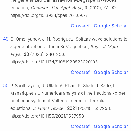
the generalized Camassa-Holm-Degasperis-Procesi
equation,
Commun. Pur. Appl. Anal.
,
9
(2010), 77–90.
https://doi.org/10.3934/cpaa.2010.9.77
Crossref
Google Scholar
49
G. Omel'yanov, J. N. Rodriguez, Solitary wave solutions to
a generalization of the mKdV equation,
Russ. J. Math.
Phys.
,
30
(2023), 246–256.
https://doi.org/10.1134/S1061920823020103
Crossref
Google Scholar
50
P. Sunthrayuth, R. Ullah, A. Khan, R. Shah, J. Kafle, I.
Mahariq, et al., Numerical analysis of the fractional-order
nonlinear system of Volterra integro-differential
equations,
J. Funct. Space.
,
2021
(2021), 1537958.
https://doi.org/10.1155/2021/1537958
Crossref
Google Scholar