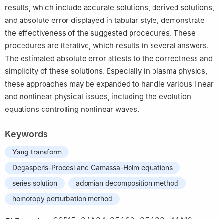
results, which include accurate solutions, derived solutions,
and absolute error displayed in tabular style, demonstrate
the effectiveness of the suggested procedures. These
procedures are iterative, which results in several answers.
The estimated absolute error attests to the correctness and
simplicity of these solutions. Especially in plasma physics,
these approaches may be expanded to handle various linear
and nonlinear physical issues, including the evolution
equations controlling nonlinear waves.
Keywords
Yang transform
Degasperis-Procesi and Camassa-Holm equations
series solution
adomian decomposition method
homotopy perturbation method