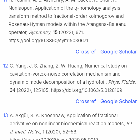
Nonlaopon, Application of the q-homotopy analysis
transform method to fractional-order kolmogorov and
Rosenau-Hyman models within the Atangana-Baleanu
operator,
Symmetry
,
15
(2023), 671.
https://doi.org/10.3390/sym15030671
Crossref
Google Scholar
12
C. Yang, J. S. Zhang, Z. W. Huang, Numerical study on
cavitation-vortex-noise correlation mechanism and
dynamic mode decomposition of a hydrofoil,
Phys. Fluids
,
34
(2022), 125105. https://doi.org/10.1063/5.0128169
Crossref
Google Scholar
13
A. Akgül, S. A. Khoshnaw, Application of fractional
derivative on nonlinear biochemical reaction models,
Int.
J. Intell. Netw.
,
1
(2020), 52–58.
https://doi.org/10.1016/j.ijin.2020.05.0019