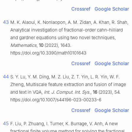
Crossref
Google Scholar
43
M. K. Alaoui, K. Nonlaopon, A. M. Zidan, A. Khan, R. Shah,
Analytical investigation of fractional-order cahn-hilliard
and gardner equations using two novel techniques,
Mathematics
,
10
(2022), 1643.
https://doi.org/10.3390/math10101643
Crossref
Google Scholar
44
S. Y. Lu, Y. M. Ding, M. Z. Liu, Z. T. Yin, L. R. Yin, W. F.
Zheng, Multiscale feature extraction and fusion of image
and text in VQA,
Int. J. Comput. Int. Sys.
,
16
(2023), 54.
https://doi.org/10.1007/s44196-023-00233-6
Crossref
Google Scholar
45
F. Liu, P. Zhuang, I. Turner, K. Burrage, V. Anh, A new
fractional finite volume method for solving the fractional