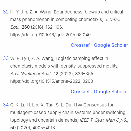
32
H. Y. Jin, Z. A. Wang, Boundedness, blowup and critical
mass phenomenon in competing chemotaxis,
J. Differ.
Equ.
,
260
(2016), 162–196.
https://doi.org/10.1016/j.jde.2015.08.040
Crossref
Google Scholar
33
W. B. Lyu, Z. A. Wang, Logistic damping effect in
chemotaxis models with density-suppressed motility,
Adv. Nonlinear Anal.
,
12
(2023), 336–355.
https://doi.org/10.1515/anona-2022-0263
Crossref
Google Scholar
34
Q. K. Li, H. Lin, X. Tan, S. L. Du, H
∞
Consensus for
multiagent-based supply chain systems under switching
topology and uncertain demands,
IEEE T. Syst. Man Cy-S.
,
50
(2020), 4905–4918.