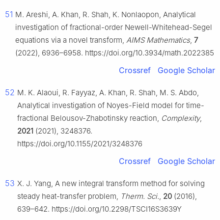
51
M. Areshi, A. Khan, R. Shah, K. Nonlaopon, Analytical
investigation of fractional-order Newell-Whitehead-Segel
equations via a novel transform,
AIMS Mathematics
,
7
(2022), 6936–6958. https://doi.org/10.3934/math.2022385
Crossref
Google Scholar
52
M. K. Alaoui, R. Fayyaz, A. Khan, R. Shah, M. S. Abdo,
Analytical investigation of Noyes-Field model for time-
fractional Belousov-Zhabotinsky reaction,
Complexity
,
2021
(2021), 3248376.
https://doi.org/10.1155/2021/3248376
Crossref
Google Scholar
53
X. J. Yang, A new integral transform method for solving
steady heat-transfer problem,
Therm. Sci.
,
20
(2016),
639–642. https://doi.org/10.2298/TSCI16S3639Y