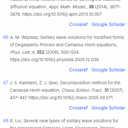
diffusion equation,
Appl. Math. Model.
,
38
(2014), 3871–
3878. https://doi.org/10.1016/j.apm.2013.10.007
Crossref
Google Scholar
46
A. M. Wazwaz, Solitary wave solutions for modified forms
of Degasperis-Procesi and Camassa-Holm equations,
Phys. Lett. A
,
352
(2006), 500–504.
https://doi.org/10.1016/j.physleta.2005.12.036
Crossref
Google Scholar
47
J. S. Kamdem, Z. J. Qiao, Decomposition method for the
Camassa-Holm equation,
Chaos Soliton. Fract.
,
31
(2007),
437–447. https://doi.org/10.1016/j.chaos.2005.09.071
Crossref
Google Scholar
48
R. Liu, Several new types of solitary wave solutions for