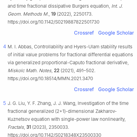
and time fractional dissipative Burgers equation,
Int. J.
Geom. Methods M.
,
19
(2022), 2250173.
https://doi.org/10.1142/S0219887822501730
Crossref
Google Scholar
4
M. I. Abbas, Controllability and Hyers-Ulam stability results
of initial value problems for fractional differential equations
via generalized proportional-Caputo fractional derivative,
Miskolc Math. Notes
,
22
(2021), 491–502.
https://doi.org/10.18514/MMN.2021.3470
Crossref
Google Scholar
5
J. G. Liu, Y. F. Zhang, J. J. Wang, Investigation of the time
fractional generalized (2+1)-dimensional Zakharov-
Kuznetsov equation with single-power law nonlinearity,
Fractals
,
31
(2023), 2350033.
https://doi.org/10.1142/S0218348X23500330