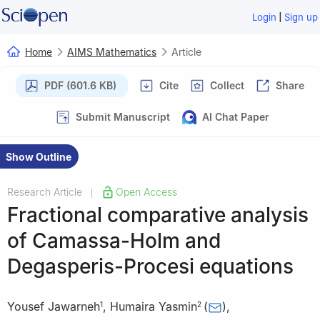
|
Login
Sign up
Home
AIMS Mathematics
Article
PDF (601.6 KB)
Cite
Collect
Share
Submit Manuscript
AI Chat Paper
Show Outline
Research Article
Open Access
|
Fractional comparative analysis
of Camassa-Holm and
Degasperis-Procesi equations
Yousef Jawarneh
,
Humaira Yasmin
(
)
,
1
2