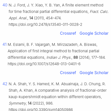
40
N. J. Ford, J. Y. Xiao, Y. B. Yan, A finite element method
for time fractional partial differential equations,
Fract. Calc.
Appl. Anal.
,
14
(2011), 454–474.
https://doi.org/10.2478/s13540-011-0028-2
Crossref
Google Scholar
41
M. Eslami, B. F. Vajargah, M. Mirzazadeh, A. Biswas,
Application of first integral method to fractional partial
differential equations,
Indian J. Phys.
,
88
(2014), 177–184.
https://doi.org/10.1007/s12648-013-0401-6
Crossref
Google Scholar
42
N. A. Shah, Y. S. Hamed, K. M. Abualnaja, J. D. Chung, R.
Shah, A. Khan, A comparative analysis of fractional-order
kaup-kupershmidt equation within different operators,
Symmetry
,
14
(2022), 986.
https://doi.org/10.3390/sym14050986