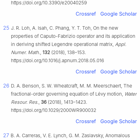
https://doi.org/10.3390/e20040259
Crossref
Google Scholar
25
J. R. Loh, A. Isah, C. Phang, Y. T. Toh, On the new
properties of Caputo-Fabrizio operator and its application
in deriving shifted Legendre operational matrix,
Appl.
Numer. Math.
,
132
(2018), 138–153.
https://doi.org/10.1016/j.apnum.2018.05.016
Crossref
Google Scholar
26
D. A. Benson, S. W. Wheatcraft, M. M. Meerschaert, The
fractional-order governing equation of Lévy motion,
Water
Resour. Res.
,
36
(2018), 1413–1423.
https://doi.org/10.1029/2000WR900032
Crossref
Google Scholar
27
B. A. Carreras, V. E. Lynch, G. M. Zaslavsky, Anomalous