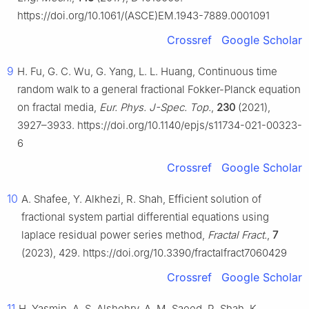
https://doi.org/10.1061/(ASCE)EM.1943-7889.0001091
Crossref
Google Scholar
9
H. Fu, G. C. Wu, G. Yang, L. L. Huang, Continuous time
random walk to a general fractional Fokker-Planck equation
on fractal media,
Eur. Phys. J-Spec. Top.
,
230
(2021),
3927–3933. https://doi.org/10.1140/epjs/s11734-021-00323-
6
Crossref
Google Scholar
10
A. Shafee, Y. Alkhezi, R. Shah, Efficient solution of
fractional system partial differential equations using
laplace residual power series method,
Fractal Fract.
,
7
(2023), 429. https://doi.org/10.3390/fractalfract7060429
Crossref
Google Scholar
11
H. Yasmin, A. S. Alshehry, A. M. Saeed, R. Shah, K.