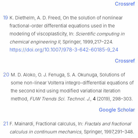
Crossref
19
K. Diethelm, A. D. Freed, On the solution of nonlinear
fractional-order differential equations used in the
modeling of viscoplasticity, In:
Scientific computing in
chemical engineering II
, Springer, 1999,217–224.
https://doi.org/10.1007/978-3-642-60185-9_24
Crossref
20
M. D. Aloko, O. J. Fenuga, S. A. Okunuga, Solutions of
some non-linear Volterra integro-differential equations of
the second kind using modified variational iteration
method,
FUW Trends Sci. Technol. J.
,
4
(2019), 298–303.
Google Scholar
21
F. Mainardi, Fractional calculus, In:
Fractals and fractional
calculus in continuum mechanics
, Springer, 1997,291–348.