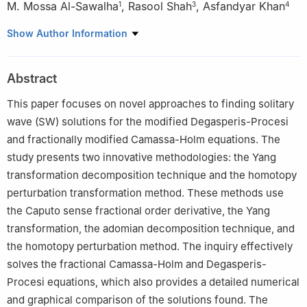
M. Mossa Al-Sawalha
,
Rasool Shah
,
Asfandyar Khan
1
3
4
1
Department of Mathematics, College of Science, University of
Show Author Information
Ha'il, Ha'il 2440, Saudi Arabia
2
Department of Basic Sciences, Preparatory Year Deanship,
Abstract
King Faisal University, Al-Ahsa, 31982, Saudi Arabia
3
Department of Computer Science and Mathematics, Lebanese
This paper focuses on novel approaches to finding solitary
American University, Beirut Lebanon
wave (SW) solutions for the modified Degasperis-Procesi
4
Department of Mathematics, Abdul Wali Khan University
and fractionally modified Camassa-Holm equations. The
Mardan 23200, Pakistan
study presents two innovative methodologies: the Yang
transformation decomposition technique and the homotopy
perturbation transformation method. These methods use
the Caputo sense fractional order derivative, the Yang
transformation, the adomian decomposition technique, and
the homotopy perturbation method. The inquiry effectively
solves the fractional Camassa-Holm and Degasperis-
Procesi equations, which also provides a detailed numerical
and graphical comparison of the solutions found. The