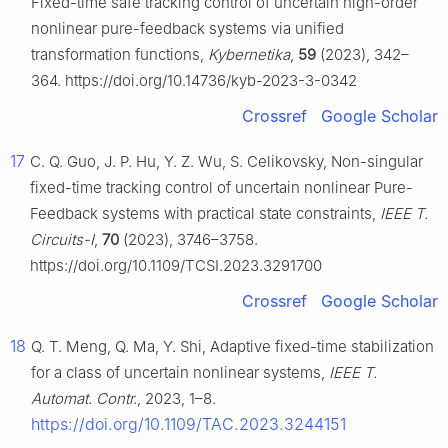
Fixed-time safe tracking control of uncertain high-order
nonlinear pure-feedback systems via unified
transformation functions,
Kybernetika
,
59
(2023), 342–
364. https://doi.org/10.14736/kyb-2023-3-0342
Crossref
Google Scholar
17
C. Q. Guo, J. P. Hu, Y. Z. Wu, S. Celikovsky, Non-singular
fixed-time tracking control of uncertain nonlinear Pure-
Feedback systems with practical state constraints,
IEEE T.
Circuits-I
,
70
(2023), 3746–3758.
https://doi.org/10.1109/TCSI.2023.3291700
Crossref
Google Scholar
18
Q. T. Meng, Q. Ma, Y. Shi, Adaptive fixed-time stabilization
for a class of uncertain nonlinear systems,
IEEE T.
Automat. Contr.
, 2023, 1–8.
https://doi.org/10.1109/TAC.2023.3244151