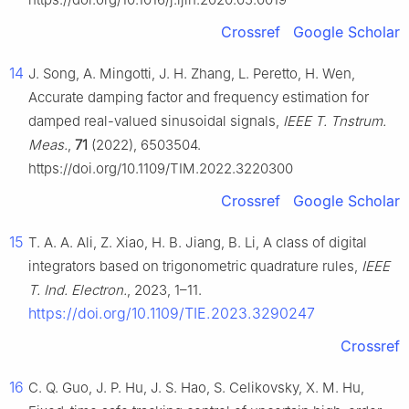
Crossref
Google Scholar
14
J. Song, A. Mingotti, J. H. Zhang, L. Peretto, H. Wen,
Accurate damping factor and frequency estimation for
damped real-valued sinusoidal signals,
IEEE T. Tnstrum.
Meas.
,
71
(2022), 6503504.
https://doi.org/10.1109/TIM.2022.3220300
Crossref
Google Scholar
15
T. A. A. Ali, Z. Xiao, H. B. Jiang, B. Li, A class of digital
integrators based on trigonometric quadrature rules,
IEEE
T. Ind. Electron.
, 2023, 1–11.
https://doi.org/10.1109/TIE.2023.3290247
Crossref
16
C. Q. Guo, J. P. Hu, J. S. Hao, S. Celikovsky, X. M. Hu,