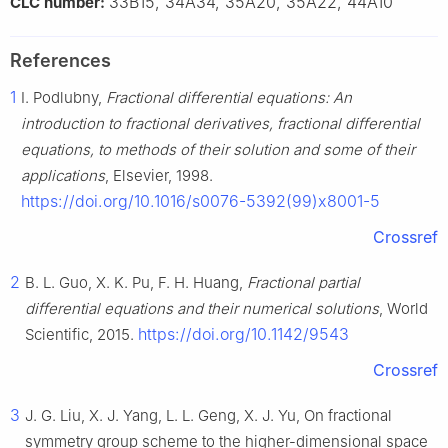
33B15, 34A34, 35A20, 35A22, 44A10
CLC number:
References
1
I. Podlubny,
Fractional differential equations: An
introduction to fractional derivatives, fractional differential
equations, to methods of their solution and some of their
applications
, Elsevier, 1998.
https://doi.org/10.1016/s0076-5392(99)x8001-5
Crossref
2
B. L. Guo, X. K. Pu, F. H. Huang,
Fractional partial
differential equations and their numerical solutions
, World
https://doi.org/10.1142/9543
Scientific, 2015.
Crossref
3
J. G. Liu, X. J. Yang, L. L. Geng, X. J. Yu, On fractional
symmetry group scheme to the higher-dimensional space