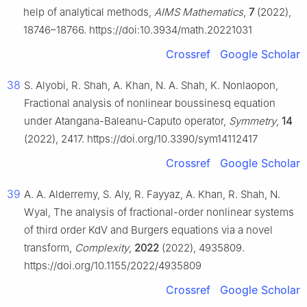
help of analytical methods,
AIMS Mathematics
,
7
(2022),
18746–18766. https://doi:10.3934/math.20221031
Crossref
Google Scholar
38
S. Alyobi, R. Shah, A. Khan, N. A. Shah, K. Nonlaopon,
Fractional analysis of nonlinear boussinesq equation
under Atangana-Baleanu-Caputo operator,
Symmetry
,
14
(2022), 2417. https://doi.org/10.3390/sym14112417
Crossref
Google Scholar
39
A. A. Alderremy, S. Aly, R. Fayyaz, A. Khan, R. Shah, N.
Wyal, The analysis of fractional-order nonlinear systems
of third order KdV and Burgers equations via a novel
transform,
Complexity
,
2022
(2022), 4935809.
https://doi.org/10.1155/2022/4935809
Crossref
Google Scholar