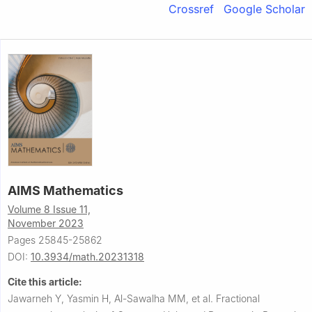
Crossref
Google Scholar
AIMS Mathematics
Volume 8 Issue 11,
November 2023
Pages 25845-25862
DOI:
10.3934/math.20231318
Cite this article:
Jawarneh Y, Yasmin H, Al-Sawalha MM, et al.
Fractional