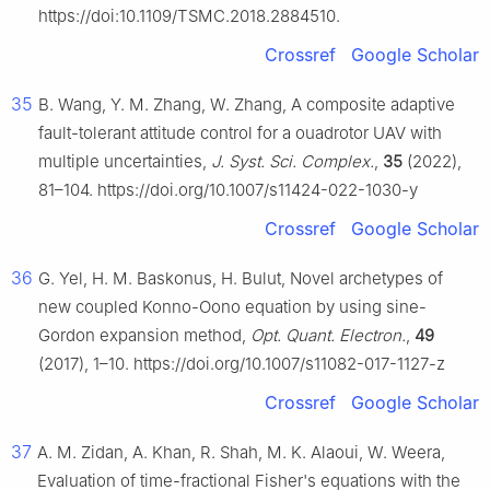
https://doi:10.1109/TSMC.2018.2884510.
Crossref
Google Scholar
35
B. Wang, Y. M. Zhang, W. Zhang, A composite adaptive
fault-tolerant attitude control for a ouadrotor UAV with
multiple uncertainties,
J. Syst. Sci. Complex.
,
35
(2022),
81–104. https://doi.org/10.1007/s11424-022-1030-y
Crossref
Google Scholar
36
G. Yel, H. M. Baskonus, H. Bulut, Novel archetypes of
new coupled Konno-Oono equation by using sine-
Gordon expansion method,
Opt. Quant. Electron.
,
49
(2017), 1–10. https://doi.org/10.1007/s11082-017-1127-z
Crossref
Google Scholar
37
A. M. Zidan, A. Khan, R. Shah, M. K. Alaoui, W. Weera,
Evaluation of time-fractional Fisher's equations with the