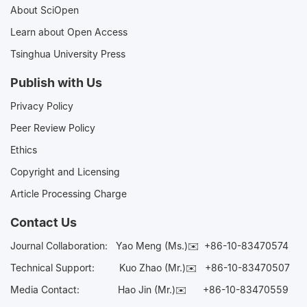
About SciOpen
Learn about Open Access
Tsinghua University Press
Publish with Us
Privacy Policy
Peer Review Policy
Ethics
Copyright and Licensing
Article Processing Charge
Contact Us
Journal Collaboration:
Yao Meng (Ms.)✉️
+86-10-83470574
Technical Support:
Kuo Zhao (Mr.)✉️
+86-10-83470507
Media Contact:
Hao Jin (Mr.)✉️
+86-10-83470559