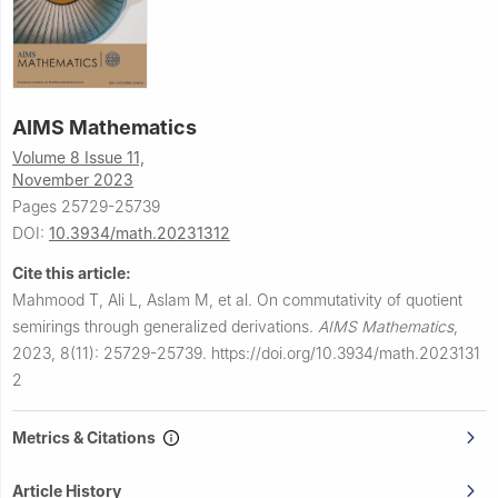
AIMS Mathematics
Volume 8 Issue 11,
November 2023
Pages 25729-25739
DOI:
10.3934/math.20231312
Cite this article:
Mahmood T, Ali L, Aslam M, et al.
On commutativity of quotient
semirings through generalized derivations.
AIMS Mathematics
,
2023, 8(11): 25729-25739.
https://doi.org/10.3934/math.2023131
2
Metrics & Citations
Article History