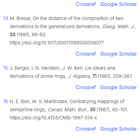
Crossref
Google Scholar
14
M. Bresar, On the distance of the composition of two
derivations to the generalized derivations,
Glasg. Math. J.
,
33
(1991), 89–93.
https://doi.org/10.1017/S0017089500008077
Crossref
Google Scholar
15
J. Berger, I. N. Herstein, J. W. Kerr, Lie ideals and
derivations of prime rings,
J. Algebra
,
71
(1981), 259–267.
Crossref
Google Scholar
16
H. E. Bell, W. S. Martindale, Centralizing mappings of
semiprime rings,
Canad. Math. Bull.
,
30
(1987), 92–101.
https://doi.org/10.4153/CMB-1987-014-x
Crossref
Google Scholar