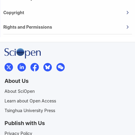
Copyright
Rights and Permissions
About Us
About SciOpen
Learn about Open Access
Tsinghua University Press
Publish with Us
Privacy Policy