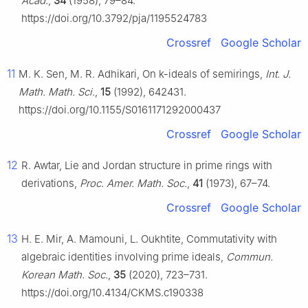
Acad.
,
34
(1958), 79–84.
https://doi.org/10.3792/pja/1195524783
Crossref
Google Scholar
11
M. K. Sen, M. R. Adhikari, On k-ideals of semirings,
Int. J.
Math. Math. Sci.
,
15
(1992), 642431.
https://doi.org/10.1155/S0161171292000437
Crossref
Google Scholar
12
R. Awtar, Lie and Jordan structure in prime rings with
derivations,
Proc. Amer. Math. Soc.
,
41
(1973), 67–74.
Crossref
Google Scholar
13
H. E. Mir, A. Mamouni, L. Oukhtite, Commutativity with
algebraic identities involving prime ideals,
Commun.
Korean Math. Soc.
,
35
(2020), 723–731.
https://doi.org/10.4134/CKMS.c190338