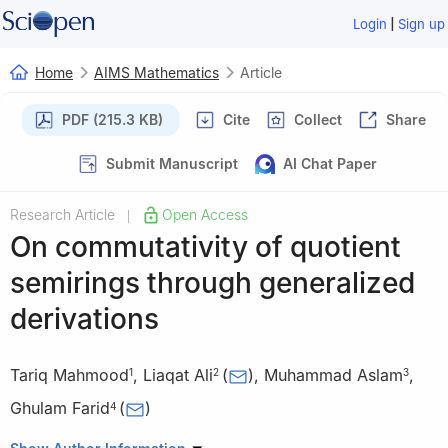
|
Login
Sign up
Home
AIMS Mathematics
Article
PDF (215.3 KB)
Cite
Collect
Share
Submit Manuscript
AI Chat Paper
Research Article
Open Access
|
On commutativity of quotient
semirings through generalized
derivations
Tariq Mahmood
,
Liaqat Ali
(
)
,
Muhammad Aslam
,
1
2
3
Ghulam Farid
(
)
4
1
Department of Mathematics, G.C University Lahore, Pakistan