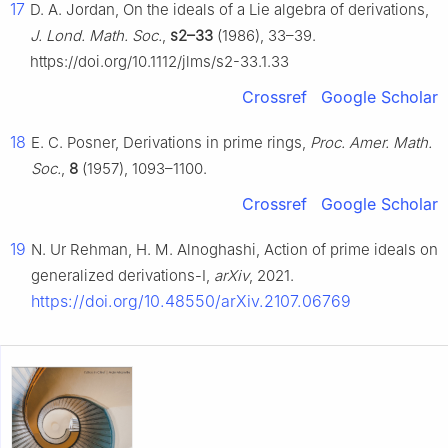
17
D. A. Jordan, On the ideals of a Lie algebra of derivations,
J. Lond. Math. Soc.
,
s2–33
(1986), 33–39.
https://doi.org/10.1112/jlms/s2-33.1.33
Crossref
Google Scholar
18
E. C. Posner, Derivations in prime rings,
Proc. Amer. Math.
Soc.
,
8
(1957), 1093–1100.
Crossref
Google Scholar
19
N. Ur Rehman, H. M. Alnoghashi, Action of prime ideals on
generalized derivations-I,
arXiv
, 2021.
https://doi.org/10.48550/arXiv.2107.06769