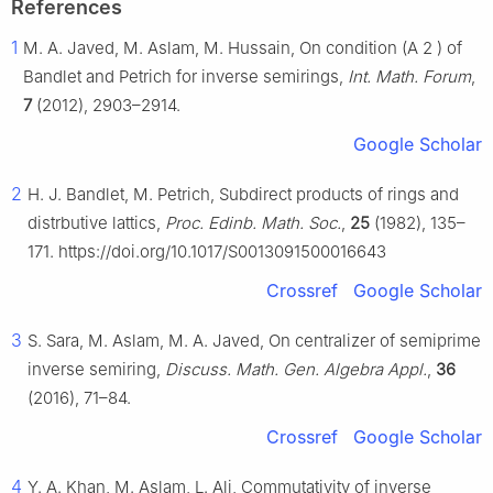
References
1
M. A. Javed, M. Aslam, M. Hussain, On condition (A
2
) of
Bandlet and Petrich for inverse semirings,
Int. Math. Forum
,
7
(2012), 2903–2914.
Google Scholar
2
H. J. Bandlet, M. Petrich, Subdirect products of rings and
distrbutive lattics,
Proc. Edinb. Math. Soc.
,
25
(1982), 135–
171. https://doi.org/10.1017/S0013091500016643
Crossref
Google Scholar
3
S. Sara, M. Aslam, M. A. Javed, On centralizer of semiprime
inverse semiring,
Discuss. Math. Gen. Algebra Appl.
,
36
(2016), 71–84.
Crossref
Google Scholar
4
Y. A. Khan, M. Aslam, L. Ali, Commutativity of inverse