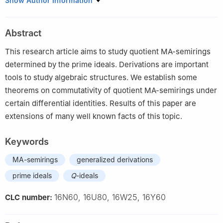
Show Author Information
2
Department of Mathematics, Govt. MAO Graduate College
Lahore, Pakistan
Abstract
3
Department of Mathematics, G.C University Lahore, Pakistan
4
Department of Mathematics, COMSATS University Islamabad,
This research article aims to study quotient MA-semirings
Attock Campus, Pakistan
determined by the prime ideals. Derivations are important
tools to study algebraic structures. We establish some
theorems on commutativity of quotient MA-semirings under
certain differential identities. Results of this paper are
extensions of many well known facts of this topic.
Keywords
MA-semirings
generalized derivations
prime ideals
Q
-ideals
16N60, 16U80, 16W25, 16Y60
CLC number: