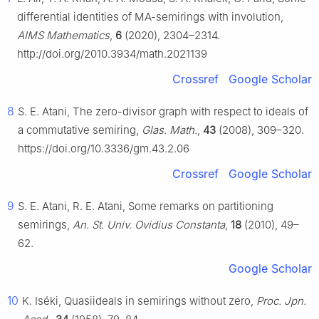
differential identities of MA-semirings with involution,
AIMS Mathematics
,
6
(2020), 2304–2314.
http://doi.org/2010.3934/math.2021139
Crossref
Google Scholar
8
S. E. Atani, The zero-divisor graph with respect to ideals of
a commutative semiring,
Glas. Math.
,
43
(2008), 309–320.
https://doi.org/10.3336/gm.43.2.06
Crossref
Google Scholar
9
S. E. Atani, R. E. Atani, Some remarks on partitioning
semirings,
An. St. Univ. Ovidius Constanta
,
18
(2010), 49–
62.
Google Scholar
10
K. Iséki, Quasiideals in semirings without zero,
Proc. Jpn.