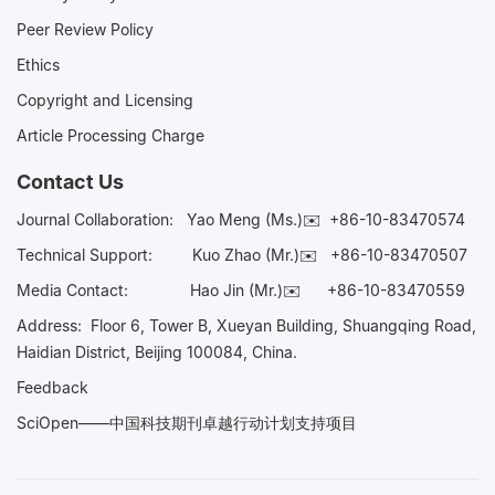
Peer Review Policy
Ethics
Copyright and Licensing
Article Processing Charge
Contact Us
Journal Collaboration:
Yao Meng (Ms.)✉️
+86-10-83470574
Technical Support:
Kuo Zhao (Mr.)✉️
+86-10-83470507
Media Contact:
Hao Jin (Mr.)✉️
+86-10-83470559
Address: Floor 6, Tower B, Xueyan Building, Shuangqing Road,
Haidian District, Beijing 100084, China.
Feedback
SciOpen——中国科技期刊卓越行动计划支持项目