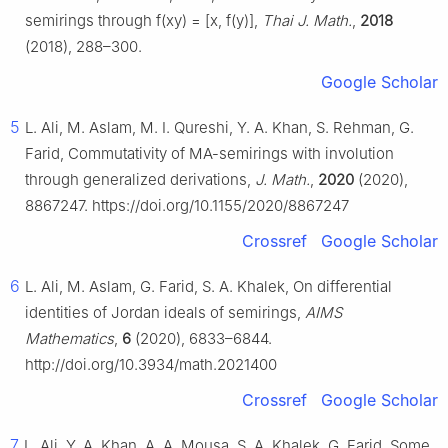
semirings through f(xy) = [x, f(y)],
Thai J. Math.
,
2018
(2018), 288–300.
Google Scholar
5
L. Ali, M. Aslam, M. I. Qureshi, Y. A. Khan, S. Rehman, G.
Farid, Commutativity of MA-semirings with involution
through generalized derivations,
J. Math.
,
2020
(2020),
8867247. https://doi.org/10.1155/2020/8867247
Crossref
Google Scholar
6
L. Ali, M. Aslam, G. Farid, S. A. Khalek, On differential
identities of Jordan ideals of semirings,
AIMS
Mathematics
,
6
(2020), 6833–6844.
http://doi.org/10.3934/math.2021400
Crossref
Google Scholar
7
L. Ali, Y. A. Khan, A. A. Mousa, S. A. Khalek, G. Farid, Some