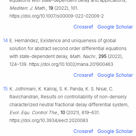
equations with state-dependent delay and applications,
Mediterr. J. Math.
,
19
(2022), 101.
https://doi.org/10.1007/s00009-022-02009-2
Crossref
Google Scholar
14
E. Hernández, Existence and uniqueness of global
solution for abstract second order differential equations
with state-dependent delay,
Math. Nachr.
,
295
(2022),
124–139. https://doi.org/10.1002/mana.201900463
Crossref
Google Scholar
15
K. Jothimani, K. Kaliraj, S. K. Panda, K. S. Nisar, C.
Ravichandran, Results on controllability of non-densely
characterized neutral fractional delay differential system,
Evol. Equ. Control The.
,
10
(2021), 619–631.
https://doi.org/10.3934/eect.2020083
Crossref
Google Scholar