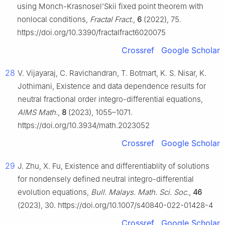
using Monch-Krasnosel'Skii fixed point theorem with
nonlocal conditions,
Fractal Fract.
,
6
(2022), 75.
https://doi.org/10.3390/fractalfract6020075
Crossref
Google Scholar
28
V. Vijayaraj, C. Ravichandran, T. Botmart, K. S. Nisar, K.
Jothimani, Existence and data dependence results for
neutral fractional order integro-differential equations,
AIMS Math.
,
8
(2023), 1055–1071.
https://doi.org/10.3934/math.2023052
Crossref
Google Scholar
29
J. Zhu, X. Fu, Existence and differentiablity of solutions
for nondensely defined neutral integro-differential
evolution equations,
Bull. Malays. Math. Sci. Soc.
,
46
(2023), 30. https://doi.org/10.1007/s40840-022-01428-4
Crossref
Google Scholar