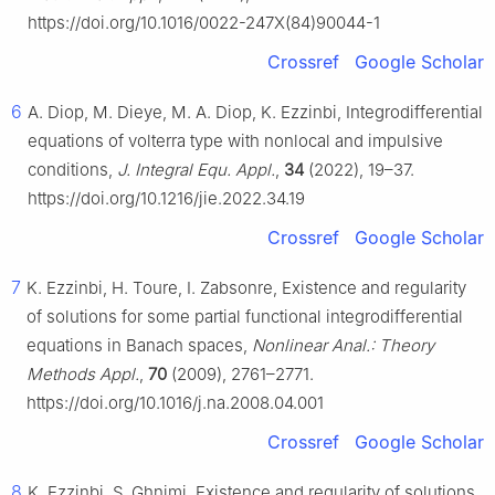
https://doi.org/10.1016/0022-247X(84)90044-1
Crossref
Google Scholar
6
A. Diop, M. Dieye, M. A. Diop, K. Ezzinbi, Integrodifferential
equations of volterra type with nonlocal and impulsive
conditions,
J. Integral Equ. Appl.
,
34
(2022), 19–37.
https://doi.org/10.1216/jie.2022.34.19
Crossref
Google Scholar
7
K. Ezzinbi, H. Toure, I. Zabsonre, Existence and regularity
of solutions for some partial functional integrodifferential
equations in Banach spaces,
Nonlinear Anal.: Theory
Methods Appl.
,
70
(2009), 2761–2771.
https://doi.org/10.1016/j.na.2008.04.001
Crossref
Google Scholar
8
K. Ezzinbi, S. Ghnimi, Existence and regularity of solutions