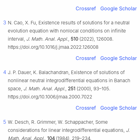
Crossref
Google Scholar
3
N. Cao, X. Fu, Existence results of solutions for a neutral
evolution equation with nonlocal conditions on infinite
interval,
J. Math. Anal. Appl.
,
510
(2022), 126008.
https://doi.org/10.1016/j.jmaa.2022.126008
Crossref
Google Scholar
4
J. P. Dauer, K. Balachandran, Existence of solutions of
nonlinear neutral integrodifferential equations in Banach
space,
J. Math. Anal. Appl.
,
251
(2000), 93–105.
https://doi.org/10.1006/jmaa.2000.7022
Crossref
Google Scholar
5
W. Desch, R. Grimmer, W. Schappacher, Some
considerations for linear integrodifferential equations,
J.
Math. Anal. Appl.
,
104
(1984), 219–234.