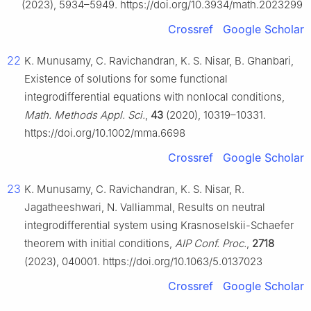
(2023), 5934–5949. https://doi.org/10.3934/math.2023299
Crossref
Google Scholar
22
K. Munusamy, C. Ravichandran, K. S. Nisar, B. Ghanbari,
Existence of solutions for some functional
integrodifferential equations with nonlocal conditions,
Math. Methods Appl. Sci.
,
43
(2020), 10319–10331.
https://doi.org/10.1002/mma.6698
Crossref
Google Scholar
23
K. Munusamy, C. Ravichandran, K. S. Nisar, R.
Jagatheeshwari, N. Valliammal, Results on neutral
integrodifferential system using Krasnoselskii-Schaefer
theorem with initial conditions,
AIP Conf. Proc.
,
2718
(2023), 040001. https://doi.org/10.1063/5.0137023
Crossref
Google Scholar