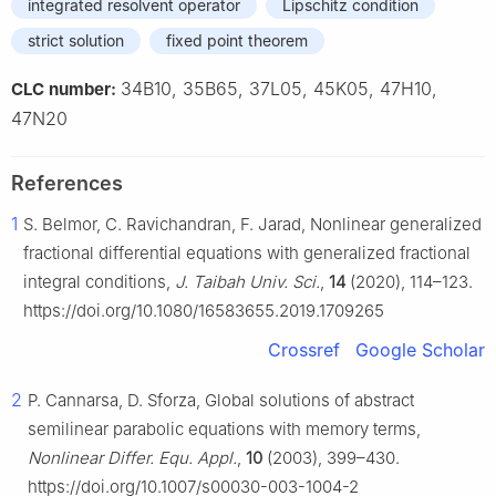
integrated resolvent operator
Lipschitz condition
strict solution
fixed point theorem
34B10, 35B65, 37L05, 45K05, 47H10,
CLC number:
47N20
References
1
S. Belmor, C. Ravichandran, F. Jarad, Nonlinear generalized
fractional differential equations with generalized fractional
integral conditions,
J. Taibah Univ. Sci.
,
14
(2020), 114–123.
https://doi.org/10.1080/16583655.2019.1709265
Crossref
Google Scholar
2
P. Cannarsa, D. Sforza, Global solutions of abstract
semilinear parabolic equations with memory terms,
Nonlinear Differ. Equ. Appl.
,
10
(2003), 399–430.
https://doi.org/10.1007/s00030-003-1004-2