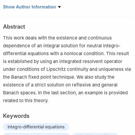
1
Department of Mathematics, College of Science and
Show Author Information
Humanities in Alkharj, Prince Sattam bin Abdulaziz University,
Alkharj 11942, Saudi Arabia
Abstract
2
Department of Mathematics, Hindusthan College of
Engineering and Technology, Coimbatore 641032, India
This work deals with the existence and continuous
3
Department of Mathematics, Kongunadu Arts and Science
dependence of an integral solution for neutral integro-
College (Autonomous), Coimbatore 641029, Tamil Nadu, India
differential equations with a nonlocal condition. This result
4
Department of Mathematics, Faculty of Engineering and
is established by using an integrated resolvent operator
Technology, SRM Institute of Science and Technology,
under conditions of Lipschitz continuity and uniqueness via
Kattankulthur 603203, Tamil Nadu, India
the Banach fixed point technique. We also study the
existence of a strict solution on reflexive and general
Banach spaces. In the last section, an example is provided
related to this theory.
Keywords
integro-differential equations