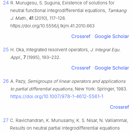
24
R. Murugesu, S. Suguna, Existence of solutions for
neutral functional integrodifferential equations,
Tamkang
J. Math.
,
41
(2010), 117–128.
https://doi.org/10.5556/j.tkjm.41.2010.663
Crossref
Google Scholar
25
H. Oka, Integrated resolvent operators,
J. Integral Equ.
Appl.
,
7
(1995), 193–232.
Crossref
Google Scholar
26
A. Pazy,
Semigroups of linear operators and applications
to partial differential equations
, New York: Springer, 1983.
https://doi.org/10.1007/978-1-4612-5561-1
Crossref
27
C. Ravichandran, K. Munusamy, K. S. Nisar, N. Valliammal,
Results on neutral partial integrodifferential equations