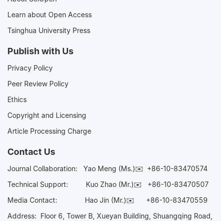
Learn about Open Access
Tsinghua University Press
Publish with Us
Privacy Policy
Peer Review Policy
Ethics
Copyright and Licensing
Article Processing Charge
Contact Us
Journal Collaboration:
Yao Meng (Ms.)✉️
+86-10-83470574
Technical Support:
Kuo Zhao (Mr.)✉️
+86-10-83470507
Media Contact:
Hao Jin (Mr.)✉️
+86-10-83470559
Address: Floor 6, Tower B, Xueyan Building, Shuangqing Road,