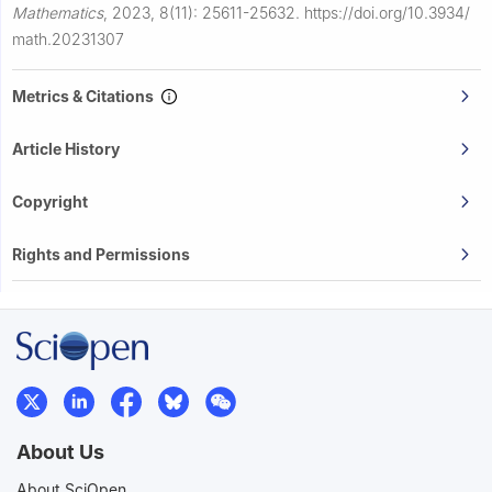
Mathematics
,
2023, 8(11): 25611-25632.
https://doi.org/10.3934/
math.20231307
Metrics & Citations
Article History
Copyright
Rights and Permissions
About Us
About SciOpen