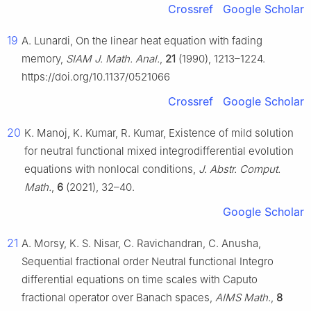
Crossref
Google Scholar
19
A. Lunardi, On the linear heat equation with fading
memory,
SIAM J. Math. Anal.
,
21
(1990), 1213–1224.
https://doi.org/10.1137/0521066
Crossref
Google Scholar
20
K. Manoj, K. Kumar, R. Kumar, Existence of mild solution
for neutral functional mixed integrodifferential evolution
equations with nonlocal conditions,
J. Abstr. Comput.
Math.
,
6
(2021), 32–40.
Google Scholar
21
A. Morsy, K. S. Nisar, C. Ravichandran, C. Anusha,
Sequential fractional order Neutral functional Integro
differential equations on time scales with Caputo
fractional operator over Banach spaces,
AIMS Math.
,
8