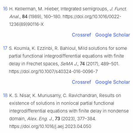
16
H. Kellerman, M. Hieber, Integrated semigroups,
J. Funct.
Anal.
,
84
(1989), 160–180. https://doi.org/10.1016/0022-
1236(89)90116-X
Crossref
Google Scholar
17
S. Koumla, K. Ezzinbi, R. Bahloul, Mild solutions for some
partial functional integrodifferential equations with finite
delay in Frechet spaces,
SeMA J.
,
74
(2017), 489–501.
https://doi.org/10.1007/s40324-016-0096-7
Crossref
Google Scholar
18
K. S. Nisar, K. Munusamy, C. Ravichandran, Results on
existence of solutions in nonlocal partial functional
integrodifferential equations with finite delay in nondense
domain,
Alex. Eng. J.
,
73
(2023), 377–384.
https://doi.org/10.1016/j.aej.2023.04.050