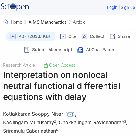
|
Login
Sign up
Home
AIMS Mathematics
Article
PDF (269.6 KB)
Cite
Collect
Share
Submit Manuscript
AI Chat Paper
Research Article
Open Access
|
Interpretation on nonlocal
neutral functional differential
equations with delay
Kottakkaran Sooppy Nisar
(
)
,
1
Kasilingam Munusamy
,
Chokkalingam Ravichandran
,
2
3
Sriramulu Sabarinathan
4