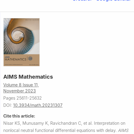
AIMS Mathematics
Volume 8 Issue 11,
November 2023
Pages 25611-25632
DOI:
10.3934/math.20231307
Cite this article:
Nisar KS, Munusamy K, Ravichandran C, et al.
Interpretation on
nonlocal neutral functional differential equations with delay.
AIMS