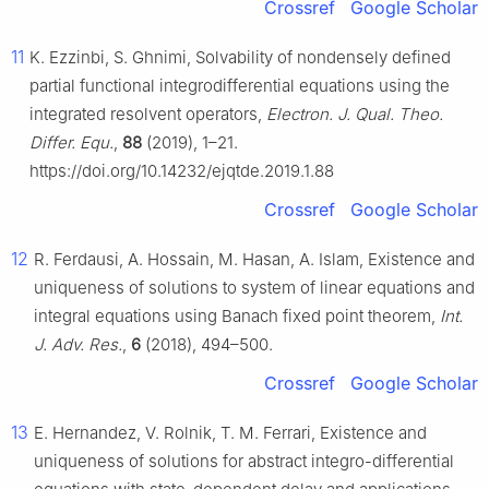
Crossref
Google Scholar
11
K. Ezzinbi, S. Ghnimi, Solvability of nondensely defined
partial functional integrodifferential equations using the
integrated resolvent operators,
Electron. J. Qual. Theo.
Differ. Equ.
,
88
(2019), 1–21.
https://doi.org/10.14232/ejqtde.2019.1.88
Crossref
Google Scholar
12
R. Ferdausi, A. Hossain, M. Hasan, A. Islam, Existence and
uniqueness of solutions to system of linear equations and
integral equations using Banach fixed point theorem,
Int.
J. Adv. Res.
,
6
(2018), 494–500.
Crossref
Google Scholar
13
E. Hernandez, V. Rolnik, T. M. Ferrari, Existence and
uniqueness of solutions for abstract integro-differential