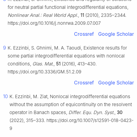
for neutral partial functional integrodifferential equations,
Nonlinear Anal.: Real World Appl.
,
11
(2010), 2335–2344.
https://doi.org/10.1016/j.nonrwa.2009.07.007
Crossref
Google Scholar
9
K. Ezzinbi, S. Ghnimi, M. A. Taoudi, Existence results for
some partial integrodifferential equations with nonlocal
conditions,
Glas. Mat.
,
51
(2016), 413–430.
https://doi.org/10.3336/GM.51.2.09
Crossref
Google Scholar
10
K. Ezzinbi, M. Ziat, Nonlocal integrodifferential equations
without the assumption of equicontinuity on the resolvent
operator in Banach spaces,
Differ. Equ. Dyn. Syst.
,
30
(2022), 315–333. https://doi.org/10.1007/s12591-018-0423-
9