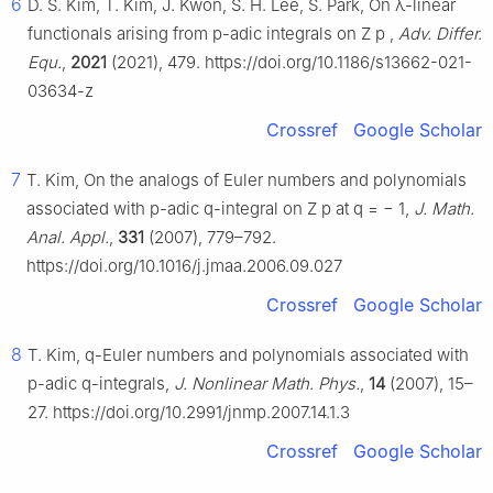
6
D. S. Kim, T. Kim, J. Kwon, S. H. Lee, S. Park, On
λ
-linear
functionals arising from
p
-adic integrals on
Z
p
,
Adv. Differ.
Equ.
,
2021
(2021), 479. https://doi.org/10.1186/s13662-021-
03634-z
Crossref
Google Scholar
7
T. Kim, On the analogs of Euler numbers and polynomials
associated with
p
-adic
q
-integral on
Z
p
at
q
=
−
1
,
J. Math.
Anal. Appl.
,
331
(2007), 779–792.
https://doi.org/10.1016/j.jmaa.2006.09.027
Crossref
Google Scholar
8
T. Kim,
q
-Euler numbers and polynomials associated with
p
-adic
q
-integrals,
J. Nonlinear Math. Phys.
,
14
(2007), 15–
27. https://doi.org/10.2991/jnmp.2007.14.1.3
Crossref
Google Scholar