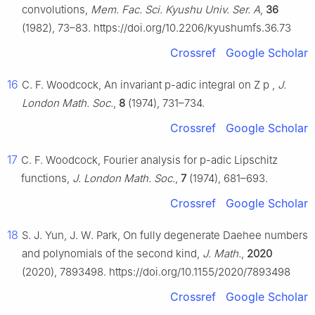
convolutions,
Mem. Fac. Sci. Kyushu Univ. Ser. A
,
36
(1982), 73–83. https://doi.org/10.2206/kyushumfs.36.73
Crossref
Google Scholar
16
C. F. Woodcock, An invariant
p
-adic integral on
Z
p
,
J.
London Math. Soc.
,
8
(1974), 731–734.
Crossref
Google Scholar
17
C. F. Woodcock, Fourier analysis for
p
-adic Lipschitz
functions,
J. London Math. Soc.
,
7
(1974), 681–693.
Crossref
Google Scholar
18
S. J. Yun, J. W. Park, On fully degenerate Daehee numbers
and polynomials of the second kind,
J. Math.
,
2020
(2020), 7893498. https://doi.org/10.1155/2020/7893498
Crossref
Google Scholar