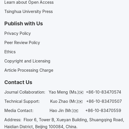
Learn about Open Access
Tsinghua University Press
Publish with Us
Privacy Policy
Peer Review Policy
Ethics
Copyright and Licensing
Article Processing Charge
Contact Us
Journal Collaboration:
Yao Meng (Ms.)✉️
+86-10-83470574
Technical Support:
Kuo Zhao (Mr.)✉️
+86-10-83470507
Media Contact:
Hao Jin (Mr.)✉️
+86-10-83470559
Address: Floor 6, Tower B, Xueyan Building, Shuangqing Road,
Haidian District, Beijing 100084, China.