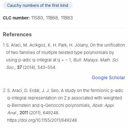
Cauchy numbers of the first kind
11S80, 11B68, 11B83
CLC number:
References
1
S. Araci, M. Acikgoz, K. H. Park, H. Jolany, On the unification
of two families of multiple twisted type polynomials by
using
p
-adic
q
-integral at
q
=
−
1
,
Bull. Malays. Math. Sci.
Soc.
,
37
(2014), 543–554.
Google Scholar
2
S. Araci, D. Erdal, J. J. Seo, A study on the fermionic
p
-adic
q
-integral representation on
Z
p
associated with weighted
q
-Bernstein and
q
-Genocchi polynomials,
Abstr. Appl.
Anal.
,
2011
(2011), 649248.
https://doi.org/10.1155/2011/649248