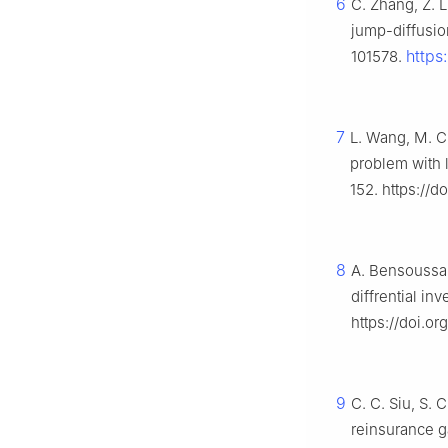
6
C. Zhang, Z. 
jump-diffusio
https
101578.
7
L. Wang, M. C
problem with 
152. https://
8
A. Bensoussan
diffrential i
https://doi.or
9
C. C. Siu, S.
reinsurance g