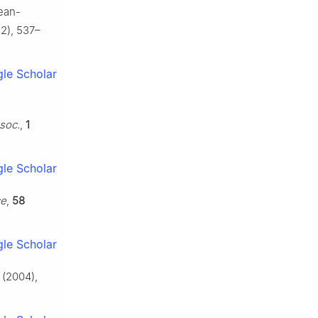
mean-
2), 537–
le Scholar
l
ssoc.
,
1
le Scholar
ce
,
58
le Scholar
(2004),