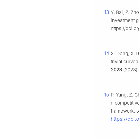
13
Y. Bai, Z. Zh
investment 
https://doi.o
14
X. Dong, X. 
trivial curv
2023
(2023),
15
P. Yang, Z. 
n competitiv
framework,
J
https://doi