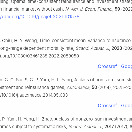
Liang, Optimal time-consistent reinsurance and investment strateg
n financial market without cash,
N. Am. J. Econ. Financ.
,
59
(2022)
://doi.org/10.1016/j.najef.2021.101578
. Chiu, H. Y. Wong, Time-consistent mean-variance reinsurance
long-range dependent mortality rate,
Scand. Actuar. J.
,
2023
(202
doi.org/10.1080/03461238.2022.2089050
Crossref
Goog
, C. C. Siu, S. C. P. Yam, H. L. Yang, A class of non-zero-sum st
nvestment and reinsurance games,
Automatica
,
50
(2014), 2025–20
g/10.1016/j.automatica.2014.05.033
Crossref
Goog
 C. P. Yam, H. Yang, H. Zhao, A class of nonzero-sum investment 
ames subject to systematic risks,
Scand. Actuar. J.
,
2017
(2017), 