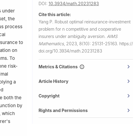
DOI:
10.3934/math.20231283
s under
Cite this article:
et, the
Yang P.
Robust optimal reinsurance-investment
us process
problem for
n
competitive and cooperative
cal
insurers under ambiguity aversion.
AIMS
nsurance to
Mathematics
,
2023, 8(10): 25131-25163.
https://
ation on
doi.org/10.3934/math.20231283
ums. To
one risk-
Metrics & Citations
imal
Article History
plying a
ed
Copyright
e both the
unction by
Rights and Permissions
, which
rer's