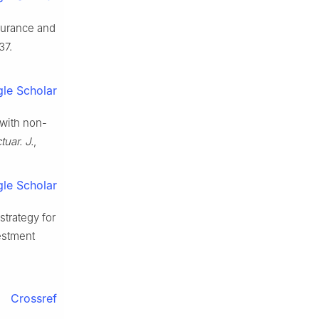
nsurance and
37.
le Scholar
with non-
tuar. J.
,
le Scholar
strategy for
estment
Crossref