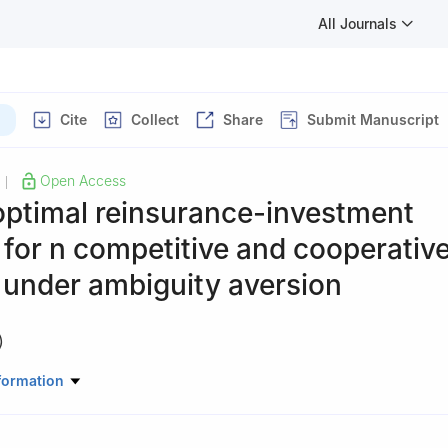
All Journals
Cite
Collect
Share
Submit Manuscript
Open Access
|
optimal reinsurance-investment
 for
n
competitive and cooperativ
 under ambiguity aversion
)
atics, Xi'an University of Finance and Economics, Xi'an 710100, Chi
formation