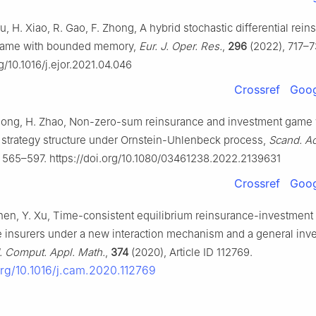
ou, H. Xiao, R. Gao, F. Zhong, A hybrid stochastic differential rei
game with bounded memory,
Eur. J. Oper. Res.
,
296
(2022), 717–7
rg/10.1016/j.ejor.2021.04.046
Crossref
Goog
Rong, H. Zhao, Non-zero-sum reinsurance and investment game 
ed strategy structure under Ornstein-Uhlenbeck process,
Scand. Ac
 565–597. https://doi.org/10.1080/03461238.2022.2139631
Crossref
Goog
Chen, Y. Xu, Time-consistent equilibrium reinsurance-investment 
e insurers under a new interaction mechanism and a general inv
. Comput. Appl. Math.
,
374
(2020), Article ID 112769.
.org/10.1016/j.cam.2020.112769