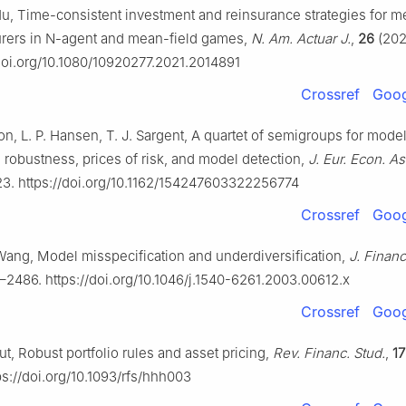
Hu, Time-consistent investment and reinsurance strategies for 
urers in
N
-agent and mean-field games,
N. Am. Actuar J.
,
26
(202
/doi.org/10.1080/10920277.2021.2014891
Crossref
Goog
n, L. P. Hansen, T. J. Sargent, A quartet of semigroups for mode
, robustness, prices of risk, and model detection,
J. Eur. Econ. A
23. https://doi.org/10.1162/154247603322256774
Crossref
Goog
 Wang, Model misspecification and underdiversification,
J. Finan
–2486. https://doi.org/10.1046/j.1540-6261.2003.00612.x
Crossref
Goog
t, Robust portfolio rules and asset pricing,
Rev. Financ. Stud.
,
17
ps://doi.org/10.1093/rfs/hhh003