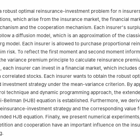
a robust optimal reinsurance-investment problem for
n
insurer
tions, which arise from the insurance market, the financial mark
chanism and the cooperation mechanism. Each insurer's surpl
ollow a diffusion model, which is an approximation of the classi
 model. Each insurer is allowed to purchase proportional rei
aim risk. To reflect the first moment and second moment inform
the variance premium principle to calculate reinsurance premi
, each insurer can invest in a financial market, which includes 
n
correlated stocks. Each insurer wants to obtain the robust opt
 investment strategy under the mean-variance criterion. By ap
trol technique and dynamic programming approach, the extend
-Bellman (HJB) equation is established. Furthermore, we deriv
reinsurance-investment strategy and the corresponding value f
ended HJB equation. Finally, we present numerical experiments
etition and cooperation have an important influence on the insu
g.