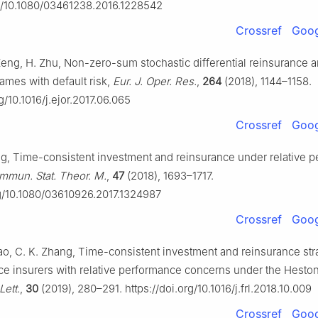
rg/10.1080/03461238.2016.1228542
Crossref
Goog
Zeng, H. Zhu, Non-zero-sum stochastic differential reinsurance 
ames with default risk,
Eur. J. Oper. Res.
,
264
(2018), 1144–1158.
rg/10.1016/j.ejor.2017.06.065
Crossref
Goog
g, Time-consistent investment and reinsurance under relative 
mmun. Stat. Theor. M.
,
47
(2018), 1693–1717.
rg/10.1080/03610926.2017.1324987
Crossref
Goog
ao, C. K. Zhang, Time-consistent investment and reinsurance stra
e insurers with relative performance concerns under the Hesto
Lett.
,
30
(2019), 280–291. https://doi.org/10.1016/j.frl.2018.10.009
Crossref
Goog