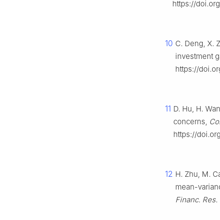
https://doi.o
10
C. Deng, X. 
investment g
https://doi.o
11
D. Hu, H. Wan
concerns,
Co
https://doi.o
12
H. Zhu, M. C
mean-varianc
Financ. Res. 