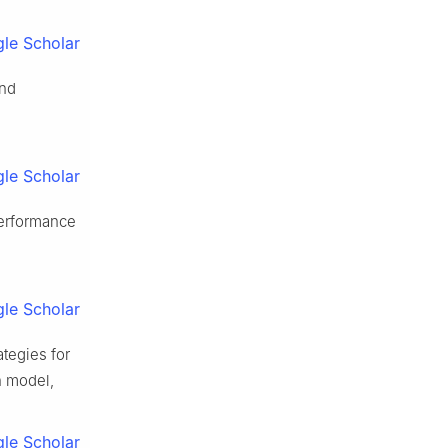
le Scholar
and
le Scholar
performance
le Scholar
tegies for
n model,
le Scholar