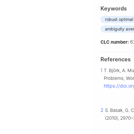
Keywords
robust optimal
ambiguity aver
6
CLC number:
References
1
T. Björk, A. M
Problems, Wor
https://doi.o
2
S. Basak, G. 
(2010), 2970–