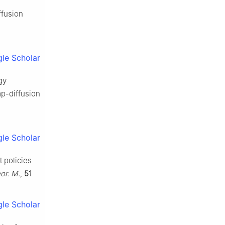
ffusion
le Scholar
gy
mp-diffusion
le Scholar
 policies
or. M.
,
51
le Scholar