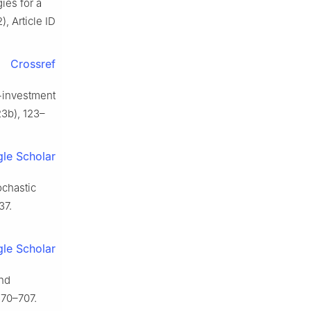
ies for a
, Article ID
Crossref
-investment
3b), 123–
le Scholar
ochastic
37.
le Scholar
and
670–707.