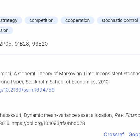
 strategy
competition
cooperation
stochastic control
sion
2P05, 91B28, 93E20
urgoci, A General Theory of Markovian Time Inconsistent Stochas
king Paper, Stockholm School of Economics, 2010.
rg/10.2139/ssrn.1694759
Chabakauri, Dynamic mean-variance asset allocation,
Rev. Financ
3016. https://doi.org/10.1093/rfs/hhq028
Crossref
Goog