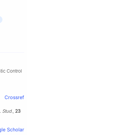
tic Control
Crossref
. Stud.
,
23
le Scholar