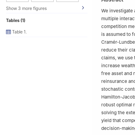
Show 3 more figures
We investigate 
multiple interac
Tables (1)
competition me
Table 1.
is assumed to f
Cramér-Lundberg
reduce their cl
claims, we use 
increase wealth
free asset and
reinsurance and
stochastic con
Hamilton-Jacobi
robust optimal 
solving the ext
yield that comp
decision-makin