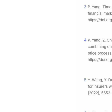
3
P. Yang, Time
financial mar
https://doi.o
4
P. Yang, Z. C
combining quo
price process
https://doi.o
5
Y. Wang, Y. D
for insurers 
(2022), 5653–