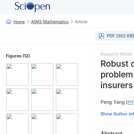
Home
AIMS Mathematics
Article
PDF (362 KB)
Research Article
Figures (12)
Robust 
problem
insurers
Peng Yang
(
School of Mathem
Show Author In
Abstract