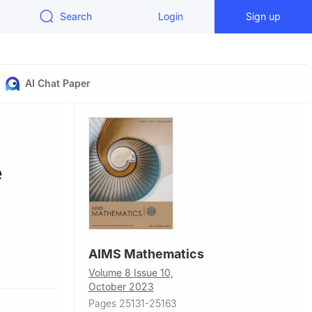
Search
Login
Sign up
AI Chat Paper
e
AIMS Mathematics
na
Volume 8 Issue 10,
October 2023
Pages 25131-25163