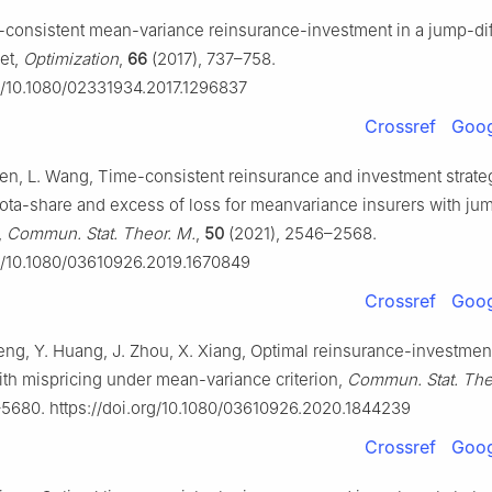
-consistent mean-variance reinsurance-investment in a jump-di
ket,
Optimization
,
66
(2017), 737–758.
rg/10.1080/02331934.2017.1296837
Crossref
Goog
hen, L. Wang, Time-consistent reinsurance and investment strate
ta-share and excess of loss for meanvariance insurers with ju
,
Commun. Stat. Theor. M.
,
50
(2021), 2546–2568.
rg/10.1080/03610926.2019.1670849
Crossref
Goog
eng, Y. Huang, J. Zhou, X. Xiang, Optimal reinsurance-investment
with mispricing under mean-variance criterion,
Commun. Stat. The
5680. https://doi.org/10.1080/03610926.2020.1844239
Crossref
Goog