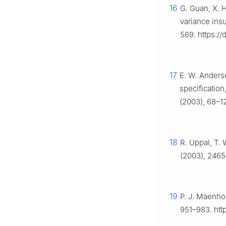
16
G. Guan, X. 
variance ins
569. https:/
17
E. W. Anderso
specification
(2003), 68–1
18
R. Uppal, T.
(2003), 2465
19
P. J. Maenhou
951–983. htt