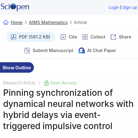
|
Login
Sign up
Home
AIMS Mathematics
Article
PDF (581.2 KB)
Cite
Collect
Share
Submit Manuscript
AI Chat Paper
Show Outline
Research Article
Open Access
|
Pinning synchronization of
dynamical neural networks with
hybrid delays via event-
triggered impulsive control