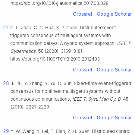
https://doi.org/10.1016/j.automatica.2017.03.028
Crossref
Google Scholar
27
G. L. Zhao, C. C. Hua, X. P. Guan, Distributed event-
triggered consensus of multiagent systems with
communication delays: A hybrid system approach,
IEEE T.
Cybernetics
,
50
(2020), 3169–3181.
https://doi.org/10.1109/TCYB.2019.2912403
Crossref
Google Scholar
28
J. Liu, Y. Zhang, Y. Yu, C. Sun, Fixed-time event-triggered
consensus for nonlinear multiagent systems without
continuous communications,
IEEE T. Syst. Man Cy. B
,
49
(2019), 2221–2229.
Crossref
Google Scholar
29
Y. W. Wang, Y. Lei, T. Bian, Z. H. Guan, Distributed control