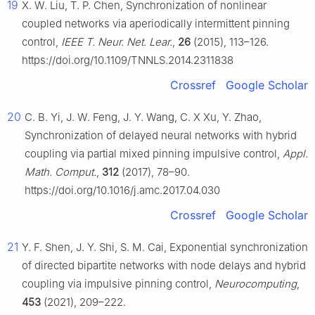
19
X. W. Liu, T. P. Chen, Synchronization of nonlinear
coupled networks via aperiodically intermittent pinning
control,
IEEE T. Neur. Net. Lear.
,
26
(2015), 113–126.
https://doi.org/10.1109/TNNLS.2014.2311838
Crossref
Google Scholar
20
C. B. Yi, J. W. Feng, J. Y. Wang, C. X Xu, Y. Zhao,
Synchronization of delayed neural networks with hybrid
coupling via partial mixed pinning impulsive control,
Appl.
Math. Comput.
,
312
(2017), 78–90.
https://doi.org/10.1016/j.amc.2017.04.030
Crossref
Google Scholar
21
Y. F. Shen, J. Y. Shi, S. M. Cai, Exponential synchronization
of directed bipartite networks with node delays and hybrid
coupling via impulsive pinning control,
Neurocomputing
,
453
(2021), 209–222.