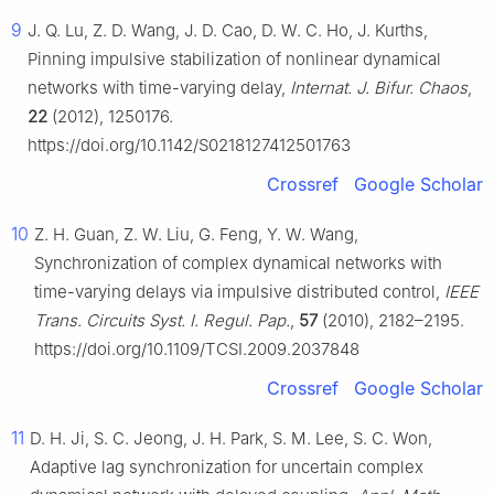
9
J. Q. Lu, Z. D. Wang, J. D. Cao, D. W. C. Ho, J. Kurths,
Pinning impulsive stabilization of nonlinear dynamical
networks with time-varying delay,
Internat. J. Bifur. Chaos
,
22
(2012), 1250176.
https://doi.org/10.1142/S0218127412501763
Crossref
Google Scholar
10
Z. H. Guan, Z. W. Liu, G. Feng, Y. W. Wang,
Synchronization of complex dynamical networks with
time-varying delays via impulsive distributed control,
IEEE
Trans. Circuits Syst. I. Regul. Pap.
,
57
(2010), 2182–2195.
https://doi.org/10.1109/TCSI.2009.2037848
Crossref
Google Scholar
11
D. H. Ji, S. C. Jeong, J. H. Park, S. M. Lee, S. C. Won,
Adaptive lag synchronization for uncertain complex