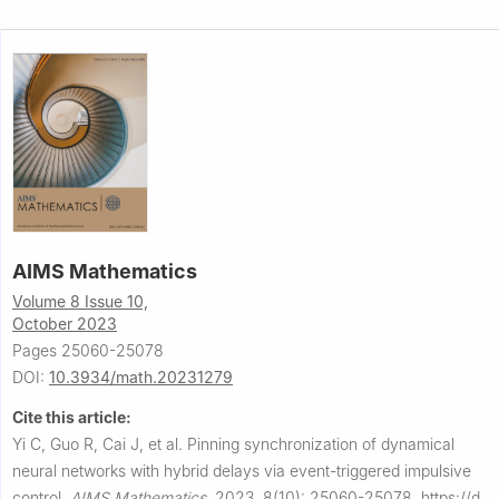
AIMS Mathematics
Volume 8 Issue 10,
October 2023
Pages 25060-25078
DOI:
10.3934/math.20231279
Cite this article:
Yi C, Guo R, Cai J, et al.
Pinning synchronization of dynamical
neural networks with hybrid delays via event-triggered impulsive
control.
AIMS Mathematics
,
2023, 8(10): 25060-25078.
https://d