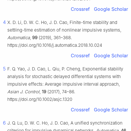
Crossref
Google Scholar
4
X. D. Li, D. W. C. Ho, J. D. Cao, Finite-time stability and
settling-time estimation of nonlinear impulsive systems,
Automatica
,
99
(2019), 361–368.
https://doi.org/10.1016/j.automatica.2018.10.024
Crossref
Google Scholar
5
F. Q. Yao, J. D. Cao, L. Qiu, P. Cheng, Exponential stability
analysis for stochastic delayed differential systems with
impulsive effects: Average impulsive interval approach,
Asian J. Control
,
19
(2017), 74–86.
https://doi.org/10.1002/asjc.1320
Crossref
Google Scholar
6
J. Q. Lu, D. W. C. Ho, J. D. Cao, A unified synchronization
criterion for impulsive dynamical networks,
Automatica
,
46