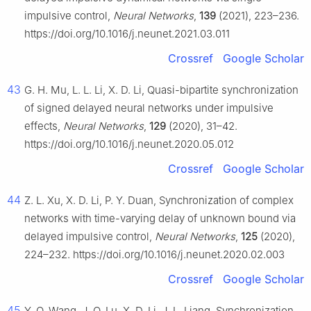
impulsive control,
Neural Networks
,
139
(2021), 223–236.
https://doi.org/10.1016/j.neunet.2021.03.011
Crossref
Google Scholar
43
G. H. Mu, L. L. Li, X. D. Li, Quasi-bipartite synchronization
of signed delayed neural networks under impulsive
effects,
Neural Networks
,
129
(2020), 31–42.
https://doi.org/10.1016/j.neunet.2020.05.012
Crossref
Google Scholar
44
Z. L. Xu, X. D. Li, P. Y. Duan, Synchronization of complex
networks with time-varying delay of unknown bound via
delayed impulsive control,
Neural Networks
,
125
(2020),
224–232. https://doi.org/10.1016/j.neunet.2020.02.003
Crossref
Google Scholar
45
Y. Q. Wang, J. Q. Lu, X. D. Li, J. L. Liang, Synchronization