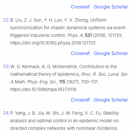
Crossref
Google Scholar
32
B. Liu, Z. J. Sun, Y. H. Luo, Y. X. Zhong, Uniform
synchronization for chaotic dynamical systems via event-
triggered impulsive control,
Phys. A
,
531
(2019), 121725.
https://doi.org/10.1016/j.physa.2019.121725
Crossref
Google Scholar
33
W. O. Kermack, A. G. McKendrick, Contribution to the
mathematical theory of epidemics,
Proc. R. Soc. Lond. Ser.
A Math. Phys. Eng. Sci.
,
115
(1927), 700–721.
https://doi.10.1098/rspa.1927.0118
Crossref
Google Scholar
34
P. Yang, J. B. Jia, W. Shi, J. W. Feng, X. C. Fu, Stability
analysis and optimal control in an epidemic model on
directed complex networks with nonlinear incidence,