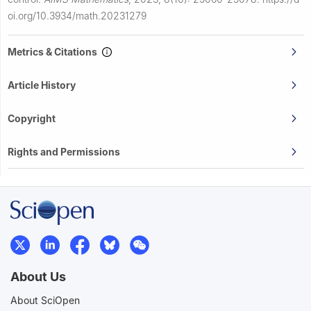
oi.org/10.3934/math.20231279
Metrics & Citations
Article History
Copyright
Rights and Permissions
About Us
About SciOpen