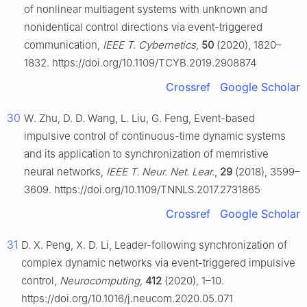
of nonlinear multiagent systems with unknown and
nonidentical control directions via event-triggered
communication,
IEEE T. Cybernetics
,
50
(2020), 1820–
1832. https://doi.org/10.1109/TCYB.2019.2908874
Crossref
Google Scholar
30
W. Zhu, D. D. Wang, L. Liu, G. Feng, Event-based
impulsive control of continuous-time dynamic systems
and its application to synchronization of memristive
neural networks,
IEEE T. Neur. Net. Lear.
,
29
(2018), 3599–
3609. https://doi.org/10.1109/TNNLS.2017.2731865
Crossref
Google Scholar
31
D. X. Peng, X. D. Li, Leader-following synchronization of
complex dynamic networks via event-triggered impulsive
control,
Neurocomputing
,
412
(2020), 1–10.
https://doi.org/10.1016/j.neucom.2020.05.071