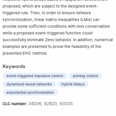
proposed, which are subject to the designed event-
triggered rule. Then, in order to ensure network
synchronization, linear matrix inequalities (LMIs) can
provide some sufficient conditions with less conservatism
while a proposed event-triggered function could
successfully eliminate Zeno behavior. In addition, numerical
examples are presented to prove the feasibility of the
presented EPIC method.
Keywords
event-triggered impulsive control
pinning control
dynamical neural networks
hybrid delays
exponential synchronization
34D06, 92B20, 93D05
CLC number: