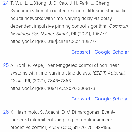
24
T. Wu, L. L. Xiong, J. D. Cao, J. H. Park, J. Cheng,
Synchronization of coupled reaction-diffusion stochastic
neural networks with time-varying delay via delay-
dependent impulsive pinning control algorithm,
Commun.
Nonlinear Sci. Numer. Simul.
,
99
(2021), 105777.
https://doi.org/10.1016/j.cnsns.2021.105777
Crossref
Google Scholar
25
A. Borri, P. Pepe, Event-triggered control of nonlinear
systems with time-varying state delays,
IEEE T. Automat.
Contr.
,
66
, (2021), 2846–2853.
https://doi.org/10.1109/TAC.2020.3009173
Crossref
Google Scholar
26
K. Hashimoto, S. Adachi, D. V. Dimarogonas, Event-
triggered intermittent sampling for nonlinear model
predictive control,
Automatica
,
81
(2017), 148–155.