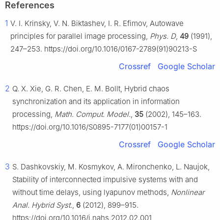
References
1
V. I. Krinsky, V. N. Biktashev, I. R. Efimov, Autowave
principles for parallel image processing,
Phys. D
,
49
(1991),
247–253. https://doi.org/10.1016/0167-2789(91)90213-S
Crossref
Google Scholar
2
Q. X. Xie, G. R. Chen, E. M. Bollt, Hybrid chaos
synchronization and its application in information
processing,
Math. Comput. Model.
,
35
(2002), 145–163.
https://doi.org/10.1016/S0895-7177(01)00157-1
Crossref
Google Scholar
3
S. Dashkovskiy, M. Kosmykov, A. Mironchenko, L. Naujok,
Stability of interconnected impulsive systems with and
without time delays, using lyapunov methods,
Nonlinear
Anal. Hybrid Syst.
,
6
(2012), 899–915.
https://doi.org/10.1016/j.nahs.2012.02.001