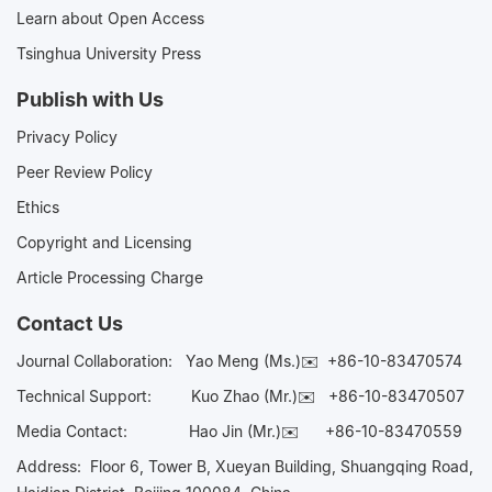
Learn about Open Access
Tsinghua University Press
Publish with Us
Privacy Policy
Peer Review Policy
Ethics
Copyright and Licensing
Article Processing Charge
Contact Us
Journal Collaboration:
Yao Meng (Ms.)✉️
+86-10-83470574
Technical Support:
Kuo Zhao (Mr.)✉️
+86-10-83470507
Media Contact:
Hao Jin (Mr.)✉️
+86-10-83470559
Address: Floor 6, Tower B, Xueyan Building, Shuangqing Road,