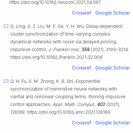
https://doi.org/10.1016/j.neucom.2021.04.097
Crossref
Google Scholar
22
G. Ling, X. Z. Liu, M. F. Ge, Y. H. Wu, Delay-dependent
cluster synchronization of time-varying complex
dynamical networks with noise via delayed pinning
impulsive control,
J. Franklin Inst.
,
358
(2021), 3193–3214.
https://doi.org/10.1016/j.jfranklin.2021.02.004
Crossref
Google Scholar
23
Q. H. Fu, S. M. Zhong, K. B. Shi, Exponential
synchronization of memristive neural networks with
inertial and nonlinear coupling terms: Pinning impulsive
control approaches,
Appl. Math. Comput.
,
402
(2021),
126169. https://doi.org/10.1016/j.amc.2021.126169
Crossref
Google Scholar