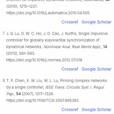
(2010), 1215–1221.
https://doi.org/10.1016/j.automatica.2010.04.005
Crossref
Google Scholar
7
J. Q. Lu, D. W. C. Ho, J. D. Cao, J. Kurths, Single impulsive
controller for globally exponential synchronization of
dynamical networks,
Nonlinear Anal. Real World Appl.
,
14
(2013), 581–593.
https://doi.org/10.1016/j.nonrwa.2012.07.018
Crossref
Google Scholar
8
T. P. Chen, X. W. Liu, W. L. Lu, Pinning complex networks
by a single controller,
IEEE Trans. Circuits Syst. I. Regul.
Pap.
,
54
(2007), 1317–1326.
https://doi.org/10.1109/TCSI.2007.895383
Crossref
Google Scholar