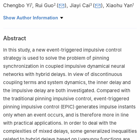
Chengbo Yi
,
Rui Guo
(
)
,
Jiayi Cai
(
)
,
Xiaohu Yan
1
2
3
1
1
Industrial Training Centre, Shenzhen Polytechnic, Shenzhen
Show Author Information
518055, China
2
College of Mathematics and Statistics, Shenzhen University,
Abstract
Shenzhen 518060, China
3
School of Mathematics and Statistics, Guizhou University of
In this study, a new event-triggered impulsive control
Finance and Economies, Guizhou 550025, China
strategy is used to solve the problem of pinning
synchronization in coupled impulsive dynamical neural
networks with hybrid delays. In view of discontinuous
coupling terms and system dynamics, the inner delay and
the impulsive delay are both investigated. Compared with
the traditional pinning impulsive control, event-triggered
pinning impulsive control (EPIC) generates impulse instants
only when an event occurs, and is therefore more in line
with practical applications. In order to deal with the
complexities of mixed delays, some generalized inequalities
related to hybrid delays based on Lyapunov functions are