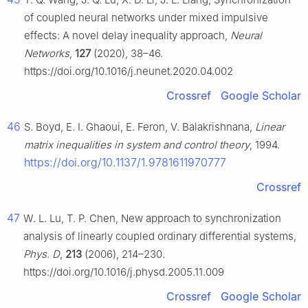
of coupled neural networks under mixed impulsive
effects: A novel delay inequality approach,
Neural
Networks
,
127
(2020), 38–46.
https://doi.org/10.1016/j.neunet.2020.04.002
Crossref
Google Scholar
46
S. Boyd, E. I. Ghaoui, E. Feron, V. Balakrishnana,
Linear
matrix inequalities in system and control theory
, 1994.
https://doi.org/10.1137/1.9781611970777
Crossref
47
W. L. Lu, T. P. Chen, New approach to synchronization
analysis of linearly coupled ordinary differential systems,
Phys. D
,
213
(2006), 214–230.
https://doi.org/10.1016/j.physd.2005.11.009
Crossref
Google Scholar