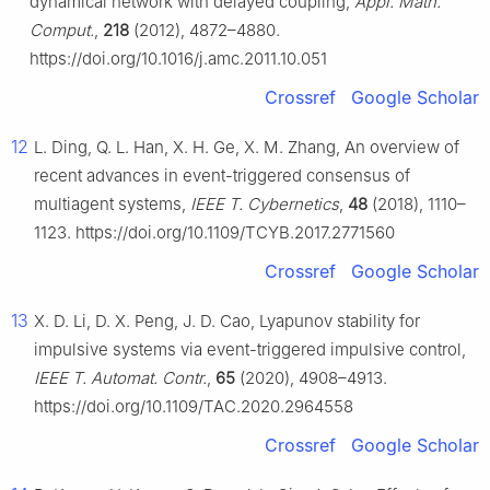
dynamical network with delayed coupling,
Appl. Math.
Comput.
,
218
(2012), 4872–4880.
https://doi.org/10.1016/j.amc.2011.10.051
Crossref
Google Scholar
12
L. Ding, Q. L. Han, X. H. Ge, X. M. Zhang, An overview of
recent advances in event-triggered consensus of
multiagent systems,
IEEE T. Cybernetics
,
48
(2018), 1110–
1123. https://doi.org/10.1109/TCYB.2017.2771560
Crossref
Google Scholar
13
X. D. Li, D. X. Peng, J. D. Cao, Lyapunov stability for
impulsive systems via event-triggered impulsive control,
IEEE T. Automat. Contr.
,
65
(2020), 4908–4913.
https://doi.org/10.1109/TAC.2020.2964558
Crossref
Google Scholar