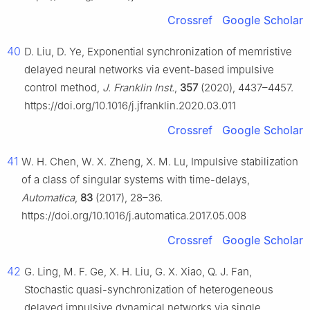
Crossref
Google Scholar
40
D. Liu, D. Ye, Exponential synchronization of memristive
delayed neural networks via event-based impulsive
control method,
J. Franklin Inst.
,
357
(2020), 4437–4457.
https://doi.org/10.1016/j.jfranklin.2020.03.011
Crossref
Google Scholar
41
W. H. Chen, W. X. Zheng, X. M. Lu, Impulsive stabilization
of a class of singular systems with time-delays,
Automatica
,
83
(2017), 28–36.
https://doi.org/10.1016/j.automatica.2017.05.008
Crossref
Google Scholar
42
G. Ling, M. F. Ge, X. H. Liu, G. X. Xiao, Q. J. Fan,
Stochastic quasi-synchronization of heterogeneous
delayed impulsive dynamical networks via single