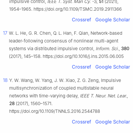
impulsive control,
IEEE T. Syst. Man Cy. -S
,
51
(2021),
1954–1965. https://doi.org/10.1109/TSMC.2019.2911366
Crossref
Google Scholar
17
W. L. He, G. R. Chen, Q. L. Han, F. Qian, Network-based
leader-following consensus of nonlinear multi-agent
systems via distributed impulsive control,
Inform. Sci.
,
380
(2017), 145–158. https://doi.org/10.1016/j.ins.2015.06.005
Crossref
Google Scholar
18
Y. W. Wang, W. Yang, J. W. Xiao, Z. G. Zeng, Impulsive
multisynchronization of coupled multistable neural
networks with time-varying delay,
IEEE T. Neur. Net. Lear.
,
28
(2017), 1560–1571.
https://doi.org/10.1109/TNNLS.2016.2544788
Crossref
Google Scholar