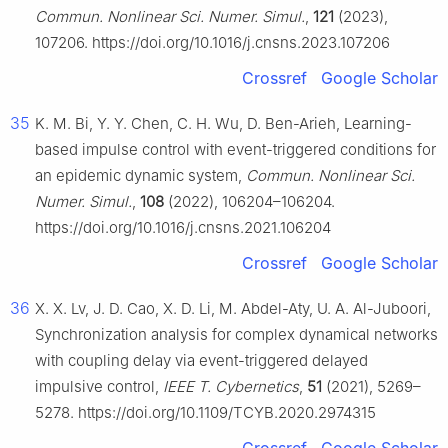
Commun. Nonlinear Sci. Numer. Simul.
,
121
(2023),
107206. https://doi.org/10.1016/j.cnsns.2023.107206
Crossref
Google Scholar
35
K. M. Bi, Y. Y. Chen, C. H. Wu, D. Ben-Arieh, Learning-
based impulse control with event-triggered conditions for
an epidemic dynamic system,
Commun. Nonlinear Sci.
Numer. Simul.
,
108
(2022), 106204–106204.
https://doi.org/10.1016/j.cnsns.2021.106204
Crossref
Google Scholar
36
X. X. Lv, J. D. Cao, X. D. Li, M. Abdel-Aty, U. A. Al-Juboori,
Synchronization analysis for complex dynamical networks
with coupling delay via event-triggered delayed
impulsive control,
IEEE T. Cybernetics
,
51
(2021), 5269–
5278. https://doi.org/10.1109/TCYB.2020.2974315