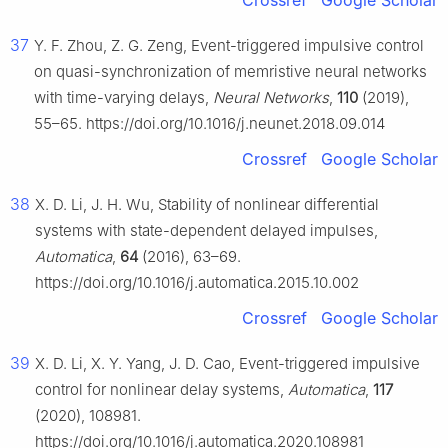
Crossref
Google Scholar
37
Y. F. Zhou, Z. G. Zeng, Event-triggered impulsive control
on quasi-synchronization of memristive neural networks
with time-varying delays,
Neural Networks
,
110
(2019),
55–65. https://doi.org/10.1016/j.neunet.2018.09.014
Crossref
Google Scholar
38
X. D. Li, J. H. Wu, Stability of nonlinear differential
systems with state-dependent delayed impulses,
Automatica
,
64
(2016), 63–69.
https://doi.org/10.1016/j.automatica.2015.10.002
Crossref
Google Scholar
39
X. D. Li, X. Y. Yang, J. D. Cao, Event-triggered impulsive
control for nonlinear delay systems,
Automatica
,
117
(2020), 108981.
https://doi.org/10.1016/j.automatica.2020.108981