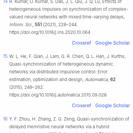
14
R. Kumar, U. Kumar, S. Das, J. L. Qiu, J. Q. Lu, Effects of
heterogeneous impulses on synchronization of complex-
valued neural networks with mixed time-varying delays,
Inform. Sci.
,
551
(2021), 228–244.
https://doi.org/10.1016/j.ins.2020.10.064
Crossref
Google Scholar
15
W. L. He, F. Qian, J. Lam, G. R. Chen, Q. L. Han, J. Kurths,
Quasi-synchronization of heterogeneous dynamic
networks via distributed impulsive control: Error
estimation, optimization and design,
Automatica
,
62
(2015), 249–262.
https://doi.org/10.1016/j.automatica.2015.09.028
Crossref
Google Scholar
16
Y. F. Zhou, H. Zhang, Z. G. Zeng, Quasi-synchronization of
delayed memristive neural networks via a hybrid