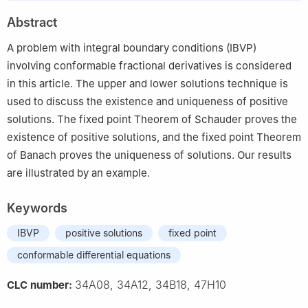
2
Department of Mathematics, Faculty of Science, Mansoura
Abstract
University, Mansoura 35516, Egypt
A problem with integral boundary conditions (IBVP)
involving conformable fractional derivatives is considered
in this article. The upper and lower solutions technique is
used to discuss the existence and uniqueness of positive
solutions. The fixed point Theorem of Schauder proves the
existence of positive solutions, and the fixed point Theorem
of Banach proves the uniqueness of solutions. Our results
are illustrated by an example.
Keywords
IBVP
positive solutions
fixed point
conformable differential equations
34A08, 34A12, 34B18, 47H10
CLC number: