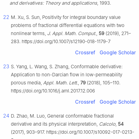
and derivatives: Theory and applications
, 1993.
22
M. Xu, S. Sun, Positivity for integral boundary value
problems of fractional differential equations with two
nonlinear terms,
J. Appl. Math. Comput.
,
59
(2019), 271–
283. https://doi.org/10.1007/s12190-018-1179-7
Crossref
Google Scholar
23
S. Yang, L. Wang, S. Zhang, Conformable derivative:
Application to non-Darcian flow in low-permeability
porous media,
Appl. Math. Lett.
,
79
(2018), 105–110.
https://doi.org/10.1016/j.aml.2017.12.006
Crossref
Google Scholar
24
D. Zhao, M. Luo, General conformable fractional
derivative and its physical interpretation,
Calcolo
,
54
(2017), 903–917. https://doi.org/10.1007/s10092-017-0213-