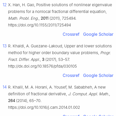
12
X. Han, H. Gao, Positive solutions of nonlinear eigenvalue
problems for a nonlocal fractional differential equation,
Math. Probl. Eng.
,
2011
(2011), 725494.
https://doi.org/10.1155/2011/725494
Crossref
Google Scholar
13
R. Khaldi, A. Guezane-Lakoud, Upper and lower solutions
method for higher order boundary value problems,
Progr.
Fract. Differ. Appl.
,
3
(2017), 53–57.
http://dx.doi.org/10.18576/pfda/030105
Crossref
Google Scholar
14
R. Khalil, M. A. Horani, A. Yousef, M. Sababheh, A new
definition of fractional derivative,
J. Comput. Appl. Math.
,
264
(2014), 65–70.
https://doi.org/10.1016/j.cam.2014.01.002