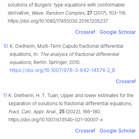
solutions of Burgers' type equations with conformable
derivative,
Wave. Random Complex
,
27
(2017), 103–116.
https://doi.org/10.1080/17455030.2016.1205237
Crossref
Google Scholar
10
K. Diethelm, Multi-Term Caputo fractional differential
equations, In:
The analysis of fractional differential
equations
, Berlin: Springer, 2010.
https://doi.org/10.1007/978-3-642-14574-2_8
Crossref
11
K. Diethelm, H. T. Tuan, Upper and lower estimates for the
separation of solutions to fractional differential equations,
Fract. Calc. Appl. Anal.
,
25
(2022), 166–180.
https://doi.org/10.1007/s13540-021-00007-x
Crossref
Google Scholar