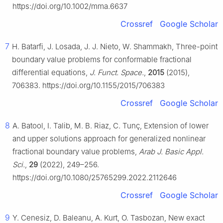
https://doi.org/10.1002/mma.6637
Crossref
Google Scholar
7
H. Batarfi, J. Losada, J. J. Nieto, W. Shammakh, Three-point
boundary value problems for conformable fractional
differential equations,
J. Funct. Space.
,
2015
(2015),
706383. https://doi.org/10.1155/2015/706383
Crossref
Google Scholar
8
A. Batool, I. Talib, M. B. Riaz, C. Tunç, Extension of lower
and upper solutions approach for generalized nonlinear
fractional boundary value problems,
Arab J. Basic Appl.
Sci.
,
29
(2022), 249–256.
https://doi.org/10.1080/25765299.2022.2112646
Crossref
Google Scholar
9
Y. Cenesiz, D. Baleanu, A. Kurt, O. Tasbozan, New exact