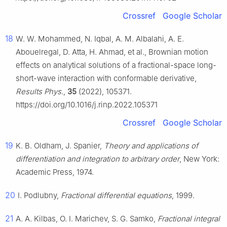
Crossref
Google Scholar
18
W. W. Mohammed, N. Iqbal, A. M. Albalahi, A. E.
Abouelregal, D. Atta, H. Ahmad, et al., Brownian motion
effects on analytical solutions of a fractional-space long-
short-wave interaction with conformable derivative,
Results Phys.
,
35
(2022), 105371.
https://doi.org/10.1016/j.rinp.2022.105371
Crossref
Google Scholar
19
K. B. Oldham, J. Spanier,
Theory and applications of
differentiation and integration to arbitrary order
, New York:
Academic Press, 1974.
20
I. Podlubny,
Fractional differential equations
, 1999.
21
A. A. Kilbas, O. I. Marichev, S. G. Samko,
Fractional integral