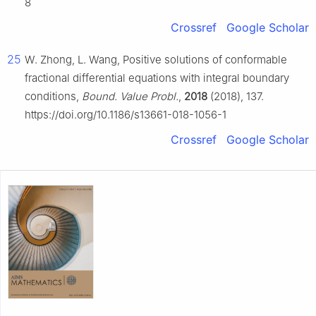
8
Crossref
Google Scholar
25
W. Zhong, L. Wang, Positive solutions of conformable
fractional differential equations with integral boundary
conditions,
Bound. Value Probl.
,
2018
(2018), 137.
https://doi.org/10.1186/s13661-018-1056-1
Crossref
Google Scholar