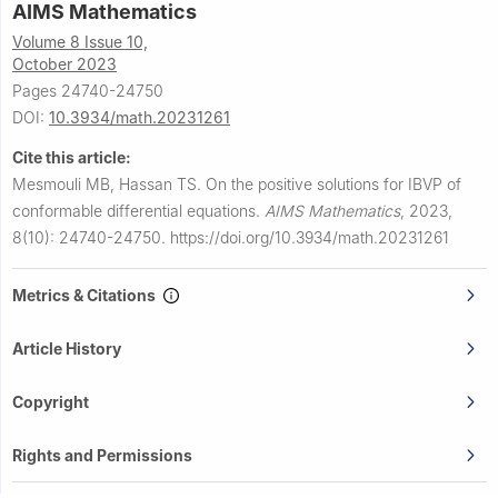
AIMS Mathematics
Volume 8 Issue 10,
October 2023
Pages 24740-24750
DOI:
10.3934/math.20231261
Cite this article:
Mesmouli MB, Hassan TS.
On the positive solutions for IBVP of
conformable differential equations.
AIMS Mathematics
,
2023,
8(10): 24740-24750.
https://doi.org/10.3934/math.20231261
Metrics & Citations
Article History
Copyright
Rights and Permissions