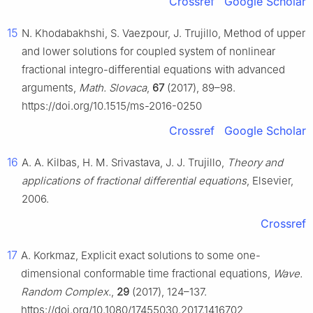
Crossref
Google Scholar
15
N. Khodabakhshi, S. Vaezpour, J. Trujillo, Method of upper
and lower solutions for coupled system of nonlinear
fractional integro-differential equations with advanced
arguments,
Math. Slovaca
,
67
(2017), 89–98.
https://doi.org/10.1515/ms-2016-0250
Crossref
Google Scholar
16
A. A. Kilbas, H. M. Srivastava, J. J. Trujillo,
Theory and
applications of fractional differential equations
, Elsevier,
2006.
Crossref
17
A. Korkmaz, Explicit exact solutions to some one-
dimensional conformable time fractional equations,
Wave.
Random Complex.
,
29
(2017), 124–137.
https://doi.org/10.1080/17455030.2017.1416702