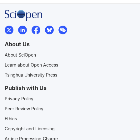
About Us
About SciOpen
Learn about Open Access
Tsinghua University Press
Publish with Us
Privacy Policy
Peer Review Policy
Ethics
Copyright and Licensing
Article Processing Charge