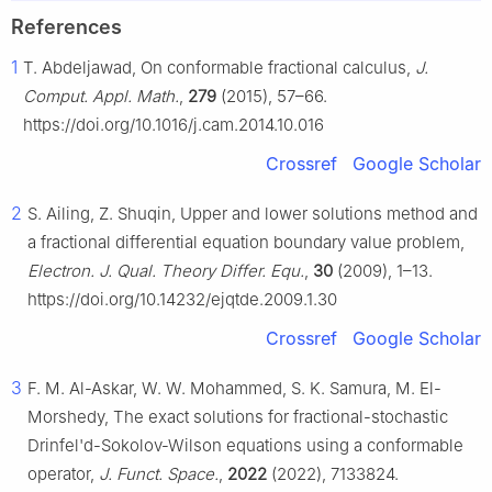
References
1
T. Abdeljawad, On conformable fractional calculus,
J.
Comput. Appl. Math.
,
279
(2015), 57–66.
https://doi.org/10.1016/j.cam.2014.10.016
Crossref
Google Scholar
2
S. Ailing, Z. Shuqin, Upper and lower solutions method and
a fractional differential equation boundary value problem,
Electron. J. Qual. Theory Differ. Equ.
,
30
(2009), 1–13.
https://doi.org/10.14232/ejqtde.2009.1.30
Crossref
Google Scholar
3
F. M. Al-Askar, W. W. Mohammed, S. K. Samura, M. El-
Morshedy, The exact solutions for fractional-stochastic
Drinfel'd-Sokolov-Wilson equations using a conformable
operator,
J. Funct. Space.
,
2022
(2022), 7133824.