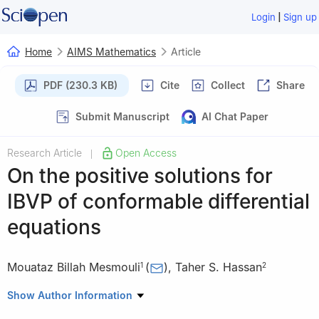
|
Login
Sign up
Home
AIMS Mathematics
Article
PDF (230.3 KB)
Cite
Collect
Share
Submit Manuscript
AI Chat Paper
Research Article
Open Access
|
On the positive solutions for
IBVP of conformable differential
equations
Mouataz Billah Mesmouli
(
)
,
Taher S. Hassan
1
2
1
Mathematics Department, College of Science, University of
Show Author Information
Ha'il, Ha'il 2440, Saudi Arabia