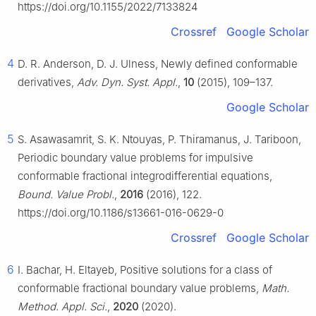
https://doi.org/10.1155/2022/7133824
Crossref
Google Scholar
4
D. R. Anderson, D. J. Ulness, Newly defined conformable
derivatives,
Adv. Dyn. Syst. Appl.
,
10
(2015), 109–137.
Google Scholar
5
S. Asawasamrit, S. K. Ntouyas, P. Thiramanus, J. Tariboon,
Periodic boundary value problems for impulsive
conformable fractional integrodifferential equations,
Bound. Value Probl.
,
2016
(2016), 122.
https://doi.org/10.1186/s13661-016-0629-0
Crossref
Google Scholar
6
I. Bachar, H. Eltayeb, Positive solutions for a class of
conformable fractional boundary value problems,
Math.
Method. Appl. Sci.
,
2020
(2020).