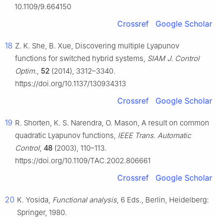
10.1109/9.664150
Crossref
Google Scholar
18
Z. K. She, B. Xue, Discovering multiple Lyapunov
functions for switched hybrid systems,
SIAM J. Control
Optim.
,
52
(2014), 3312–3340.
https://doi.org/10.1137/130934313
Crossref
Google Scholar
19
R. Shorten, K. S. Narendra, O. Mason, A result on common
quadratic Lyapunov functions,
IEEE Trans. Automatic
Control
,
48
(2003), 110–113.
https://doi.org/10.1109/TAC.2002.806661
Crossref
Google Scholar
20
K. Yosida,
Functional analysis
, 6 Eds., Berlin, Heidelberg:
Springer, 1980.