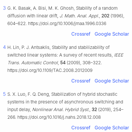
3
G. K. Basak, A. Bisi, M. K. Ghosh, Stability of a random
diffusion with linear drift,
J. Math. Anal. Appl.
,
202
(1996),
604–622. https://doi.org/10.1006/jmaa.1996.0336
Crossref
Google Scholar
4
H. Lin, P. J. Antsaklis, Stability and stabilizability of
switched linear systems: A survey of recent results,
IEEE
Trans. Automatic Control
,
54
(2009), 308–322.
https://doi.org/10.1109/TAC.2008.2012009
Crossref
Google Scholar
5
S. X. Luo, F. Q. Deng, Stabilization of hybrid stochastic
systems in the presence of asynchronous switching and
input delay,
Nonlinear Anal. Hybrid Syst.
,
32
(2019), 254–
266. https://doi.org/10.1016/j.nahs.2018.12.008
Crossref
Google Scholar