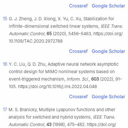
Crossref
Google Scholar
15
G. J. Zheng, J. D. Xiong, X. Yu, C. Xu, Stabilization for
infinite-dimensional switched linear systems,
IEEE Trans.
Automatic Control
,
65
(2020), 5456–5463. https://doi.org/
10.1109/TAC.2020.2972788
Crossref
Google Scholar
16
Y. C. Liu, Q. D. Zhu, Adaptive neural network asymptotic
control design for MIMO nonlinear systems based on
event-triggered mechanism,
Inform. Sci.
,
603
(2022), 91–
105. https://doi.org/10.1016/j.ins.2022.04.048
Crossref
Google Scholar
17
M. S. Branicky, Multiple Lyapunov functions and other
analysis for switched and hybrid systems,
IEEE Trans.
Automatic Control
,
43
(1998), 475–482. https://doi.org/