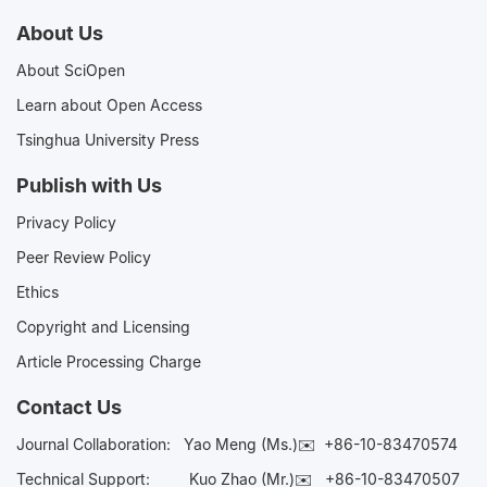
About Us
About SciOpen
Learn about Open Access
Tsinghua University Press
Publish with Us
Privacy Policy
Peer Review Policy
Ethics
Copyright and Licensing
Article Processing Charge
Contact Us
Journal Collaboration:
Yao Meng (Ms.)✉️
+86-10-83470574
Technical Support:
Kuo Zhao (Mr.)✉️
+86-10-83470507