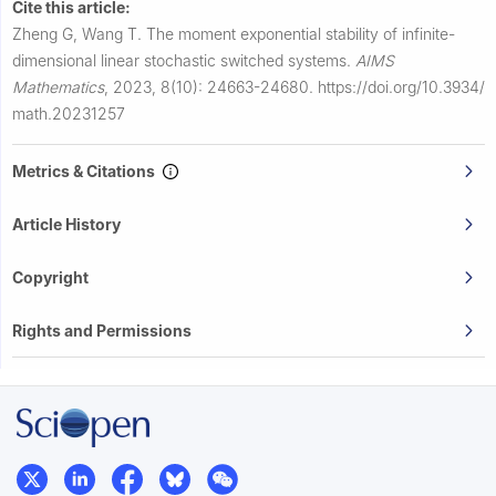
Cite this article:
Zheng G, Wang T.
The moment exponential stability of infinite-
dimensional linear stochastic switched systems.
AIMS
Mathematics
,
2023, 8(10): 24663-24680.
https://doi.org/10.3934/
math.20231257
Metrics & Citations
Article History
Copyright
Rights and Permissions