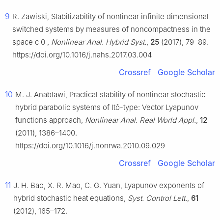
9
R. Zawiski, Stabilizability of nonlinear infinite dimensional
switched systems by measures of noncompactness in the
space
c
0
,
Nonlinear Anal. Hybrid Syst.
,
25
(2017), 79–89.
https://doi.org/10.1016/j.nahs.2017.03.004
Crossref
Google Scholar
10
M. J. Anabtawi, Practical stability of nonlinear stochastic
hybrid parabolic systems of Itô-type: Vector Lyapunov
functions approach,
Nonlinear Anal. Real World Appl.
,
12
(2011), 1386–1400.
https://doi.org/10.1016/j.nonrwa.2010.09.029
Crossref
Google Scholar
11
J. H. Bao, X. R. Mao, C. G. Yuan, Lyapunov exponents of
hybrid stochastic heat equations,
Syst. Control Lett.
,
61
(2012), 165–172.