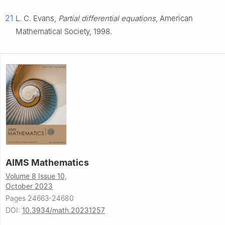
21
L. C. Evans,
Partial differential equations
, American
Mathematical Society, 1998.
AIMS Mathematics
Volume 8 Issue 10,
October 2023
Pages 24663-24680
DOI:
10.3934/math.20231257