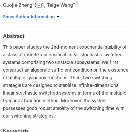
Guojie Zheng
(
)
,
Taige Wang
1
2
1
College of Digital Technology and Engineering, Ningbo
Show Author Information
University of Finance & Economics, Ningbo 315175, China
2
Department of Mathematical Sciences, University of Cincinnati,
Abstract
Cincinnati, OH 45221, USA
This paper studies the 2nd-moment exponential stability of
a class of infinite-dimensional linear stochastic switched
systems comprising two unstable subsystems. We first
construct an algebraic sufficient condition on the existence
of multiple Lyapunov functions. Then, two switching
strategies are designed to stabilize infinite-dimensional
linear stochastic switched systems in terms of the multiple
Lyapunov function method. Moreover, the system
possesses good robust stability of the switching time with
our switching strategies.
Keywords