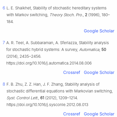
6
L. E. Shaikhet, Stability of stochastic hereditary systems
with Markov switching,
Theory Stoch. Pro.
,
2
(1996), 180–
184.
Google Scholar
7
A. R. Teel, A. Subbaraman, A. Sferlazza, Stability analysis
for stochastic hybrid systems: A survey,
Automatica
,
50
(2014), 2435–2456.
https://doi.org/10.1016/j.automatica.2014.08.006
Crossref
Google Scholar
8
F. B. Zhu, Z. Z. Han, J. F. Zhang, Stability analysis of
stochastic differential equations with Markovian switching,
Syst. Control Lett.
,
61
(2012), 1209–1214.
https://doi.org/10.1016/j.sysconle.2012.08.013
Crossref
Google Scholar