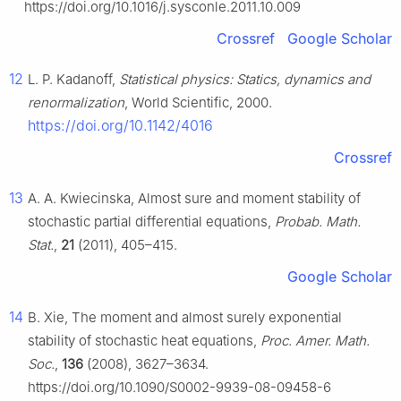
https://doi.org/10.1016/j.sysconle.2011.10.009
Crossref
Google Scholar
12
L. P. Kadanoff,
Statistical physics: Statics, dynamics and
renormalization
, World Scientific, 2000.
https://doi.org/10.1142/4016
Crossref
13
A. A. Kwiecinska, Almost sure and moment stability of
stochastic partial differential equations,
Probab. Math.
Stat.
,
21
(2011), 405–415.
Google Scholar
14
B. Xie, The moment and almost surely exponential
stability of stochastic heat equations,
Proc. Amer. Math.
Soc.
,
136
(2008), 3627–3634.
https://doi.org/10.1090/S0002-9939-08-09458-6