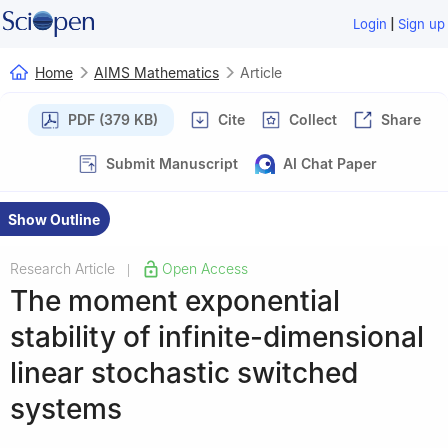
|
Login
Sign up
Home
AIMS Mathematics
Article
PDF (379 KB)
Cite
Collect
Share
Submit Manuscript
AI Chat Paper
Show Outline
Research Article
Open Access
|
The moment exponential
stability of infinite-dimensional
linear stochastic switched
systems