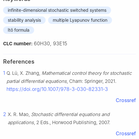
infinite-dimensional stochastic switched systems
stability analysis
multiple Lyapunov function
Itô formula
60H30, 93E15
CLC number:
References
1
Q. Lü, X. Zhang,
Mathematical control theory for stochastic
partial differential equations
, Cham: Springer, 2021.
https://doi.org/10.1007/978-3-030-82331-3
Crossref
2
X. R. Mao,
Stochastic differential equations and
applications
, 2 Eds., Horwood Publishing, 2007.
Crossref