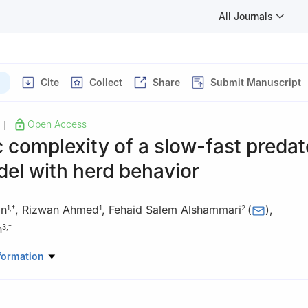
All Journals
Cite
Collect
Share
Submit Manuscript
Open Access
|
complexity of a slow-fast predat
el with herd behavior
an
,
Rizwan Ahmed
,
Fehaid Salem Alshammari
(
)
,
1
,
†
1
2
h
3
,
†
Mathematics, Air University Multan Campus, Multan, Pakistan
formation
 Mathematics and Statistics, Faculty of Science, Imam Mohammad I
y (IMSIU), Riyadh, Saudi Arabia
Mechanical Engineering, Sejong University, Seoul 05006, South Kor