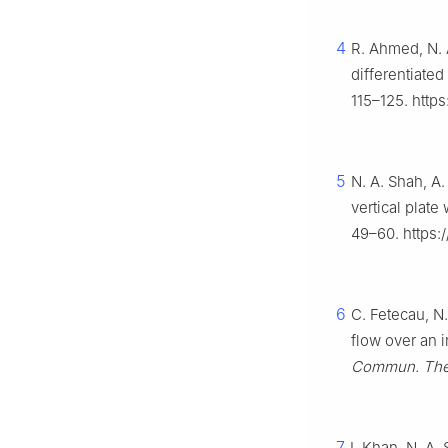
4
R. Ahmed, N. 
differentiated
115–125. http
5
N. A. Shah, A.
vertical plat
49–60. https:
6
C. Fetecau, N
flow over an i
Commun. Theo
7
I. Khan, N. A.