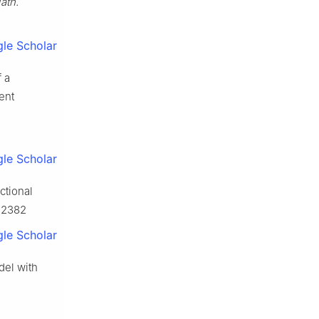
ath.
le Scholar
f a
ent
le Scholar
ctional
.12382
le Scholar
del with