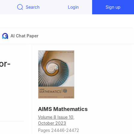
Search
Login
Sign up
AI Chat Paper
or-
AIMS Mathematics
Volume 8 Issue 10,
bn Saud
October 2023
Pages 24446-24472
ea