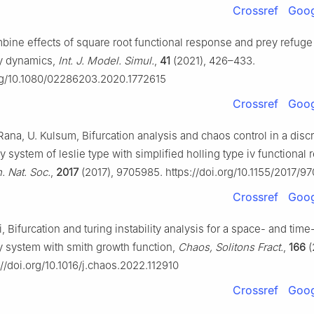
Crossref
Goog
mbine effects of square root functional response and prey refuge
y dynamics,
Int. J. Model. Simul.
,
41
(2021), 426–433.
org/10.1080/02286203.2020.1772615
Crossref
Goog
Rana, U. Kulsum, Bifurcation analysis and chaos control in a disc
y system of leslie type with simplified holling type iv functional
. Nat. Soc.
,
2017
(2017), 9705985. https://doi.org/10.1155/2017/9
Crossref
Goog
i, Bifurcation and turing instability analysis for a space- and time
y system with smith growth function,
Chaos, Solitons Fract.
,
166
(
://doi.org/10.1016/j.chaos.2022.112910
Crossref
Goog