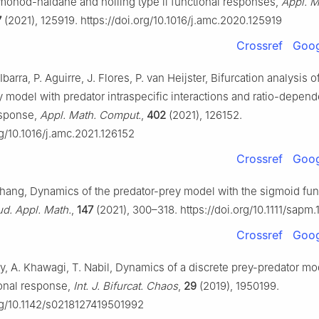
monod-haldane and holling type ii functional responses,
Appl. M
7
(2021), 125919. https://doi.org/10.1016/j.amc.2020.125919
Crossref
Goog
barra, P. Aguirre, J. Flores, P. van Heijster, Bifurcation analysis o
 model with predator intraspecific interactions and ratio-depend
esponse,
Appl. Math. Comput.
,
402
(2021), 126152.
rg/10.1016/j.amc.2021.126152
Crossref
Goog
Zhang, Dynamics of the predator-prey model with the sigmoid fun
ud. Appl. Math.
,
147
(2021), 300–318. https://doi.org/10.1111/sapm
Crossref
Goog
by, A. Khawagi, T. Nabil, Dynamics of a discrete prey-predator mo
onal response,
Int. J. Bifurcat. Chaos
,
29
(2019), 1950199.
org/10.1142/s0218127419501992