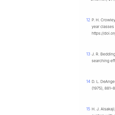
12
P. H. Crowle
year classes 
https://doi.
13
J. R. Bedding
searching ef
14
D. L. DeAngel
(1975), 881–
15
H. J. Alsakaj