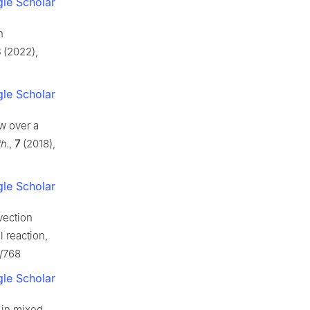
le Scholar
h
8
(2022),
le Scholar
ow over a
h.
,
7
(2018),
le Scholar
vection
l reaction,
6/768
le Scholar
s in mixed