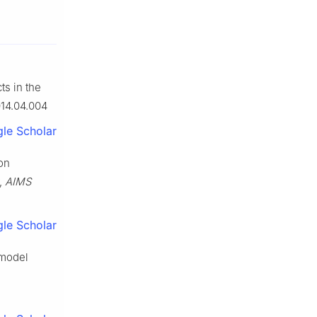
ts in the
014.04.004
le Scholar
ion
r,
AIMS
le Scholar
 model