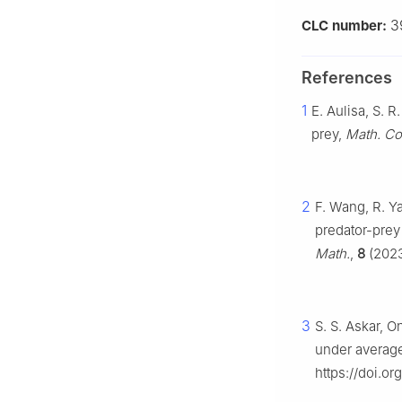
3
CLC number:
References
1
E. Aulisa, S. 
prey,
Math. Co
2
F. Wang, R. Ya
predator-prey
Math.
,
8
(2023
3
S. S. Askar, 
under average
https://doi.o