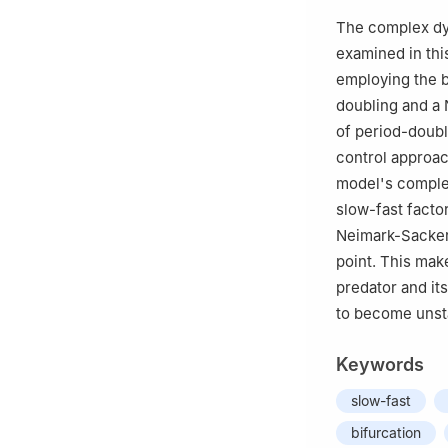
†
These authors co
The complex dyn
examined in thi
employing the b
doubling and a 
of period-doubl
control approac
model's complex
slow-fast facto
Neimark-Sacker b
point. This make
predator and its
to become unsta
Keywords
slow-fast
bifurcation