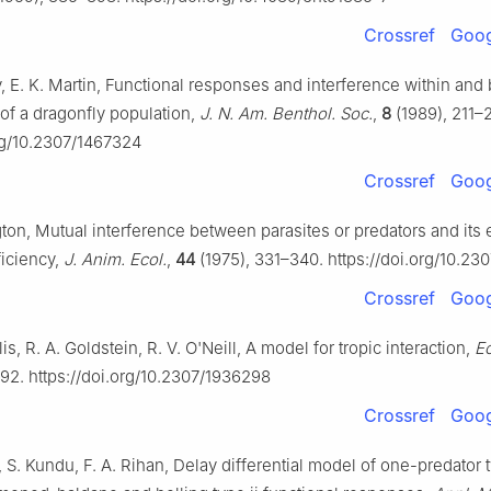
Crossref
Goog
y, E. K. Martin, Functional responses and interference within an
of a dragonfly population,
J. N. Am. Benthol. Soc.
,
8
(1989), 211–2
org/10.2307/1467324
Crossref
Goog
ton, Mutual interference between parasites or predators and its 
ficiency,
J. Anim. Ecol.
,
44
(1975), 331–340. https://doi.org/10.23
Crossref
Goog
is, R. A. Goldstein, R. V. O'Neill, A model for tropic interaction,
E
892. https://doi.org/10.2307/1936298
Crossref
Goog
i, S. Kundu, F. A. Rihan, Delay differential model of one-predator