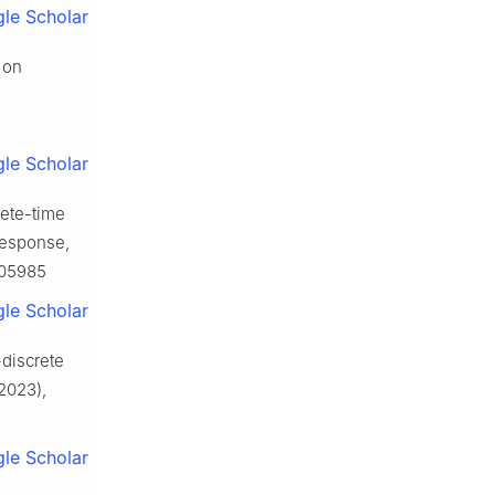
le Scholar
 on
le Scholar
rete-time
 response,
705985
le Scholar
-discrete
2023),
le Scholar