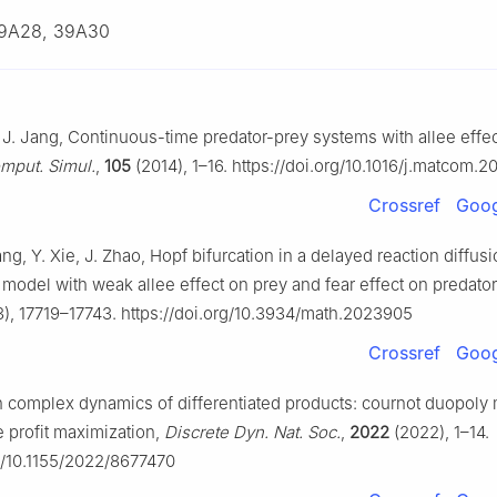
9A28, 39A30
R. J. Jang, Continuous-time predator-prey systems with allee effec
mput. Simul.
,
105
(2014), 1–16. https://doi.org/10.1016/j.matcom.2
Crossref
Goog
ng, Y. Xie, J. Zhao, Hopf bifurcation in a delayed reaction diffus
 model with weak allee effect on prey and fear effect on predato
), 17719–17743. https://doi.org/10.3934/math.2023905
Crossref
Goog
On complex dynamics of differentiated products: cournot duopoly
 profit maximization,
Discrete Dyn. Nat. Soc.
,
2022
(2022), 1–14.
rg/10.1155/2022/8677470