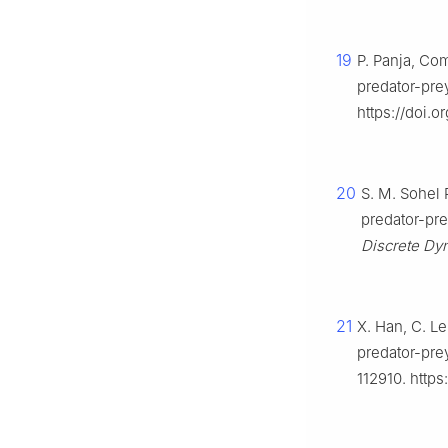
19
P. Panja, Co
predator-pre
https://doi.
20
S. M. Sohel 
predator-pre
Discrete Dyn
21
X. Han, C. Le
predator-pre
112910. https