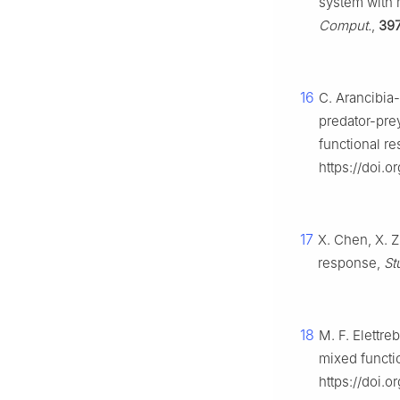
system with 
Comput.
,
39
16
C. Arancibia-I
predator-prey
functional r
https://doi.o
17
X. Chen, X. 
response,
St
18
M. F. Elettre
mixed functi
https://doi.