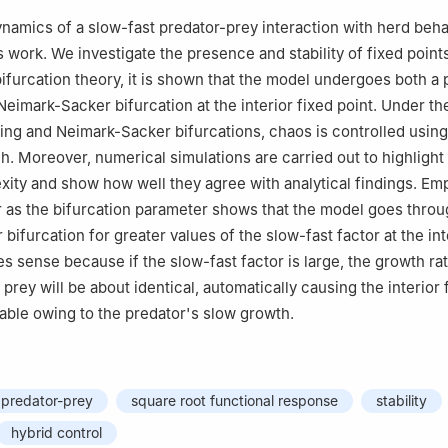
ntributed equally to this work and are co-first authors
amics of a slow-fast predator-prey interaction with herd beha
s work. We investigate the presence and stability of fixed point
ifurcation theory, it is shown that the model undergoes both a 
Neimark-Sacker bifurcation at the interior fixed point. Under th
ing and Neimark-Sacker bifurcations, chaos is controlled using
h. Moreover, numerical simulations are carried out to highlight
ity and show how well they agree with analytical findings. Em
r as the bifurcation parameter shows that the model goes throu
ifurcation for greater values of the slow-fast factor at the int
s sense because if the slow-fast factor is large, the growth rat
 prey will be about identical, automatically causing the interior 
ble owing to the predator's slow growth.
predator-prey
square root functional response
stability
hybrid control