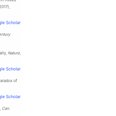
2017),
le Scholar
entury
ally,
Nature
,
le Scholar
paradox of
le Scholar
m,
Can.