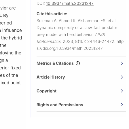
DOI:
10.3934/math.20231247
vior are
Cite this article:
s. By
Suleman A, Ahmed R, Alshammari FS, et al.
period-
Dynamic complexity of a slow-fast predator-
e influence
prey model with herd behavior.
AIMS
 the hybrid
Mathematics
,
2023, 8(10): 24446-24472.
http
 the
s://doi.org/10.3934/math.20231247
ploying the
gh a
Metrics & Citations
erior fixed
es of the
Article History
fixed point
Copyright
Rights and Permissions