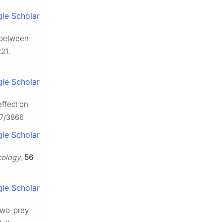
le Scholar
d between
21.
le Scholar
effect on
07/3866
le Scholar
cology
,
56
le Scholar
 two-prey