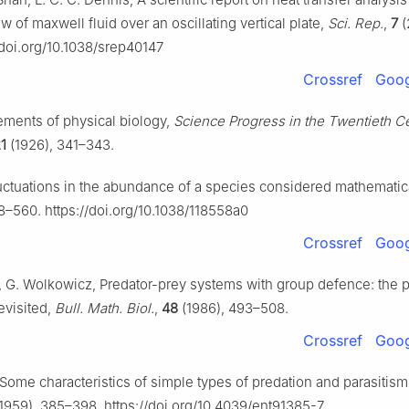
w of maxwell fluid over an oscillating vertical plate,
Sci. Rep.
,
7
(
/doi.org/10.1038/srep40147
Crossref
Goog
lements of physical biology,
Science Progress in the Twentieth C
1
(1926), 341–343.
Fluctuations in the abundance of a species considered mathematic
8–560. https://doi.org/10.1038/118558a0
Crossref
Goog
 G. Wolkowicz, Predator-prey systems with group defence: the 
evisited,
Bull. Math. Biol.
,
48
(1986), 493–508.
Crossref
Goog
, Some characteristics of simple types of predation and parasitis
1959), 385–398. https://doi.org/10.4039/ent91385-7