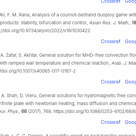
Crossref
Goog
Ali, F. M. Rana, Analysis of a cournot-bertrand duoploy game wit
 products: stability, bifurcation and control,
Asian Res. J. Math.
,
1
s://doi.org/10.9734/arjom/2022/v18i1030422
Crossref
Goog
 A. Zafar, S. Akhtar, General solution for MHD-free convection fl
e with ramped wall temperature and chemical reaction,
Arab. J. Mat
//doi.org/10.1007/s40065-017-0187-z
Crossref
Goog
. A. Shah, D. Vieru, General solutions for hydromagnetic free con
nfinite plate with newtonian heating, mass diffusion and chemica
r. Phys.
,
68
(2017), 768. https://doi.org/10.1088/0253-6102/68/
Crossref
Goog
 Shah, L. C. C. Dennis, A scientific report on heat transfer analysi