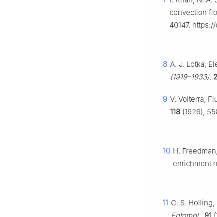
convection flo
40147. https:/
8
A. J. Lotka, E
(1919–1933)
,
2
9
V. Volterra, 
118
(1926), 55
10
H. Freedman,
enrichment r
11
C. S. Holling
Entomol.
,
91
(