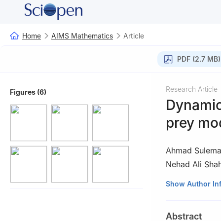
Home
AIMS Mathematics
Article
PDF (2.7 MB)
Research Article
Figures (6)
Dynamic 
prey mod
Ahmad Sulem
Nehad Ali Sha
1
Department of 
Show Author In
2
Department of
Islamic Universit
Abstract
3
Department of 