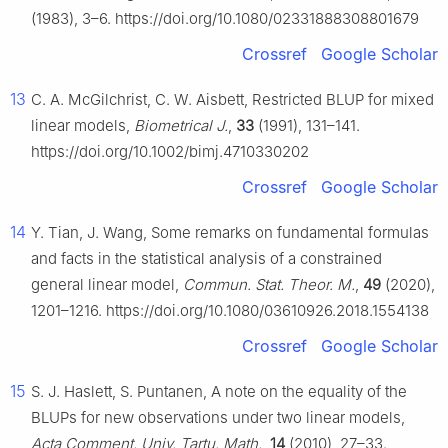
(1983), 3–6. https://doi.org/10.1080/02331888308801679
Crossref
Google Scholar
13
C. A. McGilchrist, C. W. Aisbett, Restricted BLUP for mixed
linear models,
Biometrical J.
,
33
(1991), 131–141.
https://doi.org/10.1002/bimj.4710330202
Crossref
Google Scholar
14
Y. Tian, J. Wang, Some remarks on fundamental formulas
and facts in the statistical analysis of a constrained
general linear model,
Commun. Stat. Theor. M.
,
49
(2020),
1201–1216. https://doi.org/10.1080/03610926.2018.1554138
Crossref
Google Scholar
15
S. J. Haslett, S. Puntanen, A note on the equality of the
BLUPs for new observations under two linear models,
Acta Comment. Univ. Tartu. Math.
,
14
(2010), 27–33.