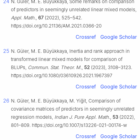
24
N. Güler, M. E. Büyükkaya, Some remarks on comparison
of predictors in seemingly unrelated linear mixed models,
Appl. Math.
,
67
(2022), 525–542.
https://doi.org/10.21136/AM.2021.0366-20
Crossref
Google Scholar
25
N. Güler, M. E. Büyükkaya, Inertia and rank approach in
transformed linear mixed models for comparison of
BLUPs,
Commun. Stat. Theor. M.
,
52
(2023), 3108–3123.
https://doi.org/10.1080/03610926.2021.1967397
Crossref
Google Scholar
26
N. Güler, M. E. Büyükkaya, M. Yiğit, Comparison of
covariance matrices of predictors in seemingly unrelated
regression models,
Indian J. Pure Appl. Math.
,
53
(2022),
801–809. https://doi.org/10.1007/s13226-021-00174-w
Crossref
Google Scholar