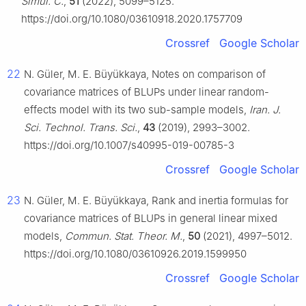
Simul. C.
,
51
(2022), 5099–5125.
https://doi.org/10.1080/03610918.2020.1757709
Crossref
Google Scholar
22
N. Güler, M. E. Büyükkaya, Notes on comparison of
covariance matrices of BLUPs under linear random-
effects model with its two sub-sample models,
Iran. J.
Sci. Technol. Trans. Sci.
,
43
(2019), 2993–3002.
https://doi.org/10.1007/s40995-019-00785-3
Crossref
Google Scholar
23
N. Güler, M. E. Büyükkaya, Rank and inertia formulas for
covariance matrices of BLUPs in general linear mixed
models,
Commun. Stat. Theor. M.
,
50
(2021), 4997–5012.
https://doi.org/10.1080/03610926.2019.1599950
Crossref
Google Scholar