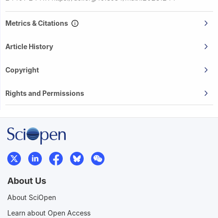
Metrics & Citations
Article History
Copyright
Rights and Permissions
About Us
About SciOpen
Learn about Open Access