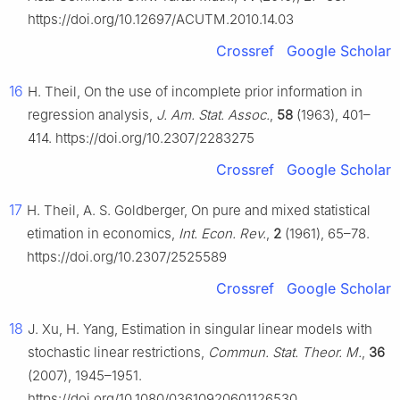
https://doi.org/10.12697/ACUTM.2010.14.03
Crossref
Google Scholar
16
H. Theil, On the use of incomplete prior information in
regression analysis,
J. Am. Stat. Assoc.
,
58
(1963), 401–
414. https://doi.org/10.2307/2283275
Crossref
Google Scholar
17
H. Theil, A. S. Goldberger, On pure and mixed statistical
etimation in economics,
Int. Econ. Rev.
,
2
(1961), 65–78.
https://doi.org/10.2307/2525589
Crossref
Google Scholar
18
J. Xu, H. Yang, Estimation in singular linear models with
stochastic linear restrictions,
Commun. Stat. Theor. M.
,
36
(2007), 1945–1951.
https://doi.org/10.1080/03610920601126530