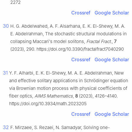
2272
Crossref
Google Scholar
30
H. G. Abdelwahed, A. F. Alsarhana, E. K. El-Shewy, M. A.
E. Abdelrahman, The stochastic structural modulations in
collapsing Maccari's model solitons,
Fractal Fract.
,
7
(2023), 290. https://doi.org/10.3390/fractalfract7040290
Crossref
Google Scholar
31
Y. F. Alharbi, E. K. El-Shewy, M. A. E. Abdelrahman, New
and effective solitary applications in Schrödinger equation
via Brownian motion process with physical coefficients of
fiber optics,
AIMS Mathematics
,
8
(2023), 4126–4140.
https://doi.org/10.3934/math.2023205
Crossref
Google Scholar
32
F. Mirzaee, S. Rezaei, N. Samadyar, Solving one-