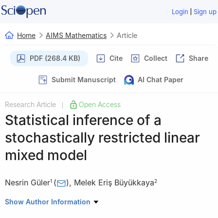
|
Login
Sign up
Home
AIMS Mathematics
Article
PDF (268.4 KB)
Cite
Collect
Share
Submit Manuscript
AI Chat Paper
Research Article
Open Access
|
Statistical inference of a
stochastically restricted linear
mixed model
Nesrin Güler
(
)
,
Melek Eriş Büyükkaya
1
2
1
Department of Econometrics, Sakarya University, Sakarya
Show Author Information
54187, Turkey