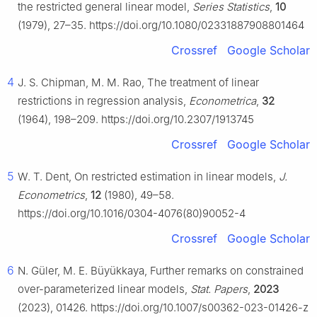
the restricted general linear model,
Series Statistics
,
10
(1979), 27–35. https://doi.org/10.1080/02331887908801464
Crossref
Google Scholar
4
J. S. Chipman, M. M. Rao, The treatment of linear
restrictions in regression analysis,
Econometrica
,
32
(1964), 198–209. https://doi.org/10.2307/1913745
Crossref
Google Scholar
5
W. T. Dent, On restricted estimation in linear models,
J.
Econometrics
,
12
(1980), 49–58.
https://doi.org/10.1016/0304-4076(80)90052-4
Crossref
Google Scholar
6
N. Güler, M. E. Büyükkaya, Further remarks on constrained
over-parameterized linear models,
Stat. Papers
,
2023
(2023), 01426. https://doi.org/10.1007/s00362-023-01426-z