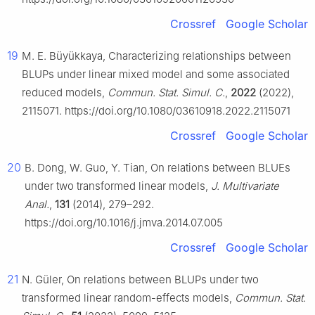
Crossref
Google Scholar
19
M. E. Büyükkaya, Characterizing relationships between
BLUPs under linear mixed model and some associated
reduced models,
Commun. Stat. Simul. C.
,
2022
(2022),
2115071. https://doi.org/10.1080/03610918.2022.2115071
Crossref
Google Scholar
20
B. Dong, W. Guo, Y. Tian, On relations between BLUEs
under two transformed linear models,
J. Multivariate
Anal.
,
131
(2014), 279–292.
https://doi.org/10.1016/j.jmva.2014.07.005
Crossref
Google Scholar
21
N. Güler, On relations between BLUPs under two
transformed linear random-effects models,
Commun. Stat.