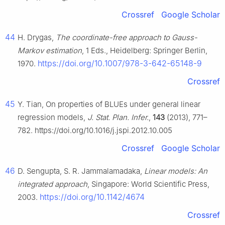
Crossref
Google Scholar
44
H. Drygas,
The coordinate-free approach to Gauss-
Markov estimation
, 1 Eds., Heidelberg: Springer Berlin,
https://doi.org/10.1007/978-3-642-65148-9
1970.
Crossref
45
Y. Tian, On properties of BLUEs under general linear
regression models,
J. Stat. Plan. Infer.
,
143
(2013), 771–
782. https://doi.org/10.1016/j.jspi.2012.10.005
Crossref
Google Scholar
46
D. Sengupta, S. R. Jammalamadaka,
Linear models: An
integrated approach
, Singapore: World Scientific Press,
https://doi.org/10.1142/4674
2003.
Crossref