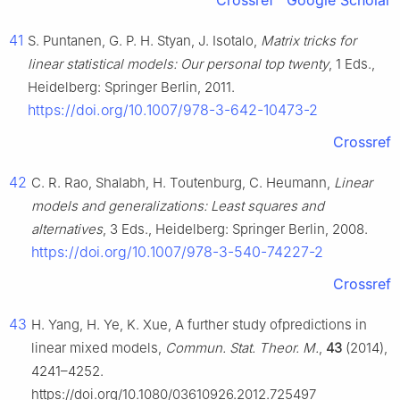
Crossref
Google Scholar
41
S. Puntanen, G. P. H. Styan, J. Isotalo,
Matrix tricks for
linear statistical models: Our personal top twenty
, 1 Eds.,
Heidelberg: Springer Berlin, 2011.
https://doi.org/10.1007/978-3-642-10473-2
Crossref
42
C. R. Rao, Shalabh, H. Toutenburg, C. Heumann,
Linear
models and generalizations: Least squares and
alternatives
, 3 Eds., Heidelberg: Springer Berlin, 2008.
https://doi.org/10.1007/978-3-540-74227-2
Crossref
43
H. Yang, H. Ye, K. Xue, A further study ofpredictions in
linear mixed models,
Commun. Stat. Theor. M.
,
43
(2014),
4241–4252.
https://doi.org/10.1080/03610926.2012.725497