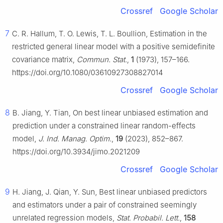
Crossref
Google Scholar
7
C. R. Hallum, T. O. Lewis, T. L. Boullion, Estimation in the
restricted general linear model with a positive semidefinite
covariance matrix,
Commun. Stat.
,
1
(1973), 157–166.
https://doi.org/10.1080/03610927308827014
Crossref
Google Scholar
8
B. Jiang, Y. Tian, On best linear unbiased estimation and
prediction under a constrained linear random-effects
model,
J. Ind. Manag. Optim.
,
19
(2023), 852–867.
https://doi.org/10.3934/jimo.2021209
Crossref
Google Scholar
9
H. Jiang, J. Qian, Y. Sun, Best linear unbiased predictors
and estimators under a pair of constrained seemingly
unrelated regression models,
Stat. Probabil. Lett.
,
158