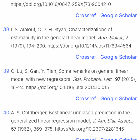
https://doi.org/10.1016/0047-259X(73)90042-0
Crossref
Google Scholar
38
I. S. Alalouf, G. P. H. Styan, Characterizations of
estimability in the general linear model,
Ann. Statist.
,
7
(1979), 194–200. https://doi.org/10.1214/aos/1176344564
Crossref
Google Scholar
39
C. Lu, S. Gan, Y. Tian, Some remarks on general linear
model with new regressors,
Stat. Probabil. Lett.
,
97
(2015),
16–24. https://doi.org/10.1016/j.spl.2014.10.015
Crossref
Google Scholar
40
A. S. Goldberger, Best linear unbiased prediction in the
generalized linear regression model,
J. Am. Stat. Assoc.
,
57
(1962), 369–375. https://doi.org/10.2307/2281645