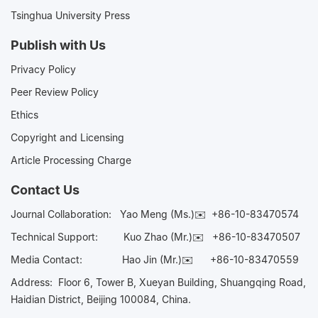
Tsinghua University Press
Publish with Us
Privacy Policy
Peer Review Policy
Ethics
Copyright and Licensing
Article Processing Charge
Contact Us
Journal Collaboration:
Yao Meng (Ms.)✉️
+86-10-83470574
Technical Support:
Kuo Zhao (Mr.)✉️
+86-10-83470507
Media Contact:
Hao Jin (Mr.)✉️
+86-10-83470559
Address: Floor 6, Tower B, Xueyan Building, Shuangqing Road,
Haidian District, Beijing 100084, China.