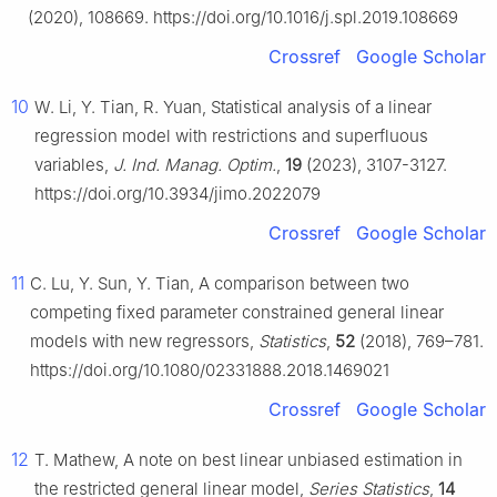
(2020), 108669. https://doi.org/10.1016/j.spl.2019.108669
Crossref
Google Scholar
10
W. Li, Y. Tian, R. Yuan, Statistical analysis of a linear
regression model with restrictions and superfluous
variables,
J. Ind. Manag. Optim.
,
19
(2023), 3107-3127.
https://doi.org/10.3934/jimo.2022079
Crossref
Google Scholar
11
C. Lu, Y. Sun, Y. Tian, A comparison between two
competing fixed parameter constrained general linear
models with new regressors,
Statistics
,
52
(2018), 769–781.
https://doi.org/10.1080/02331888.2018.1469021
Crossref
Google Scholar
12
T. Mathew, A note on best linear unbiased estimation in
the restricted general linear model,
Series Statistics
,
14