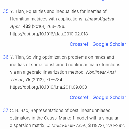
35
Y. Tian, Equalities and inequalities for inertias of
Hermitian matrices with applications,
Linear Algebra
Appl.
,
433
(2010), 263–296.
https://doi.org/10.1016/j.laa.2010.02.018
Crossref
Google Scholar
36
Y. Tian, Solving optimization problems on ranks and
inertias of some constrained nonlinear matrix functions
via an algebraic linearization method,
Nonlinear Anal.
Theor.
,
75
(2012), 717–734.
https://doi.org/10.1016/j.na.2011.09.003
Crossref
Google Scholar
37
C. R. Rao, Representations of best linear unbiased
estimators in the Gauss-Markoff model with a singular
dispersion matrix,
J. Multivariate Anal.
,
3
(1973), 276–292.