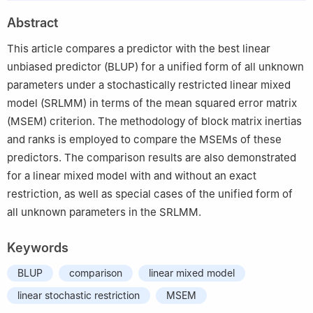
2
Department of Statistics and Computer Sciences, Karadeniz
Abstract
Technical University, Trabzon 61080, Turkey
This article compares a predictor with the best linear
unbiased predictor (BLUP) for a unified form of all unknown
parameters under a stochastically restricted linear mixed
model (SRLMM) in terms of the mean squared error matrix
(MSEM) criterion. The methodology of block matrix inertias
and ranks is employed to compare the MSEMs of these
predictors. The comparison results are also demonstrated
for a linear mixed model with and without an exact
restriction, as well as special cases of the unified form of
all unknown parameters in the SRLMM.
Keywords
BLUP
comparison
linear mixed model
linear stochastic restriction
MSEM