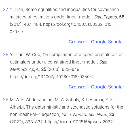
27
Y. Tian, Some equalities and inequalities for covariance
matrices of estimators under linear model,
Stat. Papers
,
58
(2017), 467–484. https://doi.org/10.1007/s00362-015-
0707-x
Crossref
Google Scholar
28
Y. Tian, W. Guo, On comparison of dispersion matrices of
estimators under a constrained linear model,
Stat.
Methods Appl.
,
25
(2016), 623–649.
https://doi.org/10.1007/s10260-016-0350-2
Crossref
Google Scholar
29
M. A. E. Abdelrahman, M. A. Sohaly, S. I. Ammar, Y. F.
Alharbi, The deterministic and stochastic solutions for the
nonlinear Phi-4 equation,
Int. J. Nonlin. Sci. Num.
,
23
(2022), 823–832. https://doi.org/10.1515/ijnsns-2022-