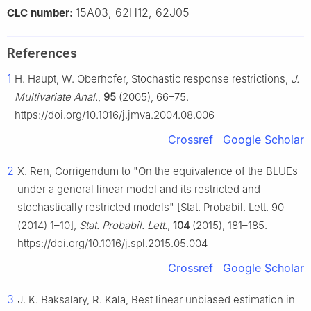
15A03, 62H12, 62J05
CLC number:
References
1
H. Haupt, W. Oberhofer, Stochastic response restrictions,
J.
Multivariate Anal.
,
95
(2005), 66–75.
https://doi.org/10.1016/j.jmva.2004.08.006
Crossref
Google Scholar
2
X. Ren, Corrigendum to "On the equivalence of the BLUEs
under a general linear model and its restricted and
stochastically restricted models" [Stat. Probabil. Lett. 90
(2014) 1–10],
Stat. Probabil. Lett.
,
104
(2015), 181–185.
https://doi.org/10.1016/j.spl.2015.05.004
Crossref
Google Scholar
3
J. K. Baksalary, R. Kala, Best linear unbiased estimation in