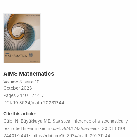
AIMS Mathematics
Volume 8 Issue 10,
October 2023
Pages 24401-24417
DOI:
10.3934/math.20231244
Cite this article:
Güler N, Büyükkaya ME.
Statistical inference of a stochastically
restricted linear mixed model.
AIMS Mathematics
,
2023, 8(10):
24401-24417.
https://doi.org/10.3934/math.20231244