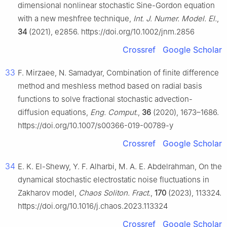
dimensional nonlinear stochastic Sine-Gordon equation
with a new meshfree technique,
Int. J. Numer. Model. El.
,
34
(2021), e2856. https://doi.org/10.1002/jnm.2856
Crossref
Google Scholar
33
F. Mirzaee, N. Samadyar, Combination of finite difference
method and meshless method based on radial basis
functions to solve fractional stochastic advection-
diffusion equations,
Eng. Comput.
,
36
(2020), 1673–1686.
https://doi.org/10.1007/s00366-019-00789-y
Crossref
Google Scholar
34
E. K. El-Shewy, Y. F. Alharbi, M. A. E. Abdelrahman, On the
dynamical stochastic electrostatic noise fluctuations in
Zakharov model,
Chaos Soliton. Fract.
,
170
(2023), 113324.
https://doi.org/10.1016/j.chaos.2023.113324
Crossref
Google Scholar