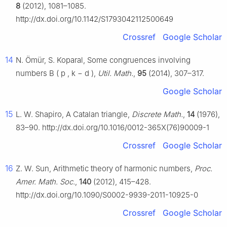
8
(2012), 1081–1085.
http://dx.doi.org/10.1142/S1793042112500649
Crossref
Google Scholar
14
N. Ömür, S. Koparal, Some congruences involving
numbers
B
(
p
,
k
−
d
)
,
Util. Math.
,
95
(2014), 307–317.
Google Scholar
15
L. W. Shapiro, A Catalan triangle,
Discrete Math.
,
14
(1976),
83–90. http://dx.doi.org/10.1016/0012-365X(76)90009-1
Crossref
Google Scholar
16
Z. W. Sun, Arithmetic theory of harmonic numbers,
Proc.
Amer. Math. Soc.
,
140
(2012), 415–428.
http://dx.doi.org/10.1090/S0002-9939-2011-10925-0
Crossref
Google Scholar