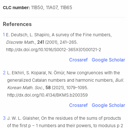
11B50, 11A07, 11B65
CLC number:
References
1
E. Deutsch, L. Shapiro, A survey of the Fine numbers,
Discrete Math.
,
241
(2001), 241–265.
http://dx.doi.org/10.1016/S0012-365X(01)00121-2
Crossref
Google Scholar
2
L. Elkhiri, S. Koparal, N. Ömür, New congruences with the
generalized Catalan numbers and harmonic numbers,
Bull.
Korean Math. Soc.
,
58
(2021), 1079–1095.
http://dx.doi.org/10.4134/BKMS.b200359
Crossref
Google Scholar
3
J. W. L. Glaisher, On the residues of the sums of products
of the first
p
−
1
numbers and their powers, to modulus
p
2