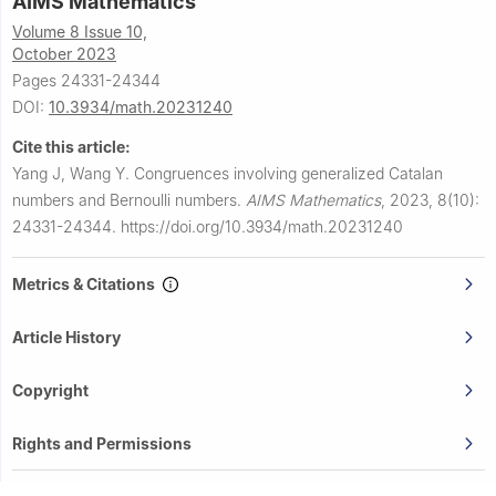
AIMS Mathematics
Volume 8 Issue 10,
October 2023
Pages 24331-24344
DOI:
10.3934/math.20231240
Cite this article:
Yang J, Wang Y.
Congruences involving generalized Catalan
numbers and Bernoulli numbers.
AIMS Mathematics
,
2023, 8(10):
24331-24344.
https://doi.org/10.3934/math.20231240
Metrics & Citations
Article History
Copyright
Rights and Permissions