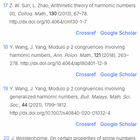
17
Z. W. Sun, L. Zhao, Arithmetic theory of harmonic numbers
(Ⅱ),
Colloq. Math.
,
130
(2013), 67–78.
http://dx.doi.org/10.4064/cm130-1-7
Crossref
Google Scholar
18
Y. Wang, J. Yang, Modulo
p
2
congruences involving
harmonic numbers,
Ann. Polon. Math.
,
121
(2018), 263–
278. http://dx.doi.org/10.4064/ap180401-12-9
Crossref
Google Scholar
19
Y. Wang, J. Yang, Modulo
p
2
congruences involving
generalized harmonic numbers,
Bull. Malays. Math. Sci.
Soc.
,
44
(2021), 1799–1812.
http://dx.doi.org/10.1007/s40840-020-01032-4
Crossref
Google Scholar
20
J. Wolstenholme, On certain properties of prime numbers,