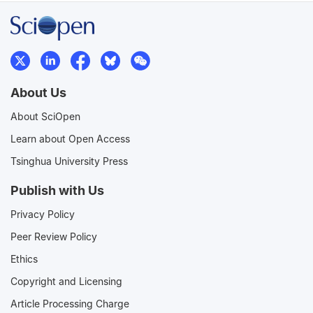
About Us
About SciOpen
Learn about Open Access
Tsinghua University Press
Publish with Us
Privacy Policy
Peer Review Policy
Ethics
Copyright and Licensing
Article Processing Charge