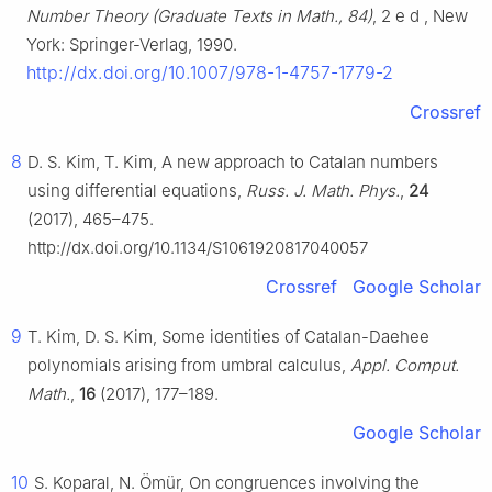
Number Theory (Graduate Texts in Math., 84)
,
2
e
d
, New
York: Springer-Verlag, 1990.
http://dx.doi.org/10.1007/978-1-4757-1779-2
Crossref
8
D. S. Kim, T. Kim, A new approach to Catalan numbers
using differential equations,
Russ. J. Math. Phys.
,
24
(2017), 465–475.
http://dx.doi.org/10.1134/S1061920817040057
Crossref
Google Scholar
9
T. Kim, D. S. Kim, Some identities of Catalan-Daehee
polynomials arising from umbral calculus,
Appl. Comput.
Math.
,
16
(2017), 177–189.
Google Scholar
10
S. Koparal, N. Ömür, On congruences involving the