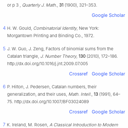
or
p
3
,
Quarterly J. Math.
,
31
(1900), 321–353.
Google Scholar
4
H. W. Gould,
Combinatorial Identity
, New York:
Morgantown Printing and Binding Co., 1972.
5
J. W. Guo, J. Zeng, Factors of binomial sums from the
Catalan triangle,
J. Number Theory
,
130
(2010), 172–186.
http://dx.doi.org/10.1016/j.jnt.2009.07.005
Crossref
Google Scholar
6
P. Hilton, J. Pedersen, Catalan numbers, their
generalization, and their uses,
Math. Intell.
,
13
(1991), 64–
75. http://dx.doi.org/10.1007/BF03024089
Crossref
Google Scholar
7
K. Ireland, M. Rosen,
A Classical Introduction to Modern