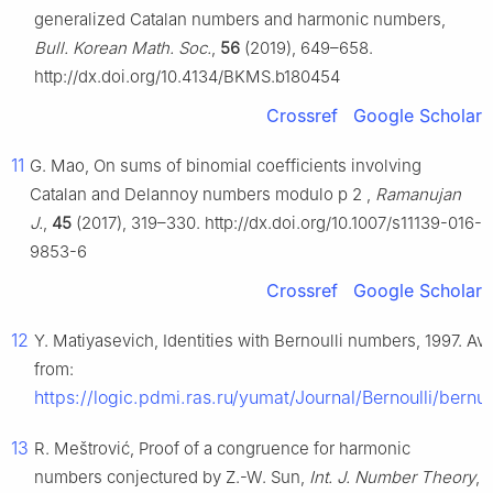
generalized Catalan numbers and harmonic numbers,
Bull. Korean Math. Soc.
,
56
(2019), 649–658.
http://dx.doi.org/10.4134/BKMS.b180454
Crossref
Google Scholar
11
G. Mao, On sums of binomial coefficients involving
Catalan and Delannoy numbers modulo
p
2
,
Ramanujan
J.
,
45
(2017), 319–330. http://dx.doi.org/10.1007/s11139-016-
9853-6
Crossref
Google Scholar
12
Y. Matiyasevich, Identities with Bernoulli numbers, 1997. Ava
from:
https://logic.pdmi.ras.ru/yumat/Journal/Bernoulli/bernul
13
R. Meštrović, Proof of a congruence for harmonic
numbers conjectured by Z.-W. Sun,
Int. J. Number Theory
,