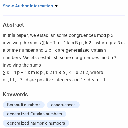
1
Department of Mathematics, Luoyang Normal College,
Show Author Information
Luoyang 471934, China
2
Department of Mathematics and Physics, Luoyang Institute of
Abstract
Science and Technology, Luoyang 471023, China
In this paper, we establish some congruences mod
p
3
involving the sums
∑
k
=
1
p
−
1
k
m
B
p
,
k
2
l
, where
p
>
3
is
a prime number and
B
p
,
k
are generalized Catalan
numbers. We also establish some congruences mod
p
2
involving the sums
∑
k
=
1
p
−
1
k
m
B
p
,
k
2
l
1
B
p
,
k
−
d
2
l
2
, where
m
,
l
1
,
l
2
,
d
are positive integers and
1
≤
d
≤
p
−
1
.
Keywords
Bernoulli numbers
congruences
generalized Catalan numbers
generalized harmonic numbers