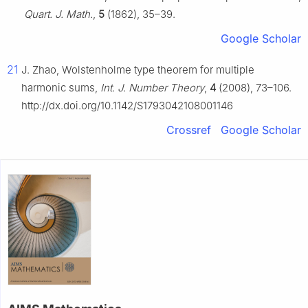
Quart. J. Math.
,
5
(1862), 35–39.
Google Scholar
21
J. Zhao, Wolstenholme type theorem for multiple
harmonic sums,
Int. J. Number Theory
,
4
(2008), 73–106.
http://dx.doi.org/10.1142/S1793042108001146
Crossref
Google Scholar