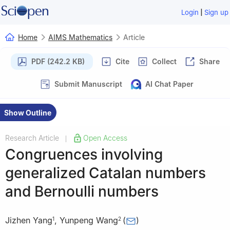
|
Login
Sign up
Home
AIMS Mathematics
Article
PDF (242.2 KB)
Cite
Collect
Share
Submit Manuscript
AI Chat Paper
Show Outline
Research Article
Open Access
|
Congruences involving
generalized Catalan numbers
and Bernoulli numbers
Jizhen Yang
,
Yunpeng Wang
(
)
1
2