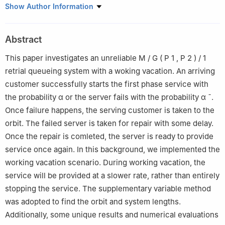
Department of Mathematics, Vellore Institute of Techonology,
Show Author Information
Vellore-632014, Tamil Nadu, India
Abstract
This paper investigates an unreliable
M
/
G
(
P
1
,
P
2
)
/
1
retrial queueing system with a woking vacation. An arriving
customer successfully starts the first phase service with
the probability
α
or the server fails with the probability
α
¯
.
Once failure happens, the serving customer is taken to the
orbit. The failed server is taken for repair with some delay.
Once the repair is comleted, the server is ready to provide
service once again. In this background, we implemented the
working vacation scenario. During working vacation, the
service will be provided at a slower rate, rather than entirely
stopping the service. The supplementary variable method
was adopted to find the orbit and system lengths.
Additionally, some unique results and numerical evaluations