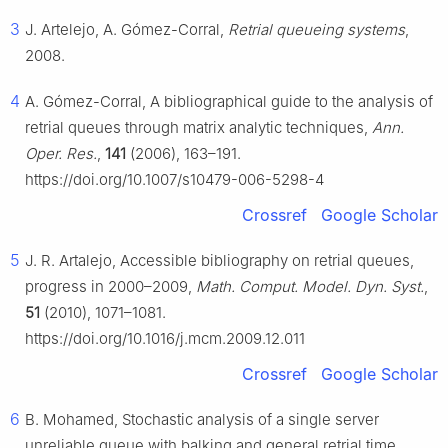
3
J. Artelejo, A. Gómez-Corral,
Retrial queueing systems
,
2008.
4
A. Gómez-Corral, A bibliographical guide to the analysis of
retrial queues through matrix analytic techniques,
Ann.
Oper. Res.
,
141
(2006), 163–191.
https://doi.org/10.1007/s10479-006-5298-4
Crossref
Google Scholar
5
J. R. Artalejo, Accessible bibliography on retrial queues,
progress in 2000–2009,
Math. Comput. Model. Dyn. Syst.
,
51
(2010), 1071–1081.
https://doi.org/10.1016/j.mcm.2009.12.011
Crossref
Google Scholar
6
B. Mohamed, Stochastic analysis of a single server
unreliable queue with balking and general retrial time,