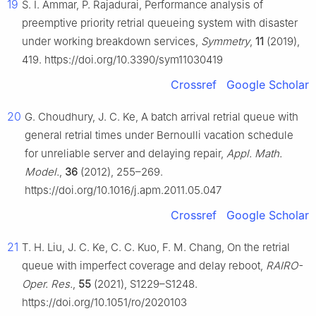
19
S. I. Ammar, P. Rajadurai, Performance analysis of
preemptive priority retrial queueing system with disaster
under working breakdown services,
Symmetry
,
11
(2019),
419. https://doi.org/10.3390/sym11030419
Crossref
Google Scholar
20
G. Choudhury, J. C. Ke, A batch arrival retrial queue with
general retrial times under Bernoulli vacation schedule
for unreliable server and delaying repair,
Appl. Math.
Model.
,
36
(2012), 255–269.
https://doi.org/10.1016/j.apm.2011.05.047
Crossref
Google Scholar
21
T. H. Liu, J. C. Ke, C. C. Kuo, F. M. Chang, On the retrial
queue with imperfect coverage and delay reboot,
RAIRO-
Oper. Res.
,
55
(2021), S1229–S1248.
https://doi.org/10.1051/ro/2020103