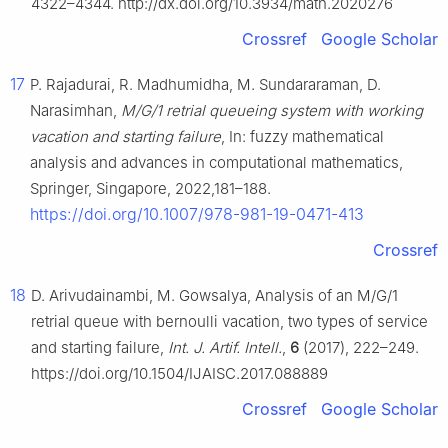
4322–4344. http://dx.doi.org/10.3934/math.2020276
Crossref
Google Scholar
17
P. Rajadurai, R. Madhumidha, M. Sundararaman, D.
Narasimhan,
M/G/1 retrial queueing system with working
vacation and starting failure
, In: fuzzy mathematical
analysis and advances in computational mathematics,
Springer, Singapore, 2022,181–188.
https://doi.org/10.1007/978-981-19-0471-413
Crossref
18
D. Arivudainambi, M. Gowsalya, Analysis of an M/G/1
retrial queue with bernoulli vacation, two types of service
and starting failure,
Int. J. Artif. Intell.
,
6
(2017), 222–249.
https://doi.org/10.1504/IJAISC.2017.088889
Crossref
Google Scholar