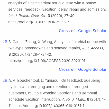
analysis of a batch arrival retrial queue with k-phase
services, feedback, vacation, delay, repair and admission,
Int. J. Reliab. Qual. Sa.
,
3
(2020), 27–40.
https://doi.org/10.30699/IJRRS.3.2.4
Crossref
Google Scholar
28
S. Gao, J. Zhang, X. Wang, Analysis of a retrial queue with
two-type breakdowns and delayed repairs,
IEEE Access
,
8
(2020), 172428–172442.
https://doi.org/10.1109/ACCESS.2020.3023191
Crossref
Google Scholar
29
A. A. Bouchentouf, L. Yahiaoui, On feedback queueing
system with reneging and retention of reneged
customers, multiple working vacations and Bernoulli
schedule vacation interruption,
Arab. J. Math.
,
6
(2017), 1–
11. https://doi.org/10.1007/s40065-016-0161-1