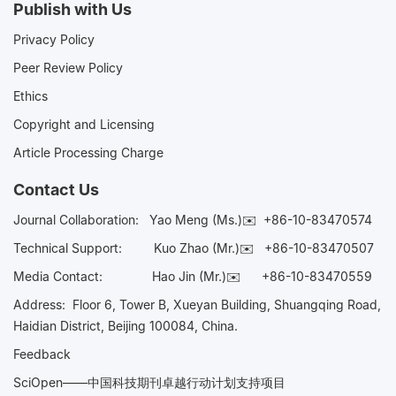
Publish with Us
Privacy Policy
Peer Review Policy
Ethics
Copyright and Licensing
Article Processing Charge
Contact Us
Journal Collaboration:
Yao Meng (Ms.)✉️
+86-10-83470574
Technical Support:
Kuo Zhao (Mr.)✉️
+86-10-83470507
Media Contact:
Hao Jin (Mr.)✉️
+86-10-83470559
Address: Floor 6, Tower B, Xueyan Building, Shuangqing Road,
Haidian District, Beijing 100084, China.
Feedback
SciOpen——中国科技期刊卓越行动计划支持项目