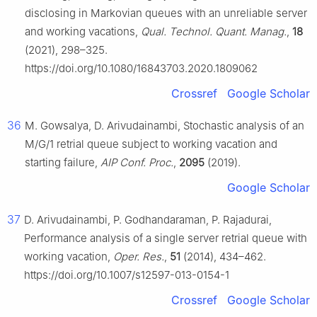
disclosing in Markovian queues with an unreliable server
and working vacations,
Qual. Technol. Quant. Manag.
,
18
(2021), 298–325.
https://doi.org/10.1080/16843703.2020.1809062
Crossref
Google Scholar
36
M. Gowsalya, D. Arivudainambi, Stochastic analysis of an
M/G/1 retrial queue subject to working vacation and
starting failure,
AIP Conf. Proc.
,
2095
(2019).
Google Scholar
37
D. Arivudainambi, P. Godhandaraman, P. Rajadurai,
Performance analysis of a single server retrial queue with
working vacation,
Oper. Res.
,
51
(2014), 434–462.
https://doi.org/10.1007/s12597-013-0154-1
Crossref
Google Scholar