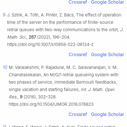
Crossref
Google Scholar
9
J. Sztrik, A. Tóth, A. Pintér, Z. Bács, The effect of operation
time of the server on the performance of finite-source
retrial queues with two-way communications to the orbit,
J.
Math. Sci.
,
267
(2022), 196–204.
https://doi.org/10.1007/s10958-022-06124-z
Crossref
Google Scholar
10
M. Varalakshmi, P. Rajadurai, M. C. Saravanarajan, V. M.
Chandrasekaran, An M/G/1 retrial queueing system with
two phases of service, immediate Bernoulli feedbacks,
single vacation and starting failures,
Int. J. Math. Oper.
Res.
,
9
(2016), 302–328.
https://doi.org/10.1504/IJMOR.2016.078823
Crossref
Google Scholar