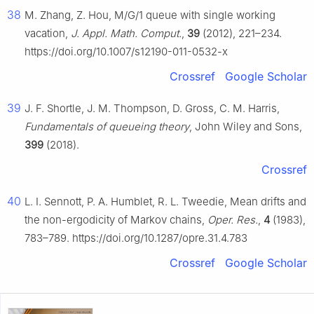
38
M. Zhang, Z. Hou, M/G/1 queue with single working
vacation,
J. Appl. Math. Comput.
,
39
(2012), 221–234.
https://doi.org/10.1007/s12190-011-0532-x
Crossref
Google Scholar
39
J. F. Shortle, J. M. Thompson, D. Gross, C. M. Harris,
Fundamentals of queueing theory
, John Wiley and Sons,
399
(2018).
Crossref
40
L. I. Sennott, P. A. Humblet, R. L. Tweedie, Mean drifts and
the non-ergodicity of Markov chains,
Oper. Res.
,
4
(1983),
783–789. https://doi.org/10.1287/opre.31.4.783
Crossref
Google Scholar