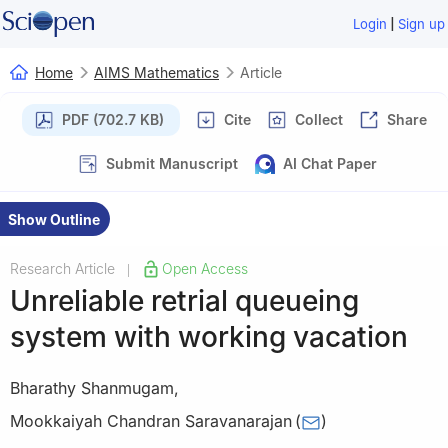
|
Login
Sign up
Home
AIMS Mathematics
Article
PDF (702.7 KB)
Cite
Collect
Share
Submit Manuscript
AI Chat Paper
Show Outline
Research Article
Open Access
|
Unreliable retrial queueing
system with working vacation
Bharathy Shanmugam
,
Mookkaiyah Chandran Saravanarajan
(
)