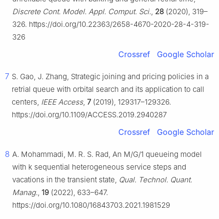
Discrete Cont. Model. Appl. Comput. Sci.
,
28
(2020), 319–
326. https://doi.org/10.22363/2658-4670-2020-28-4-319-
326
Crossref
Google Scholar
7
S. Gao, J. Zhang, Strategic joining and pricing policies in a
retrial queue with orbital search and its application to call
centers,
IEEE Access
,
7
(2019), 129317–129326.
https://doi.org/10.1109/ACCESS.2019.2940287
Crossref
Google Scholar
8
A. Mohammadi, M. R. S. Rad, An M/G/1 queueing model
with k sequential heterogeneous service steps and
vacations in the transient state,
Qual. Technol. Quant.
Manag.
,
19
(2022), 633–647.
https://doi.org/10.1080/16843703.2021.1981529