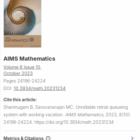
AIMS Mathematics
Volume 8 Issue 10,
October 2023
Pages 24196-24224
DOI:
10.3934/math.20231234
Cite this article:
Shanmugam B, Saravanarajan MC.
Unreliable retrial queueing
system with working vacation.
AIMS Mathematics
,
2023, 8(10):
24196-24224.
https://doi.org/10.3934/math.20231234
Metrics & Citations