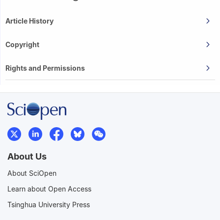
Article History
Copyright
Rights and Permissions
About Us
About SciOpen
Learn about Open Access
Tsinghua University Press