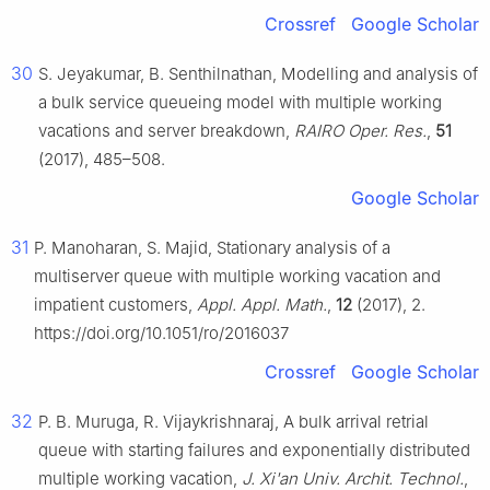
Crossref
Google Scholar
30
S. Jeyakumar, B. Senthilnathan, Modelling and analysis of
a bulk service queueing model with multiple working
vacations and server breakdown,
RAIRO Oper. Res.
,
51
(2017), 485–508.
Google Scholar
31
P. Manoharan, S. Majid, Stationary analysis of a
multiserver queue with multiple working vacation and
impatient customers,
Appl. Appl. Math.
,
12
(2017), 2.
https://doi.org/10.1051/ro/2016037
Crossref
Google Scholar
32
P. B. Muruga, R. Vijaykrishnaraj, A bulk arrival retrial
queue with starting failures and exponentially distributed
multiple working vacation,
J. Xi'an Univ. Archit. Technol.
,