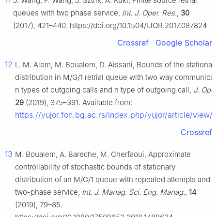
11
J. Wang, F. Wang, J. Sztrik, A. Kuki, Finite source retrial
queues with two phase service,
Int. J. Oper. Res.
,
30
(2017), 421–440. https://doi.org/10.1504/IJOR.2017.087824
Crossref
Google Scholar
12
L. M. Alem, M. Boualem, D. Aissani, Bounds of the stationar
distribution in M/G/1 retrial queue with two way communica
n types of outgoing calls and n type of outgoing call,
J. Oper
29
(2019), 375–391. Available from:
https://yujor.fon.bg.ac.rs/index.php/yujor/article/view/
Crossref
13
M. Boualem, A. Bareche, M. Cherfaoui, Approximate
controllability of stochastic bounds of stationary
distribution of an M/G/1 queue with repeated attempts and
two-phase service,
Int. J. Manag. Sci. Eng. Manag.
,
14
(2019), 79–85.