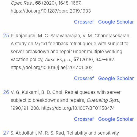
Oper. Res.
,
68
(2020), 1648–1667.
https://doi.org/10.1287/opre.2019.1933
Crossref
Google Scholar
25
P. Rajadurai, M. C. Saravanarajan, V. M. Chandrasekaran,
A study on M/G/1 feedback retrial queue with subject to
server breakdown and repair under multiple working
vacation policy,
Alex. Eng. J.
,
57
(2018), 947–962.
https://doi.org/10.1016/j.aej.2017.01.002
Crossref
Google Scholar
26
V. G. Kulkarni, B. D. Choi, Retrial queues with server
subject to breakdowns and repairs,
Queueing Syst.
,
1990,191–208. https://doi.org/10.1007/BF01158474
Crossref
Google Scholar
27
S. Abdollahi, M. R. S. Rad, Reliability and sensitivity