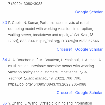
7
(2020), 3080–3088.
Google Scholar
33
P. Gupta, N. Kumar, Performance analysis of retrial
queueing model with working vacation, interruption,
waiting server, breakdown and repair,
J. Sci. Res.
,
13
(2021), 833–844. https://doi.org/10.3329/jsr.v13i3.52546
Crossref
Google Scholar
34
A. A. Bouchentouf, M. Boualem, L. Yahiaoui, H. Ahmad, A
multi-station unreliable machine model with working
vacation policy and customers' impatience,
Qual.
Technol. Quant. Manag.
,
19
(2022), 766–796.
https://doi.org/10.1080/16843703.2022.2054088
Crossref
Google Scholar
35
Y. Zhang, J. Wang, Strategic joining and information