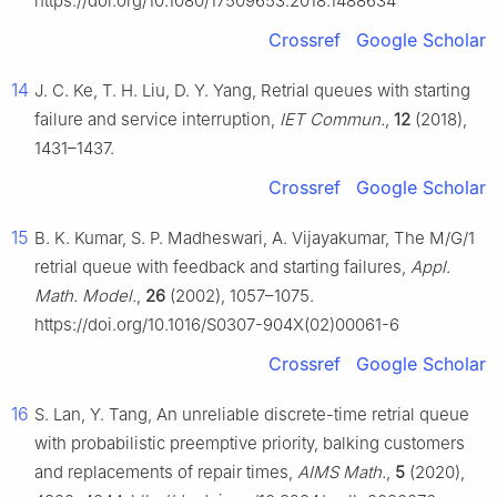
https://doi.org/10.1080/17509653.2018.1488634
Crossref
Google Scholar
14
J. C. Ke, T. H. Liu, D. Y. Yang, Retrial queues with starting
failure and service interruption,
IET Commun.
,
12
(2018),
1431–1437.
Crossref
Google Scholar
15
B. K. Kumar, S. P. Madheswari, A. Vijayakumar, The M/G/1
retrial queue with feedback and starting failures,
Appl.
Math. Model.
,
26
(2002), 1057–1075.
https://doi.org/10.1016/S0307-904X(02)00061-6
Crossref
Google Scholar
16
S. Lan, Y. Tang, An unreliable discrete-time retrial queue
with probabilistic preemptive priority, balking customers
and replacements of repair times,
AIMS Math.
,
5
(2020),