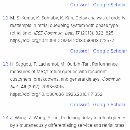
Crossref
Google Scholar
22
M. S. Kumar, K. Sohraby, K. Kim, Delay analysis of orderly
reattempts in retrial queueing system with phase type
retrial time,
IEEE Commun. Lett.
,
17
(2013), 822–825.
https://doi.org/10.1109/LCOMM.2013.040913.122572
Crossref
Google Scholar
23
H. Saggou, T. Lachemot, M. Ourbih-Tari, Performance
measures of M/G/1 retrial queues with recurrent
customers, breakdowns, and general delays,
Commun.
Stat.
,
46
(2017), 7998–8015.
https://doi.org/10.1080/03610926.2016.1171352
Crossref
Google Scholar
24
J. Wang, Z. Wang, Y. Liu, Reducing delay in retrial queues
by simultaneously differentiating service and retrial rates,