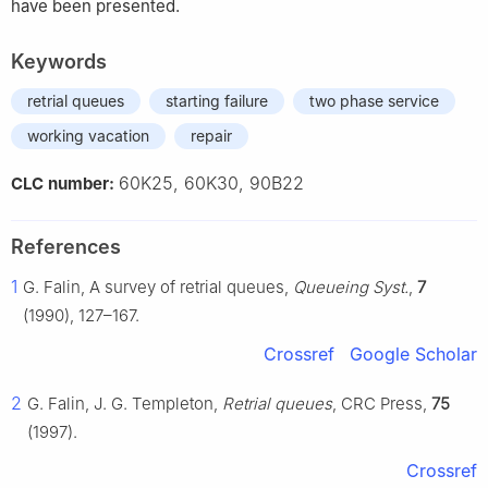
have been presented.
Keywords
retrial queues
starting failure
two phase service
working vacation
repair
60K25, 60K30, 90B22
CLC number:
References
1
G. Falin, A survey of retrial queues,
Queueing Syst.
,
7
(1990), 127–167.
Crossref
Google Scholar
2
G. Falin, J. G. Templeton,
Retrial queues
, CRC Press,
75
(1997).
Crossref