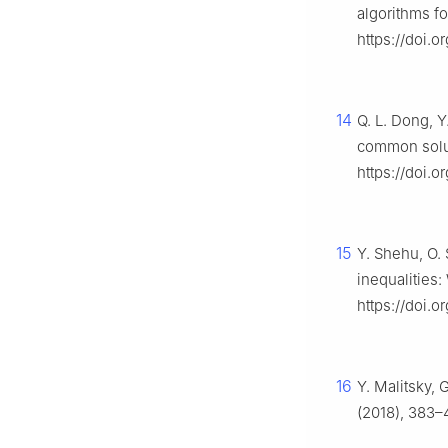
algorithms fo
https://doi.
14
Q. L. Dong, Y
common solut
https://doi.o
15
Y. Shehu, O. 
inequalities
https://doi.
16
Y. Malitsky, 
(2018), 383–