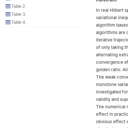
Table 2.
In real Hilbert
Table 3.
variational ine
Table 4.
algorithm based 
algorithms are 
iterative trajec
of only taking t
alternating extr
convergence eff
golden ratio. A
The weak conver
monotone variat
investigated fo
validity and su
The numerical r
effect in practi
obvious effect 