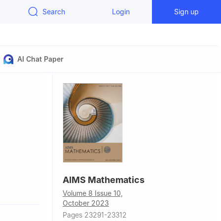
Search
Login
Sign up
AI Chat Paper
AIMS Mathematics
Volume 8 Issue 10,
October 2023
Pages 23291-23312