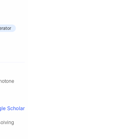
rator
onotone
le Scholar
solving