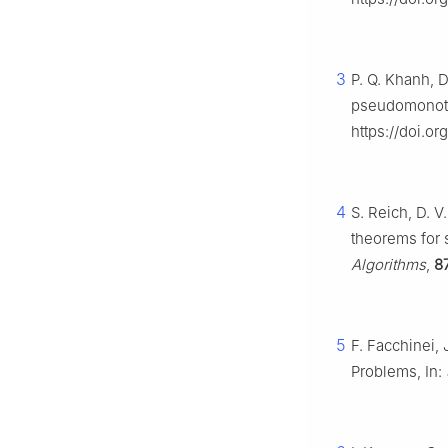
3
P. Q. Khanh, D
pseudomonoton
https://doi.o
4
S. Reich, D. 
theorems for 
Algorithms
,
8
5
F. Facchinei, 
Problems, In: