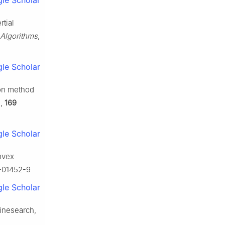
le Scholar
rtial
Algorithms
,
le Scholar
ion method
.
,
169
le Scholar
onvex
1-01452-9
le Scholar
linesearch,