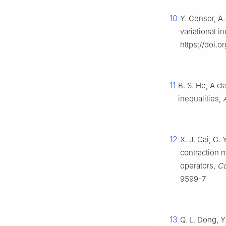
10
Y. Censor, A.
variational i
https://doi.
11
B. S. He, A c
inequalities,
12
X. J. Cai, G.
contraction m
operators,
Co
9599-7
13
Q. L. Dong, Y