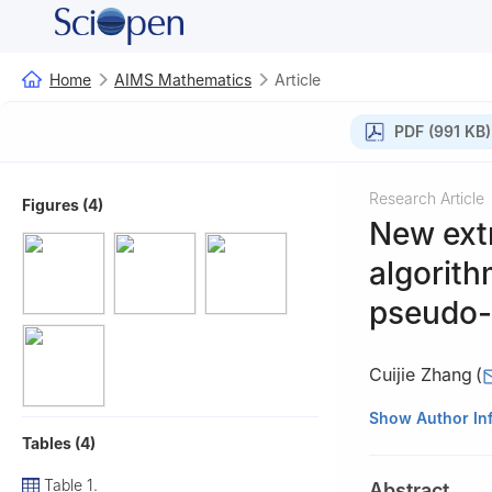
Home
AIMS Mathematics
Article
PDF (991 KB)
Research Article
Figures (4)
New extr
algorith
pseudo-m
Cuijie Zhang
(
College of Scienc
Show Author In
Tables (4)
Table 1.
Abstract