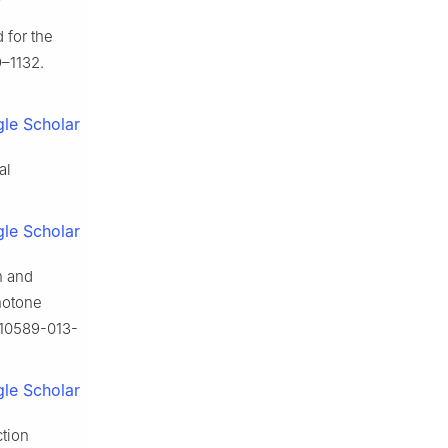
 for the
9–1132.
le Scholar
al
le Scholar
n and
notone
s10589-013-
le Scholar
ction