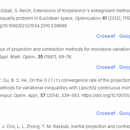
 Gibali, S. Reich, Extensions of Korpelevich's extragrsient method
nequality problem in Euclidean space,
Optimization
,
61
(2012), 111
org/10.1080/02331934.2010.539689
Crossref
Goog
lass of projection and contraction methods for monotone variation
Appl. Math. Optim.
,
35
(1997), 69–76.
Crossref
Goog
 Y. Gu, B. S. He, On the
O
(
1
/
t
)
convergence rate of the projectio
ethods for variational inequalities with Lipschitz continuous mo
mput. Optim. Appl.
,
57
(2014), 339–363. https://doi.org/10.1007/
Crossref
Goog
. J. Cho, L. L. Zhong, T. M. Rassias, Inertial projection and contra