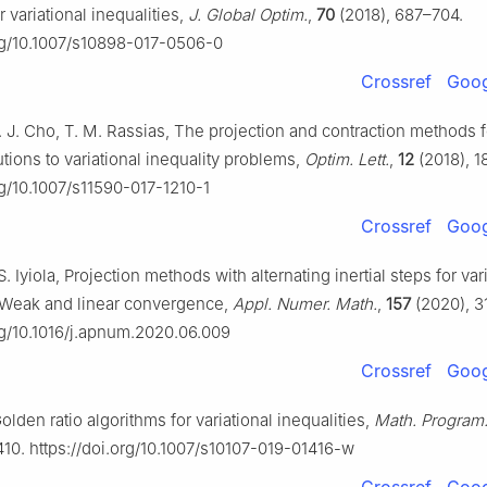
r variational inequalities,
J. Global Optim.
,
70
(2018), 687–704.
org/10.1007/s10898-017-0506-0
Crossref
Goog
. J. Cho, T. M. Rassias, The projection and contraction methods f
ions to variational inequality problems,
Optim. Lett.
,
12
(2018), 1
rg/10.1007/s11590-017-1210-1
Crossref
Goog
S. Iyiola, Projection methods with alternating inertial steps for var
: Weak and linear convergence,
Appl. Numer. Math.
,
157
(2020), 3
org/10.1016/j.apnum.2020.06.009
Crossref
Goog
Golden ratio algorithms for variational inequalities,
Math. Program
410. https://doi.org/10.1007/s10107-019-01416-w