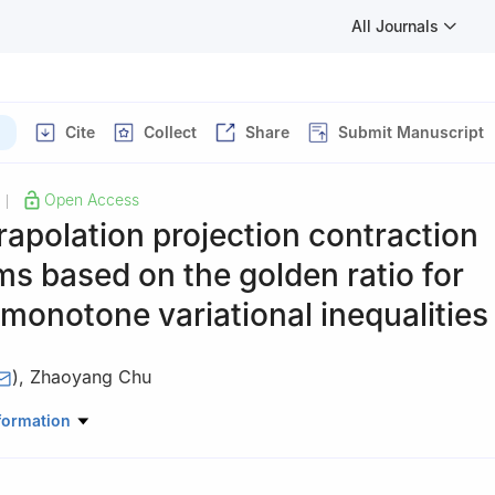
All Journals
Cite
Collect
Share
Submit Manuscript
Open Access
|
apolation projection contraction
ms based on the golden ratio for
onotone variational inequalities
)
,
Zhaoyang Chu
e, Civil Aviation University of China, Tianjin 300300, China
formation