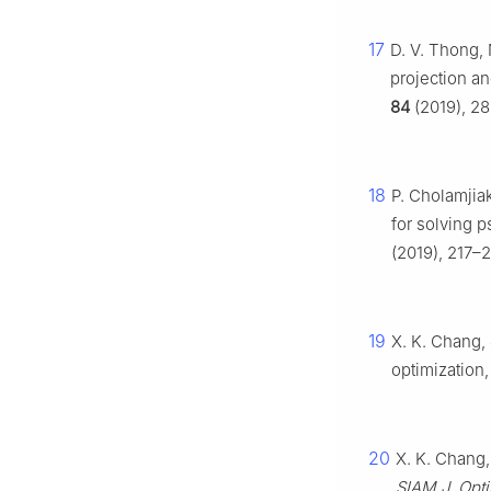
17
D. V. Thong, 
projection an
84
(2019), 28
18
P. Cholamjiak
for solving 
(2019), 217–
19
X. K. Chang, 
optimization
20
X. K. Chang,
SIAM J. Opt