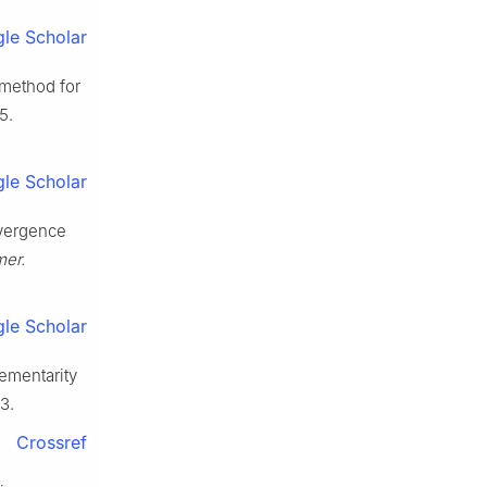
le Scholar
 method for
5.
le Scholar
nvergence
er.
le Scholar
lementarity
3.
Crossref