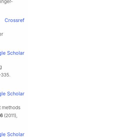
ringer-
Crossref
er
le Scholar
g
–335.
le Scholar
nt methods
6
(2011),
le Scholar