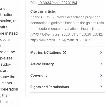
DOI:
10.3934/math.20231184
tone
Cite this article:
traction
Zhang C, Chu Z.
New extrapolation projection
olation, the
contraction algorithms based on the golden ratio
ntire
for pseudo-monotone variational inequalities.
nge instead
AIMS Mathematics
,
2023, 8(10): 23291-23312.
pose an
https://doi.org/10.3934/math.20231184
e
ed on the
Metrics & Citations
p-sizes.
Article History
pseudo-
ts are
Copyright
e show the
riments.
Rights and Permissions
cceleration
, the
ithms is