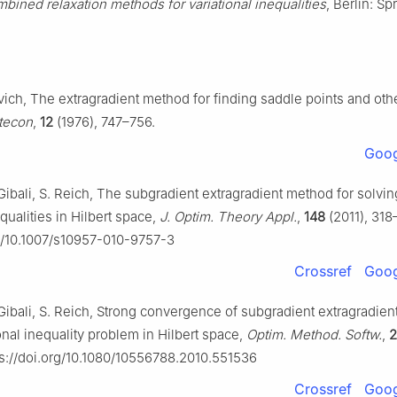
bined relaxation methods for variational inequalities
, Berlin: Sp
vich, The extragradient method for finding saddle points and oth
tecon
,
12
(1976), 747–756.
Goog
Gibali, S. Reich, The subgradient extragradient method for solvin
equalities in Hilbert space,
J. Optim. Theory Appl.
,
148
(2011), 318
rg/10.1007/s10957-010-9757-3
Crossref
Goog
 Gibali, S. Reich, Strong convergence of subgradient extragradie
ional inequality problem in Hilbert space,
Optim. Method. Softw.
,
2
s://doi.org/10.1080/10556788.2010.551536
Crossref
Goog