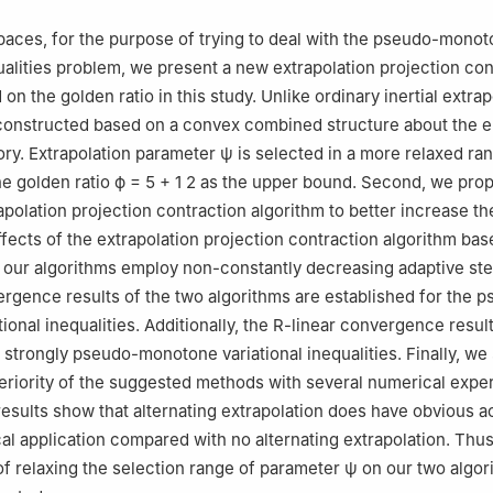
 spaces, for the purpose of trying to deal with the pseudo-mono
qualities problem, we present a new extrapolation projection con
on the golden ratio in this study. Unlike ordinary inertial extrap
constructed based on a convex combined structure about the e
tory. Extrapolation parameter
ψ
is selected in a more relaxed ra
he golden ratio
ϕ
=
5
+
1
2
as the upper bound. Second, we pro
apolation projection contraction algorithm to better increase th
ects of the extrapolation projection contraction algorithm bas
ll our algorithms employ non-constantly decreasing adaptive ste
gence results of the two algorithms are established for the 
ional inequalities. Additionally, the R-linear convergence resul
r strongly pseudo-monotone variational inequalities. Finally, w
periority of the suggested methods with several numerical expe
esults show that alternating extrapolation does have obvious a
cal application compared with no alternating extrapolation. Thus
of relaxing the selection range of parameter
ψ
on our two algor