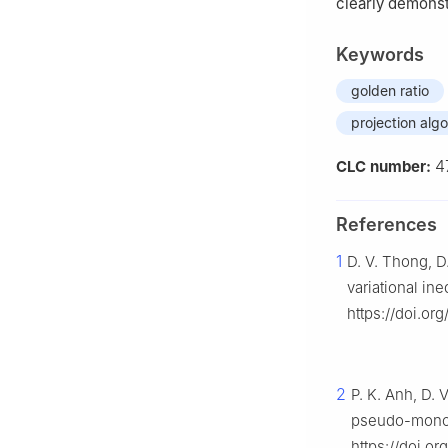
clearly demonst
Keywords
golden ratio
projection alg
4
CLC number:
References
1
D. V. Thong, D
variational ine
https://doi.or
2
P. K. Anh, D. 
pseudo-monoto
https://doi.o