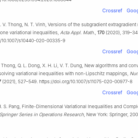
Crossref
Goog
. V. Thong, N. T. Vinh, Versions of the subgradient extragradient
e variational inequalities,
Acta Appl. Math.
,
170
(2020), 319–34
rg/10.1007/s10440-020-00335-9
Crossref
Goog
V. Thong, Q. L. Dong, X. H. Li, V. T. Dung, New algorithms and co
solving variational inequalities with non-Lipschitz mappings,
Num
7
(2021), 527–549. https://doi.org/10.1007/s11075-020-00977-8
Crossref
Goog
J. S. Pang, Finite-Dimensional Variational Inequalities and Comp
Springer Series in Operations Research
, New York: Springer, 200