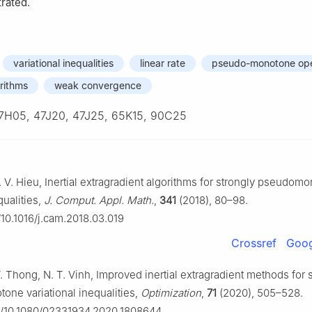
rated.
variational inequalities
linear rate
pseudo-monotone ope
orithms
weak convergence
7H05, 47J20, 47J25, 65K15, 90C25
. V. Hieu, Inertial extragradient algorithms for strongly pseudom
qualities,
J. Comput. Appl. Math.
,
341
(2018), 80–98.
g/10.1016/j.cam.2018.03.019
Crossref
Goog
V. Thong, N. T. Vinh, Improved inertial extragradient methods for 
ne variational inequalities,
Optimization
,
71
(2020), 505–528.
rg/10.1080/02331934.2020.1808644