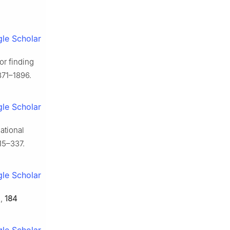
le Scholar
or finding
871–1896.
le Scholar
iational
15–337.
le Scholar
.
,
184