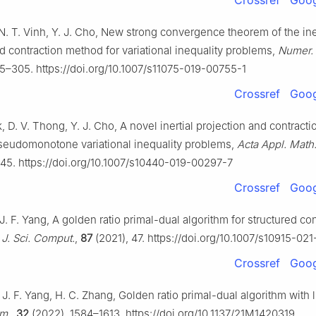
Crossref
Goog
N. T. Vinh, Y. J. Cho, New strong convergence theorem of the ine
d contraction method for variational inequality problems,
Numer. 
5–305. https://doi.org/10.1007/s11075-019-00755-1
Crossref
Goog
, D. V. Thong, Y. J. Cho, A novel inertial projection and contract
pseudomonotone variational inequality problems,
Acta Appl. Math
245. https://doi.org/10.1007/s10440-019-00297-7
Crossref
Goog
J. F. Yang, A golden ratio primal-dual algorithm for structured c
,
J. Sci. Comput.
,
87
(2021), 47. https://doi.org/10.1007/s10915-02
Crossref
Goog
 J. F. Yang, H. C. Zhang, Golden ratio primal-dual algorithm with 
im.
,
32
(2022), 1584–1613. https://doi.org/10.1137/21M1420319