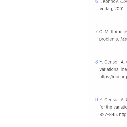
6
I. Konnov,
Com
Verlag, 2001.
7
G. M. Korpele
problems,
Ma
8
Y. Censor, A. 
variational in
https://doi.o
9
Y. Censor, A.
for the variat
827–845. http