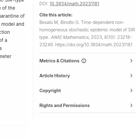
DOI:
10.3934/math.20231181
 of the
Cite this article:
arantine of
Besalú M, Binotto G.
Time-dependent non-
an model and
homogeneous stochastic epidemic model of SIR
ction
type.
AIMS Mathematics
,
2023, 8(10): 23218-
of a
23246.
https://doi.org/10.3934/math.20231181
s
ameter
Metrics & Citations
Article History
Copyright
Rights and Permissions