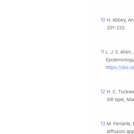
10
H. Abbey, An
201–233.
11
L. J. S. Allen
Epidemiolog
https://doi.
12
H. C. Tuckwel
SIR type,
Mat
13
M. Ferrante, 
diffusion ap