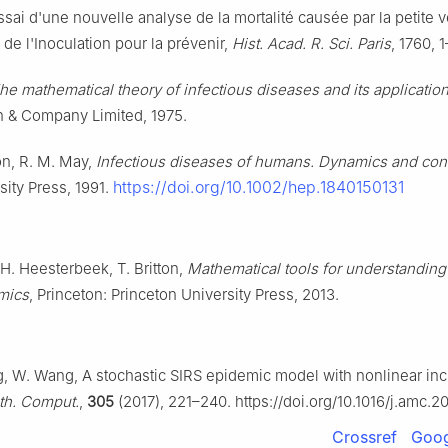
ssai d'une nouvelle analyse de la mortalité causée par la petite v
de l'Inoculation pour la prévenir,
Hist. Acad. R. Sci. Paris
, 1760, 
he mathematical theory of infectious diseases and its applicatio
in & Company Limited, 1975.
n, R. M. May,
Infectious diseases of humans. Dynamics and cont
https://doi.org/10.1002/hep.1840150131
sity Press, 1991.
H. Heesterbeek, T. Britton,
Mathematical tools for understanding
mics
, Princeton: Princeton University Press, 2013.
ng, W. Wang, A stochastic SIRS epidemic model with nonlinear in
th. Comput.
,
305
(2017), 221–240. https://doi.org/10.1016/j.amc.2
Crossref
Goog