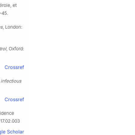
érole, et
1–45.
ns
, London:
rol
, Oxford:
Crossref
 infectious
Crossref
cidence
017.02.003
le Scholar