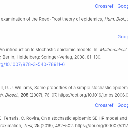
Crossref
Goog
 examination of the Reed-Frost theory of epidemics,
Hum. Biol.
,
Goog
, An introduction to stochastic epidemic models, In:
Mathematical
y
, Berlin, Heidelberg: Springer-Verlag, 2008, 81–130.
org/10.1007/978-3-540-78911-6
l, R. J. Williams, Some properties of a simple stochastic epidem
h. Biosci.
,
208
(2007), 76–97. https://doi.org/10.1016/j.mbs.2006.
Crossref
Goog
E. Ferraris, C. Rovira, On a stochastic epidemic SEIHR model and 
proximation,
Test
,
25
(2016), 482–502. https://doi.org/10.1007/s11