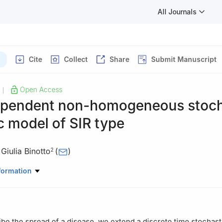
All Journals
Cite
Collect
Share
Submit Manuscript
Open Access
|
pendent non-homogeneous stoch
 model of SIR type
,
Giulia Binotto
(
)
2
Genètica, Microbiologia i Estadística, Universitat de Barcelona, Av
formation
8028-Barcelona, Spain
Matemàtiques, Universitat Autònoma de Barcelona, 08193-Bellaterr
ibe the spread of a disease, we extend a discrete time stochast