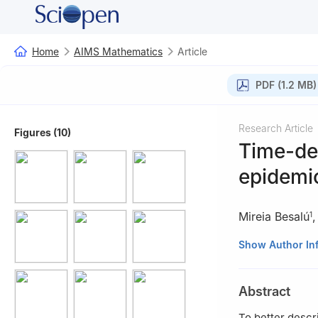
Home
AIMS Mathematics
Article
PDF (1.2 MB)
Research Article
Figures (10)
Time-de
epidemic
Mireia Besalú
1
1
Departament de 
Show Author In
Diagonal 643, 0
2
Department de 
Abstract
To better descr