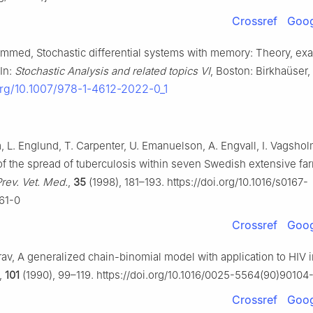
Crossref
Goog
ammed, Stochastic differential systems with memory: Theory, e
 In:
Stochastic Analysis and related topics Ⅵ
, Boston: Birkhaüser,
.org/10.1007/978-1-4612-2022-0_1
, L. Englund, T. Carpenter, U. Emanuelson, A. Engvall, I. Vagsho
of the spread of tuberculosis within seven Swedish extensive fa
rev. Vet. Med.
,
35
(1998), 181–193. https://doi.org/10.1016/s0167-
61-0
Crossref
Goog
Orav, A generalized chain-binomial model with application to HIV i
,
101
(1990), 99–119. https://doi.org/10.1016/0025-5564(90)90104
Crossref
Goog