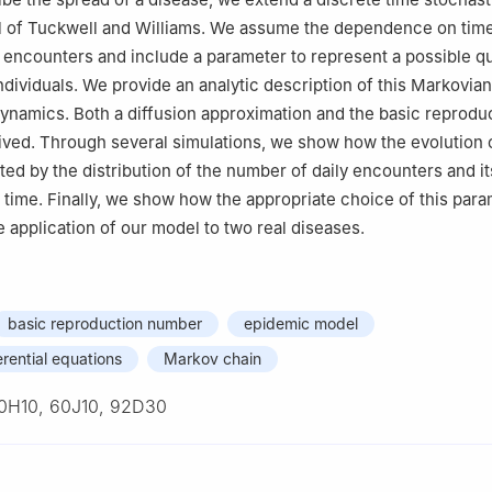
 of Tuckwell and Williams. We assume the dependence on time
 encounters and include a parameter to represent a possible qu
individuals. We provide an analytic description of this Markovi
 dynamics. Both a diffusion approximation and the basic reprodu
ved. Through several simulations, we show how the evolution 
ted by the distribution of the number of daily encounters and it
ime. Finally, we show how the appropriate choice of this par
e application of our model to two real diseases.
basic reproduction number
epidemic model
erential equations
Markov chain
0H10, 60J10, 92D30