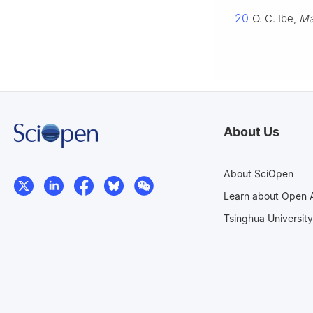
20
O. C. Ibe,
Ma
About Us
About SciOpen
Learn about Open 
Tsinghua University