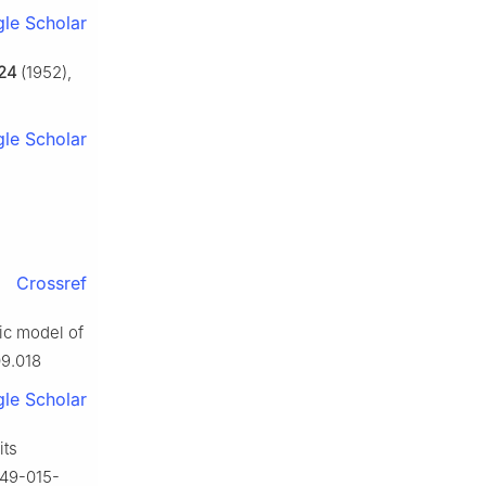
le Scholar
24
(1952),
le Scholar
Crossref
ic model of
09.018
le Scholar
its
749-015-