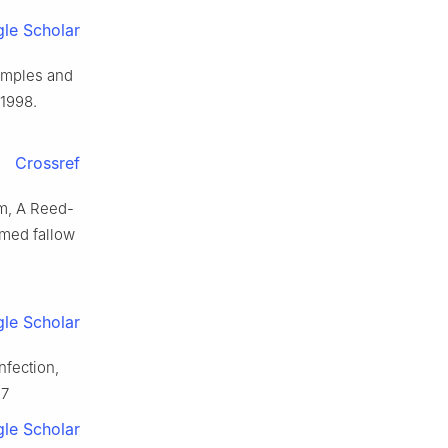
le Scholar
xamples and
 1998.
Crossref
lm, A Reed-
rmed fallow
le Scholar
nfection,
-7
le Scholar