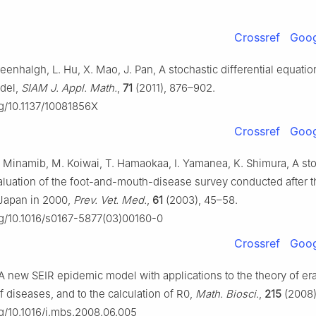
Crossref
Goog
reenhalgh, L. Hu, X. Mao, J. Pan, A stochastic differential equatio
del,
SIAM J. Appl. Math.
,
71
(2011), 876–902.
rg/10.1137/10081856X
Crossref
Goog
N. Minamib, M. Koiwai, T. Hamaokaa, I. Yamanea, K. Shimura, A st
luation of the foot-and-mouth-disease survey conducted after t
 Japan in 2000,
Prev. Vet. Med.
,
61
(2003), 45–58.
org/10.1016/s0167-5877(03)00160-0
Crossref
Goog
 A new SEIR epidemic model with applications to the theory of er
f diseases, and to the calculation of R0,
Math. Biosci.
,
215
(2008)
rg/10.1016/j.mbs.2008.06.005