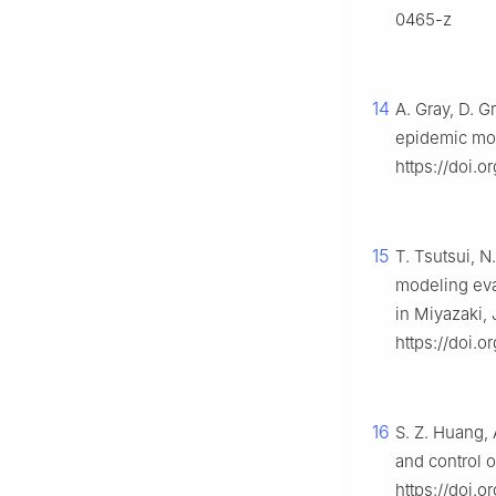
0465-z
14
A. Gray, D. G
epidemic mo
https://doi.o
15
T. Tsutsui, 
modeling eva
in Miyazaki,
https://doi.
16
S. Z. Huang,
and control o
https://doi.o