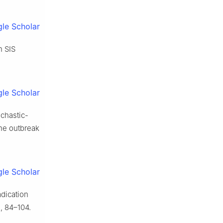
le Scholar
n SIS
le Scholar
ochastic-
he outbreak
le Scholar
adication
, 84–104.