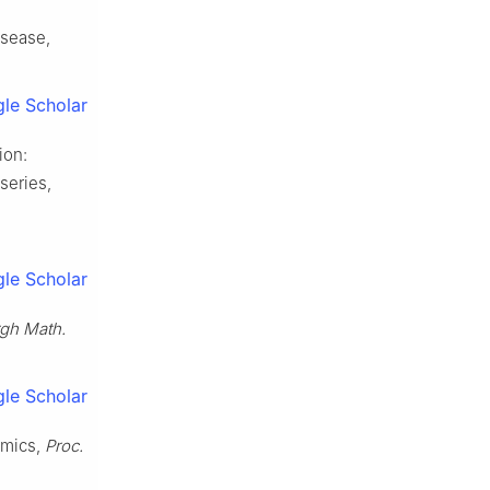
isease,
le Scholar
ion:
series,
le Scholar
rgh Math.
le Scholar
emics,
Proc.