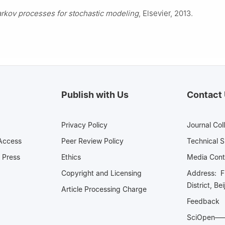
rkov processes for stochastic modeling
, Elsevier, 2013.
Publish with Us
Contact
Privacy Policy
Journal Col
Access
Peer Review Policy
Technical 
 Press
Ethics
Media 
Copyright and Licensing
Address: Fl
District, Be
Article Processing Charge
Feedback
SciOpe