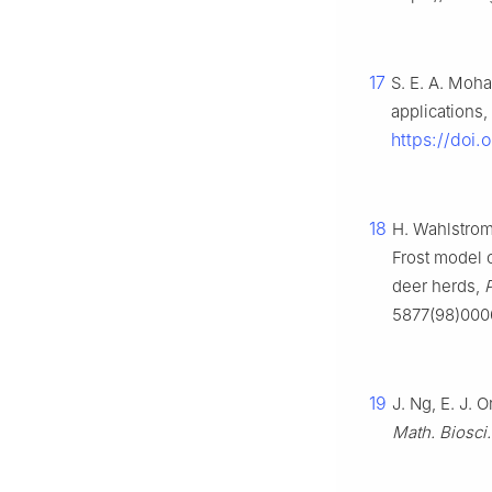
17
S. E. A. Moh
applications,
https://doi
18
H. Wahlstrom
Frost model 
deer herds,
P
5877(98)000
19
J. Ng, E. J. 
Math. Biosci.