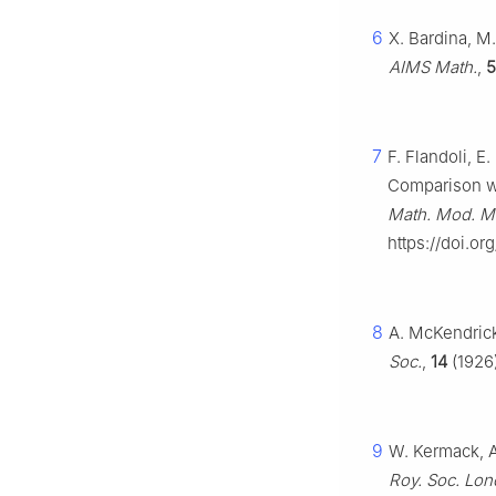
6
X. Bardina, M
AIMS Math.
,
5
7
F. Flandoli, E
Comparison wit
Math. Mod. Me
https://doi.o
8
A. McKendrick
Soc.
,
14
(1926)
9
W. Kermack, A
Roy. Soc. Lon