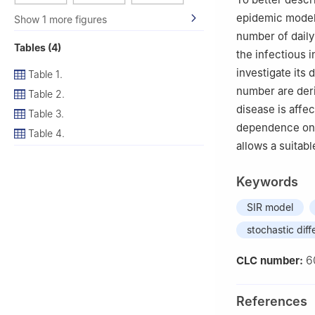
epidemic model
Show 1 more figures
number of daily
Tables (4)
the infectious 
investigate its
Table 1.
number are deri
Table 2.
disease is affec
Table 3.
dependence on t
Table 4.
allows a suitabl
Keywords
SIR model
stochastic diff
6
CLC number:
References