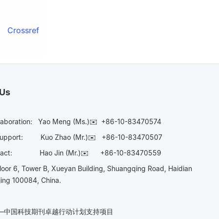
Crossref
 Us
laboration:
Yao Meng (Ms.)✉️
+86-10-83470574
Support:
Kuo Zhao (Mr.)✉️
+86-10-83470507
Contact:
Hao Jin (Mr.)✉️
+86-10-83470559
oor 6, Tower B, Xueyan Building, Shuangqing Road, Haidian
ijing 100084, China.
n——中国科技期刊卓越行动计划支持项目