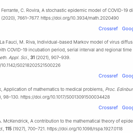
. Ferrante, C. Rovira, A stochastic epidemic model of COVID-19 d
(2020), 7661–7677. https://doi.org/10.3934/math.2020490
Crossref
Goog
. La Fauci, M. Riva, Individual-based Markov model of virus diffus
h COVID-19 incubation period, serial interval and regional time 
th. Appl. Sci.
,
31
(2021), 907–939.
rg/10.1142/S0218202521500226
Crossref
Goog
, Application of mathematics to medical problems,
Proc. Edinbu
, 98–130. https://doi.org/10.1017/S0013091500034428
Crossref
Goog
. McKendrick, A contribution to the mathematical theory of epid
d.
,
115
(1927), 700–721. https://doi.org/10.1098/rspa.1927.0118