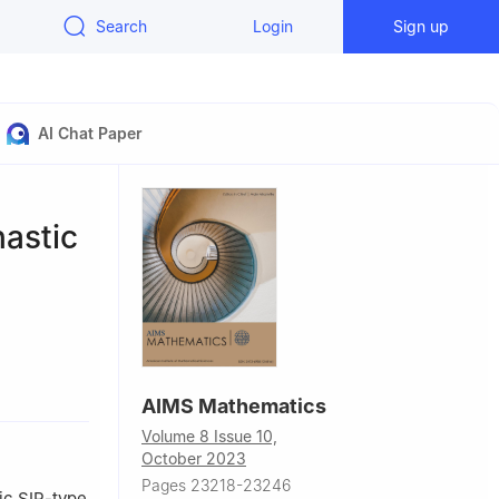
Search
Login
Sign up
AI Chat Paper
astic
inguda
AIMS Mathematics
Volume 8 Issue 10,
a, Spain
October 2023
Pages 23218-23246
ic SIR-type