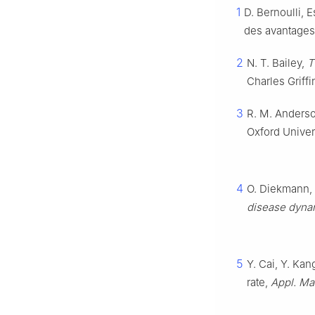
1
D. Bernoulli, E
des avantages 
2
N. T. Bailey,
T
Charles Griff
3
R. M. Anderso
Oxford Univer
4
O. Diekmann, 
disease dyna
5
Y. Cai, Y. Ka
rate,
Appl. Ma