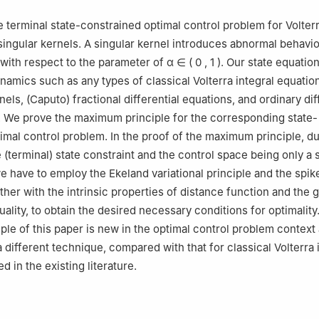
 terminal state-constrained optimal control problem for Volterr
singular kernels. A singular kernel introduces abnormal behavio
y with respect to the parameter of
α
∈
(
0
,
1
)
. Our state equatio
ynamics such as any types of classical Volterra integral equatio
els, (Caputo) fractional differential equations, and ordinary dif
. We prove the maximum principle for the corresponding state-
imal control problem. In the proof of the maximum principle, du
 (terminal) state constraint and the control space being only a
e have to employ the Ekeland variational principle and the spike
ther with the intrinsic properties of distance function and the 
ality, to obtain the desired necessary conditions for optimality
le of this paper is new in the optimal control problem context 
 different technique, compared with that for classical Volterra 
d in the existing literature.