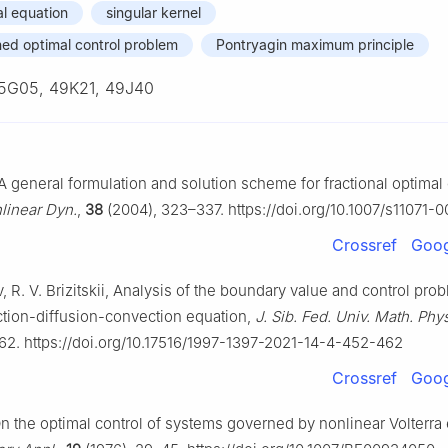
al equation
singular kernel
ned optimal control problem
Pontryagin maximum principle
5G05, 49K21, 49J40
 A general formulation and solution scheme for fractional optimal 
linear Dyn.
,
38
(2004), 323–337. https://doi.org/10.1007/s11071
Crossref
Goog
, R. V. Brizitskii, Analysis of the boundary value and control pro
ction-diffusion-convection equation,
J. Sib. Fed. Univ. Math. Phy
62. https://doi.org/10.17516/1997-1397-2021-14-4-452-462
Crossref
Goog
On the optimal control of systems governed by nonlinear Volterra