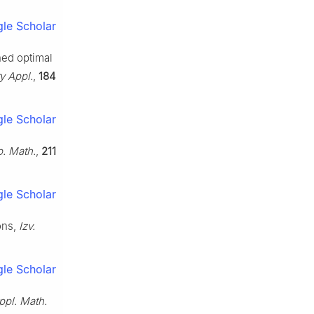
le Scholar
ned optimal
y Appl.
,
184
le Scholar
b. Math.
,
211
le Scholar
ons,
Izv.
le Scholar
ppl. Math.