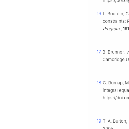
https://doi.o
16
L. Bourdin, G
constraints:
Program.
,
191
17
B. Brunner,
V
Cambridge Uni
18
C. Burnap, M
integral equa
https://doi.o
19
T. A. Burton,
2005.