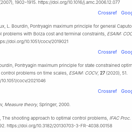
2007), 1902–1915. https://doi.org/10.1016/j.amc.2006.12.077
Crossref
Goog
x, L. Bourdin, Pontryagin maximum principle for general Caputo 
ol problems with Bolza cost and terminal constraints,
ESAIM: CO
tps://doi.org/10.1051/cocv/2019021
Crossref
Goog
 Bourdin, Pontryagin maximum principle for state constrained opti
control problems on time scales,
ESAIM: COCV
,
27
(2020), 51.
rg/10.1051/cocv/2021046
Crossref
Goog
ev,
Measure theory
, Springer, 2000.
, The shooting approach to optimal control problems,
IFAC Proc. 
292. https://doi.org/10.3182/20130703-3-FR-4038.00158