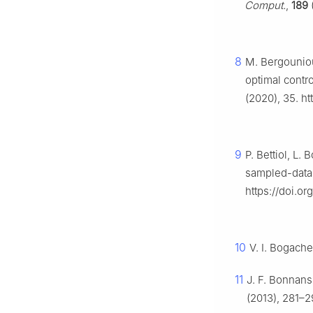
Comput.
,
189
(
8
M. Bergouniou
optimal contr
(2020), 35. ht
9
P. Bettiol, L.
sampled-data 
https://doi.o
10
V. I. Bogach
11
J. F. Bonnans
(2013), 281–