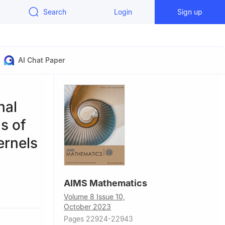
Search
Login
Sign up
AI Chat Paper
nal
s of
ernels
AIMS Mathematics
Volume 8 Issue 10,
October 2023
Pages 22924-22943