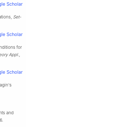
le Scholar
ations,
Set-
le Scholar
nditions for
eory Appl.
,
le Scholar
yagin's
nts and
6.