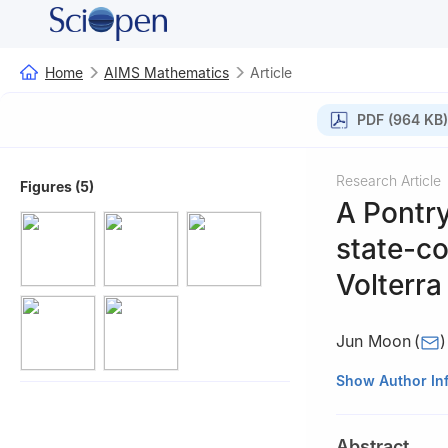
Home
AIMS Mathematics
Article
PDF (964 KB)
Research Article
Figures (5)
A Pontry
state-co
Volterra
Jun Moon
(
)
Department of El
Show Author In
Abstract