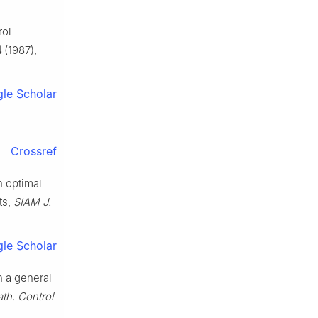
rol
4
(1987),
le Scholar
Crossref
n optimal
ts,
SIAM J.
le Scholar
n a general
th. Control