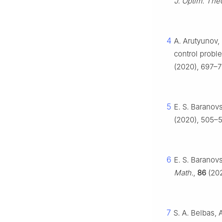
J. Optim. The
4
A. Arutyunov, 
control prob
(2020), 697–7
5
E. S. Baranovs
(2020), 505–5
6
E. S. Baranovs
Math.
,
86
(202
7
S. A. Belbas, 