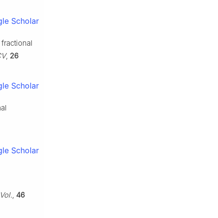
le Scholar
fractional
CV
,
26
le Scholar
mal
le Scholar
Vol.
,
46