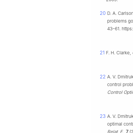
20
D. A. Carlso
problems gov
43–61. https
21
F. H. Clarke,
22
A. V. Dmitru
control prob
Control Opti
23
A. V. Dmitru
optimal cont
Relat. F.
,
7
(2