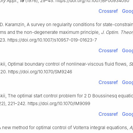
ory Appl.
,
19
(1976), 29–45. https://doi.org/10.1007/BF00934050
Crossref
Goog
D. Karamzin, A survey on regularity conditions for state-constrai
lems and the non-degenerate maximum principle,
J. Optim. Theor
23. https://doi.org/10.1007/s10957-019-01623-7
Crossref
Goog
kii, Optimal boundary control of nonlinear-viscous fluid flows,
S
20. https://doi.org/10.1070/SM9246
Crossref
Goog
kii, The optimal start control problem for
2
D
Boussinesq equati
2), 221–242. https://doi.org/10.1070/IM9099
Crossref
Goog
A new method for optimal control of Volterra integral equations,
A