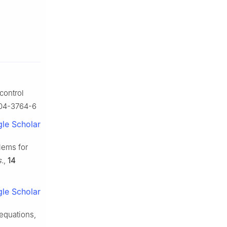
control
-004-3764-6
le Scholar
blems for
s.
,
14
le Scholar
 equations,