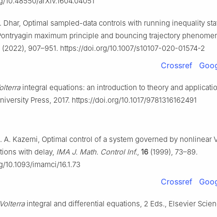
rg/10.48550/arXiv.1604.04051
. Dhar, Optimal sampled-data controls with running inequality sta
 Pontryagin maximum principle and bouncing trajectory phenom
(2022), 907–951. https://doi.org/10.1007/s10107-020-01574-2
Crossref
Goog
olterra
integral equations: an introduction to theory and applicati
versity Press, 2017. https://doi.org/10.1017/9781316162491
. A. Kazemi, Optimal control of a system governed by nonlinear V
tions with delay,
IMA J. Math. Control Inf.
,
16
(1999), 73–89.
rg/10.1093/imamci/16.1.73
Crossref
Goog
Volterra
integral and differential equations, 2 Eds., Elsevier Scien