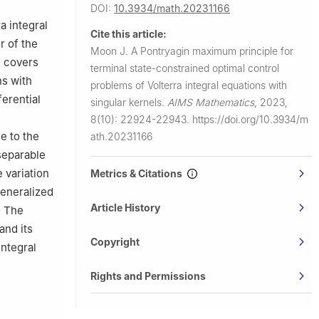
DOI:
10.3934/math.20231166
a integral
Cite this article:
r of the
Moon J.
A Pontryagin maximum principle for
n covers
terminal state-constrained optimal control
ns with
problems of Volterra integral equations with
ferential
singular kernels.
AIMS Mathematics
,
2023,
8(10): 22924-22943.
https://doi.org/10.3934/m
e to the
ath.20231166
 separable
 variation
Metrics & Citations
generalized
Article History
. The
and its
Copyright
integral
Rights and Permissions