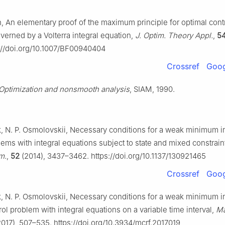
n, An elementary proof of the maximum principle for optimal cont
erned by a Volterra integral equation,
J. Optim. Theory Appl.
,
5
://doi.org/10.1007/BF00940404
Crossref
Goog
Optimization and nonsmooth analysis
, SIAM, 1990.
k, N. P. Osmolovskii, Necessary conditions for a weak minimum i
lems with integral equations subject to state and mixed constrain
m.
,
52
(2014), 3437–3462. https://doi.org/10.1137/130921465
Crossref
Goog
k, N. P. Osmolovskii, Necessary conditions for a weak minimum i
rol problem with integral equations on a variable time interval,
Ma
017), 507–535. https://doi.org/10.3934/mcrf.2017019