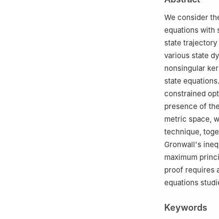
We consider the
equations with 
state trajector
various state d
nonsingular kern
state equations
constrained opt
presence of the
metric space, w
technique, toge
Gronwall's inequ
maximum princip
proof requires a
equations studie
Keywords