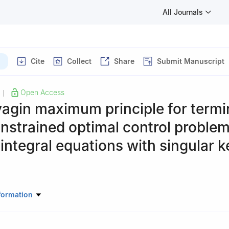
All Journals
Cite
Collect
Share
Submit Manuscript
Open Access
|
agin maximum principle for termi
nstrained optimal control problem
 integral equations with singular k
ectrical Engineering, Hanyang University, Seoul 04763, South Korea
formation