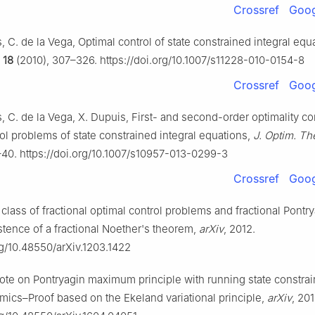
Crossref
Goog
, C. de la Vega, Optimal control of state constrained integral equ
,
18
(2010), 307–326. https://doi.org/10.1007/s11228-010-0154-8
Crossref
Goog
, C. de la Vega, X. Dupuis, First- and second-order optimality co
ol problems of state constrained integral equations,
J. Optim. Th
–40. https://doi.org/10.1007/s10957-013-0299-3
Crossref
Goog
 class of fractional optimal control problems and fractional Pontr
stence of a fractional Noether's theorem,
arXiv
, 2012.
rg/10.48550/arXiv.1203.1422
Note on Pontryagin maximum principle with running state constrai
ics–Proof based on the Ekeland variational principle,
arXiv
, 201