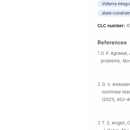
Volterra integr
state-constrai
4
CLC number:
References
1
O. P. Agrawal,
problems,
Non
2
G. V. Alekseev
nonlinear rea
(2021), 452–4
3
T. S. Angell, 