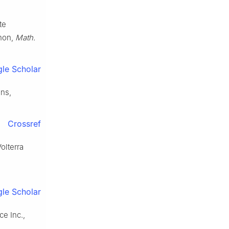
te
enon,
Math.
le Scholar
ons,
Crossref
olterra
le Scholar
ce Inc.,