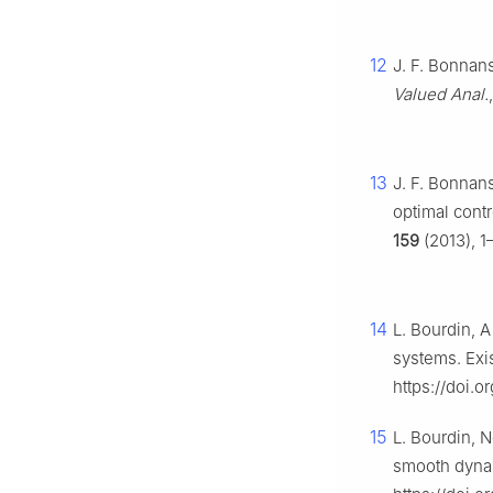
12
J. F. Bonnans
Valued Anal.
13
J. F. Bonnans
optimal contr
159
(2013), 1
14
L. Bourdin, A
systems. Exi
https://doi.o
15
L. Bourdin, 
smooth dynam