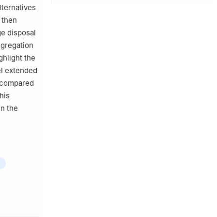
lternatives
e then
ge disposal
ggregation
hlight the
el extended
 compared
his
in the