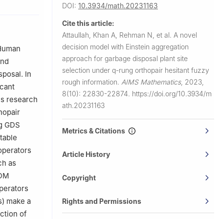
DOI:
10.3934/math.20231163
60 KP,
Cite this article:
Attaullah, Khan A, Rehman N, et al.
A novel
 Sattam Bin
decision model with Einstein aggregation
 Human
approach for garbage disposal plant site
and
Abdulrahman
selection under
q
-rung orthopair hesitant fuzzy
sposal. In
rough information.
AIMS Mathematics
,
2023,
icant
8(10): 22830-22874.
https://doi.org/10.3934/m
is research
ath.20231163
hopair
ng GDS
Metrics & Citations
table
 operators
Article History
ch as
ADM
Copyright
perators
s) make a
Rights and Permissions
ction of