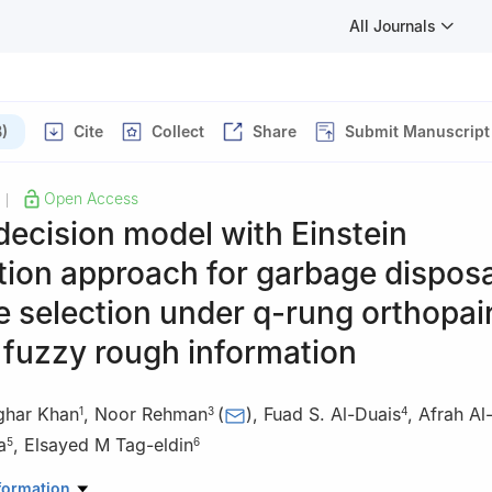
All Journals
)
Cite
Collect
Share
Submit Manuscript
Open Access
|
decision model with Einstein
ion approach for garbage disposa
te selection under
q
-rung orthopai
 fuzzy rough information
ghar Khan
,
Noor Rehman
(
)
,
Fuad S. Al-Duais
,
Afrah Al
1
3
4
a
,
Elsayed M Tag-eldin
5
6
Mathematics, Abdul Wali Khan University, Mardan 23200, KP, Pakis
formation