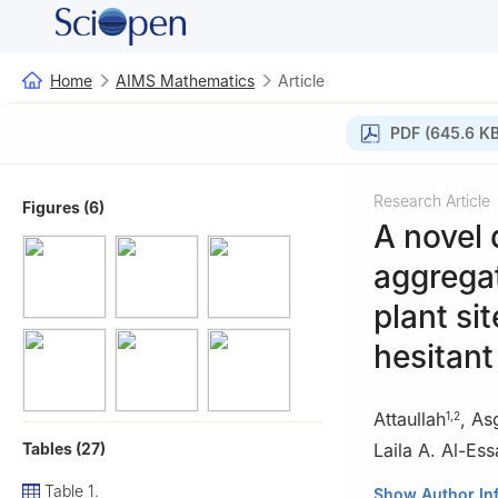
Home
AIMS Mathematics
Article
PDF (645.6 KB
Research Article
Figures (6)
A novel 
aggregat
plant si
hesitant
Attaullah
,
As
1
,
2
Tables (27)
Laila A. Al-Ess
Table 1.
1
Department of 
Show Author In