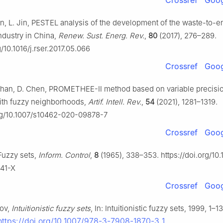
Crossref
Goog
un, L. Jin, PESTEL analysis of the development of the waste-to-e
industry in China,
Renew. Sust. Energ. Rev.
,
80
(2017), 276–289.
g/10.1016/j.rser.2017.05.066
Crossref
Goog
 Zhan, D. Chen, PROMETHEE-Ⅱ method based on variable precisi
ith fuzzy neighborhoods,
Artif. Intell. Rev.
,
54
(2021), 1281–1319.
org/10.1007/s10462-020-09878-7
Crossref
Goog
Fuzzy sets,
Inform. Control
,
8
(1965), 338–353. https://doi.org/10
41-X
Crossref
Goog
sov,
Intuitionistic fuzzy sets
, In: Intuitionistic fuzzy sets, 1999, 1–1
https://doi.org/10.1007/978-3-7908-1870-3_1