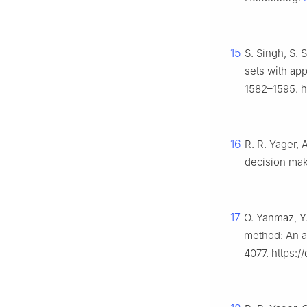
15
S. Singh, S. 
sets with ap
1582–1595. h
16
R. R. Yager,
decision ma
17
O. Yanmaz, Y
method: An a
4077. https:/