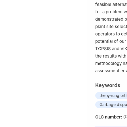
feasible alterna
for a problem wi
demonstrated by
plant site sele
operators to de
potential of o
TOPSIS and VI
the results with
methodology has
assessment envi
Keywords
the
q
-rung ort
Garbage dispos
0
CLC number: