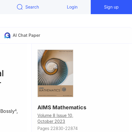
Search
Login
Sign up
AI Chat Paper
l
r
AIMS Mathematics
-Bossly
,
4
Volume 8 Issue 10,
October 2023
Pages 22830-22874
tan