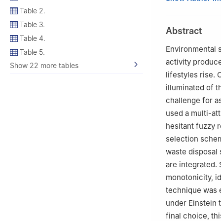
2
Department of M
Table 2.
3
Department of 
Table 3.
Abstract
Pakistan
Table 4.
4
Department of 
Environmental s
Table 5.
Abdulaziz Univers
activity produc
Show 22 more tables
5
Department of 
lifestyles rise.
University, P.O.
illuminated of 
6
Faculty of Engi
challenge for a
used a multi-a
hesitant fuzzy 
selection schem
waste disposal 
are integrated.
monotonicity, 
technique was 
under Einstein 
final choice, th