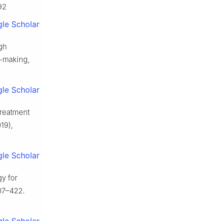
92
le Scholar
gh
n-making,
le Scholar
treatment
19),
le Scholar
y for
07–422.