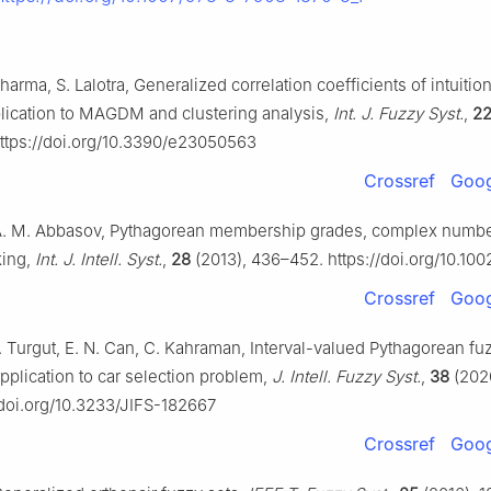
Sharma, S. Lalotra, Generalized correlation coefficients of intuition
plication to MAGDM and clustering analysis,
Int. J. Fuzzy Syst.
,
2
ttps://doi.org/10.3390/e23050563
Crossref
Goog
 A. M. Abbasov, Pythagorean membership grades, complex numbe
king,
Int. J. Intell. Syst.
,
28
(2013), 436–452. https://doi.org/10.100
Crossref
Goog
. Turgut, E. N. Can, C. Kahraman, Interval-valued Pythagorean f
pplication to car selection problem,
J. Intell. Fuzzy Syst.
,
38
(202
/doi.org/10.3233/JIFS-182667
Crossref
Goog