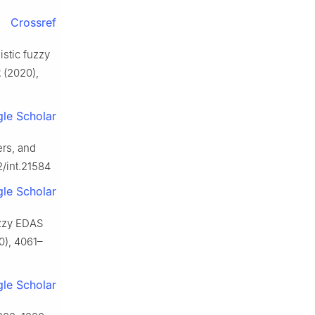
Crossref
istic fuzzy
2
(2020),
le Scholar
rs, and
2/int.21584
le Scholar
uzzy EDAS
0), 4061–
le Scholar