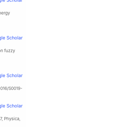
le Scholar
nergy
le Scholar
on fuzzy
le Scholar
.1016/S0019-
le Scholar
37, Physica,