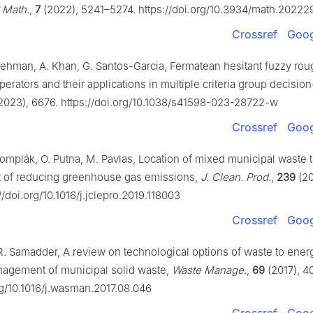
 Math.
,
7
(2022), 5241–5274. https://doi.org/10.3934/math.20222
Crossref
Goog
 Rehman, A. Khan, G. Santos-Garcia, Fermatean hesitant fuzzy rou
erators and their applications in multiple criteria group decisio
2023), 6676. https://doi.org/10.1038/s41598-023-28722-w
Crossref
Goog
 Šomplák, O. Putna, M. Pavlas, Location of mixed municipal waste 
ost of reducing greenhouse gas emissions,
J. Clean. Prod.
,
239
(20
//doi.org/10.1016/j.jclepro.2019.118003
Crossref
Goog
R. Samadder, A review on technological options of waste to energ
nagement of municipal solid waste,
Waste Manage.
,
69
(2017), 4
rg/10.1016/j.wasman.2017.08.046