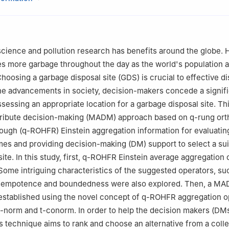
athematics, University of Chitral, Chitral, 17200, KP, Pakistan
Mathematics and Statistics, Bacha Khan University Charsadda, 244
Mathematics, College of Science and Humanities in Al-Kharj, Prince
cience and pollution research has benefits around the globe.
ity, Al-Kharj 11942, Saudi Arabia
es more garbage throughout the day as the world's population 
Mathematical Sciences, College of Science, Princess Nourah bint 
 Choosing a garbage disposal site (GDS) is crucial to effective di
 Box 84428, Riyadh 11671, Saudi Arabia
the advancements in society, decision-makers concede a signif
neering, Future University in Egypt
ssessing an appropriate location for a garbage disposal site. Th
ttribute decision-making (MADM) approach based on
q
-rung ort
rough (
q
-ROHFR) Einstein aggregation information for evaluati
es and providing decision-making (DM) support to select a sui
site. In this study, first, q-ROHFR Einstein average aggregation
 Some intriguing characteristics of the suggested operators, su
idempotence and boundedness were also explored. Then, a M
established using the novel concept of
q
-ROHFR aggregation o
t-norm and t-conorm. In order to help the decision makers (DM
is technique aims to rank and choose an alternative from a colle