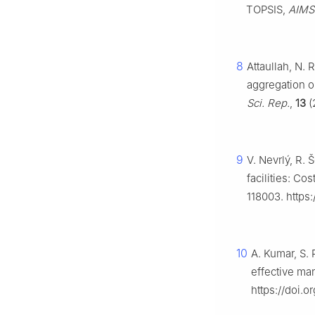
TOPSIS,
AIMS
8
Attaullah, N.
aggregation op
Sci. Rep.
,
13
(
9
V. Nevrlý, R.
facilities: C
118003. https:
10
A. Kumar, S. 
effective ma
https://doi.o