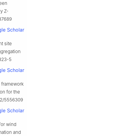
reen
y Z-
137689
le Scholar
t site
ggregation
9323-5
le Scholar
g framework
on for the
022/5556309
le Scholar
for wind
mation and