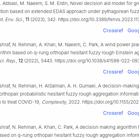
 N. Abbasi, M. Naeem, S. M. Eldin, Novel decision aid model for g
ction based on extended EDAS approach under pythagorean fuzz
t. Env. Sci.
,
11
(2023), 342. https://doi.org/10.3389/fenvs.2023.1
Crossref
Goog
 Ashraf, N. Rehman, A. Khan, M. Naeem, C. Park, A wind power plan
orithm based on q-rung orthopair hesitant fuzzy rough Einstein a
ci. Rep.
,
12
(2022), 5443. https://doi.org/10.1038/s41598-022-0
Crossref
Goog
 Ashraf, N. Rehman, H. AlSalman, A. H. Gumaei, A decision-makin
rthopair probabilistic hesitant fuzzy rough aggregation informati
n to treat COVID-19,
Complexity
, 2022. https://doi.org/10.1155/2
Crossref
Goog
Ashraf, N. Rehman, A. Khan, C. Park, A decision making algorithm 
ased on q-rung orthopair hesitant fuzzy rough aggregation infor