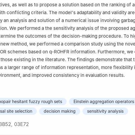
tives, as well as to propose a solution based on the ranking of a
th conflicting criteria. The model's adaptability and validity ar
 an analysis and solution of a numerical issue involving garba
ction. We performed a the sensitivity analysis of the proposed a
termine the outcomes of the decision-making procedure. To hig
ur new method, we performed a comparison study using the nov
KOR schemes based on
q
-ROHFR information. Furthermore, we
 those existing in the literature. The findings demonstrate that t
 a larger range of information representation, more flexibility 
ronment, and improved consistency in evaluation results.
hopair hesitant fuzzy rough sets
Einstein aggregation operators
al site selection
decision making
sensitivity analysis
3B52, 03E72