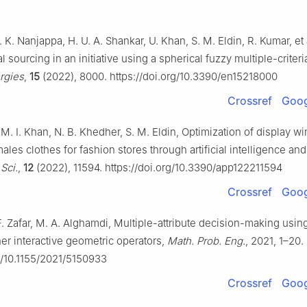
. K. Nanjappa, H. U. A. Shankar, U. Khan, S. M. Eldin, R. Kumar, et a
 sourcing in an initiative using a spherical fuzzy multiple-criter
rgies
,
15
(2022), 8000. https://doi.org/10.3390/en15218000
Crossref
Goog
M. I. Khan, N. B. Khedher, S. M. Eldin, Optimization of display 
ales clothes for fashion stores through artificial intelligence an
Sci.
,
12
(2022), 11594. https://doi.org/10.3390/app122211594
Crossref
Goog
F. Zafar, M. A. Alghamdi, Multiple-attribute decision-making usi
r interactive geometric operators,
Math. Prob. Eng.
, 2021, 1–20.
rg/10.1155/2021/5150933
Crossref
Goog