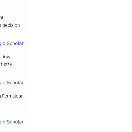
l.,
ia decision
le Scholar
window
d fuzzy
le Scholar
ng Fermatean
le Scholar