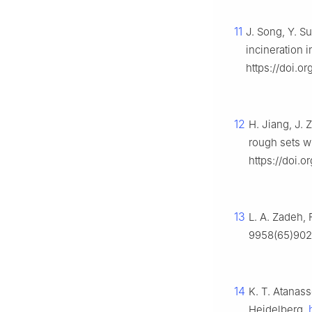
11
J. Song, Y. S
incineration 
https://doi.or
12
H. Jiang, J.
rough sets w
https://doi.
13
L. A. Zadeh, 
9958(65)902
14
K. T. Atanas
Heidelberg.