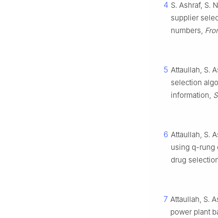
4
S. Ashraf, S.
supplier sele
numbers,
Fron
5
Attaullah, S.
selection alg
information,
S
6
Attaullah, S.
using q-rung o
drug selectio
7
Attaullah, S. 
power plant b