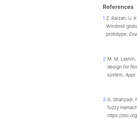
References
1
Z. Raizah, U. K
Windmill global
prototype,
Ene
2
M. M. Lashin, 
design for fem
system,
Appl. 
3
G. Shahzadi, 
fuzzy Hamache
https://doi.o