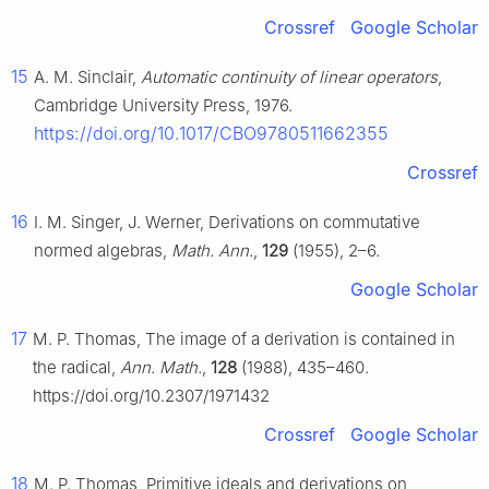
Crossref
Google Scholar
15
A. M. Sinclair,
Automatic continuity of linear operators
,
Cambridge University Press, 1976.
https://doi.org/10.1017/CBO9780511662355
Crossref
16
I. M. Singer, J. Werner, Derivations on commutative
normed algebras,
Math. Ann.
,
129
(1955), 2–6.
Google Scholar
17
M. P. Thomas, The image of a derivation is contained in
the radical,
Ann. Math.
,
128
(1988), 435–460.
https://doi.org/10.2307/1971432
Crossref
Google Scholar
18
M. P. Thomas, Primitive ideals and derivations on