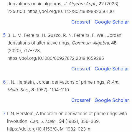
derivations on
∗
-algebras,
J. Algebra Appl.
,
22
(2023),
2350100. https://doi.org/10.1142/S0219498823501001
Crossref
Google Scholar
5
B. L. M. Ferreira, H. Guzzo, R. N. Ferreira, F. Wei, Jordan
derivations of alternative rings,
Commun. Algebra
,
48
(2020), 717–723.
https://doi.org/10.1080/00927872.2019.1659285
Crossref
Google Scholar
6
I. N. Herstein, Jordan derivations of prime rings,
P. Am.
Math. Soc.
,
8
(1957), 1104–1110.
Crossref
Google Scholar
7
I. N. Herstein, A theorem on derivations of prime rings with
involution,
Can. J. Math.
,
34
(1982), 356–369.
https://doi.org/10.4153/CJM-1982-023-x