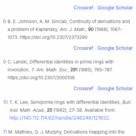
Crossref
Google Scholar
8
B. E. Johnson, A. M. Sinclair, Continuity of derivations and
a problem of Kaplansky,
Am. J. Math.
,
90
(1968), 1067–
1073. https://doi.org/10.2307/2373290
Crossref
Google Scholar
9
C. Lanski, Differential identities in prime rings with
involution,
T. Am. Math. Soc.
,
291
(1985), 765–787.
https://doi.org/10.2307/2000109
Crossref
Google Scholar
10
T. K. Lee, Semiprime rings with differential identities,
Bull.
Inst. Math. Acad.
,
20
(1992), 27–38. Available from:
http://140.112.114.62/handle/246246/121932
.
11
M. Mathieu, G. J. Murphy, Derivations mapping into the