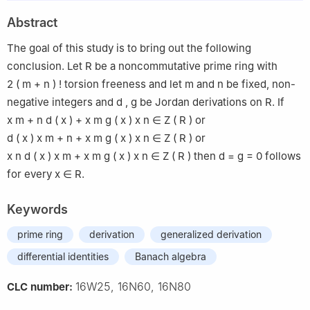
2
Department of Mathematics, Faculty of Science, Taibah
Abstract
University, Madinah, Saudi Arabia
The goal of this study is to bring out the following
conclusion. Let
R
be a noncommutative prime ring with
2
(
m
+
n
)
!
torsion freeness and let
m
and
n
be fixed, non-
negative integers and
d
,
g
be Jordan derivations on
R
. If
x
m
+
n
d
(
x
)
+
x
m
g
(
x
)
x
n
∈
Z
(
R
)
or
d
(
x
)
x
m
+
n
+
x
m
g
(
x
)
x
n
∈
Z
(
R
)
or
x
n
d
(
x
)
x
m
+
x
m
g
(
x
)
x
n
∈
Z
(
R
)
then
d
=
g
=
0
follows
for every
x
∈
R
.
Keywords
prime ring
derivation
generalized derivation
differential identities
Banach algebra
16W25, 16N60, 16N80
CLC number: