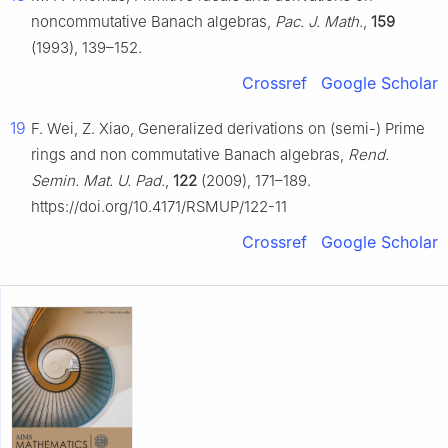
noncommutative Banach algebras,
Pac. J. Math.
,
159
(1993), 139–152.
Crossref
Google Scholar
19
F. Wei, Z. Xiao, Generalized derivations on (semi-) Prime
rings and non commutative Banach algebras,
Rend.
Semin. Mat. U. Pad.
,
122
(2009), 171–189.
https://doi.org/10.4171/RSMUP/122-11
Crossref
Google Scholar