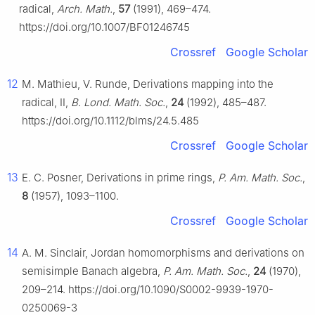
radical,
Arch. Math.
,
57
(1991), 469–474.
https://doi.org/10.1007/BF01246745
Crossref
Google Scholar
12
M. Mathieu, V. Runde, Derivations mapping into the
radical, II,
B. Lond. Math. Soc.
,
24
(1992), 485–487.
https://doi.org/10.1112/blms/24.5.485
Crossref
Google Scholar
13
E. C. Posner, Derivations in prime rings,
P. Am. Math. Soc.
,
8
(1957), 1093–1100.
Crossref
Google Scholar
14
A. M. Sinclair, Jordan homomorphisms and derivations on
semisimple Banach algebra,
P. Am. Math. Soc.
,
24
(1970),
209–214. https://doi.org/10.1090/S0002-9939-1970-
0250069-3