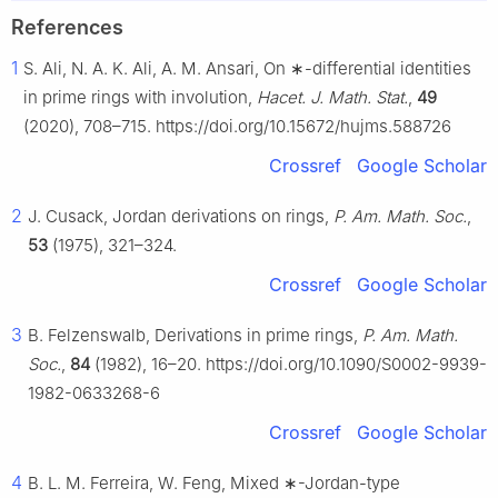
References
1
S. Ali, N. A. K. Ali, A. M. Ansari, On
∗
-differential identities
in prime rings with involution,
Hacet. J. Math. Stat.
,
49
(2020), 708–715. https://doi.org/10.15672/hujms.588726
Crossref
Google Scholar
2
J. Cusack, Jordan derivations on rings,
P. Am. Math. Soc.
,
53
(1975), 321–324.
Crossref
Google Scholar
3
B. Felzenswalb, Derivations in prime rings,
P. Am. Math.
Soc.
,
84
(1982), 16–20. https://doi.org/10.1090/S0002-9939-
1982-0633268-6
Crossref
Google Scholar
4
B. L. M. Ferreira, W. Feng, Mixed
∗
-Jordan-type