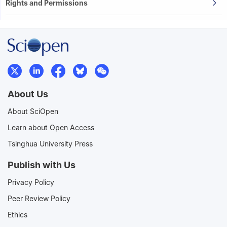
Rights and Permissions
About Us
About SciOpen
Learn about Open Access
Tsinghua University Press
Publish with Us
Privacy Policy
Peer Review Policy
Ethics