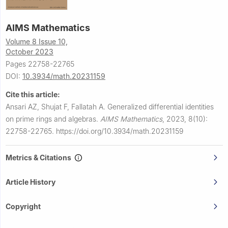
AIMS Mathematics
Volume 8 Issue 10,
October 2023
Pages 22758-22765
DOI:
10.3934/math.20231159
Cite this article:
Ansari AZ, Shujat F, Fallatah A.
Generalized differential identities
on prime rings and algebras.
AIMS Mathematics
,
2023, 8(10):
22758-22765.
https://doi.org/10.3934/math.20231159
Metrics & Citations
Article History
Copyright