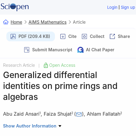
|
Login
Sign up
Home
AIMS Mathematics
Article
PDF (209.4 KB)
Cite
Collect
Share
Submit Manuscript
AI Chat Paper
Research Article
Open Access
|
Generalized differential
identities on prime rings and
algebras
Abu Zaid Ansari
,
Faiza Shujat
(
)
,
Ahlam Fallatah
1
2
2
1
Department of Mathematics, Faculty of Science, Islamic
Show Author Information
University of Madinah, Saudi Arabia