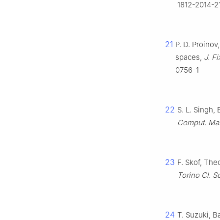
1812-2014-2
21
P. D. Proinov
spaces,
J. F
0756-1
22
S. L. Singh,
Comput. Mat
23
F. Skof, The
Torino Cl. Sc
24
T. Suzuki, B