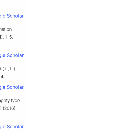
le Scholar
mation
), 1–5.
le Scholar
ed
(
f
,
L
)
-
4.
le Scholar
aghty type
1
(2016),
le Scholar