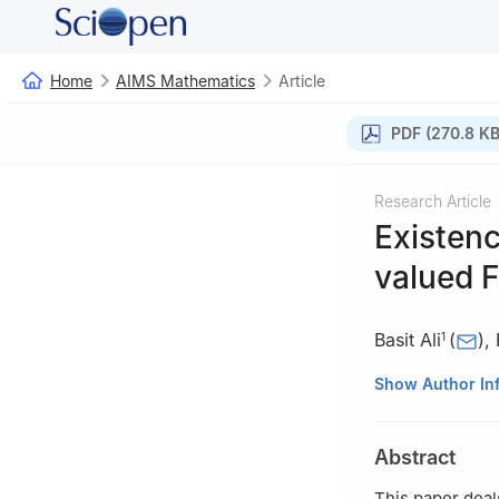
Home
AIMS Mathematics
Article
PDF (270.8 KB
Research Article
Existenc
valued
Basit Ali
(
)
,
1
1
Department of 
Show Author In
II, Johar Town, 
2
Department of 
Abstract
3
Department of 
Faculty of Scien
This paper deal