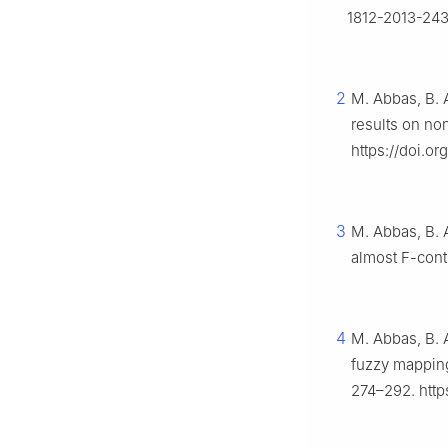
1812-2013-24
2
M. Abbas, B. 
results on n
https://doi.o
3
M. Abbas, B. 
almost
F
-cont
4
M. Abbas, B. A
fuzzy mappin
274–292. http