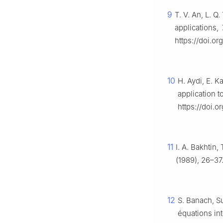
9
T. V. An, L. 
applications,
https://doi.or
10
H. Aydi, E. K
application t
https://doi.o
11
I. A. Bakhtin
(1989), 26–37
12
S. Banach, Su
équations in