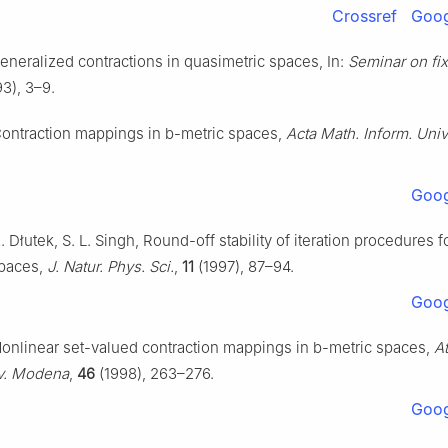
Crossref
Goog
eneralized contractions in quasimetric spaces, In:
Seminar on fix
3), 3–9.
Contraction mappings in
b
-metric spaces,
Acta Math. Inform. Univ.
Goog
. Dłutek, S. L. Singh, Round-off stability of iteration procedures f
spaces,
J. Natur. Phys. Sci.
,
11
(1997), 87–94.
Goog
Nonlinear set-valued contraction mappings in
b
-metric spaces,
At
iv. Modena
,
46
(1998), 263–276.
Goog