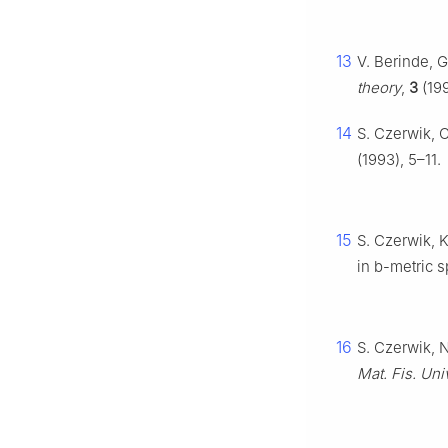
13
V. Berinde, G
theory
,
3
(199
14
S. Czerwik, 
(1993), 5–11.
15
S. Czerwik, K
in
b
-metric 
16
S. Czerwik, 
Mat. Fis. Un