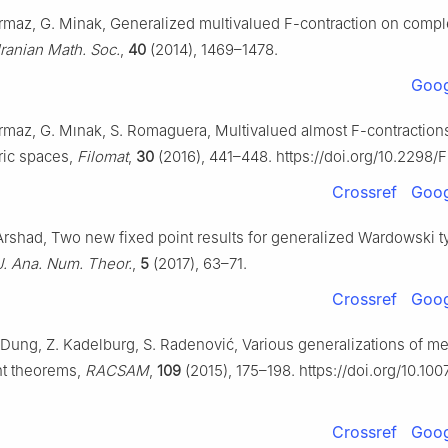
urmaz, G. Minak, Generalized multivalued
F
-contraction on compl
 Iranian Math. Soc.
,
40
(2014), 1469–1478.
Goog
Durmaz, G. Mınak, S. Romaguera, Multivalued almost
F
-contraction
ric spaces,
Filomat
,
30
(2016), 441–448. https://doi.org/10.2298/
Crossref
Goog
Arshad, Two new fixed point results for generalized Wardowski t
J. Ana. Num. Theor.
,
5
(2017), 63–71.
Crossref
Goog
. Dung, Z. Kadelburg, S. Radenović, Various generalizations of m
nt theorems,
RACSAM
,
109
(2015), 175–198. https://doi.org/10.10
Crossref
Goog