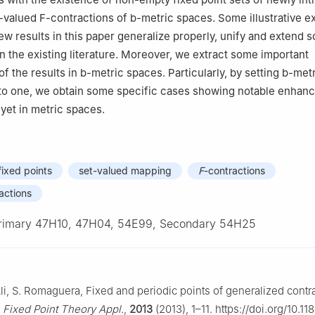
oa, Bizkaia, Spain
t-valued
F
-contractions of
b
-metric spaces. Some illustrative 
ew results in this paper generalize properly, unify and extend 
in the existing literature. Moreover, we extract some important
f the results in
b
-metric spaces. Particularly, by setting
b
-metr
 to one, we obtain some specific cases showing notable enhan
 yet in metric spaces.
fixed points
set-valued mapping
F
-contractions
actions
rimary 47H10, 47H04, 54E99, Secondary 54H25
li, S. Romaguera, Fixed and periodic points of generalized contra
,
Fixed Point Theory Appl.
,
2013
(2013), 1–11. https://doi.org/10.11