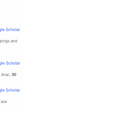
le Scholar
pings and
le Scholar
 Anal.
,
30
le Scholar
n aux