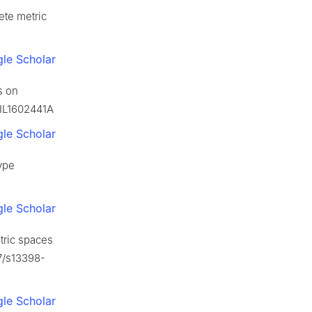
ete metric
le Scholar
s on
FIL1602441A
le Scholar
ype
le Scholar
etric spaces
07/s13398-
le Scholar