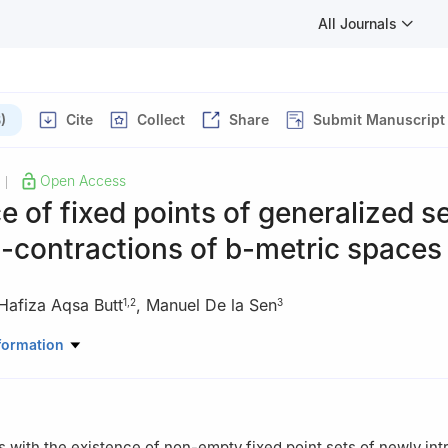
All Journals
)
Cite
Collect
Share
Submit Manuscript
Open Access
|
e of fixed points of generalized se
F
-contractions of
b
-metric spaces
Hafiza Aqsa Butt
,
Manuel De la Sen
1
,
2
3
Mathematics, School of Science, University of Management and Tec
formation
Lahore 54770, Pakistan
Mathematics, The Sahara College Narowal, Narowal, Punjab, Pakist
Electricity and Electronics, Institute of Research and Development o
ce and Technology, University of the Basque Country (UPV/EHU), Ca
s with the existence of non-empty fixed point sets of newly in