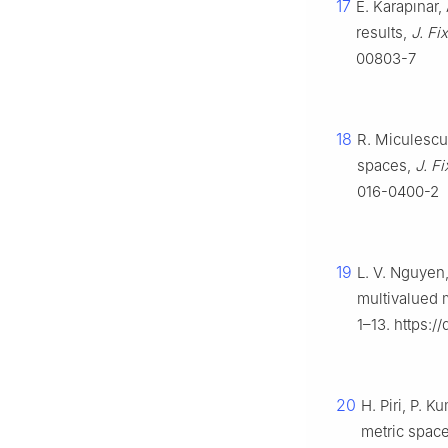
17
E. Karapınar,
results,
J. Fi
00803-7
18
R. Miculescu,
spaces,
J. F
016-0400-2
19
L. V. Nguyen,
multivalued
1–13. https:/
20
H. Piri, P.
metric spac