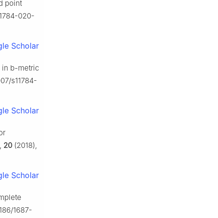
d point
s11784-020-
le Scholar
 in
b
-metric
007/s11784-
le Scholar
or
,
20
(2018),
le Scholar
omplete
.1186/1687-