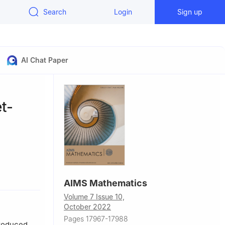
Search
Login
Sign up
AI Chat Paper
t-
hnology, C-
AIMS Mathematics
Volume 7 Issue 10,
an
October 2022
f Processes,
Pages 17967-17988
mpus of
troduced