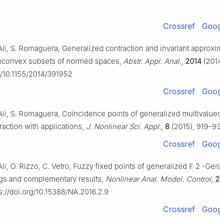
3
Crossref
Goog
Ali, S. Romaguera, Generalized contraction and invariant approxi
onconvex subsets of normed spaces,
Abstr. Appl. Anal.
,
2014
(2014
rg/10.1155/2014/391952
Crossref
Goog
Ali, S. Romaguera, Coincidence points of generalized multivalu
raction with applications,
J. Nonlinear Sci. Appl.
,
8
(2015), 919–93
Crossref
Goog
li, O. Rizzo, C. Vetro, Fuzzy fixed points of generalized
F
2
-Ger
gs and complementary results,
Nonlinear Anal. Model. Control
,
2
s://doi.org/10.15388/NA.2016.2.9
Crossref
Goog