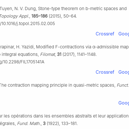
Q. Tuyen, N. V. Dung, Stone-type theorem on
b
-metric spaces and
Topology Appl.
,
185–186
(2015), 50–64.
g/10.1016/j.topol.2015.02.005
Crossref
Goog
arapinar, H. Yazidi, Modified
F
-contractions via
α
-admissible map
o integral equations,
Filomat
,
31
(2017), 1141–1148.
rg/10.2298/FIL1705141A
Crossref
Goog
, The contraction mapping principle in quasi-metric spaces,
Funct.
.
Goog
r les opérations dans les ensembles abstraits et leur applicatio
tégrales,
Fund. Math.
,
3
(1922), 133–181.