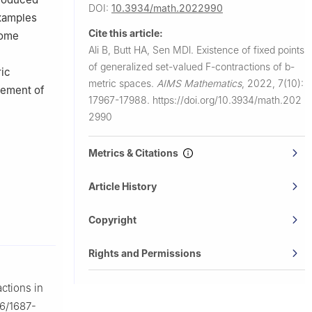
DOI:
10.3934/math.2022990
examples
Cite this article:
some
Ali B, Butt HA, Sen MDl.
Existence of fixed points
of generalized set-valued
F
-contractions of
b
-
ic
metric spaces.
AIMS Mathematics
,
2022, 7(10):
cement of
17967-17988.
https://doi.org/10.3934/math.202
2990
Metrics & Citations
Article History
Copyright
Rights and Permissions
ctions in
86/1687-