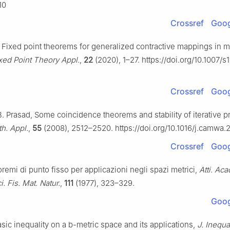
10
Crossref
Goog
, Fixed point theorems for generalized contractive mappings in m
ixed Point Theory Appl.
,
22
(2020), 1–27. https://doi.org/10.1007/
Crossref
Goog
 B. Prasad, Some coincidence theorems and stability of iterative 
h. Appl.
,
55
(2008), 2512–2520. https://doi.org/10.1016/j.camwa.
Crossref
Goog
oremi di punto fisso per applicazioni negli spazi metrici,
Atti. Aca
i. Fis. Mat. Natur.
,
111
(1977), 323–329.
Goog
asic inequality on a
b
-metric space and its applications,
J. Inequa