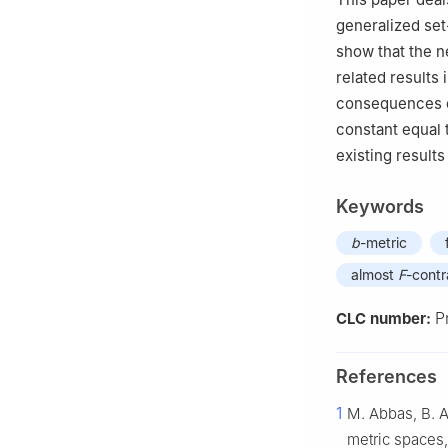
Leioa, 48940 Lei
generalized se
show that the n
related results 
consequences o
constant equal
existing results
Keywords
b
-metric
almost
F
-contr
P
CLC number:
References
1
M. Abbas, B. A
metric spaces