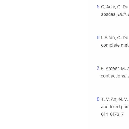
5
O. Acar, G. D
spaces,
Bull.
6
I. Altun, G. 
complete met
7
E. Ameer, M. 
contractions,
8
T. V. An, N. V
and fixed poi
014-0173-7