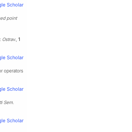
le Scholar
ed point
 Ostrav.
,
1
le Scholar
or operators
le Scholar
ti Sem.
le Scholar