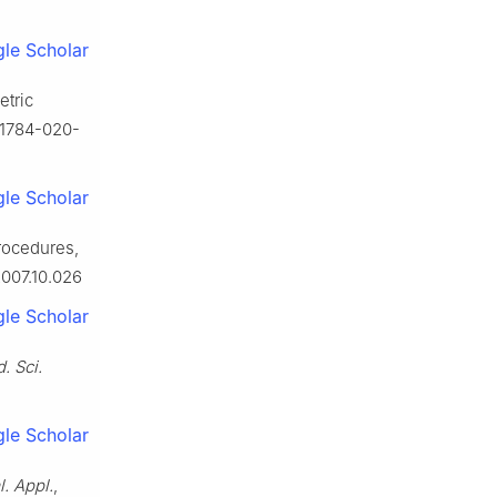
le Scholar
etric
s11784-020-
le Scholar
procedures,
2007.10.026
le Scholar
d. Sci.
le Scholar
l. Appl.
,