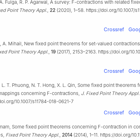
 A. Fulga, R. P. Agarwal, A survey:
F
-contractions with related fixe
xed Point Theory Appl.
,
22
(2020), 1–58. https://doi.org/10.1007/
Crossref
Goog
 A. Mihail, New fixed point theorems for set-valued contractions
ixed Point Theory Appl.
,
19
(2017), 2153–2163. https://doi.org/10.1
Crossref
Goog
 L. T. Phuong, N. T. Hong, X. L. Qin, Some fixed point theorems f
 mappings concerning
F
-contractions,
J. Fixed Point Theory Appl.
/doi.org/10.1007/s11784-018-0621-7
Crossref
Goog
 Kumam, Some fixed point theorems concerning
F
-contraction in c
es,
Fixed Point Theory Appl.
,
2014
(2014), 1–11. https://doi.org/10