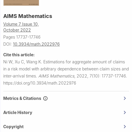
AIMS Mathematics
Volume 7 Issue 10,
October 2022
Pages 17737-17746
DOI:
10.3934/math.2022976
Cite this article:
Ni W, Xu C, Wang K.
Estimations for aggregate amount of claims
in a risk model with arbitrary dependence between claim sizes and
inter-arrival times.
AIMS Mathematics
,
2022, 7(10): 17737-17746.
https://doi.org/10.3934/math.2022976
Metrics & Citations
Article History
Copyright