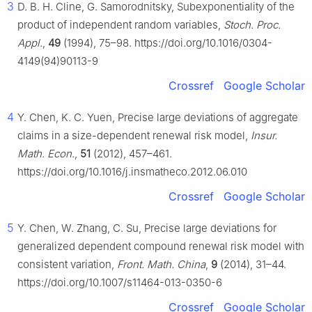
3
D. B. H. Cline, G. Samorodnitsky, Subexponentiality of the
product of independent random variables,
Stoch. Proc.
Appl.
,
49
(1994), 75–98. https://doi.org/10.1016/0304-
4149(94)90113-9
Crossref
Google Scholar
4
Y. Chen, K. C. Yuen, Precise large deviations of aggregate
claims in a size-dependent renewal risk model,
Insur.
Math. Econ.
,
51
(2012), 457–461.
https://doi.org/10.1016/j.insmatheco.2012.06.010
Crossref
Google Scholar
5
Y. Chen, W. Zhang, C. Su, Precise large deviations for
generalized dependent compound renewal risk model with
consistent variation,
Front. Math. China
,
9
(2014), 31–44.
https://doi.org/10.1007/s11464-013-0350-6
Crossref
Google Scholar