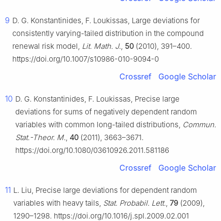
9
D. G. Konstantinides, F. Loukissas, Large deviations for
consistently varying-tailed distribution in the compound
renewal risk model,
Lit. Math. J.
,
50
(2010), 391–400.
https://doi.org/10.1007/s10986-010-9094-0
Crossref
Google Scholar
10
D. G. Konstantinides, F. Loukissas, Precise large
deviations for sums of negatively dependent random
variables with common long-tailed distributions,
Commun.
Stat.-Theor. M.
,
40
(2011), 3663–3671.
https://doi.org/10.1080/03610926.2011.581186
Crossref
Google Scholar
11
L. Liu, Precise large deviations for dependent random
variables with heavy tails,
Stat. Probabil. Lett.
,
79
(2009),
1290–1298. https://doi.org/10.1016/j.spl.2009.02.001