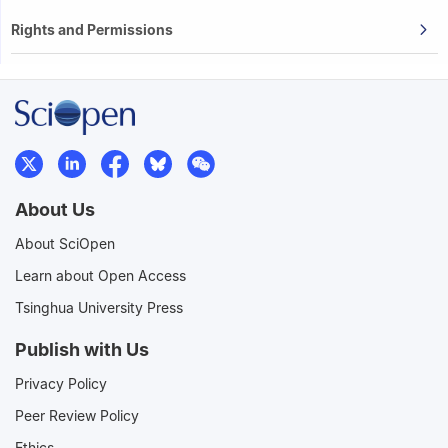
Rights and Permissions
About Us
About SciOpen
Learn about Open Access
Tsinghua University Press
Publish with Us
Privacy Policy
Peer Review Policy
Ethics