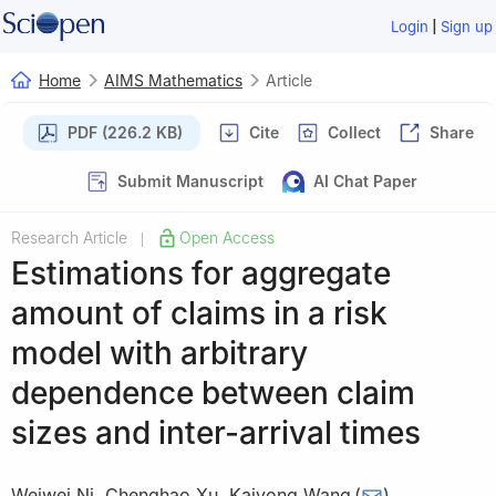
|
Login
Sign up
Home
AIMS Mathematics
Article
PDF (226.2 KB)
Cite
Collect
Share
Submit Manuscript
AI Chat Paper
Research Article
Open Access
|
Estimations for aggregate
amount of claims in a risk
model with arbitrary
dependence between claim
sizes and inter-arrival times
Weiwei Ni
,
Chenghao Xu
,
Kaiyong Wang
(
)