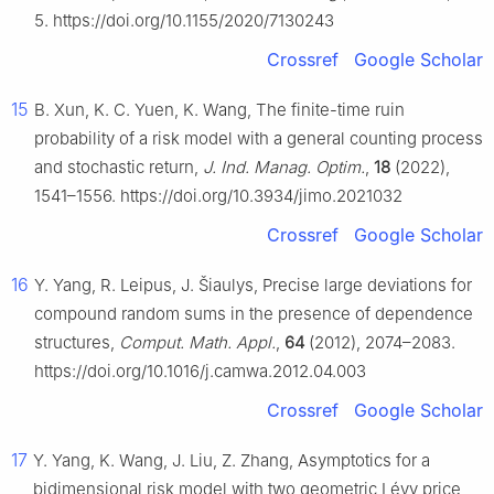
5. https://doi.org/10.1155/2020/7130243
Crossref
Google Scholar
15
B. Xun, K. C. Yuen, K. Wang, The finite-time ruin
probability of a risk model with a general counting process
and stochastic return,
J. Ind. Manag. Optim.
,
18
(2022),
1541–1556. https://doi.org/10.3934/jimo.2021032
Crossref
Google Scholar
16
Y. Yang, R. Leipus, J. Šiaulys, Precise large deviations for
compound random sums in the presence of dependence
structures,
Comput. Math. Appl.
,
64
(2012), 2074–2083.
https://doi.org/10.1016/j.camwa.2012.04.003
Crossref
Google Scholar
17
Y. Yang, K. Wang, J. Liu, Z. Zhang, Asymptotics for a
bidimensional risk model with two geometric Lévy price