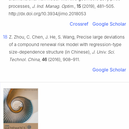
processes,
J. Ind. Manag. Optim.
,
15
(2019), 481–505.
http://dx.doi.org/10.3934/jimo.2018053
Crossref
Google Scholar
18
Z. Zhou, C. Chen, J. He, S. Wang, Precise large deviations
of a compound renewal risk model with regression-type
size-dependence structure (in Chinese),
J. Univ. Sci.
Technol. China
,
46
(2016), 908–911.
Google Scholar