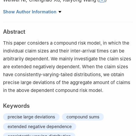
School of Mathematical Sciences, Suzhou University of Science
Show Author Information
and Technology, Suzhou 215009, China
Abstract
This paper considers a compound risk model, in which the
individual claim sizes and their inter-arrival times can be
arbitrarily dependent. We mainly investigate the claim sizes
are extended negatively dependent. When the claim sizes
have consistently-varying-tailed distributions, we obtain
precise large deviations of the aggregate amount of claims
in the above dependent compound risk model.
Keywords
precise large deviations
compound sums
extended negative dependence