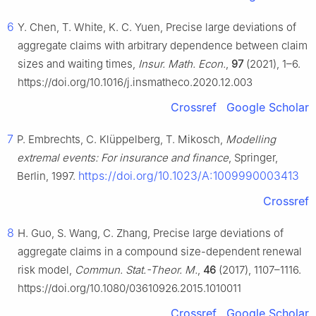
6
Y. Chen, T. White, K. C. Yuen, Precise large deviations of
aggregate claims with arbitrary dependence between claim
sizes and waiting times,
Insur. Math. Econ.
,
97
(2021), 1–6.
https://doi.org/10.1016/j.insmatheco.2020.12.003
Crossref
Google Scholar
7
P. Embrechts, C. Klüppelberg, T. Mikosch,
Modelling
extremal events: For insurance and finance
, Springer,
https://doi.org/10.1023/A:1009990003413
Berlin, 1997.
Crossref
8
H. Guo, S. Wang, C. Zhang, Precise large deviations of
aggregate claims in a compound size-dependent renewal
risk model,
Commun. Stat.-Theor. M.
,
46
(2017), 1107–1116.
https://doi.org/10.1080/03610926.2015.1010011
Crossref
Google Scholar