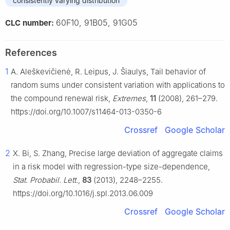
consistently varying distribution
60F10, 91B05, 91G05
CLC number:
References
1
A. Aleškevičienė, R. Leipus, J. Šiaulys, Tail behavior of
random sums under consistent variation with applications to
the compound renewal risk,
Extremes
,
11
(2008), 261–279.
https://doi.org/10.1007/s11464-013-0350-6
Crossref
Google Scholar
2
X. Bi, S. Zhang, Precise large deviation of aggregate claims
in a risk model with regression-type size-dependence,
Stat. Probabil. Lett.
,
83
(2013), 2248–2255.
https://doi.org/10.1016/j.spl.2013.06.009
Crossref
Google Scholar