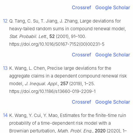
Crossref
Google Scholar
12
Q. Tang, C. Su, T. Jiang, J. Zhang, Large deviations for
heavy-tailed random sums in compound renewal model,
Stat. Probabil. Lett.
,
52
(2001), 91–100.
https://doi.org/10.1016/S0167-7152(00)00231-5
Crossref
Google Scholar
13
K. Wang, L. Chen, Precise large deviations for the
aggregate claims in a dependent compound renewal risk
model,
J. Inequal. Appl.
,
257
(2019), 1–25.
https://doi.org/10.1186/s13660-019-2209-1
Crossref
Google Scholar
14
K. Wang, Y. Cui, Y. Mao, Estimates for the finite-time ruin
probability of a time-dependent risk model with a
Brownian perturbation,
Math. Probl. Eng.
,
2020
(2020), 1–