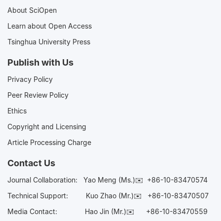
About SciOpen
Learn about Open Access
Tsinghua University Press
Publish with Us
Privacy Policy
Peer Review Policy
Ethics
Copyright and Licensing
Article Processing Charge
Contact Us
Journal Collaboration:
Yao Meng (Ms.)✉️
+86-10-83470574
Technical Support:
Kuo Zhao (Mr.)✉️
+86-10-83470507
Media Contact:
Hao Jin (Mr.)✉️
+86-10-83470559