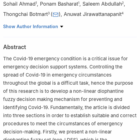
Sohail Ahmad
,
Ponam Basharat
,
Saleem Abdullah
,
1
1
2
Thongchai Botmart
(
)
,
Anuwat Jirawattanapanit
3
4
1
Department of Mathematics, Minhaj University Lahore, Lahore,
Show Author Information
Pakistan
2
Department of Mathematics, Abdul Wali Khan University
Abstract
Mardan, Mardan Khyber Pakhtunkhawa, Pakistan
3
Department of Mathematics, Faculty of Science, Khon Kaen
The Covid-19 emergency condition is a critical issue for
University, Khon Kaen 40002, Thailand
emergency decision support systems. Controlling the
4
Department of Mathematics, Faculty of Science, Phuket
spread of Covid-19 in emergency circumstances
Rajabhat University, Thepkasattree Road Raddasa, Phuket
throughout the global is a difficult task, hence the purpose
83000, Thailand
of this research is to develop a non-linear diophantine
fuzzy decision making mechanism for preventing and
identifying Covid-19. Fundamentally, the article is divided
into three sections in order to establish suitable and correct
procedures to meet the circumstances of emergency
decision-making. Firstly, we present a non-linear
diophantine fuzzy set (non-LDFS), which is the