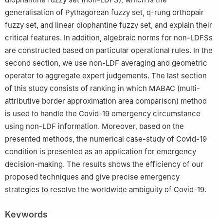
generalisation of Pythagorean fuzzy set, q-rung orthopair
fuzzy set, and linear diophantine fuzzy set, and explain their
critical features. In addition, algebraic norms for non-LDFSs
are constructed based on particular operational rules. In the
second section, we use non-LDF averaging and geometric
operator to aggregate expert judgements. The last section
of this study consists of ranking in which MABAC (multi-
attributive border approximation area comparison) method
is used to handle the Covid-19 emergency circumstance
using non-LDF information. Moreover, based on the
presented methods, the numerical case-study of Covid-19
condition is presented as an application for emergency
decision-making. The results shows the efficiency of our
proposed techniques and give precise emergency
strategies to resolve the worldwide ambiguity of Covid-19.
Keywords