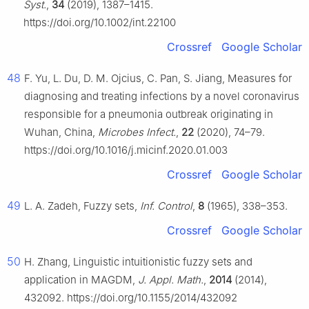
Syst.
,
34
(2019), 1387–1415.
https://doi.org/10.1002/int.22100
Crossref
Google Scholar
48
F. Yu, L. Du, D. M. Ojcius, C. Pan, S. Jiang, Measures for
diagnosing and treating infections by a novel coronavirus
responsible for a pneumonia outbreak originating in
Wuhan, China,
Microbes Infect.
,
22
(2020), 74–79.
https://doi.org/10.1016/j.micinf.2020.01.003
Crossref
Google Scholar
49
L. A. Zadeh, Fuzzy sets,
Inf. Control
,
8
(1965), 338–353.
Crossref
Google Scholar
50
H. Zhang, Linguistic intuitionistic fuzzy sets and
application in MAGDM,
J. Appl. Math.
,
2014
(2014),
432092. https://doi.org/10.1155/2014/432092