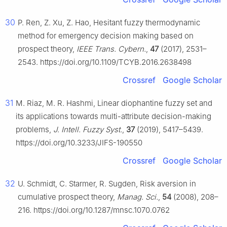
30
P. Ren, Z. Xu, Z. Hao, Hesitant fuzzy thermodynamic
method for emergency decision making based on
prospect theory,
IEEE Trans. Cybern.
,
47
(2017), 2531–
2543. https://doi.org/10.1109/TCYB.2016.2638498
Crossref
Google Scholar
31
M. Riaz, M. R. Hashmi, Linear diophantine fuzzy set and
its applications towards multi-attribute decision-making
problems,
J. Intell. Fuzzy Syst.
,
37
(2019), 5417–5439.
https://doi.org/10.3233/JIFS-190550
Crossref
Google Scholar
32
U. Schmidt, C. Starmer, R. Sugden, Risk aversion in
cumulative prospect theory,
Manag. Sci.
,
54
(2008), 208–
216. https://doi.org/10.1287/mnsc.1070.0762