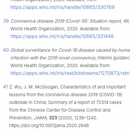
https://apps.who.int/iris/handle/10665/330769
39
Coronavirus disease 2019 (Covid-19): Situation report, 49
,
World Health Organization, 2020. Available from:
https://apps.who.int/iris/handle/10665/331449
40
Global surveillance for Covid-19 disease caused by human
infection with the 2019 novel coronavirus
, Interim guidance
World Health Organization, 2020. Available from:
https://apps.who.int/iris/rest/bitstreams/1270873/retri
41
Z. Wu, J. M. McGoogan, Characteristics of and important
lessons from the coronavirus disease 2019 (COVID-19)
outbreak in China: Summary of a report of 72314 cases
from the Chinese Center for Disease Control and
Prevention,
JAMA
,
323
(2020), 1239–1242.
https://doi.org/10.1001/jama.2020.2648