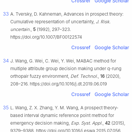
Crossref
Google Scholar
33
A. Tversky, D. Kahneman, Advances in prospect theory:
Cumulative representation of uncertainty,
J. Risk.
uncertain.
,
5
(1992), 297–323.
https://doi.org/10.1007/BF00122574
Crossref
Google Scholar
34
J. Wang, G. Wei, C. Wei, Y. Wei, MABAC method for
multiple attribute group decision making under q-rung
orthopair fuzzy environment,
Def. Technol.
,
16
(2020),
208–216. https://doi.org/10.1016/j.dt.2019.06.019
Crossref
Google Scholar
35
L. Wang, Z. X. Zhang, Y. M. Wang, A prospect theory-
based interval dynamic reference point method for
emergency decision making,
Exp. Syst. Appl.
,
42
(2015),
9379–9388. https://doi.org/10.1016/j.eswa.2015.07.056