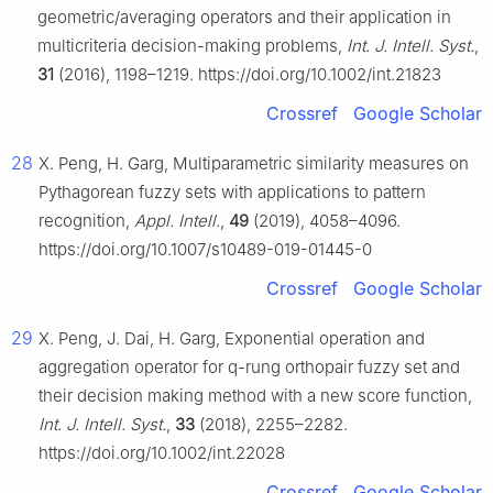
geometric/averaging operators and their application in
multicriteria decision-making problems,
Int. J. Intell. Syst.
,
31
(2016), 1198–1219. https://doi.org/10.1002/int.21823
Crossref
Google Scholar
28
X. Peng, H. Garg, Multiparametric similarity measures on
Pythagorean fuzzy sets with applications to pattern
recognition,
Appl. Intell.
,
49
(2019), 4058–4096.
https://doi.org/10.1007/s10489-019-01445-0
Crossref
Google Scholar
29
X. Peng, J. Dai, H. Garg, Exponential operation and
aggregation operator for q-rung orthopair fuzzy set and
their decision making method with a new score function,
Int. J. Intell. Syst.
,
33
(2018), 2255–2282.
https://doi.org/10.1002/int.22028
Crossref
Google Scholar