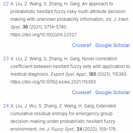
22
X. Liu, Z. Wang, S. Zhang, H. Garg, An approach to
probabilistic hesitant fuzzy risky multi-attribute decision
making with unknown probability information,
Int. J. Intell.
Syst.
,
36
(2021), 5714–5740.
https://doi.org/10.1002/int.22527
Crossref
Google Scholar
23
X. Liu, Z. Wang, S. Zhang, H. Garg, Novel correlation
coefficient between hesitant fuzzy sets with application to
medical diagnosis,
Expert Syst. Appl.
,
183
(2021), 115393.
https://doi.org/10.1016/j.eswa.2021.115393
Crossref
Google Scholar
24
X. Liu, J. Wu, S. Zhang, Z. Wang, H. Garg, Extended
cumulative residual entropy for emergency group
decision-making under probabilistic hesitant fuzzy
environment,
Int. J. Fuzzy Syst.
,
24
(2022), 159–179.