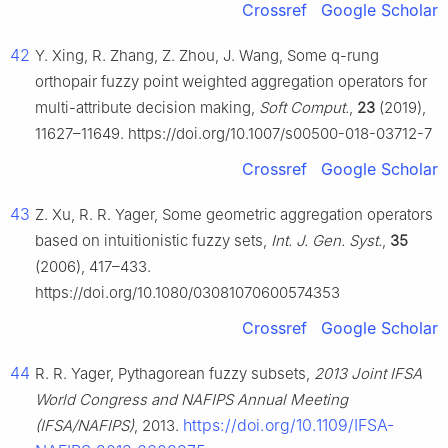
Crossref
Google Scholar
42
Y. Xing, R. Zhang, Z. Zhou, J. Wang, Some q-rung
orthopair fuzzy point weighted aggregation operators for
multi-attribute decision making,
Soft Comput.
,
23
(2019),
11627–11649. https://doi.org/10.1007/s00500-018-03712-7
Crossref
Google Scholar
43
Z. Xu, R. R. Yager, Some geometric aggregation operators
based on intuitionistic fuzzy sets,
Int. J. Gen. Syst.
,
35
(2006), 417–433.
https://doi.org/10.1080/03081070600574353
Crossref
Google Scholar
44
R. R. Yager, Pythagorean fuzzy subsets,
2013 Joint IFSA
World Congress and NAFIPS Annual Meeting
https://doi.org/10.1109/IFSA-
(IFSA/NAFIPS)
, 2013.