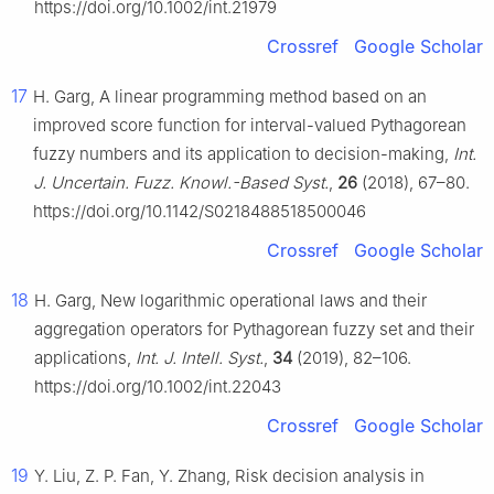
https://doi.org/10.1002/int.21979
Crossref
Google Scholar
17
H. Garg, A linear programming method based on an
improved score function for interval-valued Pythagorean
fuzzy numbers and its application to decision-making,
Int.
J. Uncertain. Fuzz. Knowl.-Based Syst.
,
26
(2018), 67–80.
https://doi.org/10.1142/S0218488518500046
Crossref
Google Scholar
18
H. Garg, New logarithmic operational laws and their
aggregation operators for Pythagorean fuzzy set and their
applications,
Int. J. Intell. Syst.
,
34
(2019), 82–106.
https://doi.org/10.1002/int.22043
Crossref
Google Scholar
19
Y. Liu, Z. P. Fan, Y. Zhang, Risk decision analysis in