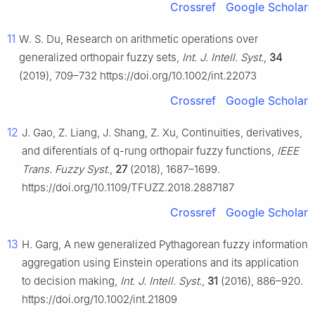
Crossref
Google Scholar
11
W. S. Du, Research on arithmetic operations over
generalized orthopair fuzzy sets,
Int. J. Intell. Syst.
,
34
(2019), 709–732 https://doi.org/10.1002/int.22073
Crossref
Google Scholar
12
J. Gao, Z. Liang, J. Shang, Z. Xu, Continuities, derivatives,
and diferentials of q-rung orthopair fuzzy functions,
IEEE
Trans. Fuzzy Syst.
,
27
(2018), 1687–1699.
https://doi.org/10.1109/TFUZZ.2018.2887187
Crossref
Google Scholar
13
H. Garg, A new generalized Pythagorean fuzzy information
aggregation using Einstein operations and its application
to decision making,
Int. J. Intell. Syst.
,
31
(2016), 886–920.
https://doi.org/10.1002/int.21809