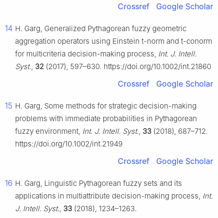
Crossref
Google Scholar
14
H. Garg, Generalized Pythagorean fuzzy geometric
aggregation operators using Einstein
t
-norm and
t
-conorm
for multicriteria decision-making process,
Int. J. Intell.
Syst.
,
32
(2017), 597–630. https://doi.org/10.1002/int.21860
Crossref
Google Scholar
15
H. Garg, Some methods for strategic decision-making
problems with immediate probabilities in Pythagorean
fuzzy environment,
Int. J. Intell. Syst.
,
33
(2018), 687–712.
https://doi.org/10.1002/int.21949
Crossref
Google Scholar
16
H. Garg, Linguistic Pythagorean fuzzy sets and its
applications in multiattribute decision-making process,
Int.
J. Intell. Syst.
,
33
(2018), 1234–1263.