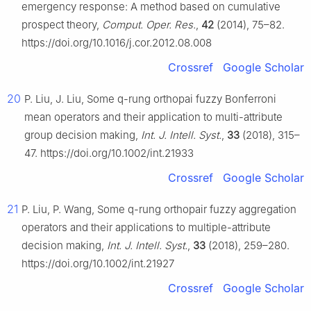
emergency response: A method based on cumulative
prospect theory,
Comput. Oper. Res.
,
42
(2014), 75–82.
https://doi.org/10.1016/j.cor.2012.08.008
Crossref
Google Scholar
20
P. Liu, J. Liu, Some q-rung orthopai fuzzy Bonferroni
mean operators and their application to multi-attribute
group decision making,
Int. J. Intell. Syst.
,
33
(2018), 315–
47. https://doi.org/10.1002/int.21933
Crossref
Google Scholar
21
P. Liu, P. Wang, Some q-rung orthopair fuzzy aggregation
operators and their applications to multiple-attribute
decision making,
Int. J. Intell. Syst.
,
33
(2018), 259–280.
https://doi.org/10.1002/int.21927
Crossref
Google Scholar