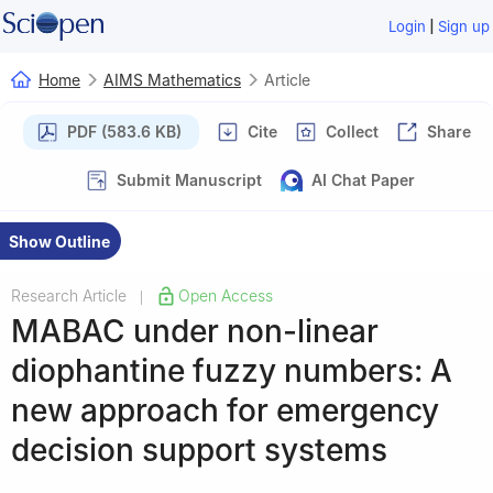
|
Login
Sign up
Home
AIMS Mathematics
Article
PDF (583.6 KB)
Cite
Collect
Share
Submit Manuscript
AI Chat Paper
Show Outline
Research Article
Open Access
|
MABAC under non-linear
diophantine fuzzy numbers: A
new approach for emergency
decision support systems