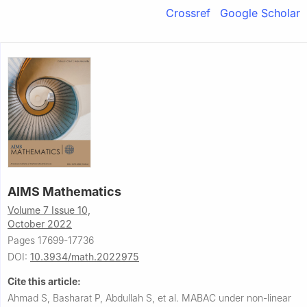
Crossref
Google Scholar
AIMS Mathematics
Volume 7 Issue 10,
October 2022
Pages 17699-17736
DOI:
10.3934/math.2022975
Cite this article:
Ahmad S, Basharat P, Abdullah S, et al.
MABAC under non-linear