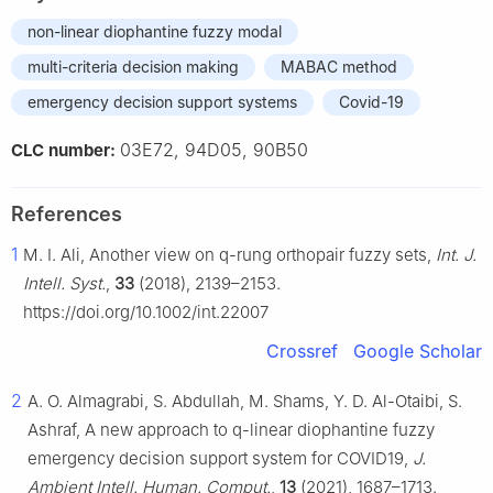
non-linear diophantine fuzzy modal
multi-criteria decision making
MABAC method
emergency decision support systems
Covid-19
03E72, 94D05, 90B50
CLC number:
References
1
M. I. Ali, Another view on q-rung orthopair fuzzy sets,
Int. J.
Intell. Syst.
,
33
(2018), 2139–2153.
https://doi.org/10.1002/int.22007
Crossref
Google Scholar
2
A. O. Almagrabi, S. Abdullah, M. Shams, Y. D. Al-Otaibi, S.
Ashraf, A new approach to q-linear diophantine fuzzy
emergency decision support system for COVID19,
J.
Ambient Intell. Human. Comput.
,
13
(2021), 1687–1713.