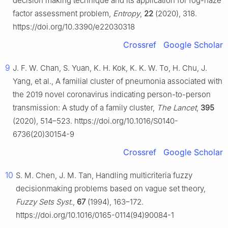
decision making technique and its application for fog-haze
factor assessment problem,
Entropy
,
22
(2020), 318.
https://doi.org/10.3390/e22030318
Crossref
Google Scholar
9
J. F. W. Chan, S. Yuan, K. H. Kok, K. K. W. To, H. Chu, J.
Yang, et al., A familial cluster of pneumonia associated with
the 2019 novel coronavirus indicating person-to-person
transmission: A study of a family cluster,
The Lancet
,
395
(2020), 514–523. https://doi.org/10.1016/S0140-
6736(20)30154-9
Crossref
Google Scholar
10
S. M. Chen, J. M. Tan, Handling multicriteria fuzzy
decisionmaking problems based on vague set theory,
Fuzzy Sets Syst.
,
67
(1994), 163–172.
https://doi.org/10.1016/0165-0114(94)90084-1