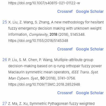
https://doi.org/10.1007/s40815-021-01122-w
Crossref
Google Scholar
25
X. Liu, Z. Wang, S. Zhang, A new methodology for hesitant
fuzzy emergency decision making with unknown weight
information,
Complexity
,
2018
(2018), 5145348.
https://doi.org/10.1155/2018/5145348
Crossref
Google Scholar
26
P. Liu, S. M. Chen, P. Wang, Multiple-attribute group
decision-making based on q-rung orthopair fuzzy power
Maclaurin symmetric mean operators,
IEEE Trans. Syst.
Man Cybern. Syst.
,
50
(2018), 3741–3756.
https://doi.org/10.1109/TSMC.2018.2852948
Crossref
Google Scholar
27
Z. Ma, Z. Xu, Symmetric Pythagorean fuzzy weighted