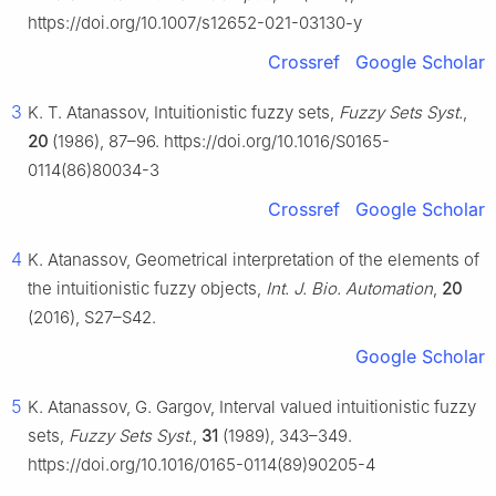
https://doi.org/10.1007/s12652-021-03130-y
Crossref
Google Scholar
3
K. T. Atanassov, Intuitionistic fuzzy sets,
Fuzzy Sets Syst.
,
20
(1986), 87–96. https://doi.org/10.1016/S0165-
0114(86)80034-3
Crossref
Google Scholar
4
K. Atanassov, Geometrical interpretation of the elements of
the intuitionistic fuzzy objects,
Int. J. Bio. Automation
,
20
(2016), S27–S42.
Google Scholar
5
K. Atanassov, G. Gargov, Interval valued intuitionistic fuzzy
sets,
Fuzzy Sets Syst.
,
31
(1989), 343–349.
https://doi.org/10.1016/0165-0114(89)90205-4