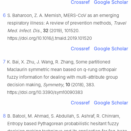
Crossref
Google Scholar
6
S. Baharoon, Z. A. Memish, MERS-CoV as an emerging
respiratory illness: A review of prevention methods,
Travel
Med. Infect. Dis.
,
32
(2019), 101520.
https://doi.org/10.1016/j.tmaid.2019.101520
Crossref
Google Scholar
7
K. Bai, X. Zhu, J. Wang, R. Zhang, Some partitioned
Maclaurin symmetric mean based on q-rung orthopair
fuzzy information for dealing with multi-attribute group
decision making,
Symmetry
,
10
(2018), 383.
https://doi.org/10.3390/sym10090383
Crossref
Google Scholar
8
B. Batool, M. Ahmad, S. Abdullah, S. Ashraf, R. Chinram,
Entropy based Pythagorean probabilistic hesitant fuzzy