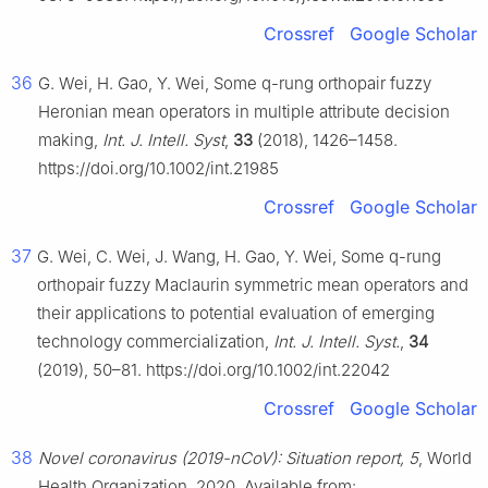
Crossref
Google Scholar
36
G. Wei, H. Gao, Y. Wei, Some q-rung orthopair fuzzy
Heronian mean operators in multiple attribute decision
making,
Int. J. Intell. Syst
,
33
(2018), 1426–1458.
https://doi.org/10.1002/int.21985
Crossref
Google Scholar
37
G. Wei, C. Wei, J. Wang, H. Gao, Y. Wei, Some q-rung
orthopair fuzzy Maclaurin symmetric mean operators and
their applications to potential evaluation of emerging
technology commercialization,
Int. J. Intell. Syst.
,
34
(2019), 50–81. https://doi.org/10.1002/int.22042
Crossref
Google Scholar
38
Novel coronavirus (2019-nCoV): Situation report, 5
, World
Health Organization, 2020. Available from: