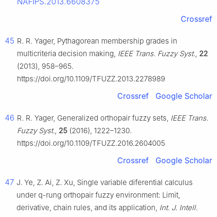
NAFIPS.2013.6608375
Crossref
45
R. R. Yager, Pythagorean membership grades in
multicriteria decision making,
IEEE Trans. Fuzzy Syst.
,
22
(2013), 958–965.
https://doi.org/10.1109/TFUZZ.2013.2278989
Crossref
Google Scholar
46
R. R. Yager, Generalized orthopair fuzzy sets,
IEEE Trans.
Fuzzy Syst.
,
25
(2016), 1222–1230.
https://doi.org/10.1109/TFUZZ.2016.2604005
Crossref
Google Scholar
47
J. Ye, Z. Ai, Z. Xu, Single variable diferential calculus
under q-rung orthopair fuzzy environment: Limit,
derivative, chain rules, and its application,
Int. J. Intell.