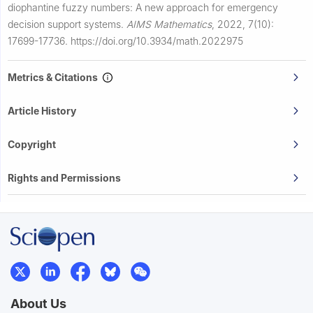
diophantine fuzzy numbers: A new approach for emergency
decision support systems.
AIMS Mathematics
,
2022, 7(10):
17699-17736.
https://doi.org/10.3934/math.2022975
Metrics & Citations
Article History
Copyright
Rights and Permissions
About Us