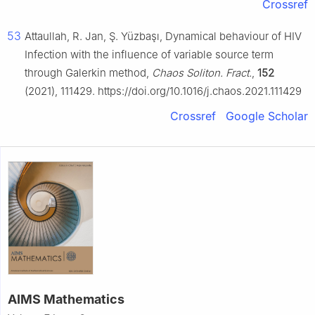
Crossref
53
Attaullah, R. Jan, Ş. Yüzbaşı, Dynamical behaviour of HIV
Infection with the influence of variable source term
through Galerkin method,
Chaos Soliton. Fract.
,
152
(2021), 111429. https://doi.org/10.1016/j.chaos.2021.111429
Crossref
Google Scholar
AIMS Mathematics