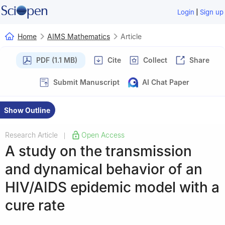
|
Login
Sign up
Home
AIMS Mathematics
Article
PDF (1.1 MB)
Cite
Collect
Share
Submit Manuscript
AI Chat Paper
Show Outline
Research Article
Open Access
|
A study on the transmission
and dynamical behavior of an
HIV/AIDS epidemic model with a
cure rate