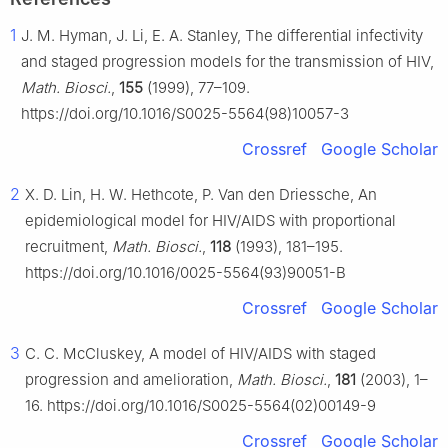
1
J. M. Hyman, J. Li, E. A. Stanley, The differential infectivity
and staged progression models for the transmission of HIV,
Math. Biosci.
,
155
(1999), 77–109.
https://doi.org/10.1016/S0025-5564(98)10057-3
Crossref
Google Scholar
2
X. D. Lin, H. W. Hethcote, P. Van den Driessche, An
epidemiological model for HIV/AIDS with proportional
recruitment,
Math. Biosci.
,
118
(1993), 181–195.
https://doi.org/10.1016/0025-5564(93)90051-B
Crossref
Google Scholar
3
C. C. McCluskey, A model of HIV/AIDS with staged
progression and amelioration,
Math. Biosci.
,
181
(2003), 1–
16. https://doi.org/10.1016/S0025-5564(02)00149-9
Crossref
Google Scholar