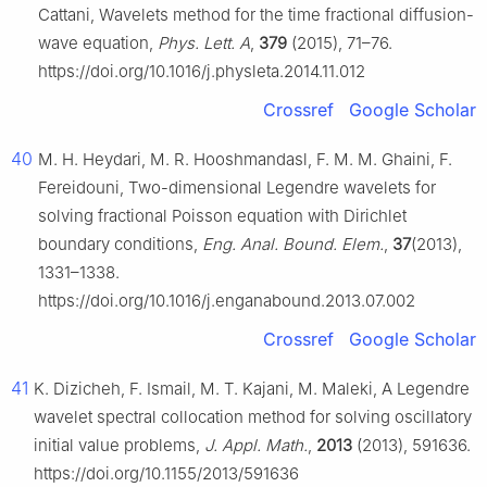
Cattani, Wavelets method for the time fractional diffusion-
wave equation,
Phys. Lett. A
,
379
(2015), 71–76.
https://doi.org/10.1016/j.physleta.2014.11.012
Crossref
Google Scholar
40
M. H. Heydari, M. R. Hooshmandasl, F. M. M. Ghaini, F.
Fereidouni, Two-dimensional Legendre wavelets for
solving fractional Poisson equation with Dirichlet
boundary conditions,
Eng. Anal. Bound. Elem.
,
37
(2013),
1331–1338.
https://doi.org/10.1016/j.enganabound.2013.07.002
Crossref
Google Scholar
41
K. Dizicheh, F. Ismail, M. T. Kajani, M. Maleki, A Legendre
wavelet spectral collocation method for solving oscillatory
initial value problems,
J. Appl. Math.
,
2013
(2013), 591636.
https://doi.org/10.1155/2013/591636