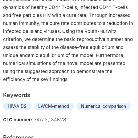
+
+
dynamics of healthy CD4
T-cells, infected CD4
T-cells
and free particles HIV with a cure rate. Through increased
human immunity, the cure rate contributes to a reduction in
infected cells and viruses. Using the Routh-Hurwitz
criterion, we determine the basic reproductive number and
assess the stability of the disease-free equilibrium and
unique endemic equilibrium of the model. Furthermore,
numerical simulations of the novel model are presented
using the suggested approach to demonstrate the
efficiency of the key findings.
Keywords
HIV/AIDS
LWCM-method
Numerical comparison
34A12, 34K28
CLC number:
References