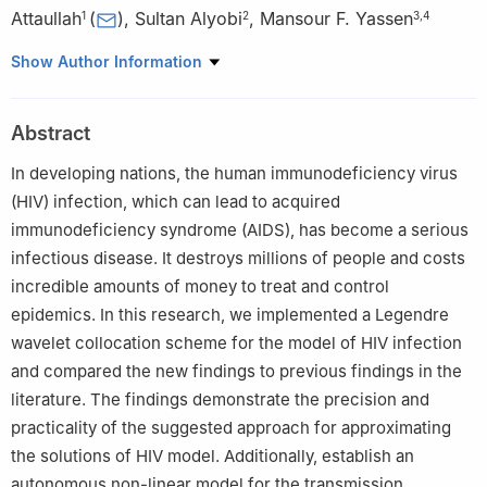
Attaullah
(
)
,
Sultan Alyobi
,
Mansour F. Yassen
1
2
3
,
4
1
Department of Mathematics & Statistics, Bacha Khan University
Show Author Information
Charsadda 24461, Pakistan
2
King Abdulaziz University, College of Science & Arts,
Abstract
Department of Mathematics, Rabigh, Saudi Arabia
3
Department of Mathematics, College of Science and
In developing nations, the human immunodeficiency virus
Humanities in Al-Aflaj, Prince Sattam Bin Abdulaziz University, Al-
(HIV) infection, which can lead to acquired
Aflaj 11912, Saudi Arabia
immunodeficiency syndrome (AIDS), has become a serious
4
Department of Mathematics, Faculty of Science, Damietta
infectious disease. It destroys millions of people and costs
University, New Damietta 34517 Damietta, Egypt
incredible amounts of money to treat and control
epidemics. In this research, we implemented a Legendre
wavelet collocation scheme for the model of HIV infection
and compared the new findings to previous findings in the
literature. The findings demonstrate the precision and
practicality of the suggested approach for approximating
the solutions of HIV model. Additionally, establish an
autonomous non-linear model for the transmission