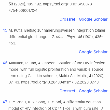
53
(2020), 185–192. https://doi.org/10.1016/S0378-
4754(00)00170-1
Crossref
Google Scholar
45
M. Kutta, Beitrag zur naherungsweisen integration totaler
differential gleichungen,
Z. Math. Phys.
,
46
(1901), 435–
453.
Google Scholar
46
Attaullah, R. Jan, A. Jabeen, Solution of the HIV infection
model with full logistic proliferation and variable source
term using Galerkin scheme, Matrix Sci. Math., 4 (2020),
37–43. https://doi.org/10.26480/msmk.02.2020.37.43
Crossref
Google Scholar
47
X. Y. Zhou, X. Y. Song, X. Y. Shi, A differential equation
+
model of HIV infection of CD4
T-cells with cure rate,
J.