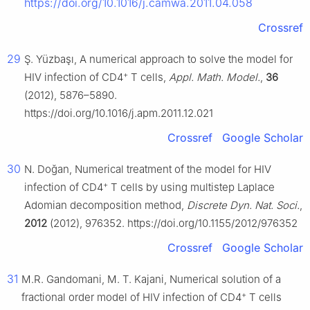
https://doi.org/10.1016/j.camwa.2011.04.058
Crossref
29
Ş. Yüzbaşı, A numerical approach to solve the model for
+
HIV infection of CD4
T cells,
Appl. Math. Model.
,
36
(2012), 5876–5890.
https://doi.org/10.1016/j.apm.2011.12.021
Crossref
Google Scholar
30
N. Doğan, Numerical treatment of the model for HIV
+
infection of CD4
T cells by using multistep Laplace
Adomian decomposition method,
Discrete Dyn. Nat. Soci.
,
2012
(2012), 976352. https://doi.org/10.1155/2012/976352
Crossref
Google Scholar
31
M.R. Gandomani, M. T. Kajani, Numerical solution of a
+
fractional order model of HIV infection of CD4
T cells