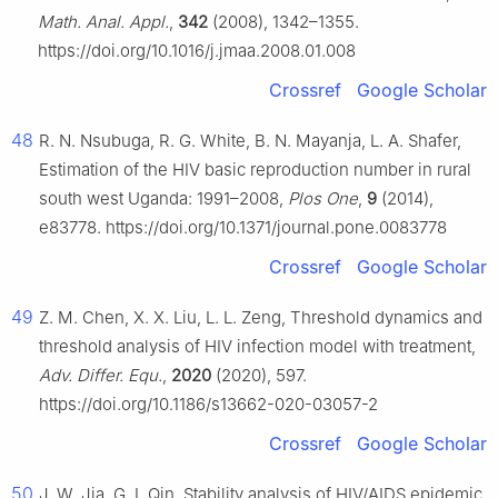
Math. Anal. Appl.
,
342
(2008), 1342–1355.
https://doi.org/10.1016/j.jmaa.2008.01.008
Crossref
Google Scholar
48
R. N. Nsubuga, R. G. White, B. N. Mayanja, L. A. Shafer,
Estimation of the HIV basic reproduction number in rural
south west Uganda: 1991–2008,
Plos One
,
9
(2014),
e83778. https://doi.org/10.1371/journal.pone.0083778
Crossref
Google Scholar
49
Z. M. Chen, X. X. Liu, L. L. Zeng, Threshold dynamics and
threshold analysis of HIV infection model with treatment,
Adv. Differ. Equ.
,
2020
(2020), 597.
https://doi.org/10.1186/s13662-020-03057-2
Crossref
Google Scholar
50
J. W. Jia, G. L Qin, Stability analysis of HIV/AIDS epidemic