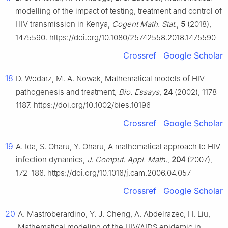
modelling of the impact of testing, treatment and control of
HIV transmission in Kenya,
Cogent Math. Stat.
,
5
(2018),
1475590. https://doi.org/10.1080/25742558.2018.1475590
Crossref
Google Scholar
18
D. Wodarz, M. A. Nowak, Mathematical models of HIV
pathogenesis and treatment,
Bio. Essays
,
24
(2002), 1178–
1187. https://doi.org/10.1002/bies.10196
Crossref
Google Scholar
19
A. Ida, S. Oharu, Y. Oharu, A mathematical approach to HIV
infection dynamics,
J. Comput. Appl. Math.
,
204
(2007),
172–186. https://doi.org/10.1016/j.cam.2006.04.057
Crossref
Google Scholar
20
A. Mastroberardino, Y. J. Cheng, A. Abdelrazec, H. Liu,
Mathematical modeling of the HIV/AIDS epidemic in