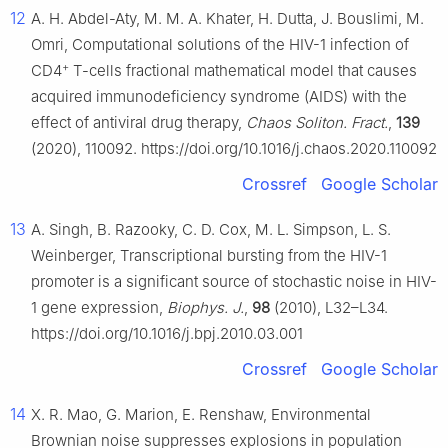
12
A. H. Abdel-Aty, M. M. A. Khater, H. Dutta, J. Bouslimi, M.
Omri, Computational solutions of the HIV-1 infection of
+
CD4
T-cells fractional mathematical model that causes
acquired immunodeficiency syndrome (AIDS) with the
effect of antiviral drug therapy,
Chaos Soliton. Fract.
,
139
(2020), 110092. https://doi.org/10.1016/j.chaos.2020.110092
Crossref
Google Scholar
13
A. Singh, B. Razooky, C. D. Cox, M. L. Simpson, L. S.
Weinberger, Transcriptional bursting from the HIV-1
promoter is a significant source of stochastic noise in HIV-
1 gene expression,
Biophys. J.
,
98
(2010), L32–L34.
https://doi.org/10.1016/j.bpj.2010.03.001
Crossref
Google Scholar
14
X. R. Mao, G. Marion, E. Renshaw, Environmental
Brownian noise suppresses explosions in population