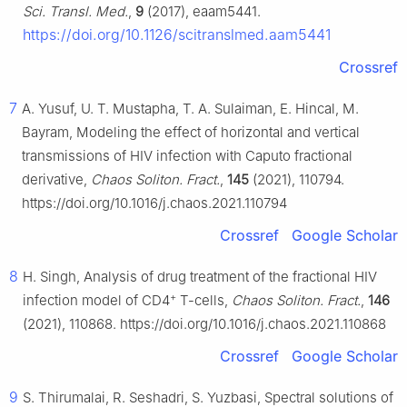
Sci. Transl. Med.
,
9
(2017), eaam5441.
https://doi.org/10.1126/scitranslmed.aam5441
Crossref
7
A. Yusuf, U. T. Mustapha, T. A. Sulaiman, E. Hincal, M.
Bayram, Modeling the effect of horizontal and vertical
transmissions of HIV infection with Caputo fractional
derivative,
Chaos Soliton. Fract.
,
145
(2021), 110794.
https://doi.org/10.1016/j.chaos.2021.110794
Crossref
Google Scholar
8
H. Singh, Analysis of drug treatment of the fractional HIV
+
infection model of CD4
T-cells,
Chaos Soliton. Fract.
,
146
(2021), 110868. https://doi.org/10.1016/j.chaos.2021.110868
Crossref
Google Scholar
9
S. Thirumalai, R. Seshadri, S. Yuzbasi, Spectral solutions of