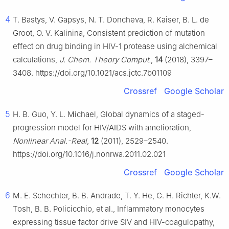
4
T. Bastys, V. Gapsys, N. T. Doncheva, R. Kaiser, B. L. de
Groot, O. V. Kalinina, Consistent prediction of mutation
effect on drug binding in HIV-1 protease using alchemical
calculations,
J. Chem. Theory Comput.
,
14
(2018), 3397–
3408. https://doi.org/10.1021/acs.jctc.7b01109
Crossref
Google Scholar
5
H. B. Guo, Y. L. Michael, Global dynamics of a staged-
progression model for HIV/AIDS with amelioration,
Nonlinear Anal.-Real
,
12
(2011), 2529–2540.
https://doi.org/10.1016/j.nonrwa.2011.02.021
Crossref
Google Scholar
6
M. E. Schechter, B. B. Andrade, T. Y. He, G. H. Richter, K.W.
Tosh, B. B. Policicchio, et al., Inflammatory monocytes
expressing tissue factor drive SIV and HIV-coagulopathy,