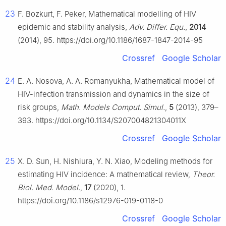
23
F. Bozkurt, F. Peker, Mathematical modelling of HIV
epidemic and stability analysis,
Adv. Differ. Equ.
,
2014
(2014), 95. https://doi.org/10.1186/1687-1847-2014-95
Crossref
Google Scholar
24
E. A. Nosova, A. A. Romanyukha, Mathematical model of
HIV-infection transmission and dynamics in the size of
risk groups,
Math. Models Comput. Simul.
,
5
(2013), 379–
393. https://doi.org/10.1134/S207004821304011X
Crossref
Google Scholar
25
X. D. Sun, H. Nishiura, Y. N. Xiao, Modeling methods for
estimating HIV incidence: A mathematical review,
Theor.
Biol. Med. Model.
,
17
(2020), 1.
https://doi.org/10.1186/s12976-019-0118-0
Crossref
Google Scholar