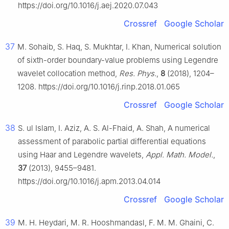
https://doi.org/10.1016/j.aej.2020.07.043
Crossref
Google Scholar
37
M. Sohaib, S. Haq, S. Mukhtar, I. Khan, Numerical solution
of sixth-order boundary-value problems using Legendre
wavelet collocation method,
Res. Phys.
,
8
(2018), 1204–
1208. https://doi.org/10.1016/j.rinp.2018.01.065
Crossref
Google Scholar
38
S. ul Islam, I. Aziz, A. S. Al-Fhaid, A. Shah, A numerical
assessment of parabolic partial differential equations
using Haar and Legendre wavelets,
Appl. Math. Model.
,
37
(2013), 9455–9481.
https://doi.org/10.1016/j.apm.2013.04.014
Crossref
Google Scholar
39
M. H. Heydari, M. R. Hooshmandasl, F. M. M. Ghaini, C.