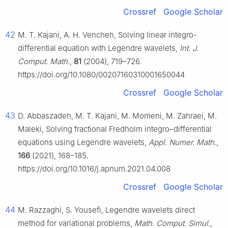
Crossref
Google Scholar
42
M. T. Kajani, A. H. Vencheh, Solving linear integro-
differential equation with Legendre wavelets,
Int. J.
Comput. Math.
,
81
(2004), 719–726.
https://doi.org/10.1080/00207160310001650044
Crossref
Google Scholar
43
D. Abbaszadeh, M. T. Kajani, M. Momeni, M. Zahraei, M.
Maleki, Solving fractional Fredholm integro–differential
equations using Legendre wavelets,
Appl. Numer. Math.
,
166
(2021), 168–185.
https://doi.org/10.1016/j.apnum.2021.04.008
Crossref
Google Scholar
44
M. Razzaghi, S. Yousefi, Legendre wavelets direct
method for variational problems,
Math. Comput. Simul.
,