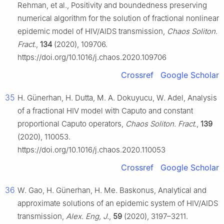
Rehman, et al., Positivity and boundedness preserving
numerical algorithm for the solution of fractional nonlinear
epidemic model of HIV/AIDS transmission,
Chaos Soliton.
Fract.
,
134
(2020), 109706.
https://doi.org/10.1016/j.chaos.2020.109706
Crossref
Google Scholar
35
H. Günerhan, H. Dutta, M. A. Dokuyucu, W. Adel, Analysis
of a fractional HIV model with Caputo and constant
proportional Caputo operators,
Chaos Soliton. Fract.
,
139
(2020), 110053.
https://doi.org/10.1016/j.chaos.2020.110053
Crossref
Google Scholar
36
W. Gao, H. Günerhan, H. Me. Baskonus, Analytical and
approximate solutions of an epidemic system of HIV/AIDS
transmission,
Alex. Eng, J.
,
59
(2020), 3197–3211.