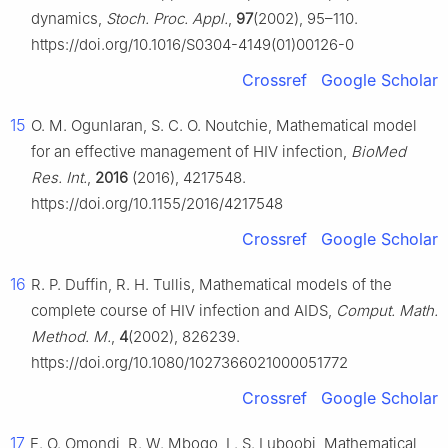
dynamics,
Stoch. Proc. Appl.
,
97
(2002), 95–110.
https://doi.org/10.1016/S0304-4149(01)00126-0
Crossref
Google Scholar
15
O. M. Ogunlaran, S. C. O. Noutchie, Mathematical model
for an effective management of HIV infection,
BioMed
Res. Int.
,
2016
(2016), 4217548.
https://doi.org/10.1155/2016/4217548
Crossref
Google Scholar
16
R. P. Duffin, R. H. Tullis, Mathematical models of the
complete course of HIV infection and AIDS,
Comput. Math.
Method. M.
,
4
(2002), 826239.
https://doi.org/10.1080/1027366021000051772
Crossref
Google Scholar
17
E. O. Omondi, R. W. Mbogo, L. S. Luboobi, Mathematical