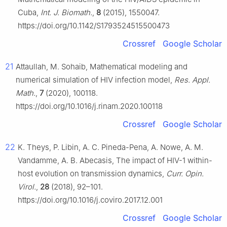
Cuba,
Int. J. Biomath.
,
8
(2015), 1550047.
https://doi.org/10.1142/S1793524515500473
Crossref
Google Scholar
21
Attaullah, M. Sohaib, Mathematical modeling and
numerical simulation of HIV infection model,
Res. Appl.
Math.
,
7
(2020), 100118.
https://doi.org/10.1016/j.rinam.2020.100118
Crossref
Google Scholar
22
K. Theys, P. Libin, A. C. Pineda-Pena, A. Nowe, A. M.
Vandamme, A. B. Abecasis, The impact of HIV-1 within-
host evolution on transmission dynamics,
Curr. Opin.
Virol.
,
28
(2018), 92–101.
https://doi.org/10.1016/j.coviro.2017.12.001
Crossref
Google Scholar