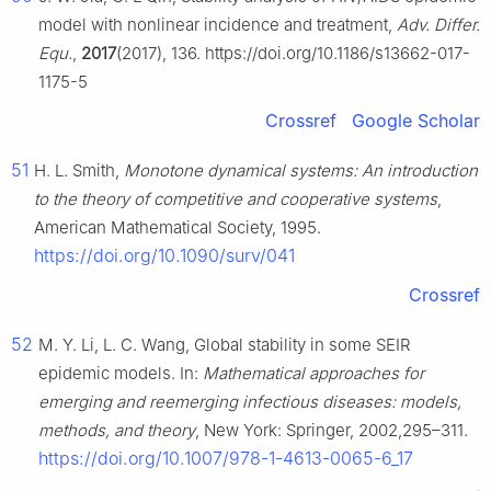
model with nonlinear incidence and treatment,
Adv. Differ.
Equ.
,
2017
(2017), 136. https://doi.org/10.1186/s13662-017-
1175-5
Crossref
Google Scholar
51
H. L. Smith,
Monotone dynamical systems: An introduction
to the theory of competitive and cooperative systems
,
American Mathematical Society, 1995.
https://doi.org/10.1090/surv/041
Crossref
52
M. Y. Li, L. C. Wang, Global stability in some SEIR
epidemic models. In:
Mathematical approaches for
emerging and reemerging infectious diseases: models,
methods, and theory
, New York: Springer, 2002,295–311.
https://doi.org/10.1007/978-1-4613-0065-6_17