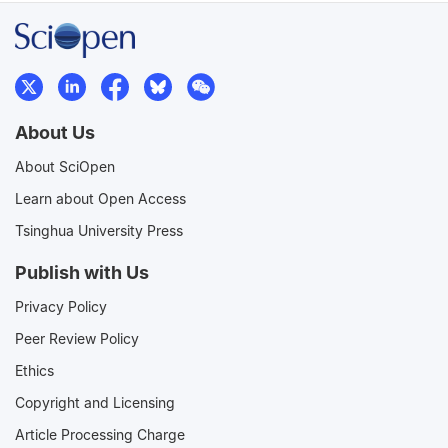
About Us
About SciOpen
Learn about Open Access
Tsinghua University Press
Publish with Us
Privacy Policy
Peer Review Policy
Ethics
Copyright and Licensing
Article Processing Charge