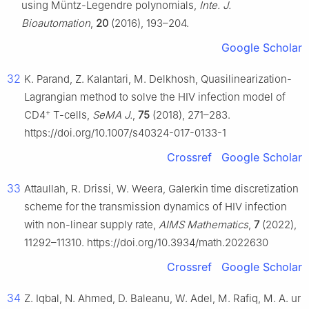
using Müntz-Legendre polynomials,
Inte. J.
Bioautomation
,
20
(2016), 193–204.
Google Scholar
32
K. Parand, Z. Kalantari, M. Delkhosh, Quasilinearization-
Lagrangian method to solve the HIV infection model of
+
CD4
T-cells,
SeMA J.
,
75
(2018), 271–283.
https://doi.org/10.1007/s40324-017-0133-1
Crossref
Google Scholar
33
Attaullah, R. Drissi, W. Weera, Galerkin time discretization
scheme for the transmission dynamics of HIV infection
with non-linear supply rate,
AIMS Mathematics
,
7
(2022),
11292–11310. https://doi.org/10.3934/math.2022630
Crossref
Google Scholar
34
Z. Iqbal, N. Ahmed, D. Baleanu, W. Adel, M. Rafiq, M. A. ur