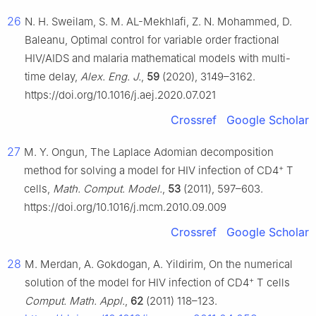
26
N. H. Sweilam, S. M. AL-Mekhlafi, Z. N. Mohammed, D.
Baleanu, Optimal control for variable order fractional
HIV/AIDS and malaria mathematical models with multi-
time delay,
Alex. Eng. J.
,
59
(2020), 3149–3162.
https://doi.org/10.1016/j.aej.2020.07.021
Crossref
Google Scholar
27
M. Y. Ongun, The Laplace Adomian decomposition
+
method for solving a model for HIV infection of CD4
T
cells,
Math. Comput. Model.
,
53
(2011), 597–603.
https://doi.org/10.1016/j.mcm.2010.09.009
Crossref
Google Scholar
28
M. Merdan, A. Gokdogan, A. Yildirim, On the numerical
+
solution of the model for HIV infection of CD4
T cells
Comput. Math. Appl.
,
62
(2011) 118–123.