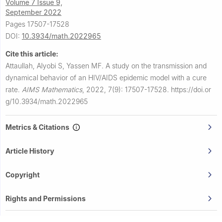
Volume 7 Issue 9,
September 2022
Pages 17507-17528
DOI:
10.3934/math.2022965
Cite this article:
Attaullah, Alyobi S, Yassen MF.
A study on the transmission and
dynamical behavior of an HIV/AIDS epidemic model with a cure
rate.
AIMS Mathematics
,
2022, 7(9): 17507-17528.
https://doi.or
g/10.3934/math.2022965
Metrics & Citations
Article History
Copyright
Rights and Permissions