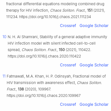
fractional differential equations modeling combined drug
therapy for HIV infection,
Chaos Soliton. Fract.
,
151
(2021),
111234. https://doi.org/10.1016/j.chaos.2021.111234
Crossref
Google Scholar
10
N. H. Al Shamrani, Stability of a general adaptive immunity
HIV infection model with silent infected cell-to-cell
spread,
Chaos Soliton. Fract.
,
150
(2021), 110422.
https://doi.org/10.1016/j.chaos.2020.110422
Crossref
Google Scholar
11
Fatmawati, M.A. Khan, H. P. Odinsyah, Fractional model of
HIV transmission with awareness effect,
Chaos Soliton.
Fract.
,
138
(2020), 109967.
https://doi.org/10.1016/j.chaos.2020.109967
Crossref
Google Scholar