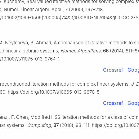
A. Kucherov, Real valued iterative methods for solving complex 
s,
Numer. Linear Algebr. Appl.
,
7
(2000), 197–218.
g/10.1002/1099-1506(200005)7:4&lt;197::
AID-NLA
194&gt;.0.CO;2-S
M. Neytcheva, B. Ahmad, A comparison of iterative methods to s
d linear algebraic systems,
Numer. Algorithms
,
66
(2014), 811–84
rg/10.1007/s11075-013-9764-1
Crossref
Goog
 preconditioned iteration methods for complex linear systems,
J. 
60. https://doi.org/10.1007/s10665-013-9670-5
Crossref
Goog
Benzi, F. Chen, Modified HSS iteration methods for a class of co
ear systems,
Computing
,
87
(2010), 93–111. https://doi.org/10.10