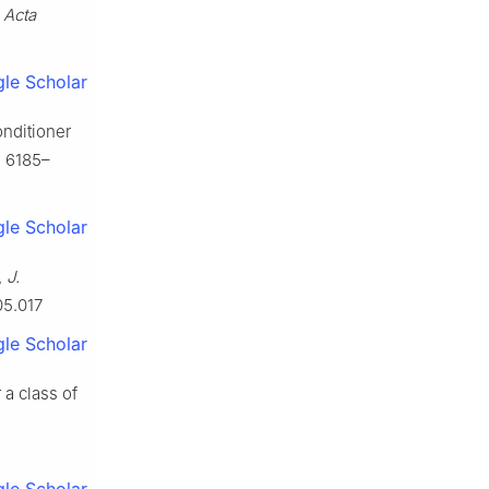
,
Acta
le Scholar
onditioner
, 6185–
le Scholar
,
J.
05.017
le Scholar
 a class of