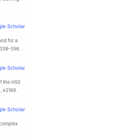
le Scholar
hod for a
 338–356.
le Scholar
f the HSS
, e2169.
le Scholar
f complex