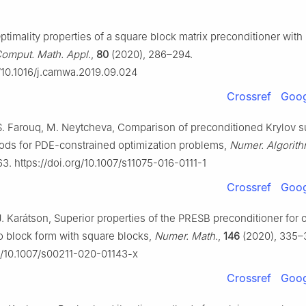
ptimality properties of a square block matrix preconditioner with
omput. Math. Appl.
,
80
(2020), 286–294.
g/10.1016/j.camwa.2019.09.024
Crossref
Goog
S. Farouq, M. Neytcheva, Comparison of preconditioned Krylov 
hods for PDE-constrained optimization problems,
Numer. Algorit
3. https://doi.org/10.1007/s11075-016-0111-1
Crossref
Goog
J. Karátson, Superior properties of the PRESB preconditioner for 
 block form with square blocks,
Numer. Math.
,
146
(2020), 335–
rg/10.1007/s00211-020-01143-x
Crossref
Goog