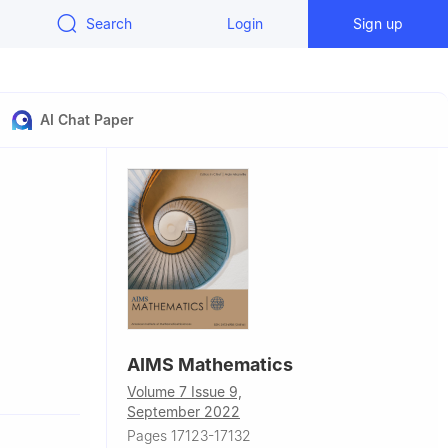
Search
Login
Sign up
AI Chat Paper
AIMS Mathematics
Volume 7 Issue 9,
September 2022
Pages 17123-17132