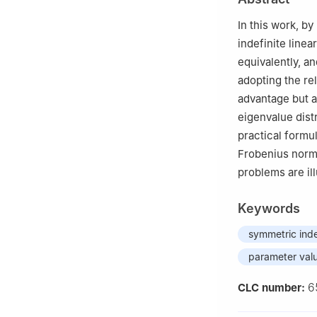
In this work, by
indefinite line
equivalently, an
adopting the re
advantage but a
eigenvalue dist
practical formu
Frobenius norm 
problems are il
Keywords
symmetric inde
parameter val
6
CLC number: