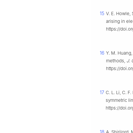
15
V. E. Howle,
arising in el
https://doi.
16
Y. M. Huang, 
methods,
J. 
https://doi.o
17
C. L. Li, C. 
symmetric li
https://doi.
18
A. Shirilord,