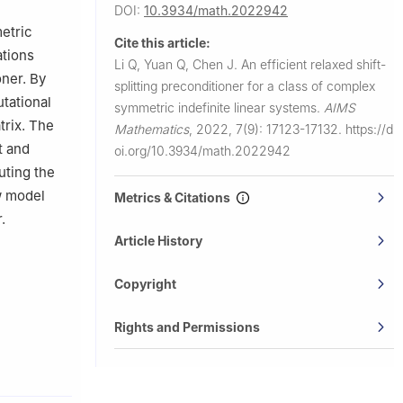
DOI:
10.3934/math.2022942
etric
Cite this article:
ations
Li Q, Yuan Q, Chen J.
An efficient relaxed shift-
oner. By
splitting preconditioner for a class of complex
tational
symmetric indefinite linear systems.
AIMS
trix. The
Mathematics
,
2022, 7(9): 17123-17132.
https://d
t and
oi.org/10.3934/math.2022942
uting the
w model
Metrics & Citations
.
Article History
Copyright
Rights and Permissions