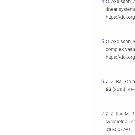
4
O. Axelsson, 
linear system
https://doi.or
5
O. Axelsson, 
complex value
https://doi.o
6
Z. Z. Bai, On
93
(2015), 41–
7
Z. Z. Bai, M. 
symmetric lin
010-0077-0