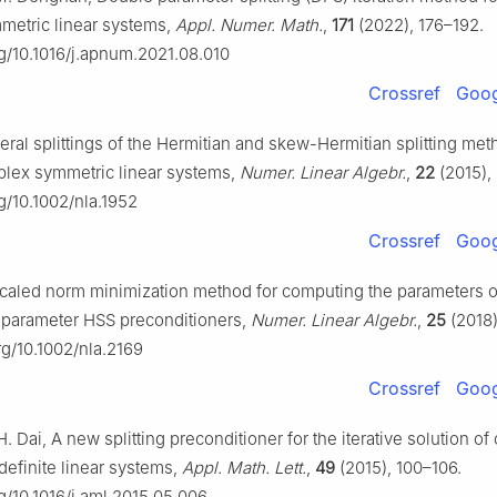
etric linear systems,
Appl. Numer. Math.
,
171
(2022), 176–192.
rg/10.1016/j.apnum.2021.08.010
Crossref
Goog
eral splittings of the Hermitian and skew-Hermitian splitting met
plex symmetric linear systems,
Numer. Linear Algebr.
,
22
(2015),
rg/10.1002/nla.1952
Crossref
Goog
Scaled norm minimization method for computing the parameters o
-parameter HSS preconditioners,
Numer. Linear Algebr.
,
25
(2018)
org/10.1002/nla.2169
Crossref
Goog
H. Dai, A new splitting preconditioner for the iterative solution o
definite linear systems,
Appl. Math. Lett.
,
49
(2015), 100–106.
rg/10.1016/j.aml.2015.05.006