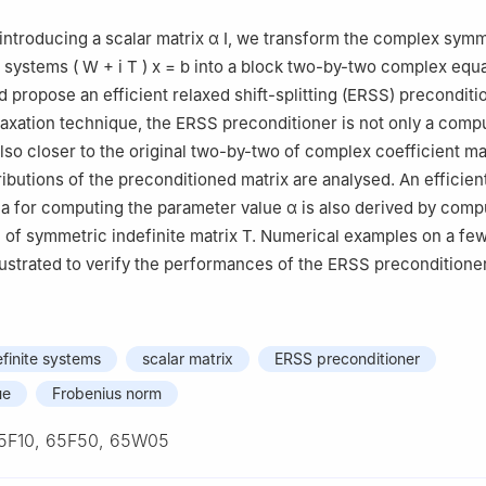
 introducing a scalar matrix
α
I
, we transform the complex symm
ar systems
(
W
+
i
T
)
x
=
b
into a block two-by-two complex equ
d propose an efficient relaxed shift-splitting (ERSS) preconditi
laxation technique, the ERSS preconditioner is not only a compu
lso closer to the original two-by-two of complex coefficient ma
ributions of the preconditioned matrix are analysed. An efficien
la for computing the parameter value
α
is also derived by comp
of symmetric indefinite matrix
T
. Numerical examples on a fe
lustrated to verify the performances of the ERSS preconditioner
finite systems
scalar matrix
ERSS preconditioner
ue
Frobenius norm
5F10, 65F50, 65W05