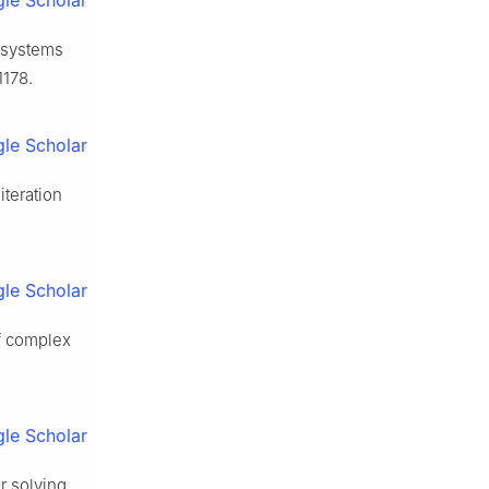
le Scholar
c systems
1178.
le Scholar
iteration
le Scholar
of complex
le Scholar
r solving