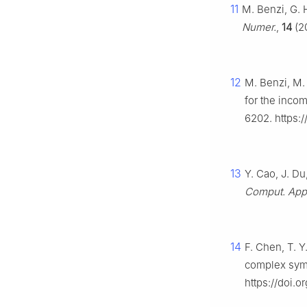
11
M. Benzi, G. 
Numer.
,
14
(20
12
M. Benzi, M. 
for the inco
6202. https:/
13
Y. Cao, J. Du
Comput. Appl
14
F. Chen, T. Y
complex symm
https://doi.o