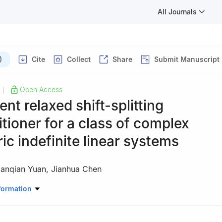
All Journals
)
Cite
Collect
Share
Submit Manuscript
Open Access
|
ent relaxed shift-splitting
tioner for a class of complex
c indefinite linear systems
ianqian Yuan
,
Jianhua Chen
atics and Statistics, Xinyang University, Xinyang 464000, China
formation