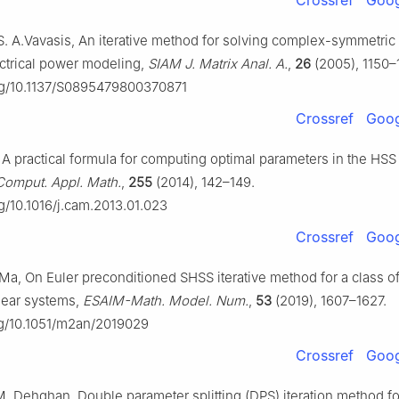
Crossref
Goog
 S. A.Vavasis, An iterative method for solving complex-symmetri
ectrical power modeling,
SIAM J. Matrix Anal. A.
,
26
(2005), 1150–
org/10.1137/S0895479800370871
Crossref
Goog
A practical formula for computing optimal parameters in the HSS 
Comput. Appl. Math.
,
255
(2014), 142–149.
rg/10.1016/j.cam.2013.01.023
Crossref
Goog
F. Ma, On Euler preconditioned SHSS iterative method for a class 
near systems,
ESAIM-Math. Model. Num.
,
53
(2019), 1607–1627.
org/10.1051/m2an/2019029
Crossref
Goog
 M. Dehghan, Double parameter splitting (DPS) iteration method fo