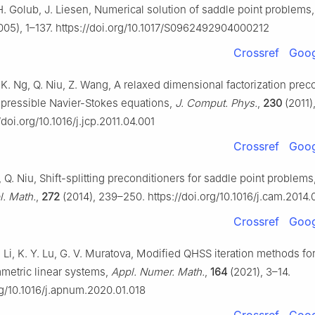
H. Golub, J. Liesen, Numerical solution of saddle point problems
05), 1–137. https://doi.org/10.1017/S0962492904000212
Crossref
Goog
K. Ng, Q. Niu, Z. Wang, A relaxed dimensional factorization prec
mpressible Navier-Stokes equations,
J. Comput. Phys.
,
230
(2011)
/doi.org/10.1016/j.jcp.2011.04.001
Crossref
Goog
, Q. Niu, Shift-splitting preconditioners for saddle point problems
. Math.
,
272
(2014), 239–250. https://doi.org/10.1016/j.cam.2014.
Crossref
Goog
. Li, K. Y. Lu, G. V. Muratova, Modified QHSS iteration methods for
etric linear systems,
Appl. Numer. Math.
,
164
(2021), 3–14.
rg/10.1016/j.apnum.2020.01.018