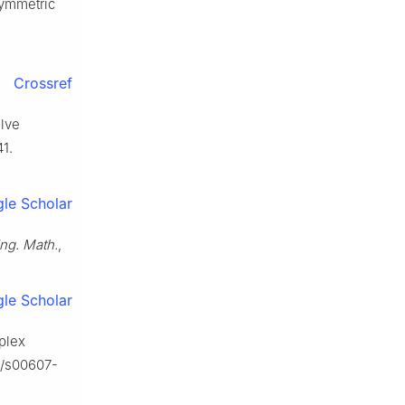
symmetric
Crossref
olve
1.
le Scholar
Eng. Math.
,
le Scholar
mplex
07/s00607-