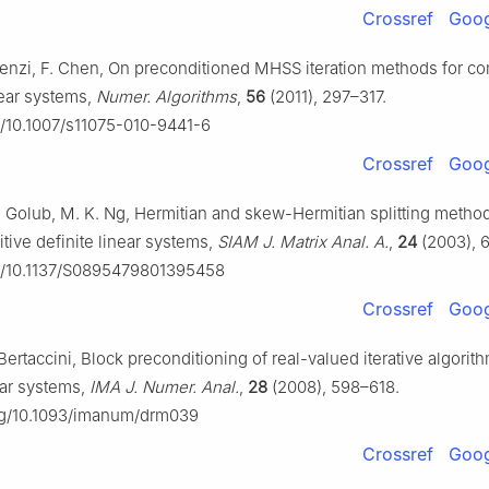
Crossref
Goog
 Benzi, F. Chen, On preconditioned MHSS iteration methods for c
ear systems,
Numer. Algorithms
,
56
(2011), 297–317.
rg/10.1007/s11075-010-9441-6
Crossref
Goog
 H. Golub, M. K. Ng, Hermitian and skew-Hermitian splitting metho
tive definite linear systems,
SIAM J. Matrix Anal. A.
,
24
(2003), 
rg/10.1137/S0895479801395458
Crossref
Goog
Bertaccini, Block preconditioning of real-valued iterative algorith
ar systems,
IMA J. Numer. Anal.
,
28
(2008), 598–618.
org/10.1093/imanum/drm039
Crossref
Goog