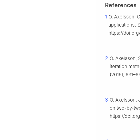
References
1
O. Axelsson, O
applications,
C
https://doi.or
2
O. Axelsson, 
iteration met
(2016), 631–66
3
O. Axelsson, 
on two-by-two
https://doi.o