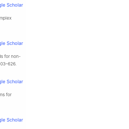
le Scholar
omplex
le Scholar
ds for non-
603–626.
le Scholar
ms for
le Scholar