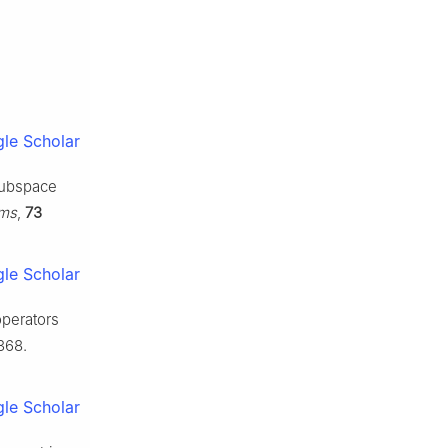
le Scholar
subspace
hms
,
73
le Scholar
operators
368.
le Scholar