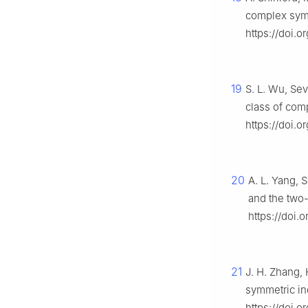
complex symm
https://doi.o
19
S. L. Wu, Sev
class of com
https://doi.o
20
A. L. Yang, 
and the two
https://doi.
21
J. H. Zhang, 
symmetric in
https://doi.o