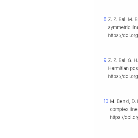
8
Z. Z. Bai, M.
symmetric lin
https://doi.o
9
Z. Z. Bai, G.
Hermitian posi
https://doi.o
10
M. Benzi, D. 
complex line
https://doi.