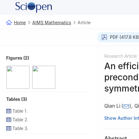
Home
AIMS Mathematics
Article
PDF (417.8 KB
Research Article
Figures (2)
An effici
precondi
symmetri
Tables (3)
Qian Li
(
)
,
Q
Table 1.
School of Mathem
Show Author In
Table 2.
Table 3.
Abstract