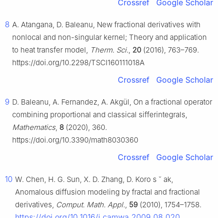
Crossref
Google Scholar
8
A. Atangana, D. Baleanu, New fractional derivatives with
nonlocal and non-singular kernel; Theory and application
to heat transfer model,
Therm. Sci.
,
20
(2016), 763–769.
https://doi.org/10.2298/TSCI160111018A
Crossref
Google Scholar
9
D. Baleanu, A. Fernandez, A. Akgül, On a fractional operator
combining proportional and classical sifferintegrals,
Mathematics
,
8
(2020), 360.
https://doi.org/10.3390/math8030360
Crossref
Google Scholar
10
W. Chen, H. G. Sun, X. D. Zhang, D. Koro
s
˘
ak,
Anomalous diffusion modeling by fractal and fractional
derivatives,
Comput. Math. Appl.
,
59
(2010), 1754–1758.
https://doi.org/10.1016/j.camwa.2009.08.020