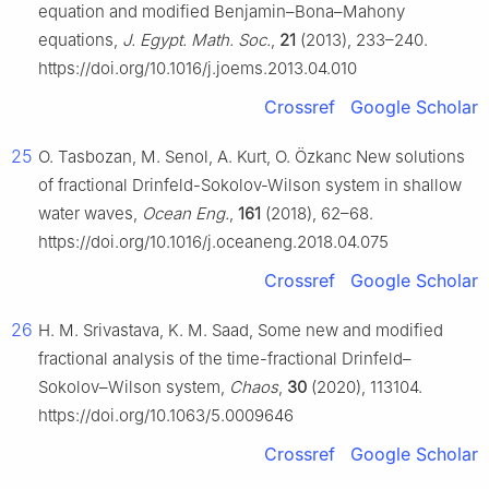
equation and modified Benjamin–Bona–Mahony
equations,
J. Egypt. Math. Soc.
,
21
(2013), 233–240.
https://doi.org/10.1016/j.joems.2013.04.010
Crossref
Google Scholar
25
O. Tasbozan, M. Senol, A. Kurt, O. Özkanc New solutions
of fractional Drinfeld-Sokolov-Wilson system in shallow
water waves,
Ocean Eng.
,
161
(2018), 62–68.
https://doi.org/10.1016/j.oceaneng.2018.04.075
Crossref
Google Scholar
26
H. M. Srivastava, K. M. Saad, Some new and modified
fractional analysis of the time-fractional Drinfeld–
Sokolov–Wilson system,
Chaos
,
30
(2020), 113104.
https://doi.org/10.1063/5.0009646
Crossref
Google Scholar