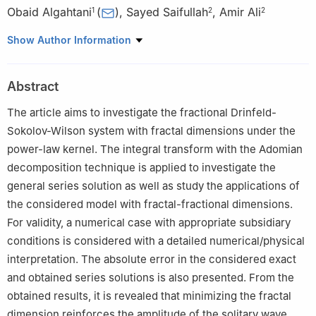
Obaid Algahtani
(
)
,
Sayed Saifullah
,
Amir Ali
1
2
2
1
Department of Mathematics, College of Sciences, King Saud
Show Author Information
University, P.O. Box 2455, Riyadh 11451, Saudi Arabia
2
Department of Mathematics, University of Malakand,
Abstract
Chakdara, Dir(L), Khyber Pakhtunkhwa, Pakistan
The article aims to investigate the fractional Drinfeld-
Sokolov-Wilson system with fractal dimensions under the
power-law kernel. The integral transform with the Adomian
decomposition technique is applied to investigate the
general series solution as well as study the applications of
the considered model with fractal-fractional dimensions.
For validity, a numerical case with appropriate subsidiary
conditions is considered with a detailed numerical/physical
interpretation. The absolute error in the considered exact
and obtained series solutions is also presented. From the
obtained results, it is revealed that minimizing the fractal
dimension reinforces the amplitude of the solitary wave