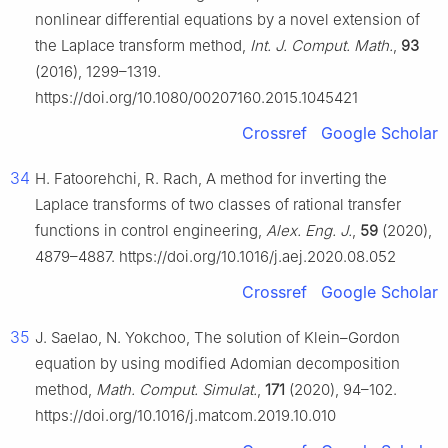
nonlinear differential equations by a novel extension of
the Laplace transform method,
Int. J. Comput. Math.
,
93
(2016), 1299–1319.
https://doi.org/10.1080/00207160.2015.1045421
Crossref
Google Scholar
34
H. Fatoorehchi, R. Rach, A method for inverting the
Laplace transforms of two classes of rational transfer
functions in control engineering,
Alex. Eng. J.
,
59
(2020),
4879–4887. https://doi.org/10.1016/j.aej.2020.08.052
Crossref
Google Scholar
35
J. Saelao, N. Yokchoo, The solution of Klein–Gordon
equation by using modified Adomian decomposition
method,
Math. Comput. Simulat.
,
171
(2020), 94–102.
https://doi.org/10.1016/j.matcom.2019.10.010