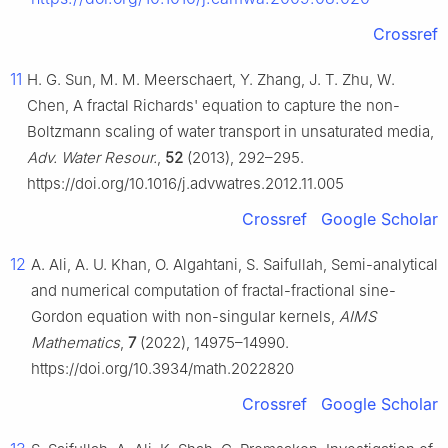
Crossref
11
H. G. Sun, M. M. Meerschaert, Y. Zhang, J. T. Zhu, W.
Chen, A fractal Richards' equation to capture the non-
Boltzmann scaling of water transport in unsaturated media,
Adv. Water Resour.
,
52
(2013), 292–295.
https://doi.org/10.1016/j.advwatres.2012.11.005
Crossref
Google Scholar
12
A. Ali, A. U. Khan, O. Algahtani, S. Saifullah, Semi-analytical
and numerical computation of fractal-fractional sine-
Gordon equation with non-singular kernels,
AIMS
Mathematics
,
7
(2022), 14975–14990.
https://doi.org/10.3934/math.2022820
Crossref
Google Scholar