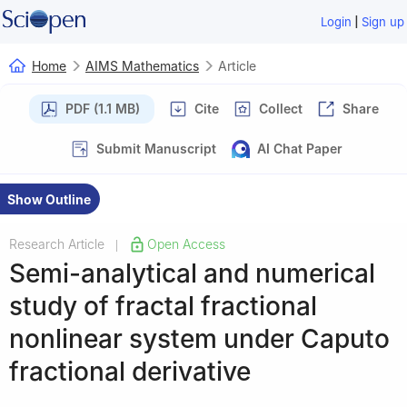
|
Login
Sign up
Home
AIMS Mathematics
Article
PDF (1.1 MB)
Cite
Collect
Share
Submit Manuscript
AI Chat Paper
Show Outline
Research Article
Open Access
|
Semi-analytical and numerical
study of fractal fractional
nonlinear system under Caputo
fractional derivative