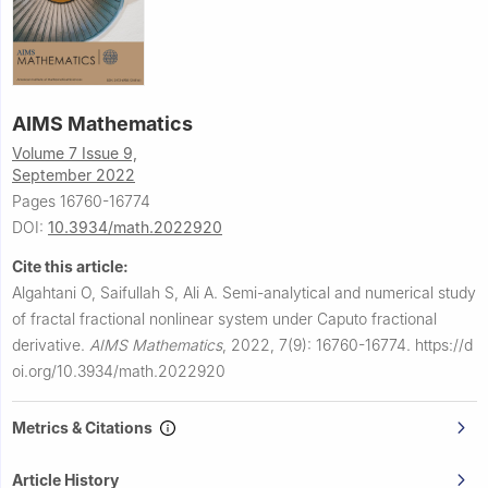
AIMS Mathematics
Volume 7 Issue 9,
September 2022
Pages 16760-16774
DOI:
10.3934/math.2022920
Cite this article:
Algahtani O, Saifullah S, Ali A.
Semi-analytical and numerical study
of fractal fractional nonlinear system under Caputo fractional
derivative.
AIMS Mathematics
,
2022, 7(9): 16760-16774.
https://d
oi.org/10.3934/math.2022920
Metrics & Citations
Article History