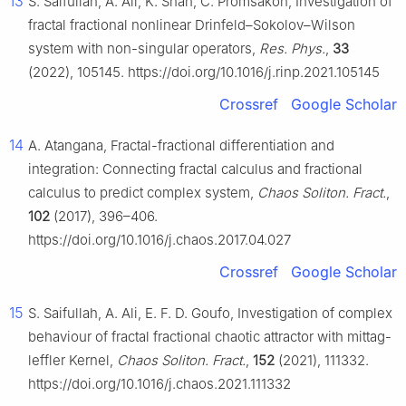
13
S. Saifullah, A. Ali, K. Shah, C. Promsakon, Investigation of
fractal fractional nonlinear Drinfeld–Sokolov–Wilson
system with non-singular operators,
Res. Phys.
,
33
(2022), 105145. https://doi.org/10.1016/j.rinp.2021.105145
Crossref
Google Scholar
14
A. Atangana, Fractal-fractional differentiation and
integration: Connecting fractal calculus and fractional
calculus to predict complex system,
Chaos Soliton. Fract.
,
102
(2017), 396–406.
https://doi.org/10.1016/j.chaos.2017.04.027
Crossref
Google Scholar
15
S. Saifullah, A. Ali, E. F. D. Goufo, Investigation of complex
behaviour of fractal fractional chaotic attractor with mittag-
leffler Kernel,
Chaos Soliton. Fract.
,
152
(2021), 111332.
https://doi.org/10.1016/j.chaos.2021.111332