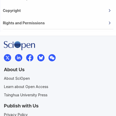
Copyright
Rights and Permissions
About Us
About SciOpen
Learn about Open Access
Tsinghua University Press
Publish with Us
Privacy Policy