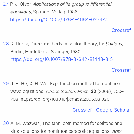
27
P. J. Olver,
Applications of lie group to fifferential
equations
, Springer Verlag, 1986.
https://doi.org/10.1007/978-1-4684-0274-2
Crossref
28
R. Hirota, Direct methods in soliton theory, In:
Solitons
,
Berlin, Heidelberg: Springer, 1980.
https://doi.org/10.1007/978-3-642-81448-8_5
Crossref
29
J. H. He, X. H. Wu, Exp-function method for nonlinear
wave equations,
Chaos Soliton. Fract.
,
30
(2006), 700–
708. https://doi.org/10.1016/j.chaos.2006.03.020
Crossref
Google Scholar
30
A. M. Wazwaz, The tanh-coth method for solitons and
kink solutions for nonlinear parabolic equations,
Appl.