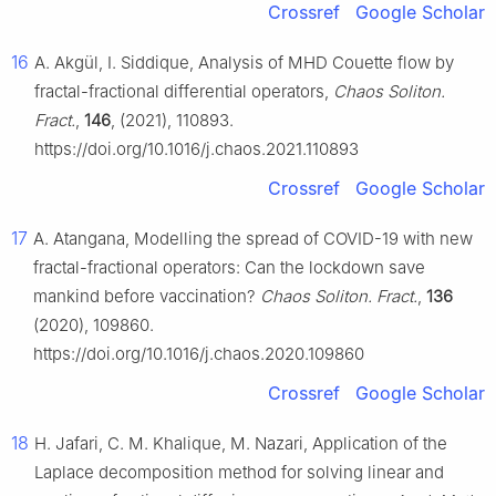
Crossref
Google Scholar
16
A. Akgül, I. Siddique, Analysis of MHD Couette flow by
fractal-fractional differential operators,
Chaos Soliton.
Fract.
,
146
, (2021), 110893.
https://doi.org/10.1016/j.chaos.2021.110893
Crossref
Google Scholar
17
A. Atangana, Modelling the spread of COVID-19 with new
fractal-fractional operators: Can the lockdown save
mankind before vaccination?
Chaos Soliton. Fract.
,
136
(2020), 109860.
https://doi.org/10.1016/j.chaos.2020.109860
Crossref
Google Scholar
18
H. Jafari, C. M. Khalique, M. Nazari, Application of the
Laplace decomposition method for solving linear and