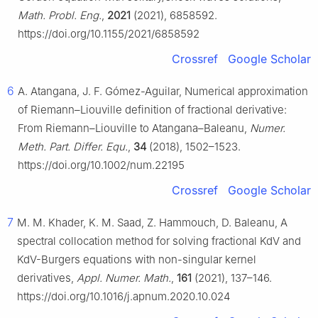
Math. Probl. Eng.
,
2021
(2021), 6858592.
https://doi.org/10.1155/2021/6858592
Crossref
Google Scholar
6
A. Atangana, J. F. Gómez-Aguilar, Numerical approximation
of Riemann–Liouville definition of fractional derivative:
From Riemann–Liouville to Atangana–Baleanu,
Numer.
Meth. Part. Differ. Equ.
,
34
(2018), 1502–1523.
https://doi.org/10.1002/num.22195
Crossref
Google Scholar
7
M. M. Khader, K. M. Saad, Z. Hammouch, D. Baleanu, A
spectral collocation method for solving fractional KdV and
KdV-Burgers equations with non-singular kernel
derivatives,
Appl. Numer. Math.
,
161
(2021), 137–146.
https://doi.org/10.1016/j.apnum.2020.10.024