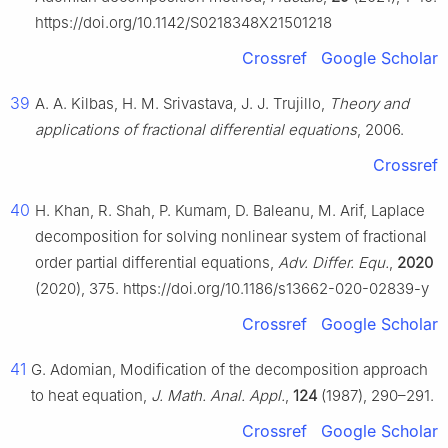
https://doi.org/10.1142/S0218348X21501218
Crossref
Google Scholar
39
A. A. Kilbas, H. M. Srivastava, J. J. Trujillo,
Theory and
applications of fractional differential equations
, 2006.
Crossref
40
H. Khan, R. Shah, P. Kumam, D. Baleanu, M. Arif, Laplace
decomposition for solving nonlinear system of fractional
order partial differential equations,
Adv. Differ. Equ.
,
2020
(2020), 375. https://doi.org/10.1186/s13662-020-02839-y
Crossref
Google Scholar
41
G. Adomian, Modification of the decomposition approach
to heat equation,
J. Math. Anal. Appl.
,
124
(1987), 290–291.
Crossref
Google Scholar