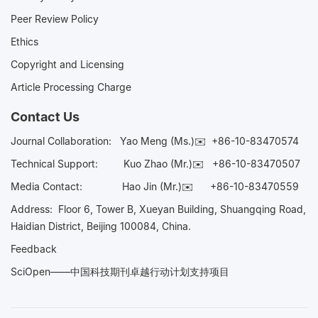
Peer Review Policy
Ethics
Copyright and Licensing
Article Processing Charge
Contact Us
Journal Collaboration:
Yao Meng (Ms.)✉️
+86-10-83470574
Technical Support:
Kuo Zhao (Mr.)✉️
+86-10-83470507
Media Contact:
Hao Jin (Mr.)✉️
+86-10-83470559
Address: Floor 6, Tower B, Xueyan Building, Shuangqing Road,
Haidian District, Beijing 100084, China.
Feedback
SciOpen——中国科技期刊卓越行动计划支持项目