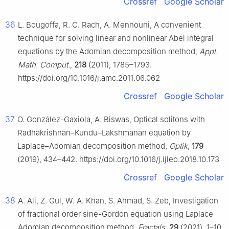
Crossref
Google Scholar
36
L. Bougoffa, R. C. Rach, A. Mennouni, A convenient
technique for solving linear and nonlinear Abel integral
equations by the Adomian decomposition method,
Appl.
Math. Comput.
,
218
(2011), 1785–1793.
https://doi.org/10.1016/j.amc.2011.06.062
Crossref
Google Scholar
37
O. González-Gaxiola, A. Biswas, Optical solitons with
Radhakrishnan–Kundu–Lakshmanan equation by
Laplace–Adomian decomposition method,
Optik
,
179
(2019), 434–442. https://doi.org/10.1016/j.ijleo.2018.10.173
Crossref
Google Scholar
38
A. Ali, Z. Gul, W. A. Khan, S. Ahmad, S. Zeb, Investigation
of fractional order sine-Gordon equation using Laplace
Adomian decomposition method,
Fractals
,
29
(2021), 1–10.