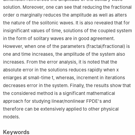
solution. Moreover, one can see that reducing the fractional
order
α
marginally reduces the amplitude as well as alters
the nature of the solitonic waves. It is also revealed that for
insignificant values of time, solutions of the coupled system
in the form of solitary waves are in good agreement.
However, when one of the parameters (fractal/fractional) is
one and time increases, the amplitude of the system also
increases. From the error analysis, it is noted that the
absolute error in the solutions reduces rapidly when
x
enlarges at small-time
t
, whereas, increment in iterations
decreases error in the system. Finally, the results show that
the considered method is a significant mathematical
approach for studying linear/nonlinear FPDE's and
therefore can be extensively applied to other physical
models.
Keywords