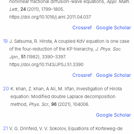
nonlinear fractional diffusion-wave equations,
Appl. Math.
Lett.
,
24
(2011), 1799–1805.
https://doi.org/10.1016/j.aml.2011.04.037
Crossref
Google Scholar
19
J. Satsuma, R. Hirota, A coupled KdV equation is one case
of the four-reduction of the KP hierarchy,
J. Phys. Soc.
Jpn.
,
51
(1982), 3390–3397.
https://doi.org/10.1143/JPSJ.51.3390
Crossref
Google Scholar
20
K. khan, Z. khan, A Ali, M. Irfan, Investigation of Hirota
equation: Modified double Laplace decomposition
method,
Phys. Scr.
,
96
(2021), 104006.
Google Scholar
21
V. G. Drinfeld, V. V. Sokolov, Equations of Korteweg-de