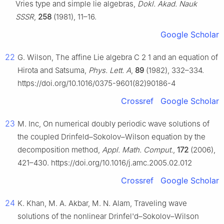
Vries type and simple lie algebras,
Dokl. Akad. Nauk
SSSR
,
258
(1981), 11–16.
Google Scholar
22
G. Wilson, The affine Lie algebra
C
2
1
and an equation of
Hirota and Satsuma,
Phys. Lett. A
,
89
(1982), 332–334.
https://doi.org/10.1016/0375-9601(82)90186-4
Crossref
Google Scholar
23
M. Inc, On numerical doubly periodic wave solutions of
the coupled Drinfeld–Sokolov–Wilson equation by the
decomposition method,
Appl. Math. Comput.
,
172
(2006),
421–430. https://doi.org/10.1016/j.amc.2005.02.012
Crossref
Google Scholar
24
K. Khan, M. A. Akbar, M. N. Alam, Traveling wave
solutions of the nonlinear Drinfel'd–Sokolov–Wilson