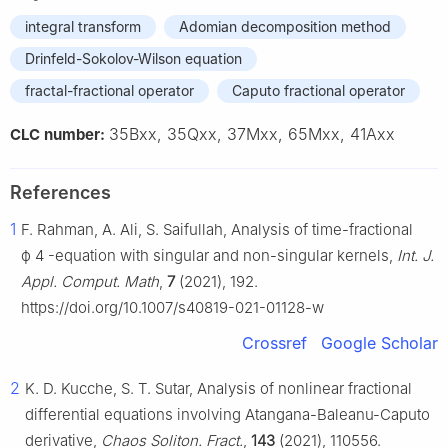
integral transform
Adomian decomposition method
Drinfeld-Sokolov-Wilson equation
fractal-fractional operator
Caputo fractional operator
35Bxx, 35Qxx, 37Mxx, 65Mxx, 41Axx
CLC number:
References
1
F. Rahman, A. Ali, S. Saifullah, Analysis of time-fractional
ϕ
4
-equation with singular and non-singular kernels,
Int. J.
Appl. Comput. Math
,
7
(2021), 192.
https://doi.org/10.1007/s40819-021-01128-w
Crossref
Google Scholar
2
K. D. Kucche, S. T. Sutar, Analysis of nonlinear fractional
differential equations involving Atangana-Baleanu-Caputo
derivative,
Chaos Soliton. Fract.
,
143
(2021), 110556.