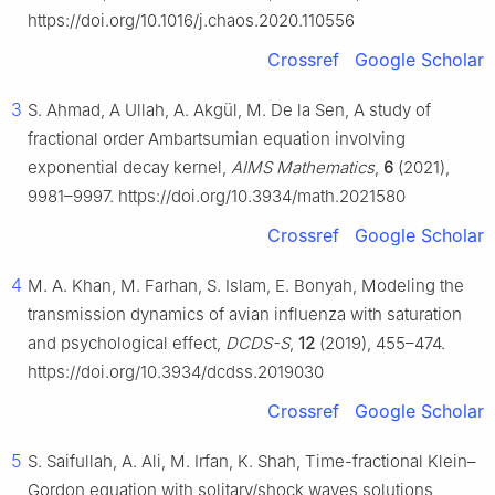
https://doi.org/10.1016/j.chaos.2020.110556
Crossref
Google Scholar
3
S. Ahmad, A Ullah, A. Akgül, M. De la Sen, A study of
fractional order Ambartsumian equation involving
exponential decay kernel,
AIMS Mathematics
,
6
(2021),
9981–9997. https://doi.org/10.3934/math.2021580
Crossref
Google Scholar
4
M. A. Khan, M. Farhan, S. Islam, E. Bonyah, Modeling the
transmission dynamics of avian influenza with saturation
and psychological effect,
DCDS-S
,
12
(2019), 455–474.
https://doi.org/10.3934/dcdss.2019030
Crossref
Google Scholar
5
S. Saifullah, A. Ali, M. Irfan, K. Shah, Time-fractional Klein–
Gordon equation with solitary/shock waves solutions,