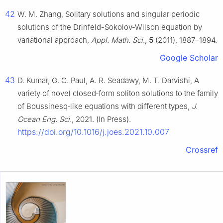
42
W. M. Zhang, Solitary solutions and singular periodic
solutions of the Drinfeld-Sokolov-Wilson equation by
variational approach,
Appl. Math. Sci.
,
5
(2011), 1887–1894.
Google Scholar
43
D. Kumar, G. C. Paul, A. R. Seadawy, M. T. Darvishi, A
variety of novel closed‐form soliton solutions to the family
of Boussinesq‐like equations with different types,
J.
Ocean Eng. Sci.
, 2021. (In Press).
https://doi.org/10.1016/j.joes.2021.10.007
Crossref