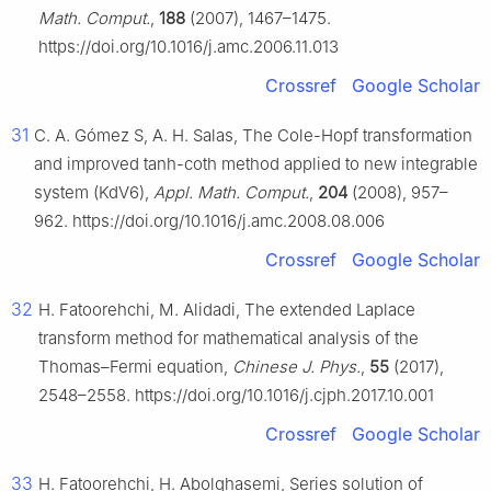
Math. Comput.
,
188
(2007), 1467–1475.
https://doi.org/10.1016/j.amc.2006.11.013
Crossref
Google Scholar
31
C. A. Gómez S, A. H. Salas, The Cole-Hopf transformation
and improved tanh-coth method applied to new integrable
system (KdV6),
Appl. Math. Comput.
,
204
(2008), 957–
962. https://doi.org/10.1016/j.amc.2008.08.006
Crossref
Google Scholar
32
H. Fatoorehchi, M. Alidadi, The extended Laplace
transform method for mathematical analysis of the
Thomas–Fermi equation,
Chinese J. Phys.
,
55
(2017),
2548–2558. https://doi.org/10.1016/j.cjph.2017.10.001
Crossref
Google Scholar
33
H. Fatoorehchi, H. Abolghasemi, Series solution of