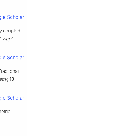
le Scholar
ly coupled
. Appl.
le Scholar
fractional
try
,
13
le Scholar
etric