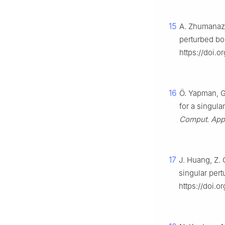
15
A. Zhumanazar
perturbed bo
https://doi.
16
Ö. Yapman, G.
for a singula
Comput. Appl
17
J. Huang, Z. 
singular per
https://doi.o