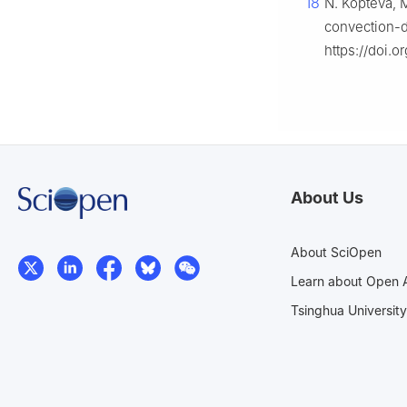
18
N. Kopteva, 
convection-d
https://doi.
About Us
About SciOpen
Learn about Open 
Tsinghua University