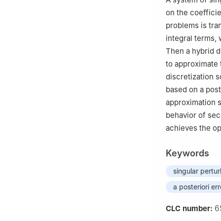
on the coeffici
problems is tra
integral terms, 
Then a hybrid d
to approximate 
discretization 
based on a post
approximation s
behavior of sec
achieves the o
Keywords
singular pertu
a posteriori er
6
CLC number: