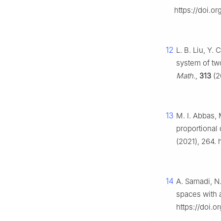
https://doi.
12
L. B. Liu, Y.
system of tw
Math.
,
313
(2
13
M. I. Abbas, 
proportional 
(2021), 264.
14
A. Samadi, N.
spaces with a
https://doi.o