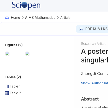
Home
AIMS Mathematics
Article
PDF (318.1 KB
Research Article
Figures (2)
A poster
singular
Zhongdi Cen
,
Tables (2)
Institute of Mat
Show Author In
Table 1.
Table 2.
Abstract
A system of sin