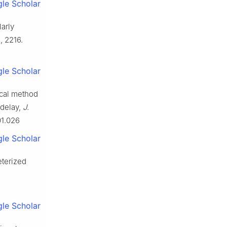
le Scholar
larly
, 2216.
le Scholar
ical method
 delay,
J.
01.026
le Scholar
eterized
le Scholar