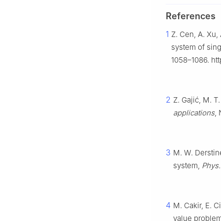
References
1
Z. Cen, A. Xu,
system of sing
1058–1086. ht
2
Z. Gajić, M. T
applications
,
3
M. W. Derstine
system,
Phys.
4
M. Cakir, E. C
value problem