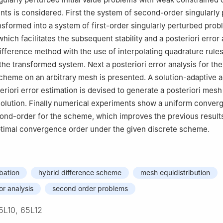
ents is considered. First the system of second-order singularly
nsformed into a system of first-order singularly perturbed prob
which facilitates the subsequent stability and a posteriori error
ifference method with the use of interpolating quadrature rules 
the transformed system. Next a posteriori error analysis for the
scheme on an arbitrary mesh is presented. A solution-adaptive 
eriori error estimation is devised to generate a posteriori mesh
olution. Finally numerical experiments show a uniform conver
ond-order for the scheme, which improves the previous result
ptimal convergence order under the given discrete scheme.
rbation
hybrid difference scheme
mesh equidistribution
ror analysis
second order problems
5L10, 65L12