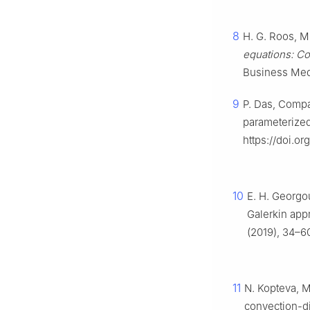
8
H. G. Roos, M
equations: Co
Business Med
9
P. Das, Compar
parameterize
https://doi.or
10
E. H. Georgou
Galerkin app
(2019), 34–6
11
N. Kopteva, M
convection-d