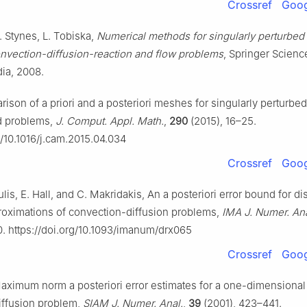
Crossref
Goog
. Stynes, L. Tobiska,
Numerical methods for singularly perturbed d
nvection-diffusion-reaction and flow problems
, Springer Scienc
ia, 2008.
ison of a priori and a posteriori meshes for singularly perturbe
d problems,
J. Comput. Appl. Math.
,
290
(2015), 16–25.
g/10.1016/j.cam.2015.04.034
Crossref
Goog
lis, E. Hall, and C. Makridakis, An a posteriori error bound for d
roximations of convection-diffusion problems,
IMA J. Numer. Ana
0. https://doi.org/10.1093/imanum/drx065
Crossref
Goog
aximum norm a posteriori error estimates for a one-dimensional
iffusion problem,
SIAM J. Numer. Anal.
,
39
(2001), 423–441.