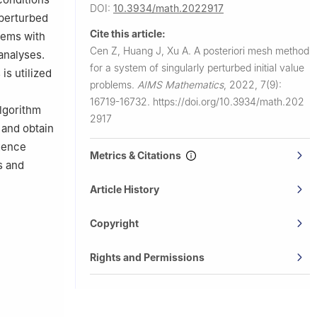
DOI:
10.3934/math.2022917
 perturbed
Cite this article:
lems with
Cen Z, Huang J, Xu A.
A posteriori mesh method
 analyses.
for a system of singularly perturbed initial value
is utilized
problems.
AIMS Mathematics
,
2022, 7(9):
16719-16732.
https://doi.org/10.3934/math.202
algorithm
2917
 and obtain
gence
Metrics & Citations
s and
Article History
Copyright
Rights and Permissions