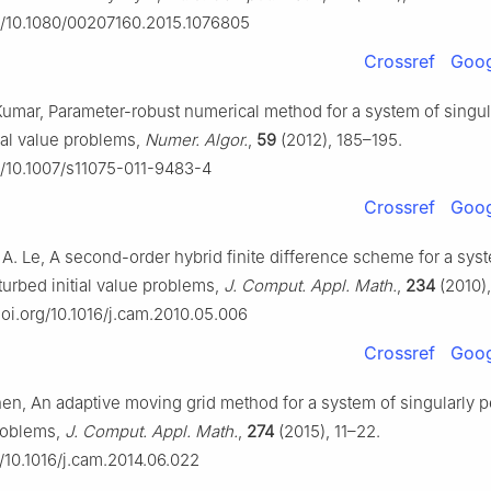
rg/10.1080/00207160.2015.1076805
Crossref
Goog
Kumar, Parameter-robust numerical method for a system of singul
tial value problems,
Numer. Algor.
,
59
(2012), 185–195.
rg/10.1007/s11075-011-9483-4
Crossref
Goog
 A. Le, A second-order hybrid finite difference scheme for a sys
turbed initial value problems,
J. Comput. Appl. Math.
,
234
(2010)
doi.org/10.1016/j.cam.2010.05.006
Crossref
Goog
Chen, An adaptive moving grid method for a system of singularly 
problems,
J. Comput. Appl. Math.
,
274
(2015), 11–22.
g/10.1016/j.cam.2014.06.022