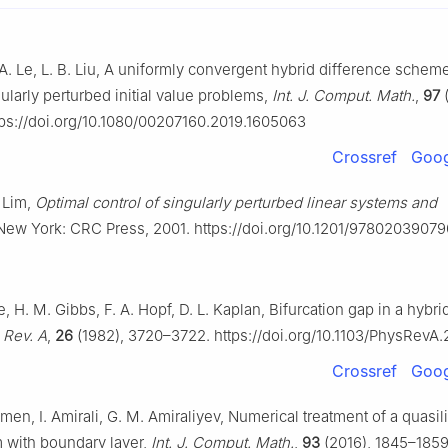
 A. Le, L. B. Liu, A uniformly convergent hybrid difference scheme
ularly perturbed initial value problems,
Int. J. Comput. Math.
,
97
(
tps://doi.org/10.1080/00207160.2019.1605063
Crossref
Goog
. Lim,
Optimal control of singularly perturbed linear systems and
 New York: CRC Press, 2001. https://doi.org/10.1201/9780203907
, H. M. Gibbs, F. A. Hopf, D. L. Kaplan, Bifurcation gap in a hybrid
 Rev. A
,
26
(1982), 3720–3722. https://doi.org/10.1103/PhysRevA
Crossref
Goog
imen, I. Amirali, G. M. Amiraliyev, Numerical treatment of a quasilin
 with boundary layer,
Int. J. Comput. Math.
,
93
(2016), 1845–1859