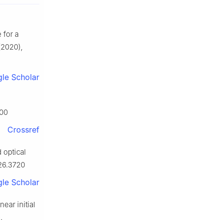
 for a
2020),
le Scholar
900
Crossref
 optical
.26.3720
le Scholar
ear initial
.