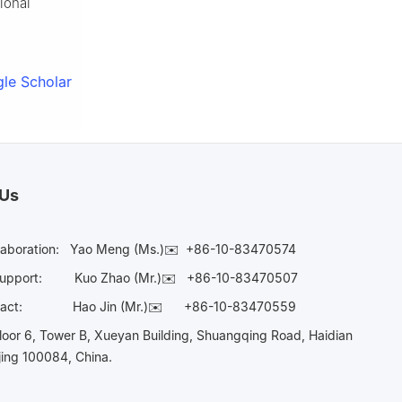
ional
le Scholar
 Us
laboration:
Yao Meng (Ms.)✉️
+86-10-83470574
Support:
Kuo Zhao (Mr.)✉️
+86-10-83470507
Contact:
Hao Jin (Mr.)✉️
+86-10-83470559
oor 6, Tower B, Xueyan Building, Shuangqing Road, Haidian
ijing 100084, China.