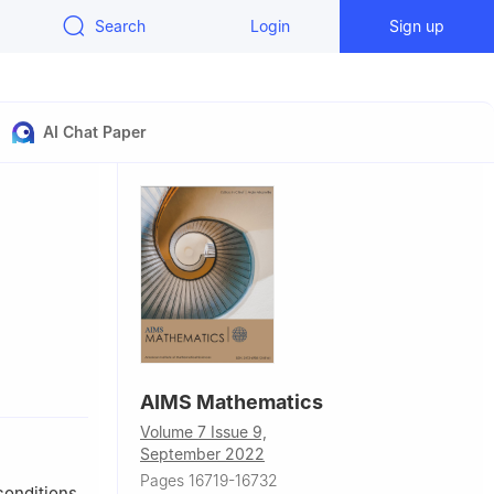
Search
Login
Sign up
AI Chat Paper
AIMS Mathematics
Volume 7 Issue 9,
September 2022
Pages 16719-16732
conditions