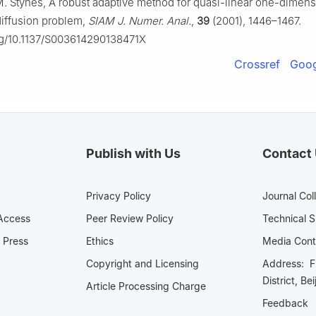
M. Stynes, A robust adaptive method for quasi-linear one-dimens
iffusion problem,
SIAM J. Numer. Anal.
,
39
(2001), 1446–1467.
org/10.1137/S003614290138471X
Crossref
Goog
Publish with Us
Contact
Privacy Policy
Journal Col
Access
Peer Review Policy
Technical 
 Press
Ethics
Media 
Copyright and Licensing
Address: Fl
District, Be
Article Processing Charge
Feedback