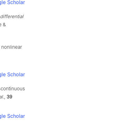
le Scholar
ifferential
e &
d nonlinear
le Scholar
iscontinuous
l.
,
39
le Scholar