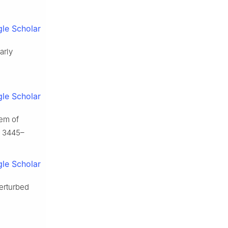
le Scholar
arly
le Scholar
tem of
, 3445–
le Scholar
perturbed