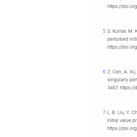
https://doi.o
5
S. Kumar, M. 
perturbed ini
https://doi.o
6
Z. Cen, A. Xu,
singularly per
3457. https://
7
L. B. Liu, Y. 
initial value 
https://doi.or