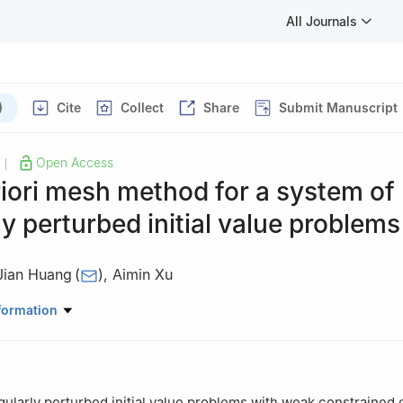
All Journals
)
Cite
Collect
Share
Submit Manuscript
Open Access
|
iori mesh method for a system of
ly perturbed initial value problems
Jian Huang
(
)
,
Aimin Xu
hematics, Zhejiang Wanli University, Ningbo 315100, China
formation
gularly perturbed initial value problems with weak constrained 