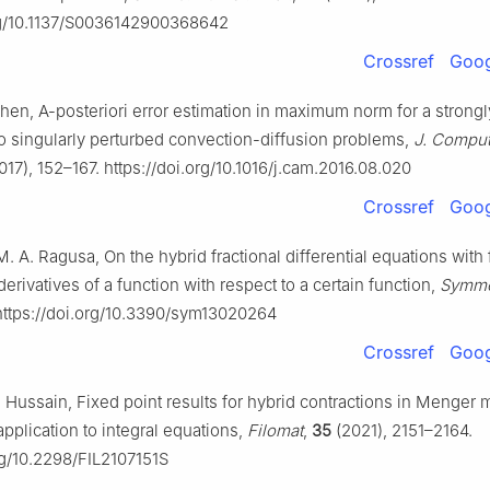
org/10.1137/S0036142900368642
Crossref
Goog
 Chen, A-posteriori error estimation in maximum norm for a strong
o singularly perturbed convection-diffusion problems,
J. Comput
017), 152–167. https://doi.org/10.1016/j.cam.2016.08.020
Crossref
Goog
M. A. Ragusa, On the hybrid fractional differential equations with 
derivatives of a function with respect to a certain function,
Symme
 https://doi.org/10.3390/sym13020264
Crossref
Goog
 Hussain, Fixed point results for hybrid contractions in Menger m
pplication to integral equations,
Filomat
,
35
(2021), 2151–2164.
rg/10.2298/FIL2107151S