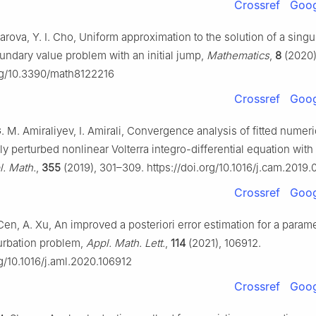
Crossref
Goog
ova, Y. I. Cho, Uniform approximation to the solution of a singu
undary value problem with an initial jump,
Mathematics
,
8
(2020)
org/10.3390/math8122216
Crossref
Goog
 M. Amiraliyev, I. Amirali, Convergence analysis of fitted numer
rly perturbed nonlinear Volterra integro-differential equation with
. Math.
,
355
(2019), 301–309. https://doi.org/10.1016/j.cam.2019.
Crossref
Goog
Cen, A. Xu, An improved a posteriori error estimation for a param
turbation problem,
Appl. Math. Lett.
,
114
(2021), 106912.
rg/10.1016/j.aml.2020.106912
Crossref
Goog