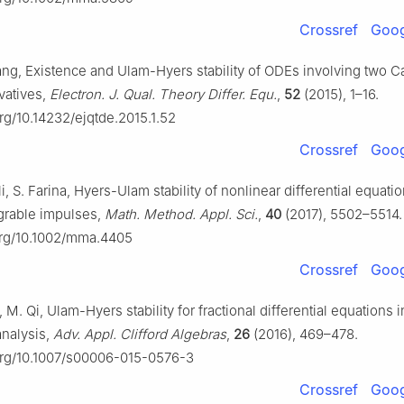
Crossref
Goog
ang, Existence and Ulam-Hyers stability of ODEs involving two C
ivatives,
Electron. J. Qual. Theory Differ. Equ.
,
52
(2015), 1–16.
org/10.14232/ejqtde.2015.1.52
Crossref
Goog
li, S. Farina, Hyers-Ulam stability of nonlinear differential equati
egrable impulses,
Math. Method. Appl. Sci.
,
40
(2017), 5502–5514.
.org/10.1002/mma.4405
Crossref
Goog
, M. Qi, Ulam-Hyers stability for fractional differential equations i
analysis,
Adv. Appl. Clifford Algebras
,
26
(2016), 469–478.
.org/10.1007/s00006-015-0576-3
Crossref
Goog