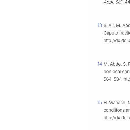
Appl. Sci.
,
44
13
S. Ali, M. Ab
Caputo fracti
http://dx.doi
14
M. Abdo, S. P
nonlocal con
564–584. htt
15
H. Wahash, M.
conditions an
http://dx.doi