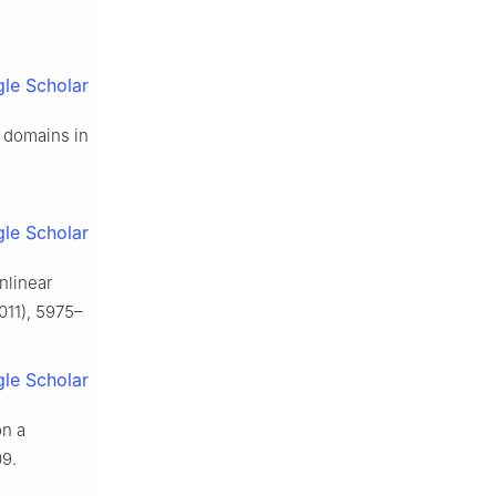
le Scholar
d domains in
le Scholar
nlinear
011), 5975–
le Scholar
on a
9.