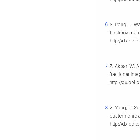
6
S. Peng, J. W
fractional der
http://dx.doi.
7
Z. Akbar, W. A
fractional int
http://dx.doi
8
Z. Yang, T. Xu
quaternionic 
http://dx.doi