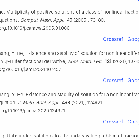
o, Multiplicity of positive solutions of a class of nonlinear fractio
equations,
Comput. Math. Appl.
,
49
(2005), 73–80.
i.org/10.1016/j.camwa.2005.01.006
Crossref
Goog
hang, Y. He, Existence and stability of solution for nonlinear differ
th
ψ
-Hilfer fractional derivative,
Appl. Math. Lett.
,
121
(2021), 1074
.org/10.1016/j.aml.2021.107457
Crossref
Goog
hang, Y. He, Existence and stability of solution for a nonlinear fra
equation,
J. Math. Anal. Appl.
,
498
(2021), 124921.
.org/10.1016/j.jmaa.2020.124921
Crossref
Goog
ang, Unbounded solutions to a boundary value problem of fraction