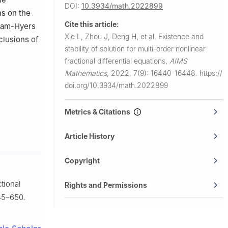
DOI:
10.3934/math.2022899
ns on the
Cite this article:
Ulam-Hyers
Xie L, Zhou J, Deng H, et al.
Existence and
clusions of
stability of solution for multi-order nonlinear
fractional differential equations.
AIMS
Mathematics
,
2022, 7(9): 16440-16448.
https://
doi.org/10.3934/math.2022899
Metrics & Citations
Article History
Copyright
ctional
Rights and Permissions
45–650.