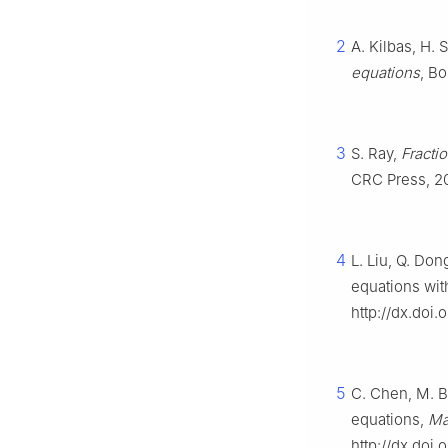
2
A. Kilbas, H. S
equations
, Bo
3
S. Ray,
Fracti
CRC Press, 2
4
L. Liu, Q. Don
equations wit
http://dx.doi.
5
C. Chen, M. Bo
equations,
Ma
http://dx.doi