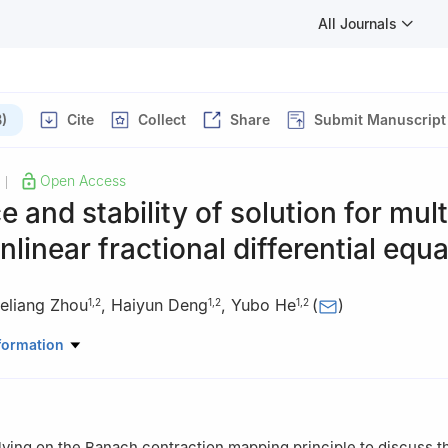
All Journals
)
Cite
Collect
Share
Submit Manuscript
Open Access
|
e and stability of solution for mult
nlinear fractional differential equ
eliang Zhou
,
Haiyun Deng
,
Yubo He
(
)
1
,
2
1
,
2
1
,
2
ematics and Computer Science, Huaihua University, Hunan 418000, 
formation
 of Intelligent Control Technology for Wuling-Mountain Ecological Agr
 Hunan 418000, China
relying on the Banach contraction mapping principle to discuss t