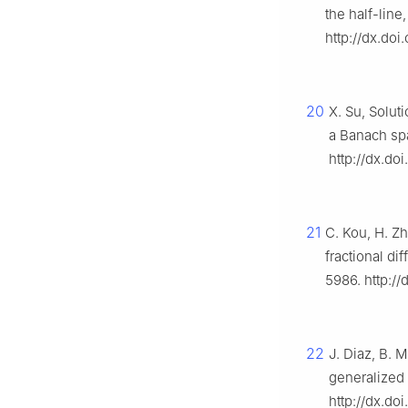
the half-line
http://dx.doi
20
X. Su, Solut
a Banach sp
http://dx.doi
21
C. Kou, H. Zh
fractional di
5986. http://
22
J. Diaz, B. M
generalized
http://dx.d