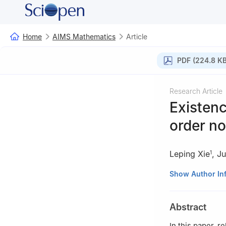
Home
AIMS Mathematics
Article
PDF (224.8 KB
Research Article
Existenc
order no
Leping Xie
,
Ju
1
1
School of Math
Show Author In
2
Key Laboratory
Hunan Province,
Abstract
In this paper, 