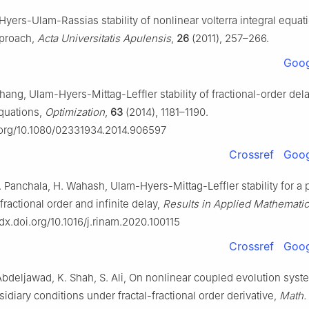
yers-Ulam-Rassias stability of nonlinear volterra integral equati
pproach,
Acta Universitatis Apulensis
,
26
(2011), 257–266.
Goog
hang, Ulam-Hyers-Mittag-Leffler stability of fractional-order del
equations,
Optimization
,
63
(2014), 1181–1190.
i.org/10.1080/02331934.2014.906597
Crossref
Goog
 Panchala, H. Wahash, Ulam-Hyers-Mittag-Leffler stability for a p
ractional order and infinite delay,
Results in Applied Mathemati
/dx.doi.org/10.1016/j.rinam.2020.100115
Crossref
Goog
Abdeljawad, K. Shah, S. Ali, On nonlinear coupled evolution syst
idiary conditions under fractal-fractional order derivative,
Math.