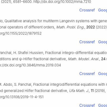
(2021), 6581–6600. http://dx.doi.org/10.1002/mma.7210
Crossref
Goog
do, Qualitative analysis for multiterm Langevin systems with gene
onal operators of different orders,
Math. Probl. Eng.
,
2022
(2022)
.org/10.1155/2022/1879152
Crossref
Goog
anchal, H. Shafei Hussien, Fractional integro-differential equati
ditions and
ψ
-Hilfer fractional derivative,
Math. Model. Anal.
,
24
p://dx.doi.org/10.3846/mma.2019.034
Crossref
Goog
 Abdo, S. Panchal, Fractional integrodifferential equations with
d generalized Hilfer fractional derivative,
Ufa Math. J.
,
11
(2019), 
.org/10.13108/2019-11-4-151
Crossref
Goog