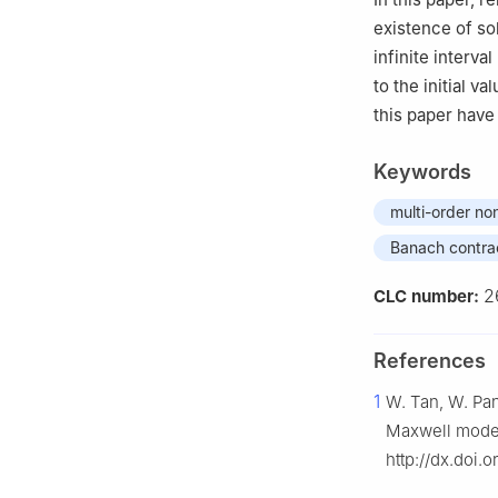
existence of sol
infinite interval
to the initial v
this paper have
Keywords
multi-order non
Banach contrac
2
CLC number:
References
1
W. Tan, W. Pan
Maxwell model
http://dx.doi.