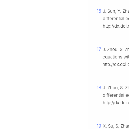
16
J. Sun, Y. Zha
differential 
http://dx.do
17
J. Zhou, S. Z
equations wi
http://dx.doi
18
J. Zhou, S. Z
differential 
http://dx.doi
19
X. Su, S. Zh