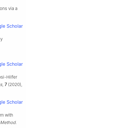
ons via a
le Scholar
ay
le Scholar
si-Hilfer
cs
,
7
(2020),
le Scholar
em with
 Method.