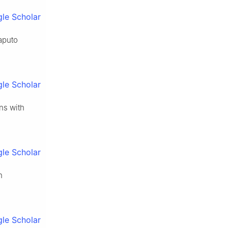
le Scholar
aputo
le Scholar
ons with
le Scholar
n
le Scholar