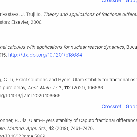
Crossref
Goog
rivastava, J. Trujillo,
Theory and applications of fractional differen
ston: Elsevier, 2006.
onal calculus with applications for nuclear reactor dynamics
, Boca
http://dx.doi.org/10.1201/b18684
015.
g, G. Li, Exact solutions and Hyers-Ulam stability for fractional osc
h pure delay,
Appl. Math. Lett.
,
112
(2021), 106666.
org/10.1016/j.aml.2020.106666
Crossref
Goog
hner, B. Jia, Ulam-Hyers stability of Caputo fractional differenc
th. Method. Appl. Sci.
,
42
(2019), 7461–7470.
.org/10.1002/mma.5869