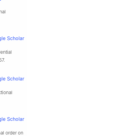
nal
le Scholar
ential
57.
le Scholar
ctional
le Scholar
al order on