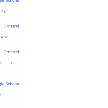
le Scholar
tial
Crossref
 Raton:
Crossref
illation
le Scholar
e