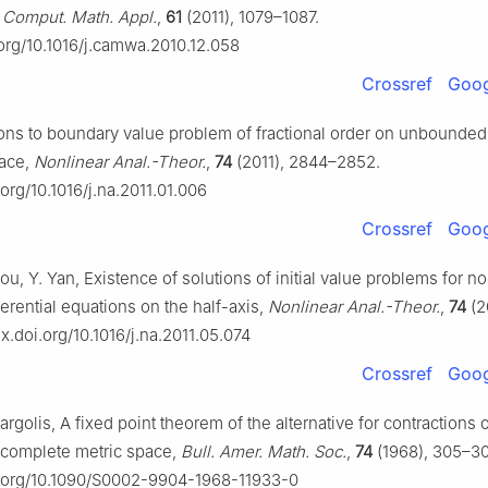
,
Comput. Math. Appl.
,
61
(2011), 1079–1087.
.org/10.1016/j.camwa.2010.12.058
Crossref
Goog
ions to boundary value problem of fractional order on unbounde
ace,
Nonlinear Anal.-Theor.
,
74
(2011), 2844–2852.
.org/10.1016/j.na.2011.01.006
Crossref
Goog
ou, Y. Yan, Existence of solutions of initial value problems for no
fferential equations on the half-axis,
Nonlinear Anal.-Theor.
,
74
(2
dx.doi.org/10.1016/j.na.2011.05.074
Crossref
Goog
argolis, A fixed point theorem of the alternative for contractions 
 complete metric space,
Bull. Amer. Math. Soc.
,
74
(1968), 305–30
oi.org/10.1090/S0002-9904-1968-11933-0