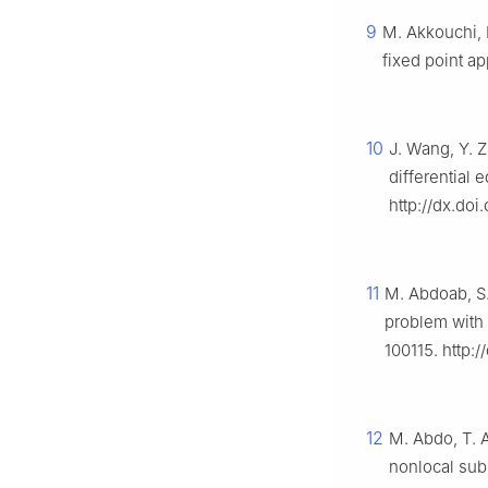
9
M. Akkouchi, H
fixed point a
10
J. Wang, Y. Z
differential 
http://dx.do
11
M. Abdoab, S.
problem with f
100115. http:/
12
M. Abdo, T. 
nonlocal subs