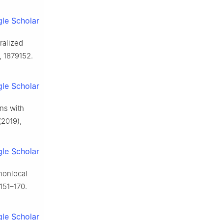
le Scholar
ralized
, 1879152.
le Scholar
ons with
(2019),
le Scholar
 nonlocal
151–170.
le Scholar