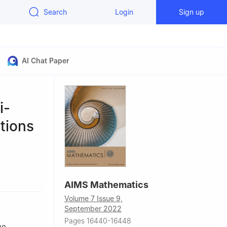
Search
Login
Sign up
AI Chat Paper
i-
ations
China
AIMS Mathematics
iculture in
Volume 7 Issue 9,
September 2022
Pages 16440-16448
he