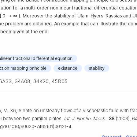
ution for a multi-order nonlinear fractional differential equatio
[
0
,
+
∞
)
. Moreover the stability of Ulam-Hyers-Rassias and 
alue problem are obtained. An example that can illustrate the con
 been given at the end.
linear fractional differential equation
tion mapping principle
existence
stability
6A33, 34A08, 34K20, 45D05
, M. Xu, A note on unsteady flows of a viscoelastic fluid with fra
 between two parallel plates,
Int. J. Nonlin. Mech.
,
38
(2003), 6
org/10.1016/S0020-7462(01)00121-4