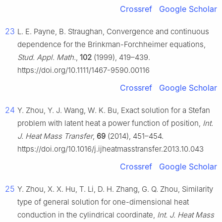
Crossref
Google Scholar
23
L. E. Payne, B. Straughan, Convergence and continuous
dependence for the Brinkman-Forchheimer equations,
Stud. Appl. Math.
,
102
(1999), 419–439.
https://doi.org/10.1111/1467-9590.00116
Crossref
Google Scholar
24
Y. Zhou, Y. J. Wang, W. K. Bu, Exact solution for a Stefan
problem with latent heat a power function of position,
Int.
J. Heat Mass Transfer
,
69
(2014), 451–454.
https://doi.org/10.1016/j.ijheatmasstransfer.2013.10.043
Crossref
Google Scholar
25
Y. Zhou, X. X. Hu, T. Li, D. H. Zhang, G. Q. Zhou, Similarity
type of general solution for one-dimensional heat
conduction in the cylindrical coordinate,
Int. J. Heat Mass