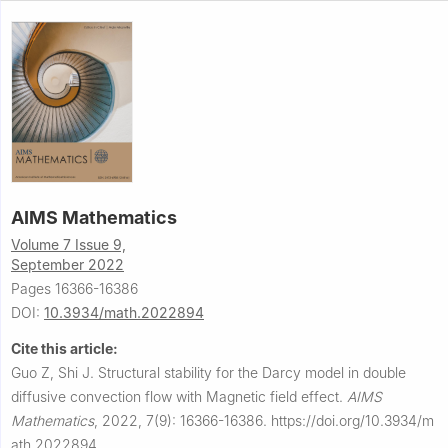
AIMS Mathematics
Volume 7 Issue 9,
September 2022
Pages 16366-16386
DOI:
10.3934/math.2022894
Cite this article:
Guo Z, Shi J.
Structural stability for the Darcy model in double
diffusive convection flow with Magnetic field effect.
AIMS
Mathematics
,
2022, 7(9): 16366-16386.
https://doi.org/10.3934/m
ath.2022894