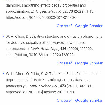
damping: smoothing effect, decay properties and
approximation,
Z. Angew. Math. Phys.
,
73
(2022), 1–15.
https://doi.org/10.1007/s00033-021-01640-5
Crossref
Google Scholar
7
W. H. Chen, Dissipative structure and diffusion phenomena
for doubly dissipative elastic waves in two space
dimensions,
J. Math. Anal. Appl.
,
486
(2020), 123922.
https://doi.org/10.1016/j.jmaa.2020.123922
Crossref
Google Scholar
8
W. H. Chen, Q. F. Liu, S. Q. Tian, X. J. Zhao, Exposed facet
dependent stability of ZnO micro/nano crystals as a
photocatalyst,
Appl. Surface Sci.
,
470
(2019), 807–816.
https://doi.org/10.1016/j.apsusc.2018.11.206
Crossref
Google Scholar