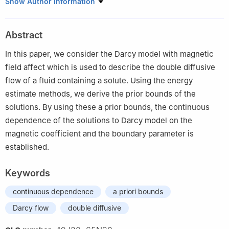
1
Basic Teaching Department, Guangdong Communication
Show Author Information
Polytechnic, Guangzhou 510650, China
2
Department of Data Science, Guangzhou Huashang College,
Abstract
Guangzhou 511300, China
In this paper, we consider the Darcy model with magnetic
field affect which is used to describe the double diffusive
flow of a fluid containing a solute. Using the energy
estimate methods, we derive the prior bounds of the
solutions. By using these a prior bounds, the continuous
dependence of the solutions to Darcy model on the
magnetic coefficient and the boundary parameter is
established.
Keywords
continuous dependence
a priori bounds
Darcy flow
double diffusive