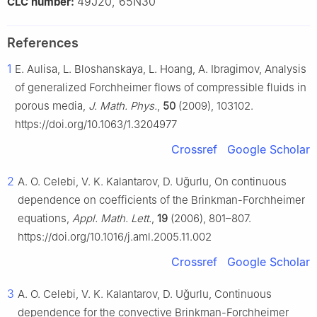
49J20, 65N30
CLC number:
References
1
E. Aulisa, L. Bloshanskaya, L. Hoang, A. Ibragimov, Analysis
of generalized Forchheimer flows of compressible fluids in
porous media,
J. Math. Phys.
,
50
(2009), 103102.
https://doi.org/10.1063/1.3204977
Crossref
Google Scholar
2
A. O. Celebi, V. K. Kalantarov, D. Uǧurlu, On continuous
dependence on coefficients of the Brinkman-Forchheimer
equations,
Appl. Math. Lett.
,
19
(2006), 801–807.
https://doi.org/10.1016/j.aml.2005.11.002
Crossref
Google Scholar
3
A. O. Celebi, V. K. Kalantarov, D. Uǧurlu, Continuous
dependence for the convective Brinkman-Forchheimer