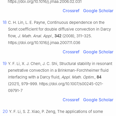
https://doi.org/10.1016/j.jmaa.2006.02.031
Crossref
Google Scholar
18
C. H. Lin, L. E. Payne, Continuous dependence on the
Soret coefficient for double diffusive convection in Darcy
flow,
J. Math. Anal. Appl.
,
342
(2008), 311–325.
https://doi.org/10.1016/j.jmaa.2007.11.036
Crossref
Google Scholar
19
Y. F. Li, X. J. Chen, J. C. Shi, Structural stability in resonant
penetrative convection in a Brinkman-Forchheimer fluid
interfacing with a Darcy fluid,
Appl. Math. Optim.
,
84
(2021), 979–999. https://doi.org/10.1007/s00245-021-
09791-7
Crossref
Google Scholar
20
Y. F. Li, S. Z. Xiao, P. Zeng, The applications of some