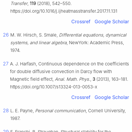
Transfer
,
119
(2018), 542–550.
https://doi.org/10.1016/j.ijheatmasstransfer.2017.11.131
Crossref
Google Scholar
26
M. W. Hirsch, S. Smale,
Differential equations, dynamical
systems, and linear algebra
, NewYork: Academic Press,
1974.
27
A. J. Harfash, Continuous dependence on the coefficients
for double diffusive convection in Darcy flow with
Magnetic field effect,
Anal. Math. Phys.
,
3
(2013), 163–181.
https://doi.org/10.1007/s13324-013-0053-x
Crossref
Google Scholar
28
L. E. Payne,
Personal communication
, Cornell University,
1987.
29
F. Franchi, B. Straughan, Structural stability for the