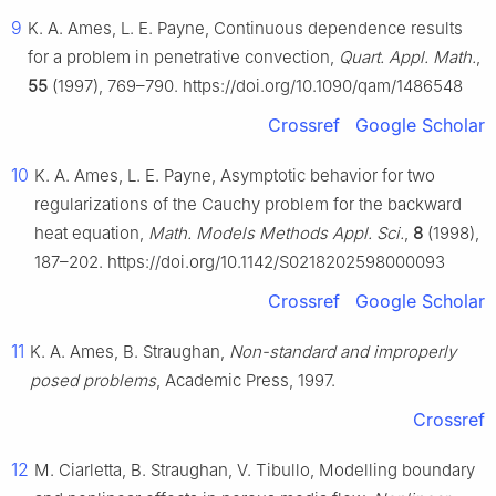
9
K. A. Ames, L. E. Payne, Continuous dependence results
for a problem in penetrative convection,
Quart. Appl. Math.
,
55
(1997), 769–790. https://doi.org/10.1090/qam/1486548
Crossref
Google Scholar
10
K. A. Ames, L. E. Payne, Asymptotic behavior for two
regularizations of the Cauchy problem for the backward
heat equation,
Math. Models Methods Appl. Sci.
,
8
(1998),
187–202. https://doi.org/10.1142/S0218202598000093
Crossref
Google Scholar
11
K. A. Ames, B. Straughan,
Non-standard and improperly
posed problems
, Academic Press, 1997.
Crossref
12
M. Ciarletta, B. Straughan, V. Tibullo, Modelling boundary