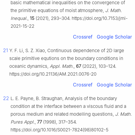
basic mathematical inequalities on the convergence of
the primitive equations of moist atmosphere,
J. Math.
Inequal.
,
15
(2021), 293–304. https://doi.org/10.7153/jmi-
2021-15-22
Crossref
Google Scholar
21
Y. F. Li, S. Z. Xiao, Continuous dependence of 2D large
scale primitive equtions on the boundary conditions in
oceanic dynamics,
Appl. Math.
,
67
(2022), 103–124.
https://doi.org/10.21136/AM.2021.0076-20
Crossref
Google Scholar
22
L. E. Payne, B. Straughan, Analysis of the boundary
condition at the interface between a viscous fluid and a
porous medium and related modelling questions,
J. Math.
Pures Appl.
,
77
(1998), 317–354.
https://doi.org/10.1016/S0021-7824(98)80102-5