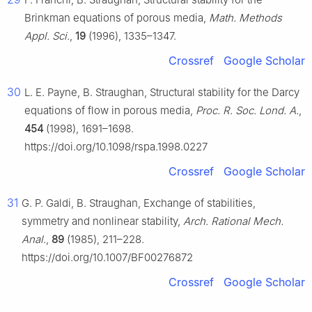
Brinkman equations of porous media,
Math. Methods
Appl. Sci.
,
19
(1996), 1335–1347.
Crossref
Google Scholar
30
L. E. Payne, B. Straughan, Structural stability for the Darcy
equations of flow in porous media,
Proc. R. Soc. Lond. A.
,
454
(1998), 1691–1698.
https://doi.org/10.1098/rspa.1998.0227
Crossref
Google Scholar
31
G. P. Galdi, B. Straughan, Exchange of stabilities,
symmetry and nonlinear stability,
Arch. Rational Mech.
Anal.
,
89
(1985), 211–228.
https://doi.org/10.1007/BF00276872
Crossref
Google Scholar