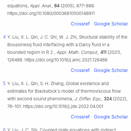
equations,
Appl. Anal.
,
84
(2005), 877–888.
https://doi.org/10.1080/00036810500148911
Crossref
Google Scholar
4
Y. Liu, X. L. Qin, J. C. Shi, W. J. Zhi, Structural stability of the
Boussinesq fluid interfacing with a Darcy fluid in a
bounded region in
R
2
,
Appl. Math. Comput.
,
411
(2021),
126488. https://doi.org/10.1016/j.amc.2021.126488
Crossref
Google Scholar
5
Y. Liu, X. L. Qin, S. H. Zhang, Global existence and
estimates for Blackstock's model of thermoviscous flow
with second sound phenomena,
J. Differ. Equ.
,
324
(2022),
76–101. https://doi.org/10.1016/j.jde.2022.04.001
Crossref
Google Scholar
6
Y. Liu, J. C. Shi, Coupled plate equations with indirect