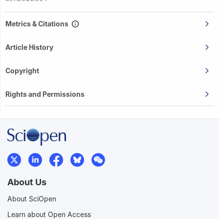
Metrics & Citations
Article History
Copyright
Rights and Permissions
About Us
About SciOpen
Learn about Open Access