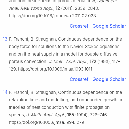
and nonlinear effects in porous media flow,
Nonlinear
Anal. Real World Appl.
,
12
(2011), 2839–2843.
https://doi.org/10.1016/j.nonrwa.2011.02.023
Crossref
Google Scholar
13
F. Franchi, B. Straughan, Continuous dependence on the
body force for solutions to the Navier-Stokes equations
and on the heat supply in a model for double diffusive
porous convection,
J. Math. Anal. Appl.
,
172
(1993), 117–
129. https://doi.org/10.1006/jmaa.1993.1011
Crossref
Google Scholar
14
F. Franchi, B. Straughan, Continuous dependence on the
relaxation time and modelling, and unbounded growth, in
theories of heat conduction with finite propagation
speeds,
J. Math. Anal. Appl.
,
185
(1994), 726–746.
https://doi.org/10.1006/jmaa.1994.1279