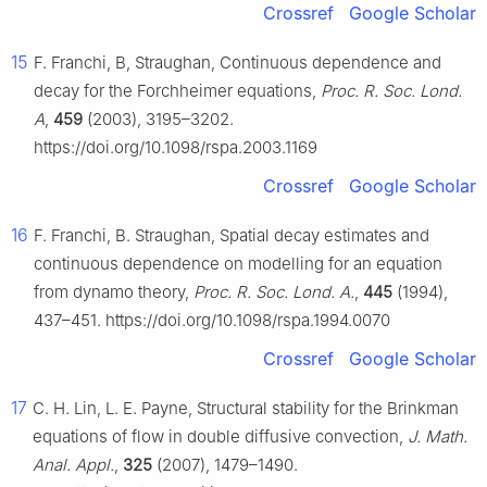
Crossref
Google Scholar
15
F. Franchi, B, Straughan, Continuous dependence and
decay for the Forchheimer equations,
Proc. R. Soc. Lond.
A
,
459
(2003), 3195–3202.
https://doi.org/10.1098/rspa.2003.1169
Crossref
Google Scholar
16
F. Franchi, B. Straughan, Spatial decay estimates and
continuous dependence on modelling for an equation
from dynamo theory,
Proc. R. Soc. Lond. A.
,
445
(1994),
437–451. https://doi.org/10.1098/rspa.1994.0070
Crossref
Google Scholar
17
C. H. Lin, L. E. Payne, Structural stability for the Brinkman
equations of flow in double diffusive convection,
J. Math.
Anal. Appl.
,
325
(2007), 1479–1490.