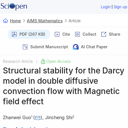
|
Login
Sign up
Home
AIMS Mathematics
Article
PDF (267 KB)
Cite
Collect
Share
Submit Manuscript
AI Chat Paper
Research Article
Open Access
|
Structural stability for the Darcy
model in double diffusive
convection flow with Magnetic
field effect
Zhanwei Guo
(
)
,
Jincheng Shi
1
2