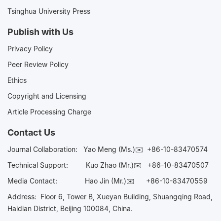
Tsinghua University Press
Publish with Us
Privacy Policy
Peer Review Policy
Ethics
Copyright and Licensing
Article Processing Charge
Contact Us
Journal Collaboration:
Yao Meng (Ms.)✉️
+86-10-83470574
Technical Support:
Kuo Zhao (Mr.)✉️
+86-10-83470507
Media Contact:
Hao Jin (Mr.)✉️
+86-10-83470559
Address: Floor 6, Tower B, Xueyan Building, Shuangqing Road,
Haidian District, Beijing 100084, China.