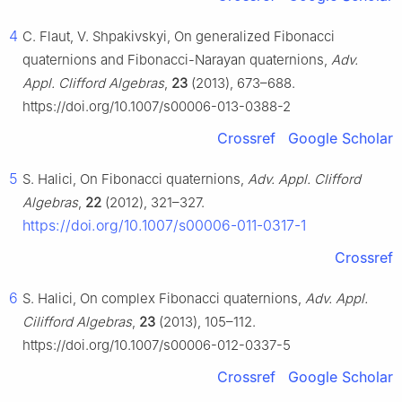
4
C. Flaut, V. Shpakivskyi, On generalized Fibonacci
quaternions and Fibonacci-Narayan quaternions,
Adv.
Appl. Clifford Algebras
,
23
(2013), 673–688.
https://doi.org/10.1007/s00006-013-0388-2
Crossref
Google Scholar
5
S. Halici, On Fibonacci quaternions,
Adv. Appl. Clifford
Algebras
,
22
(2012), 321–327.
https://doi.org/10.1007/s00006-011-0317-1
Crossref
6
S. Halici, On complex Fibonacci quaternions,
Adv. Appl.
Cilifford Algebras
,
23
(2013), 105–112.
https://doi.org/10.1007/s00006-012-0337-5
Crossref
Google Scholar