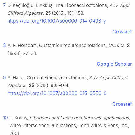
7
O. Keçilioğlu, I. Akkuş, The Fibonacci octonions,
Adv. Appl.
Clifford Algebras
,
25
(2015), 151–158.
https://doi.org/10.1007/s00006-014-0468-y
Crossref
8
A. F. Horadam, Quaternion recurrence relations,
Ulam Q.
,
2
(1993), 22–33.
Google Scholar
9
S. Halici, On dual Fibonacci octonions,
Adv. Appl. Clifford
Algebras
,
25
(2015), 905–914.
https://doi.org/10.1007/s00006-015-0550-0
Crossref
10
T. Koshy,
Fibonacci and Lucas numbers with applications
,
Wiley-Interscience Publications, John Wiley & Sons, Inc.,
2001.