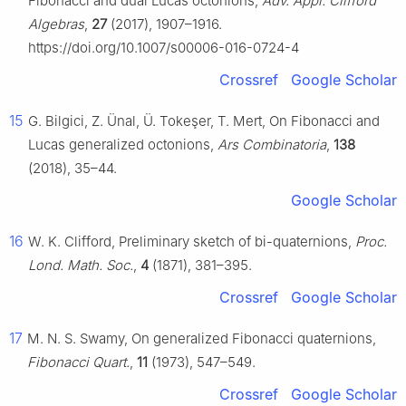
Fibonacci and dual Lucas octonions,
Adv. Appl. Clifford
Algebras
,
27
(2017), 1907–1916.
https://doi.org/10.1007/s00006-016-0724-4
Crossref
Google Scholar
15
G. Bilgici, Z. Ünal, Ü. Tokeşer, T. Mert, On Fibonacci and
Lucas generalized octonions,
Ars Combinatoria
,
138
(2018), 35–44.
Google Scholar
16
W. K. Clifford, Preliminary sketch of bi-quaternions,
Proc.
Lond. Math. Soc.
,
4
(1871), 381–395.
Crossref
Google Scholar
17
M. N. S. Swamy, On generalized Fibonacci quaternions,
Fibonacci Quart.
,
11
(1973), 547–549.
Crossref
Google Scholar