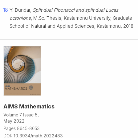
18
Y. Dündar,
Split dual Fibonacci and split dual Lucas
octonions
, M.Sc. Thesis, Kastamonu University, Graduate
School of Natural and Applied Sciences, Kastamonu, 2018.
AIMS Mathematics
Volume 7 Issue 5,
May 2022
Pages 8645-8653
DOI:
10.3934/math.2022483