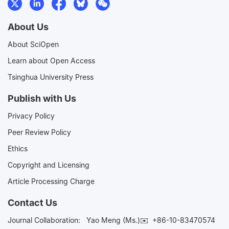
About Us
About SciOpen
Learn about Open Access
Tsinghua University Press
Publish with Us
Privacy Policy
Peer Review Policy
Ethics
Copyright and Licensing
Article Processing Charge
Contact Us
Journal Collaboration:
Yao Meng (Ms.)✉️
+86-10-83470574