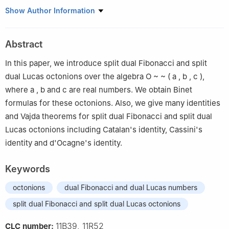
1
Department of Mathematics, Faculty of Arts and Sciences,
Show Author Information
Kastamonu University, Kastamonu 37100, Turkey
2
Department of Mathematics, Faculty of Sciences, Sivas
Abstract
Cumhuriyet University, Sivas 58100, Turkey
In this paper, we introduce split dual Fibonacci and split
dual Lucas octonions over the algebra
O
~
~
(
a
,
b
,
c
)
,
where
a
,
b
and
c
are real numbers. We obtain Binet
formulas for these octonions. Also, we give many identities
and Vajda theorems for split dual Fibonacci and split dual
Lucas octonions including Catalan's identity, Cassini's
identity and d'Ocagne's identity.
Keywords
octonions
dual Fibonacci and dual Lucas numbers
split dual Fibonacci and split dual Lucas octonions
11B39, 11R52
CLC number: