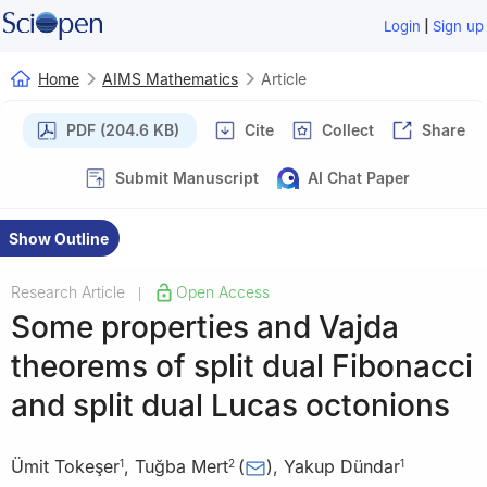
|
Login
Sign up
Home
AIMS Mathematics
Article
PDF (204.6 KB)
Cite
Collect
Share
Submit Manuscript
AI Chat Paper
Show Outline
Research Article
Open Access
|
Some properties and Vajda
theorems of split dual Fibonacci
and split dual Lucas octonions
Ümit Tokeşer
,
Tuğba Mert
(
)
,
Yakup Dündar
1
2
1