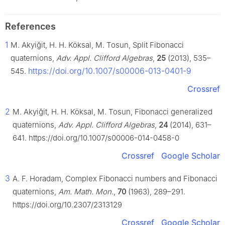
References
1
M. Akyiğit, H. H. Köksal, M. Tosun, Split Fibonacci
quaternions,
Adv. Appl. Clifford Algebras
,
25
(2013), 535–
https://doi.org/10.1007/s00006-013-0401-9
545.
Crossref
2
M. Akyiğit, H. H. Köksal, M. Tosun, Fibonacci generalized
quaternions,
Adv. Appl. Clifford Algebras
,
24
(2014), 631–
641. https://doi.org/10.1007/s00006-014-0458-0
Crossref
Google Scholar
3
A. F. Horadam, Complex Fibonacci numbers and Fibonacci
quaternions,
Am. Math. Mon.
,
70
(1963), 289–291.
https://doi.org/10.2307/2313129
Crossref
Google Scholar