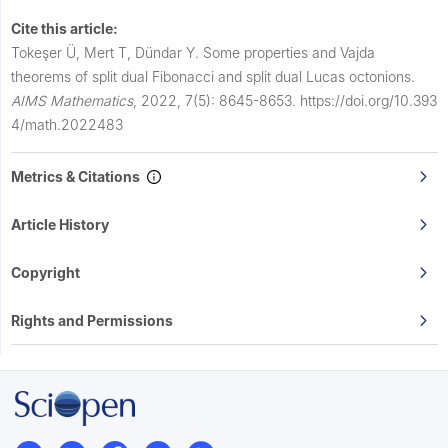
Cite this article:
Tokeşer Ü, Mert T, Dündar Y.
Some properties and Vajda
theorems of split dual Fibonacci and split dual Lucas octonions.
AIMS Mathematics
,
2022, 7(5): 8645-8653.
https://doi.org/10.393
4/math.2022483
Metrics & Citations
Article History
Copyright
Rights and Permissions