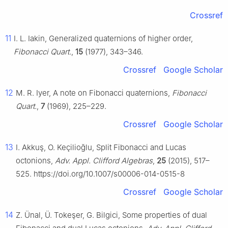
Crossref
11
I. L. Iakin, Generalized quaternions of higher order,
Fibonacci Quart.
,
15
(1977), 343–346.
Crossref
Google Scholar
12
M. R. Iyer, A note on Fibonacci quaternions,
Fibonacci
Quart.
,
7
(1969), 225–229.
Crossref
Google Scholar
13
I. Akkuş, O. Keçilioğlu, Split Fibonacci and Lucas
octonions,
Adv. Appl. Clifford Algebras
,
25
(2015), 517–
525. https://doi.org/10.1007/s00006-014-0515-8
Crossref
Google Scholar
14
Z. Ünal, Ü. Tokeşer, G. Bilgici, Some properties of dual