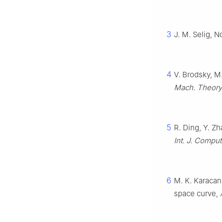
3
J. M. Selig, N
4
V. Brodsky, M
Mach. Theory
5
R. Ding, Y. Z
Int. J. Comput.
6
M. K. Karacan
space curve,