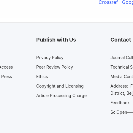
Crossref
Goog
Publish with Us
Contact
Privacy Policy
Journal Col
Access
Peer Review Policy
Technical 
 Press
Ethics
Media 
Copyright and Licensing
Address: Fl
District, Be
Article Processing Charge
Feedback
SciOpe