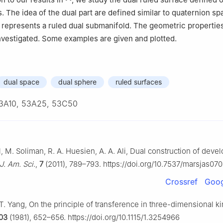
. The idea of the dual part are defined similar to quaternion s
is represents a ruled dual submanifold. The geometric properties
investigated. Some examples are given and plotted.
dual space
dual sphere
ruled surfaces
3A10, 53A25, 53C50
l, M. Soliman, R. A. Huesien, A. A. Ali, Dual construction of deve
J. Am. Sci.
,
7
(2011), 789–793. https://doi.org/10.7537/marsjas070
Crossref
Goog
 T. Yang, On the principle of transference in three-dimensional k
03
(1981), 652–656. https://doi.org/10.1115/1.3254966