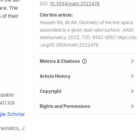
DOI:
10.3934/math.2022476
pace. The
Cite this article:
 of their
Hussein RA, Ali AA.
Geometry of the line space
associated to a given dual ruled surface.
AIMS
Mathematics
,
2022, 7(5): 8542-8557.
https://do
i.org/10.3934/math.2022476
Metrics & Citations
Article History
Copyright
lopable
411.109
Rights and Permissions
le Scholar
inematics,
J.