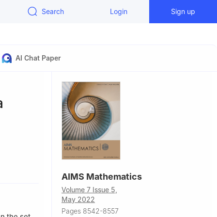
Search
Login
Sign up
AI Chat Paper
a
AIMS Mathematics
sity,
Volume 7 Issue 5,
May 2022
Pages 8542-8557
n the set