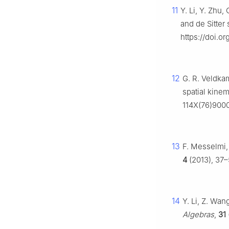
11
Y. Li, Y. Zhu,
and de Sitter
https://doi.
12
G. R. Veldka
spatial kinem
114X(76)900
13
F. Messelmi,
4
(2013), 37–5
14
Y. Li, Z. Wan
Algebras
,
31