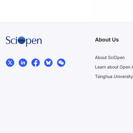
About Us
About SciOpen
Learn about Open 
Tsinghua University