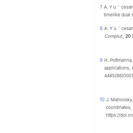
7
A. Y
u
¨
cesan
timelike dual
8
A. Y
u
¨
cesan
Complut.
,
20
(
9
H. Pottmanna, 
applications,
4485(98)0007
10
J. Mahovsky, 
coordinates,
https://doi.