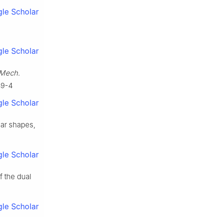
le Scholar
le Scholar
Mech.
49-4
le Scholar
lar shapes,
le Scholar
f the dual
le Scholar