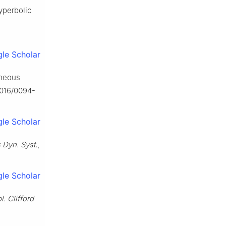
hyperbolic
le Scholar
aneous
.1016/0094-
le Scholar
 Dyn. Syst.
,
le Scholar
l. Clifford