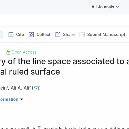
All Journals
Cite
Collect
Share
Submit Manuscript
Open Access
|
 of the line space associated to 
al ruled surface
ein
,
Ali A. Ali
(
)
1
2
artment, Faculty of Science, Assiut University, Assiut, Egypt
formation
Mathematics, College of Science and Arts, AlMithnab, Qassim Univer
audi Arabia
[
1
]
n to our results in
, we study the dual ruled surface defined o