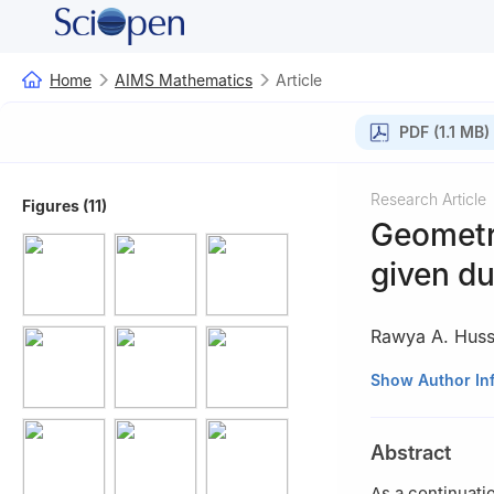
Home
AIMS Mathematics
Article
PDF (1.1 MB)
Research Article
Figures (11)
Geometry
given du
Rawya A. Huss
1
Mathematics Dep
Show Author In
2
Department of 
Buridah 51931, S
Abstract
As a continuatio