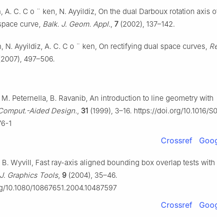
, A. C. C
o
¨
ken, N. Ayyildiz, On the dual Darboux rotation axis o
 space curve,
Balk. J. Geom. Appl.
,
7
(2002), 137–142.
, N. Ayyildiz, A. C. C
o
¨
ken, On rectifying dual space curves,
Re
2007), 497–506.
M. Peternella, B. Ravanib, An introduction to line geometry with
Comput.-Aided Design.
,
31
(1999), 3–16. https://doi.org/10.1016/S
6-1
Crossref
Goog
B. Wyvill, Fast ray-axis aligned bounding box overlap tests with
J. Graphics Tools
,
9
(2004), 35–46.
org/10.1080/10867651.2004.10487597
Crossref
Goog