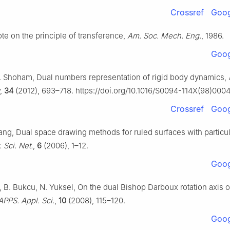
Crossref
Goog
ote on the principle of transference,
Am. Soc. Mech. Eng.
, 1986.
Goog
. Shoham, Dual numbers representation of rigid body dynamics,
,
34
(2012), 693–718. https://doi.org/10.1016/S0094-114X(98)000
Crossref
Goog
hang, Dual space drawing methods for ruled surfaces with particu
 Sci. Net.
,
6
(2006), 1–12.
Goog
, B. Bukcu, N. Yuksel, On the dual Bishop Darboux rotation axis o
APPS. Appl. Sci.
,
10
(2008), 115–120.
Goog