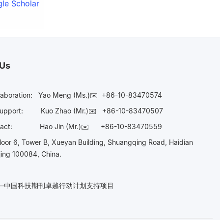
le Scholar
 Us
laboration:
Yao Meng (Ms.)✉️
+86-10-83470574
Support:
Kuo Zhao (Mr.)✉️
+86-10-83470507
Contact:
Hao Jin (Mr.)✉️
+86-10-83470559
oor 6, Tower B, Xueyan Building, Shuangqing Road, Haidian
ijing 100084, China.
n——中国科技期刊卓越行动计划支持项目