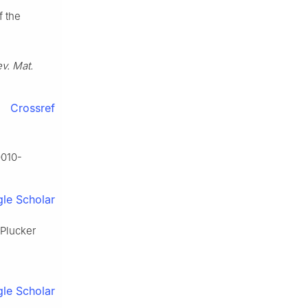
f the
v. Mat.
Crossref
0010-
le Scholar
 Plucker
le Scholar