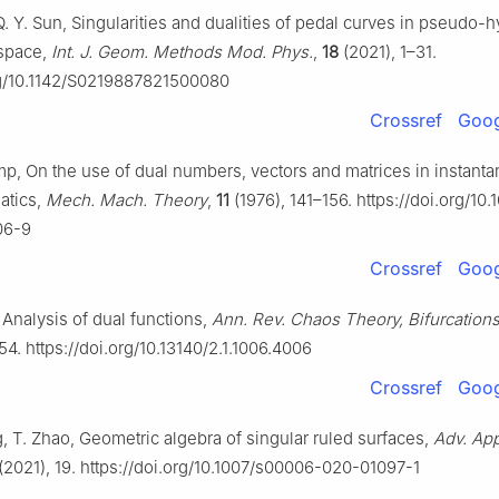
 Q. Y. Sun, Singularities and dualities of pedal curves in pseudo-
 space,
Int. J. Geom. Methods Mod. Phys.
,
18
(2021), 1–31.
org/10.1142/S0219887821500080
Crossref
Goog
mp, On the use of dual numbers, vectors and matrices in instant
atics,
Mech. Mach. Theory
,
11
(1976), 141–156. https://doi.org/10
06-9
Crossref
Goog
 Analysis of dual functions,
Ann. Rev. Chaos Theory, Bifurcations
4. https://doi.org/10.13140/2.1.1006.4006
Crossref
Goog
g, T. Zhao, Geometric algebra of singular ruled surfaces,
Adv. App
(2021), 19. https://doi.org/10.1007/s00006-020-01097-1