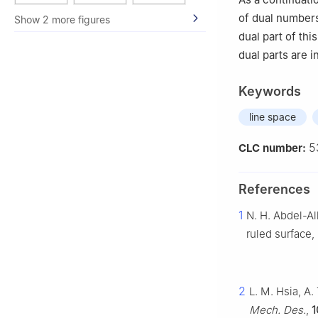
of dual numbers
Show 2 more figures
dual part of th
dual parts are 
Keywords
line space
5
CLC number:
References
1
N. H. Abdel-Al
ruled surface,
2
L. M. Hsia, A.
Mech. Des.
,
1