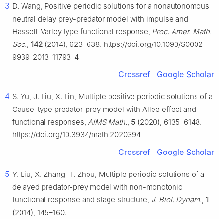
3
D. Wang, Positive periodic solutions for a nonautonomous
neutral delay prey-predator model with impulse and
Hassell-Varley type functional response,
Proc. Amer. Math.
Soc.
,
142
(2014), 623–638. https://doi.org/10.1090/S0002-
9939-2013-11793-4
Crossref
Google Scholar
4
S. Yu, J. Liu, X. Lin, Multiple positive periodic solutions of a
Gause-type predator-prey model with Allee effect and
functional responses,
AIMS Math.
,
5
(2020), 6135–6148.
https://doi.org/10.3934/math.2020394
Crossref
Google Scholar
5
Y. Liu, X. Zhang, T. Zhou, Multiple periodic solutions of a
delayed predator-prey model with non-monotonic
functional response and stage structure,
J. Biol. Dynam.
,
1
(2014), 145–160.