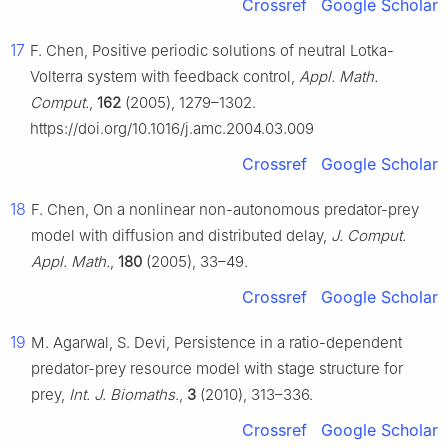
Crossref
Google Scholar
17
F. Chen, Positive periodic solutions of neutral Lotka-
Volterra system with feedback control,
Appl. Math.
Comput.
,
162
(2005), 1279–1302.
https://doi.org/10.1016/j.amc.2004.03.009
Crossref
Google Scholar
18
F. Chen, On a nonlinear non-autonomous predator-prey
model with diffusion and distributed delay,
J. Comput.
Appl. Math.
,
180
(2005), 33–49.
Crossref
Google Scholar
19
M. Agarwal, S. Devi, Persistence in a ratio-dependent
predator-prey resource model with stage structure for
prey,
Int. J. Biomaths.
,
3
(2010), 313–336.
Crossref
Google Scholar