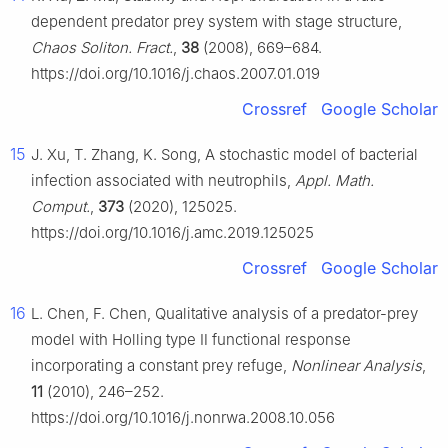
dependent predator prey system with stage structure,
Chaos Soliton. Fract.
,
38
(2008), 669–684.
https://doi.org/10.1016/j.chaos.2007.01.019
Crossref
Google Scholar
15
J. Xu, T. Zhang, K. Song, A stochastic model of bacterial
infection associated with neutrophils,
Appl. Math.
Comput.
,
373
(2020), 125025.
https://doi.org/10.1016/j.amc.2019.125025
Crossref
Google Scholar
16
L. Chen, F. Chen, Qualitative analysis of a predator-prey
model with Holling type Ⅱ functional response
incorporating a constant prey refuge,
Nonlinear Analysis
,
11
(2010), 246–252.
https://doi.org/10.1016/j.nonrwa.2008.10.056