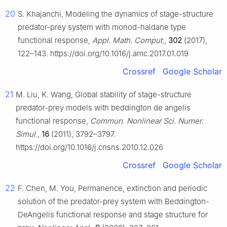
20
S. Khajanchi, Modeling the dynamics of stage-structure
predator-prey system with monod-haldane type
functional response,
Appl. Math. Comput.
,
302
(2017),
122–143. https://doi.org/10.1016/j.amc.2017.01.019
Crossref
Google Scholar
21
M. Liu, K. Wang, Global stability of stage-structure
predator-prey models with beddington de angelis
functional response,
Commun. Nonlinear Sci. Numer.
Simul.
,
16
(2011), 3792–3797.
https://doi.org/10.1016/j.cnsns.2010.12.026
Crossref
Google Scholar
22
F. Chen, M. You, Permanence, extinction and periodic
solution of the predator-prey system with Beddington-
DeAngelis functional response and stage structure for