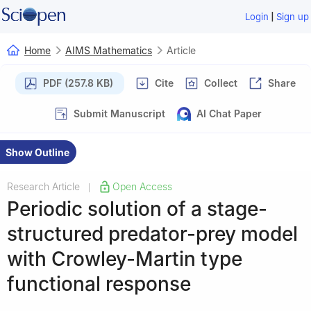
|
Login
Sign up
Home
AIMS Mathematics
Article
PDF (257.8 KB)
Cite
Collect
Share
Submit Manuscript
AI Chat Paper
Show Outline
Research Article
Open Access
|
Periodic solution of a stage-
structured predator-prey model
with Crowley-Martin type
functional response