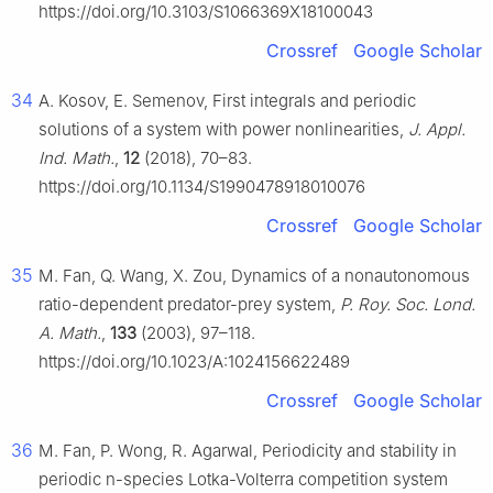
https://doi.org/10.3103/S1066369X18100043
Crossref
Google Scholar
34
A. Kosov, E. Semenov, First integrals and periodic
solutions of a system with power nonlinearities,
J. Appl.
Ind. Math.
,
12
(2018), 70–83.
https://doi.org/10.1134/S1990478918010076
Crossref
Google Scholar
35
M. Fan, Q. Wang, X. Zou, Dynamics of a nonautonomous
ratio-dependent predator-prey system,
P. Roy. Soc. Lond.
A. Math.
,
133
(2003), 97–118.
https://doi.org/10.1023/A:1024156622489
Crossref
Google Scholar
36
M. Fan, P. Wong, R. Agarwal, Periodicity and stability in
periodic n-species Lotka-Volterra competition system