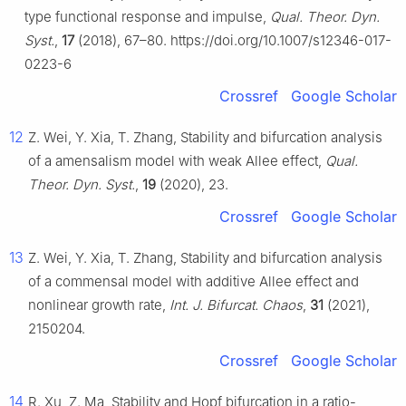
type functional response and impulse,
Qual. Theor. Dyn.
Syst.
,
17
(2018), 67–80. https://doi.org/10.1007/s12346-017-
0223-6
Crossref
Google Scholar
12
Z. Wei, Y. Xia, T. Zhang, Stability and bifurcation analysis
of a amensalism model with weak Allee effect,
Qual.
Theor. Dyn. Syst.
,
19
(2020), 23.
Crossref
Google Scholar
13
Z. Wei, Y. Xia, T. Zhang, Stability and bifurcation analysis
of a commensal model with additive Allee effect and
nonlinear growth rate,
Int. J. Bifurcat. Chaos
,
31
(2021),
2150204.
Crossref
Google Scholar
14
R. Xu, Z. Ma, Stability and Hopf bifurcation in a ratio-