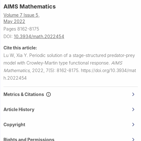
AIMS Mathematics
Volume 7 Issue 5,
May 2022
Pages 8162-8175
DOI:
10.3934/math.2022454
Cite this article:
Lu W, Xia Y.
Periodic solution of a stage-structured predator-prey
model with Crowley-Martin type functional response.
AIMS
Mathematics
,
2022, 7(5): 8162-8175.
https://doi.org/10.3934/mat
h.2022454
Metrics & Citations
Article History
Copyright
Rights and Permissions