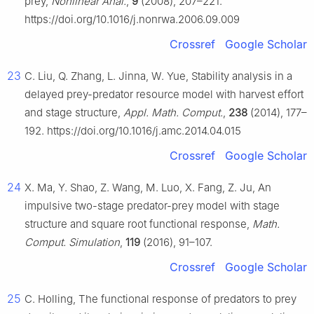
prey,
Nonlinear Anal.
,
9
(2008), 207–221.
https://doi.org/10.1016/j.nonrwa.2006.09.009
Crossref
Google Scholar
23
C. Liu, Q. Zhang, L. Jinna, W. Yue, Stability analysis in a
delayed prey-predator resource model with harvest effort
and stage structure,
Appl. Math. Comput.
,
238
(2014), 177–
192. https://doi.org/10.1016/j.amc.2014.04.015
Crossref
Google Scholar
24
X. Ma, Y. Shao, Z. Wang, M. Luo, X. Fang, Z. Ju, An
impulsive two-stage predator-prey model with stage
structure and square root functional response,
Math.
Comput. Simulation
,
119
(2016), 91–107.
Crossref
Google Scholar
25
C. Holling, The functional response of predators to prey