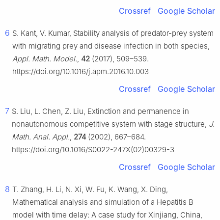
Crossref
Google Scholar
6
S. Kant, V. Kumar, Stability analysis of predator-prey system
with migrating prey and disease infection in both species,
Appl. Math. Model.
,
42
(2017), 509–539.
https://doi.org/10.1016/j.apm.2016.10.003
Crossref
Google Scholar
7
S. Liu, L. Chen, Z. Liu, Extinction and permanence in
nonautonomous competitive system with stage structure,
J.
Math. Anal. Appl.
,
274
(2002), 667–684.
https://doi.org/10.1016/S0022-247X(02)00329-3
Crossref
Google Scholar
8
T. Zhang, H. Li, N. Xi, W. Fu, K. Wang, X. Ding,
Mathematical analysis and simulation of a Hepatitis
B
model with time delay: A case study for Xinjiang, China,