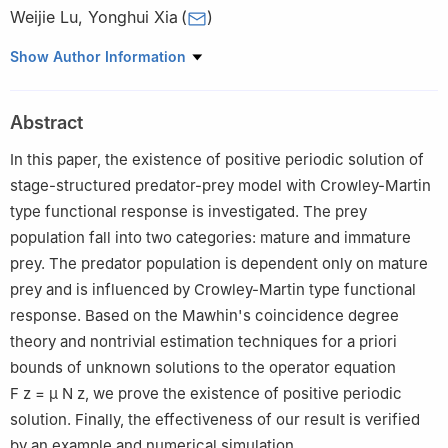
Weijie Lu
,
Yonghui Xia
(
)
Department of Mathematics, Zhejiang Normal University,
Show Author Information
321004, Jinhua, China
Abstract
In this paper, the existence of positive periodic solution of
stage-structured predator-prey model with Crowley-Martin
type functional response is investigated. The prey
population fall into two categories: mature and immature
prey. The predator population is dependent only on mature
prey and is influenced by Crowley-Martin type functional
response. Based on the Mawhin's coincidence degree
theory and nontrivial estimation techniques for a priori
bounds of unknown solutions to the operator equation
F
z
=
μ
N
z
, we prove the existence of positive periodic
solution. Finally, the effectiveness of our result is verified
by an example and numerical simulation.