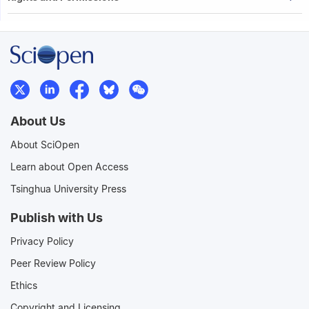
About Us
About SciOpen
Learn about Open Access
Tsinghua University Press
Publish with Us
Privacy Policy
Peer Review Policy
Ethics
Copyright and Licensing