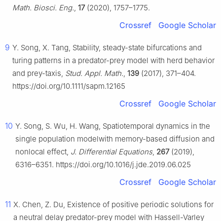
Math. Biosci. Eng.
,
17
(2020), 1757–1775.
Crossref
Google Scholar
9
Y. Song, X. Tang, Stability, steady-state bifurcations and
turing patterns in a predator-prey model with herd behavior
and prey-taxis,
Stud. Appl. Math.
,
139
(2017), 371–404.
https://doi.org/10.1111/sapm.12165
Crossref
Google Scholar
10
Y. Song, S. Wu, H. Wang, Spatiotemporal dynamics in the
single population modelwith memory-based diffusion and
nonlocal effect,
J. Differential Equations
,
267
(2019),
6316–6351. https://doi.org/10.1016/j.jde.2019.06.025
Crossref
Google Scholar
11
X. Chen, Z. Du, Existence of positive periodic solutions for
a neutral delay predator-prey model with Hassell-Varley