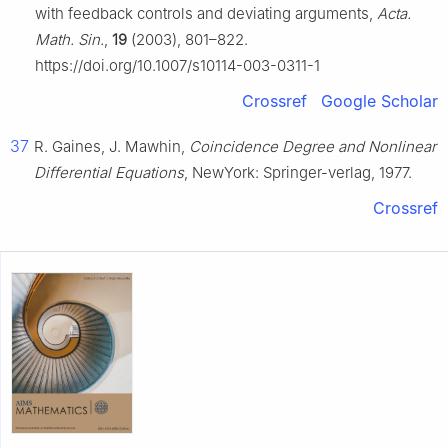
with feedback controls and deviating arguments,
Acta.
Math. Sin.
,
19
(2003), 801–822.
https://doi.org/10.1007/s10114-003-0311-1
Crossref
Google Scholar
37
R. Gaines, J. Mawhin,
Coincidence Degree and Nonlinear
Differential Equations
, NewYork: Springer-verlag, 1977.
Crossref