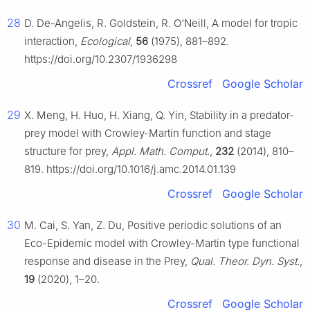
28
D. De-Angelis, R. Goldstein, R. O'Neill, A model for tropic
interaction,
Ecological
,
56
(1975), 881–892.
https://doi.org/10.2307/1936298
Crossref
Google Scholar
29
X. Meng, H. Huo, H. Xiang, Q. Yin, Stability in a predator-
prey model with Crowley-Martin function and stage
structure for prey,
Appl. Math. Comput.
,
232
(2014), 810–
819. https://doi.org/10.1016/j.amc.2014.01.139
Crossref
Google Scholar
30
M. Cai, S. Yan, Z. Du, Positive periodic solutions of an
Eco-Epidemic model with Crowley-Martin type functional
response and disease in the Prey,
Qual. Theor. Dyn. Syst.
,
19
(2020), 1–20.
Crossref
Google Scholar