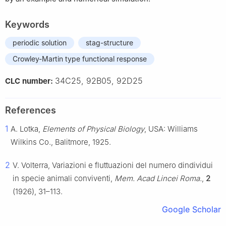
Keywords
periodic solution
stag-structure
Crowley-Martin type functional response
34C25, 92B05, 92D25
CLC number:
References
1
A. Lotka,
Elements of Physical Biology
, USA: Williams
Wilkins Co., Balitmore, 1925.
2
V. Volterra, Variazioni e fluttuazioni del numero dindividui
in specie animali conviventi,
Mem. Acad Lincei Roma.
,
2
(1926), 31–113.
Google Scholar