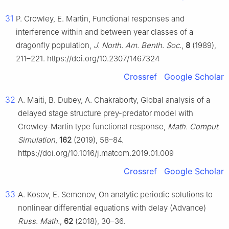
31
P. Crowley, E. Martin, Functional responses and
interference within and between year classes of a
dragonfly population,
J. North. Am. Benth. Soc.
,
8
(1989),
211–221. https://doi.org/10.2307/1467324
Crossref
Google Scholar
32
A. Maiti, B. Dubey, A. Chakraborty, Global analysis of a
delayed stage structure prey-predator model with
Crowley-Martin type functional response,
Math. Comput.
Simulation
,
162
(2019), 58–84.
https://doi.org/10.1016/j.matcom.2019.01.009
Crossref
Google Scholar
33
A. Kosov, E. Semenov, On analytic periodic solutions to
nonlinear differential equations with delay (Advance)
Russ. Math.
,
62
(2018), 30–36.