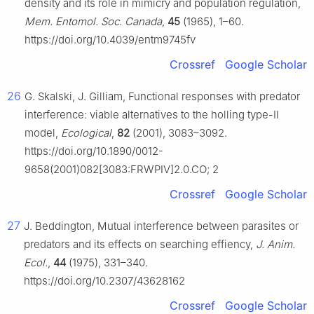
density and its role in mimicry and population regulation,
Mem. Entomol. Soc. Canada
,
45
(1965), 1–60.
https://doi.org/10.4039/entm9745fv
Crossref
Google Scholar
26
G. Skalski, J. Gilliam, Functional responses with predator
interference: viable alternatives to the holling type-Ⅱ
model,
Ecological
,
82
(2001), 3083–3092.
https://doi.org/10.1890/0012-
9658(2001)082[3083:FRWPIV]2.0.CO; 2
Crossref
Google Scholar
27
J. Beddington, Mutual interference between parasites or
predators and its effects on searching effiency,
J. Anim.
Ecol.
,
44
(1975), 331–340.
https://doi.org/10.2307/43628162
Crossref
Google Scholar