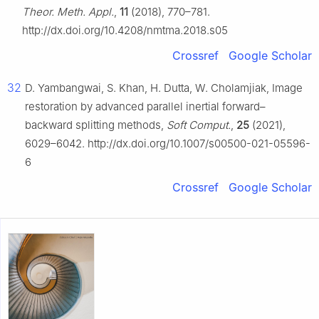
Theor. Meth. Appl.
,
11
(2018), 770–781.
http://dx.doi.org/10.4208/nmtma.2018.s05
Crossref
Google Scholar
32
D. Yambangwai, S. Khan, H. Dutta, W. Cholamjiak, Image
restoration by advanced parallel inertial forward–
backward splitting methods,
Soft Comput.
,
25
(2021),
6029–6042. http://dx.doi.org/10.1007/s00500-021-05596-
6
Crossref
Google Scholar