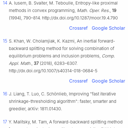
14
A. Iusem, B. Svaiter, M. Teboulle, Entropy-like proximal
methods in convex programming,
Math. Oper. Res.
,
19
(1994), 790–814. http://dx.doi.org/10.1287/moor.19.4.790
Crossref
Google Scholar
15
S. Khan, W. Cholamjiak, K. Kazmi, An inertial forward-
backward splitting method for solving combination of
equilibrium problems and inclusion problems,
Comp.
Appl. Math.
,
37
(2018), 6283–6307.
http://dx.doi.org/10.1007/s40314-018-0684-5
Crossref
Google Scholar
16
J. Liang, T. Luo, C. Schönlieb, Improving "fast iterative
shrinkage-thresholding algorithm": faster, smarter and
greedier, arXiv: 1811.01430.
17
Y. Malitsky, M. Tam, A forward-backward splitting method