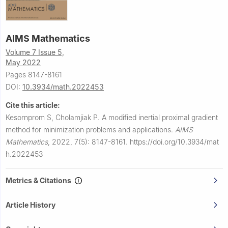
AIMS Mathematics
Volume 7 Issue 5,
May 2022
Pages 8147-8161
DOI:
10.3934/math.2022453
Cite this article:
Kesornprom S, Cholamjiak P.
A modified inertial proximal gradient
method for minimization problems and applications.
AIMS
Mathematics
,
2022, 7(5): 8147-8161.
https://doi.org/10.3934/mat
h.2022453
Metrics & Citations
Article History