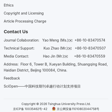
Ethics
Copyright and Licensing
Article Processing Charge
Contact Us
Journal Collaboration:
Yao Meng (Ms.)✉️
+86-10-83470574
Technical Support:
Kuo Zhao (Mr.)✉️
+86-10-83470507
Media Contact:
Hao Jin (Mr.)✉️
+86-10-83470559
Address: Floor 6, Tower B, Xueyan Building, Shuangqing Road,
Haidian District, Beijing 100084, China.
Feedback
SciOpen——中国科技期刊卓越行动计划支持项目
Copyright © 2026 Tsinghua University Press Ltd.
京ICP备 10035462号-42
京公网安备11010802044758号