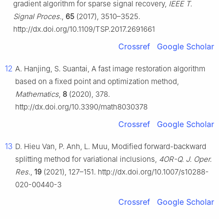
gradient algorithm for sparse signal recovery,
IEEE T.
Signal Proces.
,
65
(2017), 3510–3525.
http://dx.doi.org/10.1109/TSP.2017.2691661
Crossref
Google Scholar
12
A. Hanjing, S. Suantai, A fast image restoration algorithm
based on a fixed point and optimization method,
Mathematics
,
8
(2020), 378.
http://dx.doi.org/10.3390/math8030378
Crossref
Google Scholar
13
D. Hieu Van, P. Anh, L. Muu, Modified forward-backward
splitting method for variational inclusions,
4OR-Q. J. Oper.
Res.
,
19
(2021), 127–151. http://dx.doi.org/10.1007/s10288-
020-00440-3
Crossref
Google Scholar