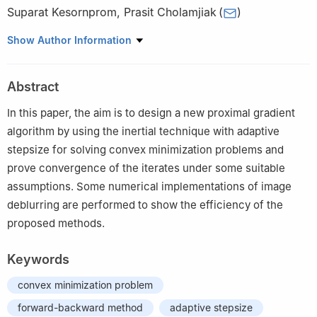
Suparat Kesornprom
,
Prasit Cholamjiak
(
)
School of Science, University of Phayao, Phayao, Thailand
Show Author Information
Abstract
In this paper, the aim is to design a new proximal gradient
algorithm by using the inertial technique with adaptive
stepsize for solving convex minimization problems and
prove convergence of the iterates under some suitable
assumptions. Some numerical implementations of image
deblurring are performed to show the efficiency of the
proposed methods.
Keywords
convex minimization problem
forward-backward method
adaptive stepsize