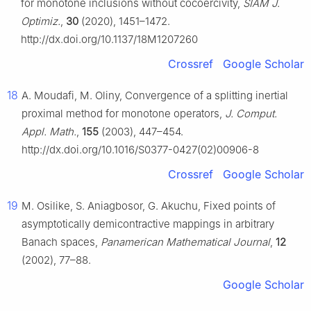
for monotone inclusions without cocoercivity,
SIAM J.
Optimiz.
,
30
(2020), 1451–1472.
http://dx.doi.org/10.1137/18M1207260
Crossref
Google Scholar
18
A. Moudafi, M. Oliny, Convergence of a splitting inertial
proximal method for monotone operators,
J. Comput.
Appl. Math.
,
155
(2003), 447–454.
http://dx.doi.org/10.1016/S0377-0427(02)00906-8
Crossref
Google Scholar
19
M. Osilike, S. Aniagbosor, G. Akuchu, Fixed points of
asymptotically demicontractive mappings in arbitrary
Banach spaces,
Panamerican Mathematical Journal
,
12
(2002), 77–88.
Google Scholar