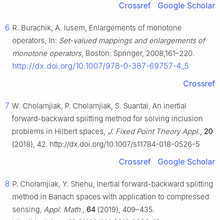
Crossref
Google Scholar
6
R. Burachik, A. Iusem, Enlargements of monotone
operators, In:
Set-valued mappings and enlargements of
monotone operators
, Boston: Springer, 2008,161–220.
http://dx.doi.org/10.1007/978-0-387-69757-4_5
Crossref
7
W. Cholamjiak, P. Cholamjiak, S. Suantai, An inertial
forward-backward splitting method for solving inclusion
problems in Hilbert spaces,
J. Fixed Point Theory Appl.
,
20
(2018), 42. http://dx.doi.org/10.1007/s11784-018-0526-5
Crossref
Google Scholar
8
P. Cholamjiak, Y. Shehu, Inertial forward-backward splitting
method in Banach spaces with application to compressed
sensing,
Appl. Math.
,
64
(2019), 409–435.