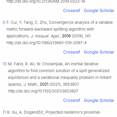
http://dx.doi.org/10.21136/AM.2019.0323-18
Crossref
Google Scholar
9
F. Cui, Y. Tang, C. Zhu, Convergence analysis of a variable
metric forward–backward splitting algorithm with
applications,
J. Inequal. Appl.
,
2019
(2019), 141.
http://dx.doi.org/10.1186/s13660-019-2097-4
Crossref
Google Scholar
10
M. Farid, R. Ali, W. Cholamjiak, An inertial iterative
algorithm to find common solution of a split generalized
equilibrium and a variational inequality problem in hilbert
spaces,
J. Math.
,
2021
(2021), 3653807.
http://dx.doi.org/10.1155/2021/3653807
Crossref
Google Scholar
11
R. Gu, A. Dogandžić, Projected nesterov's proximal-