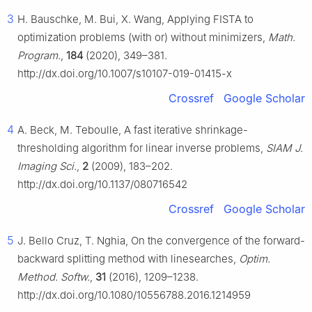
3
H. Bauschke, M. Bui, X. Wang, Applying FISTA to
optimization problems (with or) without minimizers,
Math.
Program.
,
184
(2020), 349–381.
http://dx.doi.org/10.1007/s10107-019-01415-x
Crossref
Google Scholar
4
A. Beck, M. Teboulle, A fast iterative shrinkage-
thresholding algorithm for linear inverse problems,
SIAM J.
Imaging Sci.
,
2
(2009), 183–202.
http://dx.doi.org/10.1137/080716542
Crossref
Google Scholar
5
J. Bello Cruz, T. Nghia, On the convergence of the forward-
backward splitting method with linesearches,
Optim.
Method. Softw.
,
31
(2016), 1209–1238.
http://dx.doi.org/10.1080/10556788.2016.1214959