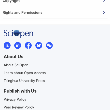
Copyright
Rights and Permissions
About Us
About SciOpen
Learn about Open Access
Tsinghua University Press
Publish with Us
Privacy Policy
Peer Review Policy