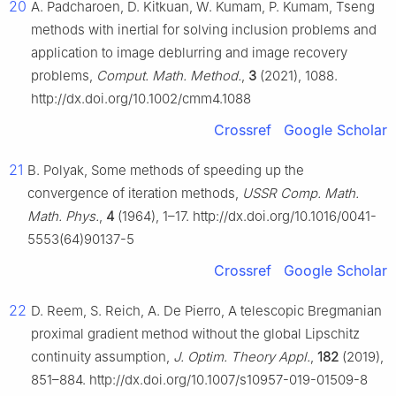
20
A. Padcharoen, D. Kitkuan, W. Kumam, P. Kumam, Tseng
methods with inertial for solving inclusion problems and
application to image deblurring and image recovery
problems,
Comput. Math. Method.
,
3
(2021), 1088.
http://dx.doi.org/10.1002/cmm4.1088
Crossref
Google Scholar
21
B. Polyak, Some methods of speeding up the
convergence of iteration methods,
USSR Comp. Math.
Math. Phys.
,
4
(1964), 1–17. http://dx.doi.org/10.1016/0041-
5553(64)90137-5
Crossref
Google Scholar
22
D. Reem, S. Reich, A. De Pierro, A telescopic Bregmanian
proximal gradient method without the global Lipschitz
continuity assumption,
J. Optim. Theory Appl.
,
182
(2019),
851–884. http://dx.doi.org/10.1007/s10957-019-01509-8