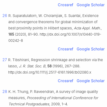
Crossref
Google Scholar
26
R. Suparatulatorn, W. Cholamjiak, S. Suantai, Existence
and convergence theorems for global minimization of
best proximity points in Hilbert spaces,
Acta Appl. Math.
,
165
(2020), 81–90. http://dx.doi.org/10.1007/s10440-019-
00242-8
Crossref
Google Scholar
27
R. Tibshirani, Regression shrinkage and selection via the
lasso,
J. R. Stat. Soc. B
,
58
(1996), 267–288.
http://dx.doi.org/10.1111/j.2517-6161.1996.tb02080.x
Crossref
Google Scholar
28
K. H. Thung, P. Raveendran, A survey of image quality
measures,
Proceeding of International Conference for
Technical Postgraduates
, 2009, 1–4.