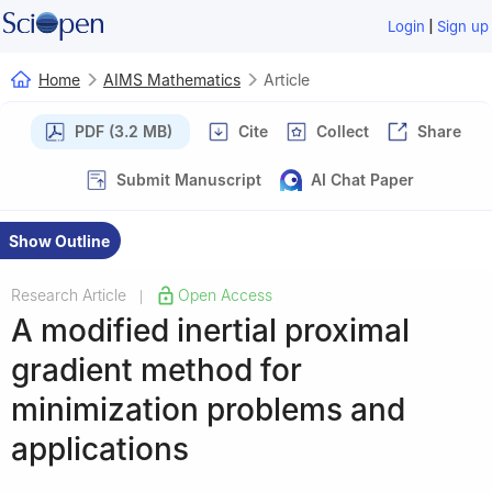
|
Login
Sign up
Home
AIMS Mathematics
Article
PDF (3.2 MB)
Cite
Collect
Share
Submit Manuscript
AI Chat Paper
Show Outline
Research Article
Open Access
|
A modified inertial proximal
gradient method for
minimization problems and
applications