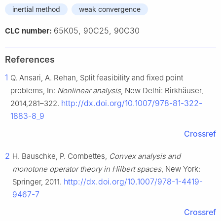
inertial method
weak convergence
65K05, 90C25, 90C30
CLC number:
References
1
Q. Ansari, A. Rehan, Split feasibility and fixed point
problems, In:
Nonlinear analysis
, New Delhi: Birkhäuser,
http://dx.doi.org/10.1007/978-81-322-
2014,281–322.
1883-8_9
Crossref
2
H. Bauschke, P. Combettes,
Convex analysis and
monotone operator theory in Hilbert spaces
, New York:
http://dx.doi.org/10.1007/978-1-4419-
Springer, 2011.
9467-7
Crossref