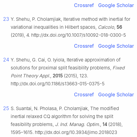
Crossref
Google Scholar
23
Y. Shehu, P. Cholamjiak, Iterative method with inertial for
variational inequalities in Hilbert spaces,
Calcolo
,
56
(2019), 4. http://dx.doi.org/10.1007/s10092-018-0300-5
Crossref
Google Scholar
24
Y. Shehu, G. Cai, O. Iyiola, Iterative approximation of
solutions for proximal split feasibility problems,
Fixed
Point Theory Appl.
,
2015
(2015), 123.
http://dx.doi.org/10.1186/s13663-015-0375-5
Crossref
Google Scholar
25
S. Suantai, N. Pholasa, P. Cholamjiak, The modified
inertial relaxed CQ algorithm for solving the split
feasibility problems,
J. Ind. Manag. Optim.
,
14
(2018),
1595–1615. http://dx.doi.org/10.3934/jimo.2018023