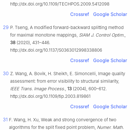
http://dx.doi.org/10.1109/TECHPOS.2009.5412098
Crossref
Google Scholar
29
P. Tseng, A modified forward-backward splitting method
for maximal monotone mappings,
SIAM J. Control Optim.
,
38
(2020), 431–446.
http://dx.doi.org/10.1137/S0363012998338806
Crossref
Google Scholar
30
Z. Wang, A. Bovik, H. Sheikh, E. Simoncelli, Image quality
assessment: from error visibility to structural similarity,
IEEE Trans. Image Process.
,
13
(2004), 600–612.
http://dx.doi.org/10.1109/tip.2003.819861
Crossref
Google Scholar
31
F. Wang, H. Xu, Weak and strong convergence of two
algorithms for the split fixed point problem,
Numer. Math.