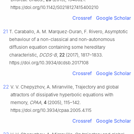
https://doi.org/10.1142/S0218127415400210
Crossref
Google Scholar
21
T. Caraballo, A. M. Marquez-Duran, F. Rivero, Asymptotic
behaviour of a non-classical and non-autonomous
diffusion equation containing some hereditary
characteristic,
DCDS-B
,
22
(2017), 1817–1833.
https://doi.org/10.3934/dcdsb.2017108
Crossref
Google Scholar
22
V. V. Chepyzhov, A. Miranville, Trajectory and global
attractors of dissipative hyperbolic equations with
memory,
CPAA
,
4
(2005), 115–142.
https://doi.org/10.3934/cpaa.2005.4.115
Crossref
Google Scholar