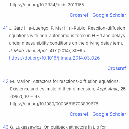
https://doi.org/10.3934/dcds.2019165
Crossref
Google Scholar
41
J. Garc
i
´
a-Luengo, P. Mar
i
´
n-Rubio, Reaction-diffusion
equations with non-autonomous force in
H
−
1
and delays
under measurability conditions on the driving delay term,
J. Math. Anal. Appl.
,
417
(2014), 80–95.
https://doi.org/10.1016/j.jmaa.2014.03.026
Crossref
42
M. Marion, Attractors for reactions-diffusion equations:
Existence and estimate of their dimension,
Appl. Anal.
,
25
(1987), 101–147.
https://doi.org/10.1080/00036818708839678
Crossref
Google Scholar
43
G. Lukaszewicz, On pullback attractors in
L
p
for