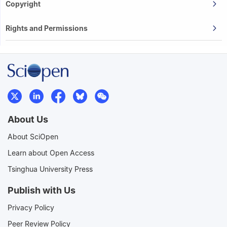
Copyright
Rights and Permissions
About Us
About SciOpen
Learn about Open Access
Tsinghua University Press
Publish with Us
Privacy Policy
Peer Review Policy