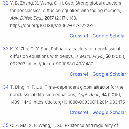
32
Y. B. Zhang, X. Wang, C. H. Gao, Strong global attractors
for nonclassical diffusion equation with fading memory,
Adv. Differ. Equ.
,
2017
(2017), 163.
https://doi.org/10.1186/s13662-017-1222-2
Crossref
Google Scholar
33
K. X. Zhu, C. Y. Sun, Pullback attractors for nonclassical
diffusion equations with delays,
J. Math. Phys.
,
56
(2015),
092703. https://doi.org/10.1063/1.4931480
Crossref
Google Scholar
34
T. Ding, Y. F. Liu, Time-dependent global attractor for the
nonclassical diffusion equations,
Appl. Anal.
,
94
(2015),
1439–1449. https://doi.org/10.1080/00036811.2014.933475
Crossref
Google Scholar
35
Q. Z. Ma, X. P. Wang, L. Xu, Existence and regularity of