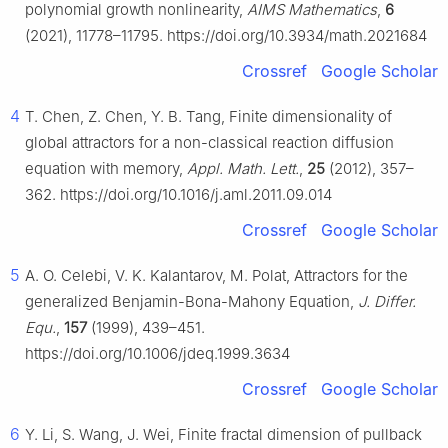
polynomial growth nonlinearity,
AIMS Mathematics
,
6
(2021), 11778–11795. https://doi.org/10.3934/math.2021684
Crossref
Google Scholar
4
T. Chen, Z. Chen, Y. B. Tang, Finite dimensionality of
global attractors for a non-classical reaction diffusion
equation with memory,
Appl. Math. Lett.
,
25
(2012), 357–
362. https://doi.org/10.1016/j.aml.2011.09.014
Crossref
Google Scholar
5
A. O. Celebi, V. K. Kalantarov, M. Polat, Attractors for the
generalized Benjamin-Bona-Mahony Equation,
J. Differ.
Equ.
,
157
(1999), 439–451.
https://doi.org/10.1006/jdeq.1999.3634
Crossref
Google Scholar
6
Y. Li, S. Wang, J. Wei, Finite fractal dimension of pullback