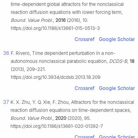
time-dependent global attractors for the nonclassical
reaction diffusion equations with lower forcing term,
Bound. Value Probl.
,
2016
(2016), 10.
https://doi.org/10.1186/s13661-015-0513-3
Crossref
Google Scholar
36
F. Rivero, Time dependent perturbation in a non-
autonomous nonclassical parabolic equation,
DCDS-B
,
18
(2013), 209–221.
https://doi.org/10.3934/dcdsb.2013.18.209
Crossref
Google Scholar
37
K. X. Zhu, Y. Q. Xie, F. Zhou, Attractors for the nonclassical
reaction diffusion equations on time-dependent spaces,
Bound. Value Probl.
,
2020
(2020), 95.
https://doi.org/10.1186/s13661-020-01392-7
Crossref
Google Scholar