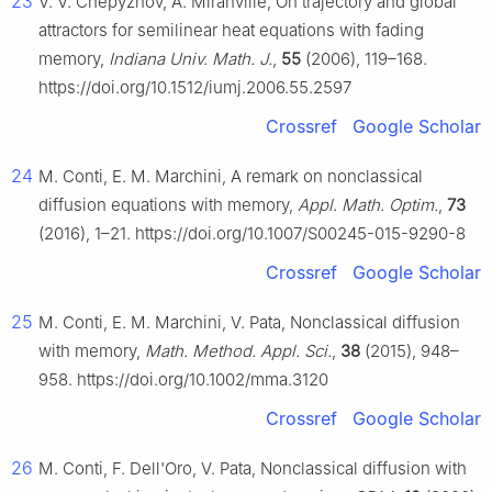
23
V. V. Chepyzhov, A. Miranville, On trajectory and global
attractors for semilinear heat equations with fading
memory,
Indiana Univ. Math. J.
,
55
(2006), 119–168.
https://doi.org/10.1512/iumj.2006.55.2597
Crossref
Google Scholar
24
M. Conti, E. M. Marchini, A remark on nonclassical
diffusion equations with memory,
Appl. Math. Optim.
,
73
(2016), 1–21. https://doi.org/10.1007/S00245-015-9290-8
Crossref
Google Scholar
25
M. Conti, E. M. Marchini, V. Pata, Nonclassical diffusion
with memory,
Math. Method. Appl. Sci.
,
38
(2015), 948–
958. https://doi.org/10.1002/mma.3120
Crossref
Google Scholar
26
M. Conti, F. Dell'Oro, V. Pata, Nonclassical diffusion with