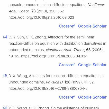
nonautonomous reaction-diffusion equations,
Nonlinear
Anal.-Theor.
,
73
(2010), 350–357.
https://doi.org/10.1016/j.na.2010.03.023
Crossref
Google Scholar
44
C. Y. Sun, C. K. Zhong, Attractors for the semilinear
reaction-diffusion equation with distribution derivatives in
unbounded domains,
Nonlinear Anal.-Theor.
,
63
(2005),
49–65. https://doi.org/10.1016/j.na.2005.04.034
Crossref
Google Scholar
45
B. X. Wang, Attractors for reaction-diffusion equations in
unbounded domains,
Physica D
,
128
(1999), 41–52.
https://doi.org/10.1016/S0167-2789(98)00304-2
Crossref
Google Scholar
46
Y. H. Wang, C. K. Zhong, On the existence of pullback