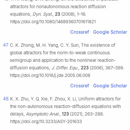
attractors for nonautonomous reaction diffusion
equations,
Dyn. Syst.
,
23
(2008), 1–16.
https://doi.org/10.1080/14689360701611821
Crossref
Google Scholar
47
C. K. Zhong, M. H. Yang, C. Y. Sun, The existence of
global attractors for the norm-to-weak continuous
semigroup and application to the nonlinear reaction-
diffusion equations,
J. Differ. Equ.
,
223
(2006), 367–399.
https://doi.org/10.1016/j.jde.2005.06.008
Crossref
Google Scholar
48
K. X. Zhu, Y. Q. Xie, F. Zhou, X. Li, Uniform attractors for
the non-autonomous reaction-diffusion equations with
delays,
Asymptotic Anal.
,
123
(2021), 263–288.
https://doi.org/10.3233/ASY-201633