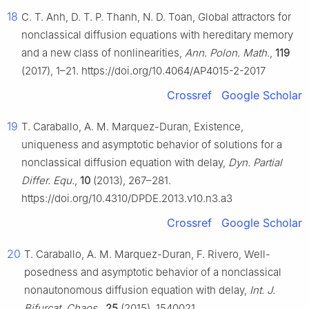
18
C. T. Anh, D. T. P. Thanh, N. D. Toan, Global attractors for
nonclassical diffusion equations with hereditary memory
and a new class of nonlinearities,
Ann. Polon. Math.
,
119
(2017), 1–21. https://doi.org/10.4064/AP4015-2-2017
Crossref
Google Scholar
19
T. Caraballo, A. M. Marquez-Duran, Existence,
uniqueness and asymptotic behavior of solutions for a
nonclassical diffusion equation with delay,
Dyn. Partial
Differ. Equ.
,
10
(2013), 267–281.
https://doi.org/10.4310/DPDE.2013.v10.n3.a3
Crossref
Google Scholar
20
T. Caraballo, A. M. Marquez-Duran, F. Rivero, Well-
posedness and asymptotic behavior of a nonclassical
nonautonomous diffusion equation with delay,
Int. J.
Bifurcat. Chaos.
,
25
(2015), 1540021.