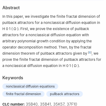
2
Department of Mathematics, Donghua University, Shanghai
Abstract
201620, China
3
Institute for Nonlinear Science, Donghua University, Shanghai
In this paper, we investigate the finite fractal dimension of
201620, China
pullback attractors for a nonclassical diffusion equation in
H
0
1
(
Ω
)
. First, we prove the existence of pullback
attractors for a nonclassical diffusion equation with
arbitrary polynomial growth condition by applying the
operator decomposition method. Then, by the fractal
[
6
]
dimension theorem of pullback attractors given by
, we
prove the finite fractal dimension of pullback attractors for
a nonclassical diffusion equation in
H
0
1
(
Ω
)
.
Keywords
nonclassical diffusion equations
finite fractal dimension
pullback attractors
35B40, 35B41, 35K57, 37F10
CLC number: