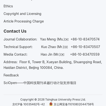
Ethics
Copyright and Licensing
Article Processing Charge
Contact Us
Journal Collaboration:
Yao Meng (Ms.)✉️
+86-10-83470574
Technical Support:
Kuo Zhao (Mr.)✉️
+86-10-83470507
Media Contact:
Hao Jin (Mr.)✉️
+86-10-83470559
Address: Floor 6, Tower B, Xueyan Building, Shuangqing Road,
Haidian District, Beijing 100084, China.
Feedback
SciOpen——中国科技期刊卓越行动计划支持项目
Copyright © 2026 Tsinghua University Press Ltd.
京ICP备 10035462号-42
京公网安备11010802044758号