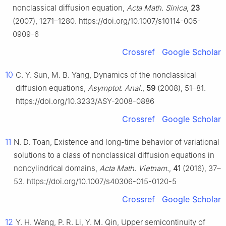
nonclassical diffusion equation,
Acta Math. Sinica
,
23
(2007), 1271–1280. https://doi.org/10.1007/s10114-005-
0909-6
Crossref
Google Scholar
10
C. Y. Sun, M. B. Yang, Dynamics of the nonclassical
diffusion equations,
Asymptot. Anal.
,
59
(2008), 51–81.
https://doi.org/10.3233/ASY-2008-0886
Crossref
Google Scholar
11
N. D. Toan, Existence and long-time behavior of variational
solutions to a class of nonclassical diffusion equations in
noncylindrical domains,
Acta Math. Vietnam.
,
41
(2016), 37–
53. https://doi.org/10.1007/s40306-015-0120-5
Crossref
Google Scholar
12
Y. H. Wang, P. R. Li, Y. M. Qin, Upper semicontinuity of