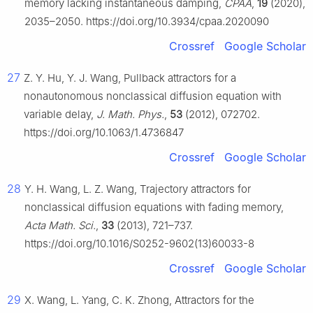
memory lacking instantaneous damping,
CPAA
,
19
(2020),
2035–2050. https://doi.org/10.3934/cpaa.2020090
Crossref
Google Scholar
27
Z. Y. Hu, Y. J. Wang, Pullback attractors for a
nonautonomous nonclassical diffusion equation with
variable delay,
J. Math. Phys.
,
53
(2012), 072702.
https://doi.org/10.1063/1.4736847
Crossref
Google Scholar
28
Y. H. Wang, L. Z. Wang, Trajectory attractors for
nonclassical diffusion equations with fading memory,
Acta Math. Sci.
,
33
(2013), 721–737.
https://doi.org/10.1016/S0252-9602(13)60033-8
Crossref
Google Scholar
29
X. Wang, L. Yang, C. K. Zhong, Attractors for the