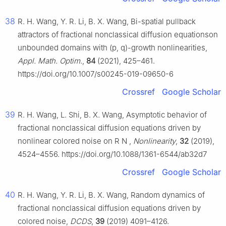
38
R. H. Wang, Y. R. Li, B. X. Wang, Bi-spatial pullback
attractors of fractional nonclassical diffusion equationson
unbounded domains with (p, q)-growth nonlinearities,
Appl. Math. Optim.
,
84
(2021), 425–461.
https://doi.org/10.1007/s00245-019-09650-6
Crossref
Google Scholar
39
R. H. Wang, L. Shi, B. X. Wang, Asymptotic behavior of
fractional nonclassical diffusion equations driven by
nonlinear colored noise on
R
N
,
Nonlinearity
,
32
(2019),
4524–4556. https://doi.org/10.1088/1361-6544/ab32d7
Crossref
Google Scholar
40
R. H. Wang, Y. R. Li, B. X. Wang, Random dynamics of
fractional nonclassical diffusion equations driven by
colored noise,
DCDS
,
39
(2019) 4091–4126.