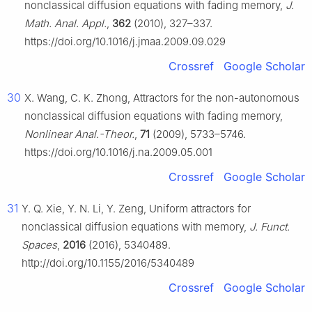
nonclassical diffusion equations with fading memory,
J.
Math. Anal. Appl.
,
362
(2010), 327–337.
https://doi.org/10.1016/j.jmaa.2009.09.029
Crossref
Google Scholar
30
X. Wang, C. K. Zhong, Attractors for the non-autonomous
nonclassical diffusion equations with fading memory,
Nonlinear Anal.-Theor.
,
71
(2009), 5733–5746.
https://doi.org/10.1016/j.na.2009.05.001
Crossref
Google Scholar
31
Y. Q. Xie, Y. N. Li, Y. Zeng, Uniform attractors for
nonclassical diffusion equations with memory,
J. Funct.
Spaces
,
2016
(2016), 5340489.
http://doi.org/10.1155/2016/5340489
Crossref
Google Scholar