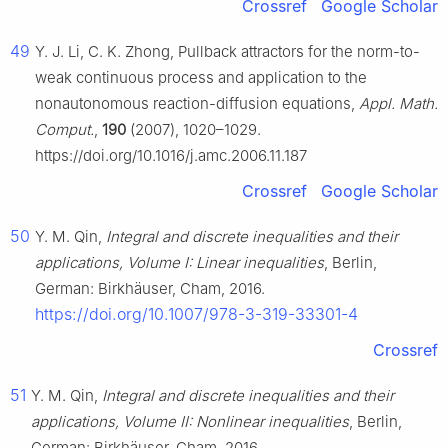
Crossref
Google Scholar
49
Y. J. Li, C. K. Zhong, Pullback attractors for the norm-to-
weak continuous process and application to the
nonautonomous reaction-diffusion equations,
Appl. Math.
Comput.
,
190
(2007), 1020–1029.
https://doi.org/10.1016/j.amc.2006.11.187
Crossref
Google Scholar
50
Y. M. Qin,
Integral and discrete inequalities and their
applications, Volume I: Linear inequalities
, Berlin,
German: Birkhäuser, Cham, 2016.
https://doi.org/10.1007/978-3-319-33301-4
Crossref
51
Y. M. Qin,
Integral and discrete inequalities and their
applications, Volume II: Nonlinear inequalities
, Berlin,
German: Birkhäuser, Cham, 2016.