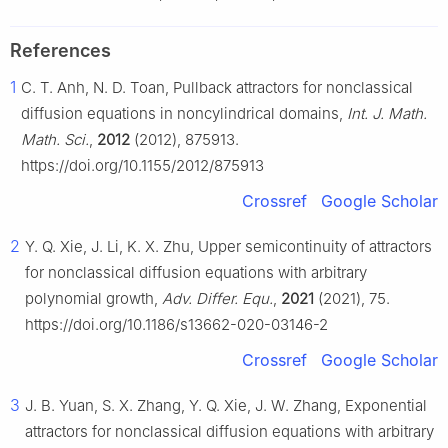
References
1
C. T. Anh, N. D. Toan, Pullback attractors for nonclassical
diffusion equations in noncylindrical domains,
Int. J. Math.
Math. Sci.
,
2012
(2012), 875913.
https://doi.org/10.1155/2012/875913
Crossref
Google Scholar
2
Y. Q. Xie, J. Li, K. X. Zhu, Upper semicontinuity of attractors
for nonclassical diffusion equations with arbitrary
polynomial growth,
Adv. Differ. Equ.
,
2021
(2021), 75.
https://doi.org/10.1186/s13662-020-03146-2
Crossref
Google Scholar
3
J. B. Yuan, S. X. Zhang, Y. Q. Xie, J. W. Zhang, Exponential
attractors for nonclassical diffusion equations with arbitrary