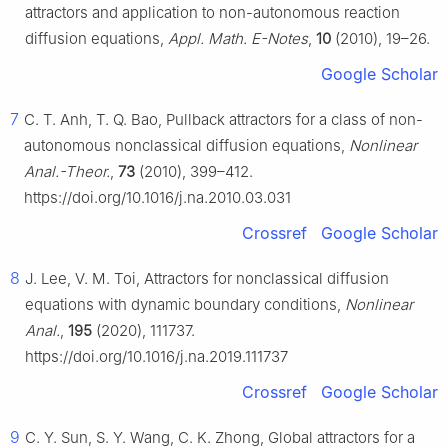
attractors and application to non-autonomous reaction
diffusion equations,
Appl. Math. E-Notes
,
10
(2010), 19–26.
Google Scholar
7
C. T. Anh, T. Q. Bao, Pullback attractors for a class of non-
autonomous nonclassical diffusion equations,
Nonlinear
Anal.-Theor.
,
73
(2010), 399–412.
https://doi.org/10.1016/j.na.2010.03.031
Crossref
Google Scholar
8
J. Lee, V. M. Toi, Attractors for nonclassical diffusion
equations with dynamic boundary conditions,
Nonlinear
Anal.
,
195
(2020), 111737.
https://doi.org/10.1016/j.na.2019.111737
Crossref
Google Scholar
9
C. Y. Sun, S. Y. Wang, C. K. Zhong, Global attractors for a