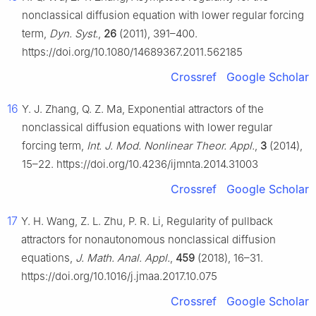
nonclassical diffusion equation with lower regular forcing
term,
Dyn. Syst.
,
26
(2011), 391–400.
https://doi.org/10.1080/14689367.2011.562185
Crossref
Google Scholar
16
Y. J. Zhang, Q. Z. Ma, Exponential attractors of the
nonclassical diffusion equations with lower regular
forcing term,
Int. J. Mod. Nonlinear Theor. Appl.
,
3
(2014),
15–22. https://doi.org/10.4236/ijmnta.2014.31003
Crossref
Google Scholar
17
Y. H. Wang, Z. L. Zhu, P. R. Li, Regularity of pullback
attractors for nonautonomous nonclassical diffusion
equations,
J. Math. Anal. Appl.
,
459
(2018), 16–31.
https://doi.org/10.1016/j.jmaa.2017.10.075
Crossref
Google Scholar