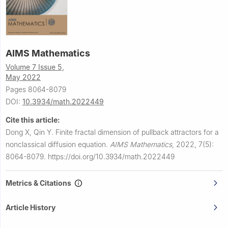
AIMS Mathematics
Volume 7 Issue 5,
May 2022
Pages 8064-8079
DOI:
10.3934/math.2022449
Cite this article:
Dong X, Qin Y.
Finite fractal dimension of pullback attractors for a
nonclassical diffusion equation.
AIMS Mathematics
,
2022, 7(5):
8064-8079.
https://doi.org/10.3934/math.2022449
Metrics & Citations
Article History