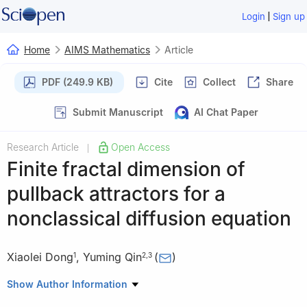
|
Login
Sign up
Home
AIMS Mathematics
Article
PDF (249.9 KB)
Cite
Collect
Share
Submit Manuscript
AI Chat Paper
Research Article
Open Access
|
Finite fractal dimension of
pullback attractors for a
nonclassical diffusion equation
Xiaolei Dong
,
Yuming Qin
(
)
1
2
,
3
1
College of Information Science and Technology, Donghua
Show Author Information
University, Shanghai 201620, China