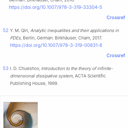
https://doi.org/10.1007/978-3-319-33304-5
Crossref
52
Y. M. Qin,
Analytic inequalities and their applications in
PDEs
, Berlin, German: Birkhäuser, Cham, 2017.
https://doi.org/10.1007/978-3-319-00831-8
Crossref
53
I. D. Chueshov,
Introduction to the theory of infinite-
dimensional dissipative system
, ACTA Scientific
Publishing House, 1999.