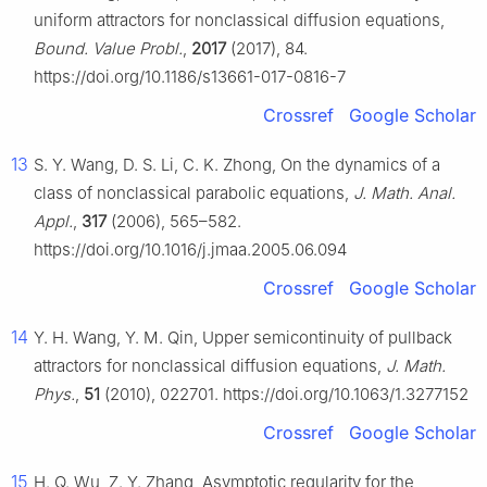
uniform attractors for nonclassical diffusion equations,
Bound. Value Probl.
,
2017
(2017), 84.
https://doi.org/10.1186/s13661-017-0816-7
Crossref
Google Scholar
13
S. Y. Wang, D. S. Li, C. K. Zhong, On the dynamics of a
class of nonclassical parabolic equations,
J. Math. Anal.
Appl.
,
317
(2006), 565–582.
https://doi.org/10.1016/j.jmaa.2005.06.094
Crossref
Google Scholar
14
Y. H. Wang, Y. M. Qin, Upper semicontinuity of pullback
attractors for nonclassical diffusion equations,
J. Math.
Phys.
,
51
(2010), 022701. https://doi.org/10.1063/1.3277152
Crossref
Google Scholar
15
H. Q. Wu, Z. Y. Zhang, Asymptotic regularity for the