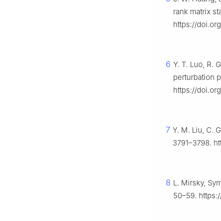
rank matrix st
https://doi.o
6
Y. T. Luo, R. 
perturbation 
https://doi.or
7
Y. M. Liu, C. 
3791–3798. ht
8
L. Mirsky, Sy
50–59. https:/