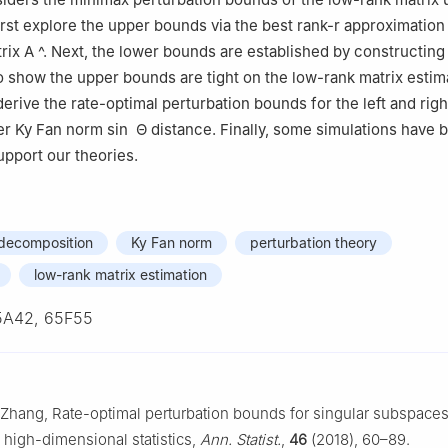
rst explore the upper bounds via the best rank-
r
approximatio
trix
A
^
. Next, the lower bounds are established by constructing
o show the upper bounds are tight on the low-rank matrix estima
derive the rate-optimal perturbation bounds for the left and righ
er Ky Fan norm
sin
Θ
distance. Finally, some simulations have 
upport our theories.
 decomposition
Ky Fan norm
perturbation theory
low-rank matrix estimation
5A42, 65F55
R. Zhang, Rate-optimal perturbation bounds for singular subspaces
o high-dimensional statistics,
Ann. Statist.
,
46
(2018), 60–89.