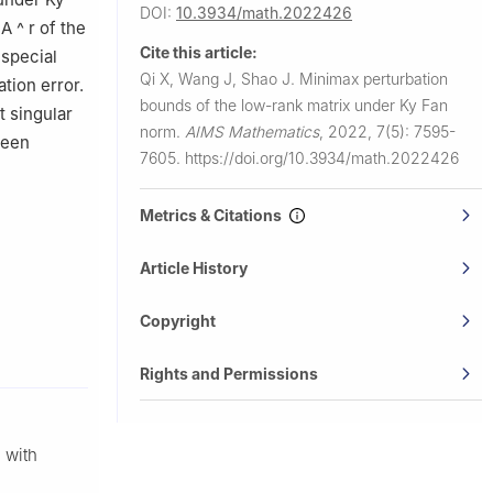
DOI:
10.3934/math.2022426
n
A
^
r
of the
Cite this article:
 special
Qi X, Wang J, Shao J.
Minimax perturbation
tion error.
bounds of the low-rank matrix under Ky Fan
t singular
norm.
AIMS Mathematics
,
2022, 7(5): 7595-
been
7605.
https://doi.org/10.3934/math.2022426
Metrics & Citations
Article History
Copyright
Rights and Permissions
 with