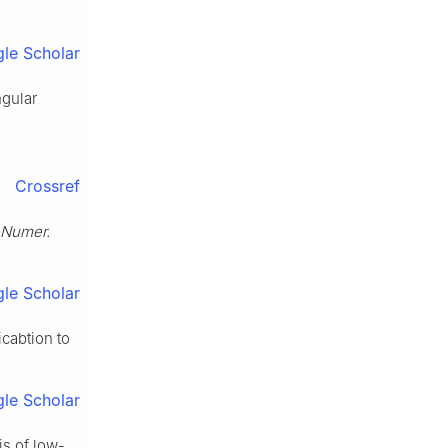
le Scholar
ngular
Crossref
 Numer.
le Scholar
icabtion to
le Scholar
is of low-