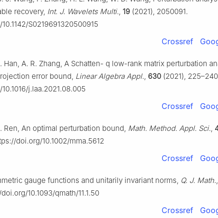
able recovery,
Int. J. Wavelets Multi.
,
19
(2021), 2050091.
rg/10.1142/S0219691320500915
Crossref
Goog
G. Han, A. R. Zhang, A Schatten-
q
low-rank matrix perturbation an
projection error bound,
Linear Algebra Appl.
,
630
(2021), 225–240
g/10.1016/j.laa.2021.08.005
Crossref
Goog
G. Ren, An optimal perturbation bound,
Math. Method. Appl. Sci.
,
tps://doi.org/10.1002/mma.5612
Crossref
Goog
mmetric gauge functions and unitarily invariant norms,
Q. J. Math.
/doi.org/10.1093/qmath/11.1.50
Crossref
Goog