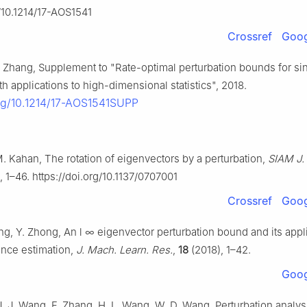
g/10.1214/17-AOS1541
Crossref
Goog
R. Zhang, Supplement to "Rate-optimal perturbation bounds for si
 applications to high-dimensional statistics", 2018.
org/10.1214/17-AOS1541SUPP
M. Kahan, The rotation of eigenvectors by a perturbation,
SIAM J.
, 1–46. https://doi.org/10.1137/0707001
Crossref
Goog
ng, Y. Zhong, An
l
∞
eigenvector perturbation bound and its appl
ance estimation,
J. Mach. Learn. Res.
,
18
(2018), 1–42.
Goog
J. J. Wang, F. Zhang, H. L. Wang, W. D. Wang, Perturbation analys