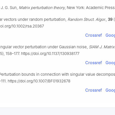
 J. G. Sun,
Matrix perturbation theory
, New York: Academic Press
lar vectors under random perturbation,
Random Struct. Algor.
,
39
(
doi.org/10.1002/rsa.20367
Crossref
Goog
ingular vector perturbation under Gaussian noise,
SIAM J. Matrix
5), 158–177. https://doi.org/10.1137/130938177
Crossref
Goog
 Perturbation bounds in connection with singular value decompos
–111. https://doi.org/10.1007/BF01932678
Crossref
Goog