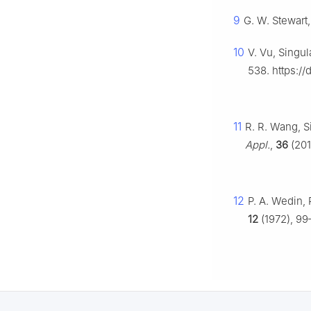
9
G. W. Stewart,
10
V. Vu, Singu
538. https://
11
R. R. Wang, S
Appl.
,
36
(201
12
P. A. Wedin,
12
(1972), 99