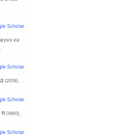
le Scholar
alysis via
.
le Scholar
42
(2019),
le Scholar
,
11
(1960),
le Scholar