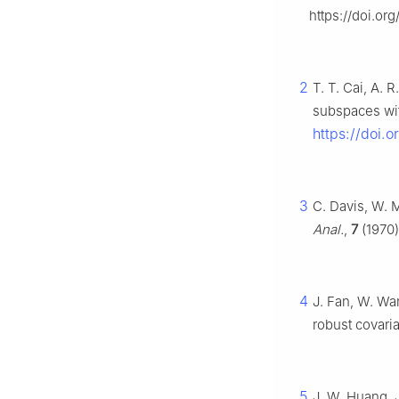
https://doi.or
2
T. T. Cai, A. 
subspaces with
https://doi.
3
C. Davis, W. 
Anal.
,
7
(1970)
4
J. Fan, W. Wa
robust covari
5
J. W. Huang, 