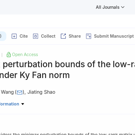
All Journals
)
Cite
Collect
Share
Submit Manuscript
Open Access
|
 perturbation bounds of the low-
under Ky Fan norm
u Wang
(
)
,
Jiating Shao
atics, Faculty of Science, Beijing University of Technology, Beijing,
formation
iders the minimax perturbation bounds of the low-rank matrix 