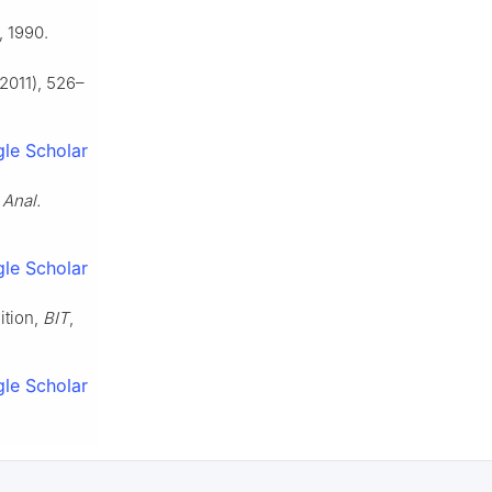
, 1990.
2011), 526–
le Scholar
 Anal.
le Scholar
ition,
BIT
,
le Scholar