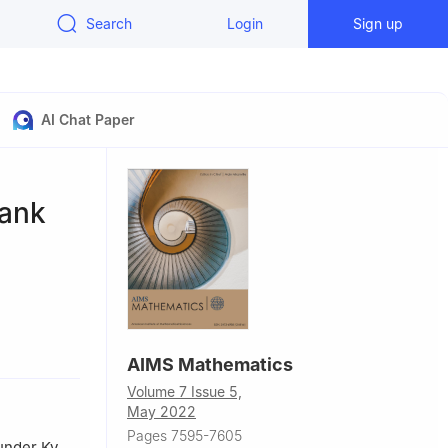
Search
Login
Sign up
AI Chat Paper
rank
 100124,
AIMS Mathematics
Volume 7 Issue 5,
May 2022
Pages 7595-7605
under Ky