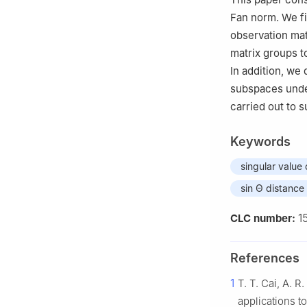
Fan norm. We fi
observation ma
matrix groups t
In addition, we 
subspaces und
carried out to s
Keywords
singular value
sin Θ distance
1
CLC number:
References
1
T. T. Cai, A. 
applications t