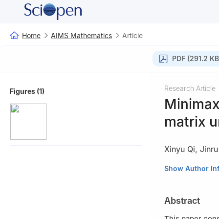
Home
AIMS Mathematics
Article
PDF (291.2 KB
Research Article
Figures (1)
Minimax
matrix 
Xinyu Qi
,
Jinr
College of Mathem
Show Author In
China
Abstract
This paper cons