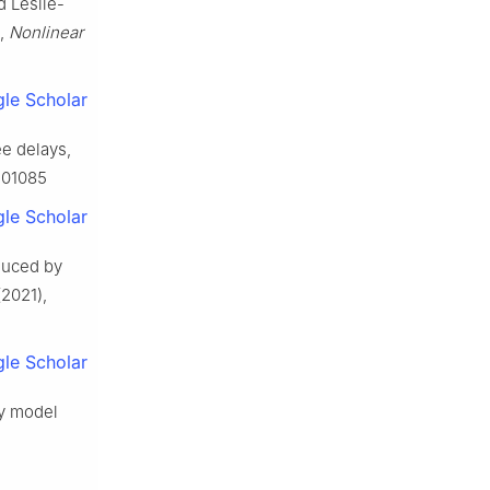
d Leslie-
e,
Nonlinear
le Scholar
ee delays,
7501085
le Scholar
duced by
2021),
le Scholar
ey model