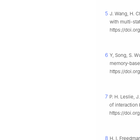
5
J. Wang, H. C
with multi-st
https://doi.or
6
Y, Song, S. W
memory-based 
https://doi.or
7
P. H. Leslie, 
of interactio
https://doi.or
8
H. I. Freedma