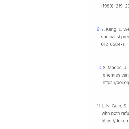
(1980), 219–2
9
Y. Kang, L. W
specialist pre
012-0584-z
10
S. Madec, J. 
enemies can 
https://doi.
11
L. N. Guin, S
with both ref
https://doi.o