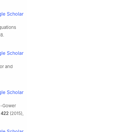
le Scholar
quations
8.
le Scholar
ior and
le Scholar
ie-Gower
,
422
(2015),
le Scholar