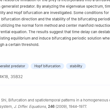
 generalist predator. By analyzing the eigenvalue spectrum, ti
ility and Hopf bifurcation are investigated. Some conditions for
bifurcation direction and the stability of the bifurcating period
 utilizing the normal form method and center manifold reduction
rential equation. The results suggest that time delay can destab
xisting equilibrium and induce bifurcating periodic solution whe
gh a certain threshold.
eralist predator
Hopf bifurcation
stability
4K18, 35B32
 J. Shi, Bifurcation and spatiotemporal patterns in a homogeneous 
 system,
J. Differ. Equations
,
246
(2009), 1944–1977.