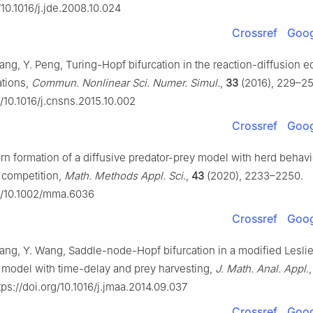
/10.1016/j.jde.2008.10.024
Crossref
Goog
ang, Y. Peng, Turing-Hopf bifurcation in the reaction-diffusion e
ations,
Commun. Nonlinear Sci. Numer. Simul.
,
33
(2016), 229–25
g/10.1016/j.cnsns.2015.10.002
Crossref
Goog
ttern formation of a diffusive predator-prey model with herd behav
 competition,
Math. Methods Appl. Sci.
,
43
(2020), 2233–2250.
rg/10.1002/mma.6036
Crossref
Goog
iang, Y. Wang, Saddle-node-Hopf bifurcation in a modified Lesl
 model with time-delay and prey harvesting,
J. Math. Anal. Appl.
ps://doi.org/10.1016/j.jmaa.2014.09.037
Crossref
Goog