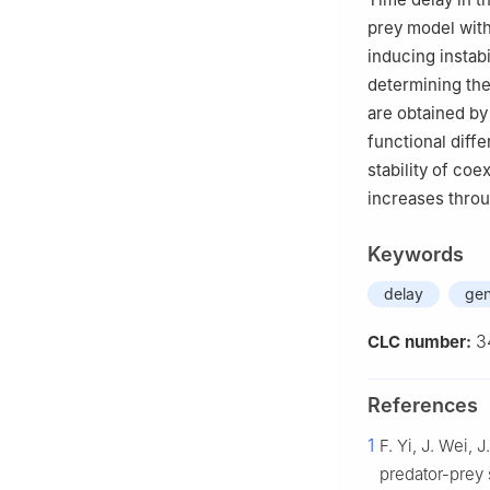
prey model with
inducing instab
determining the 
are obtained by
functional diffe
stability of coe
increases throu
Keywords
delay
gen
3
CLC number:
References
1
F. Yi, J. Wei,
predator-prey