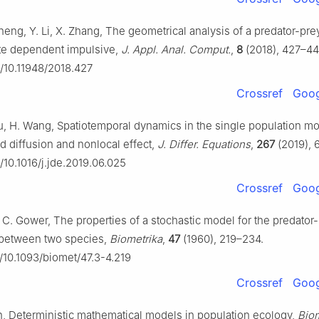
heng, Y. Li, X. Zhang, The geometrical analysis of a predator-pr
ate dependent impulsive,
J. Appl. Anal. Comput.
,
8
(2018), 427–44
g/10.11948/2018.427
Crossref
Goog
u, H. Wang, Spatiotemporal dynamics in the single population mo
diffusion and nonlocal effect,
J. Differ. Equations
,
267
(2019), 
g/10.1016/j.jde.2019.06.025
Crossref
Goog
J. C. Gower, The properties of a stochastic model for the predator
n between two species,
Biometrika
,
47
(1960), 219–234.
g/10.1093/biomet/47.3-4.219
Crossref
Goog
n, Deterministic mathematical models in population ecology,
Biom