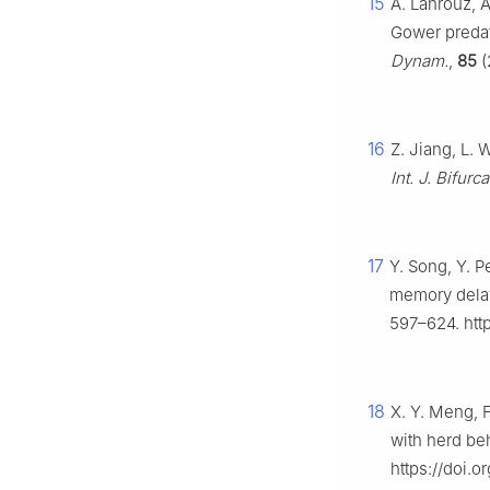
15
A. Lahrouz, A
Gower predat
Dynam.
,
85
(
16
Z. Jiang, L. 
Int. J. Bifurc
17
Y. Song, Y. 
memory delay
597–624. http
18
X. Y. Meng, F
with herd be
https://doi.