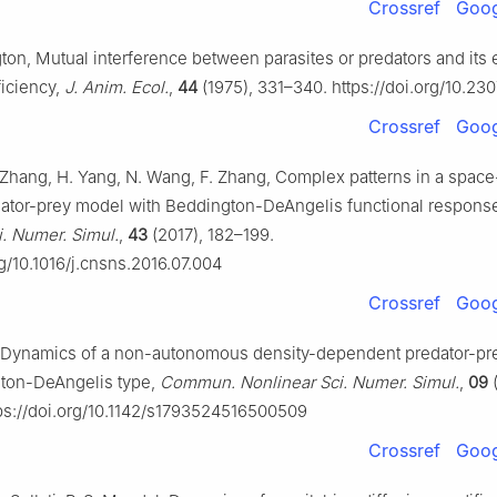
Crossref
Goog
ton, Mutual interference between parasites or predators and its 
ficiency,
J. Anim. Ecol.
,
44
(1975), 331–340. https://doi.org/10.23
Crossref
Goog
 Zhang, H. Yang, N. Wang, F. Zhang, Complex patterns in a space
dator-prey model with Beddington-DeAngelis functional respons
i. Numer. Simul.
,
43
(2017), 182–199.
rg/10.1016/j.cnsns.2016.07.004
Crossref
Goog
e, Dynamics of a non-autonomous density-dependent predator-p
ton-DeAngelis type,
Commun. Nonlinear Sci. Numer. Simul.
,
09
(
ps://doi.org/10.1142/s1793524516500509
Crossref
Goog