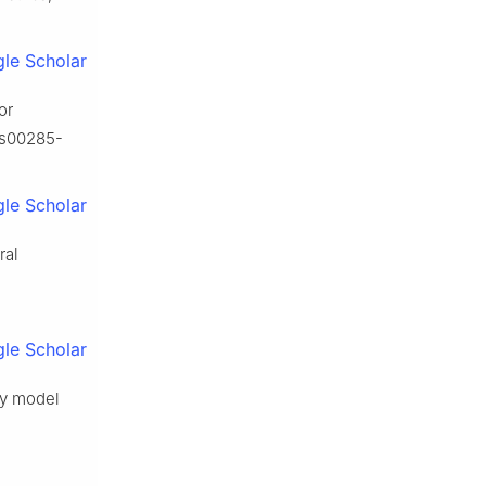
le Scholar
or
7/s00285-
le Scholar
ral
le Scholar
ey model