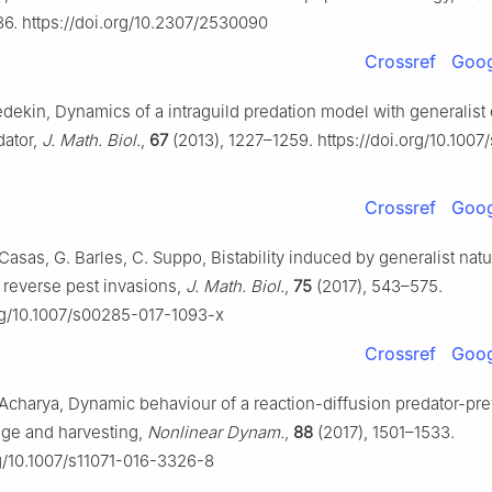
36. https://doi.org/10.2307/2530090
Crossref
Goog
edekin, Dynamics of a intraguild predation model with generalist 
dator,
J. Math. Biol.
,
67
(2013), 1227–1259. https://doi.org/10.100
Crossref
Goog
Casas, G. Barles, C. Suppo, Bistability induced by generalist natu
reverse pest invasions,
J. Math. Biol.
,
75
(2017), 543–575.
org/10.1007/s00285-017-1093-x
Crossref
Goog
. Acharya, Dynamic behaviour of a reaction-diffusion predator-pr
uge and harvesting,
Nonlinear Dynam.
,
88
(2017), 1501–1533.
rg/10.1007/s11071-016-3326-8