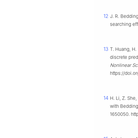
12
J. R. Bedding
searching ef
13
T. Huang, H.
discrete pre
Nonlinear Sc
https://doi.o
14
H. Li, Z. Sh
with Bedding
1650050. htt