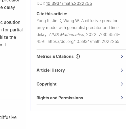
DOI:
10.3934/math.2022255
me delay
Cite this article:
Yang R, Jin D, Wang W.
A diffusive predator-
ic solution
prey model with generalist predator and time
 for partial
delay.
AIMS Mathematics
,
2022, 7(3): 4574-
ilize the
4591.
https://doi.org/10.3934/math.2022255
n it
Metrics & Citations
Article History
Copyright
Rights and Permissions
diffusive