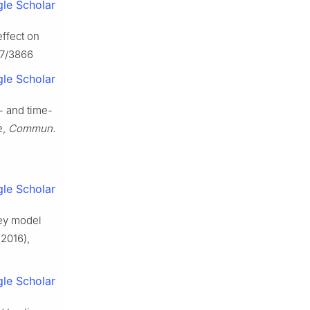
le Scholar
effect on
07/3866
le Scholar
- and time-
e,
Commun.
le Scholar
rey model
2016),
le Scholar