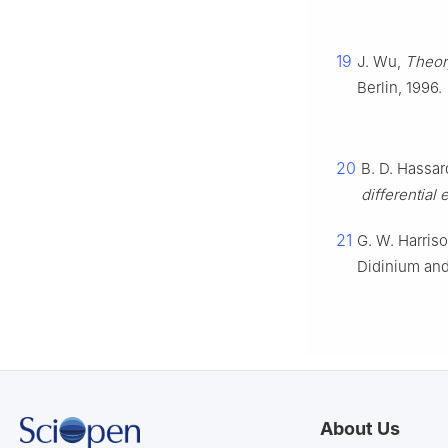
19
J. Wu,
Theory
Berlin, 1996.
20
B. D. Hassar
differential
21
G. W. Harris
Didinium an
About Us