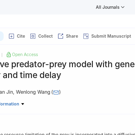
All Journals
Cite
Collect
Share
Submit Manuscript
Open Access
|
ive predator-prey model with gener
 and time delay
an Jin
,
Wenlong Wang
(
)
thematics, Northeast Forestry University, Harbin 150040, Heilongji
formation
e resource limitation of the prey is incorporated into a diffusiv