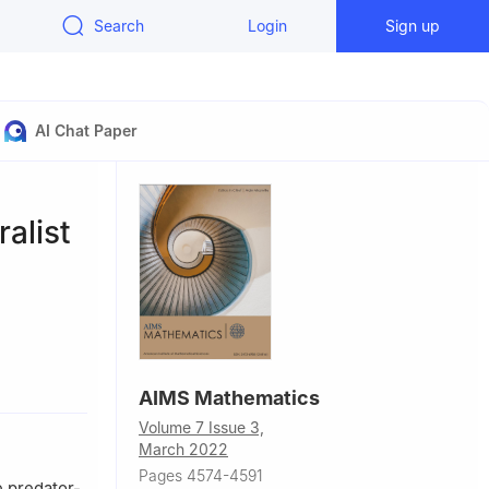
Search
Login
Sign up
AI Chat Paper
alist
ang, China
AIMS Mathematics
Volume 7 Issue 3,
March 2022
Pages 4574-4591
e predator-