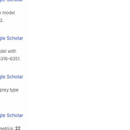
ey model
2.
le Scholar
del with
6316–6351.
le Scholar
-prey type
le Scholar
etrics
,
22