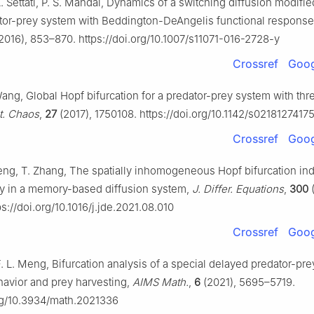
. Settati, P. S. Mandal, Dynamics of a switching diffusion modifie
or-prey system with Beddington-DeAngelis functional respons
2016), 853–870. https://doi.org/10.1007/s11071-016-2728-y
Crossref
Goog
Wang, Global Hopf bifurcation for a predator-prey system with thr
at. Chaos
,
27
(2017), 1750108. https://doi.org/10.1142/s021812741
Crossref
Goog
Peng, T. Zhang, The spatially inhomogeneous Hopf bifurcation in
 in a memory-based diffusion system,
J. Differ. Equations
,
300
(
s://doi.org/10.1016/j.jde.2021.08.010
Crossref
Goog
. L. Meng, Bifurcation analysis of a special delayed predator-pr
havior and prey harvesting,
AIMS Math.
,
6
(2021), 5695–5719.
org/10.3934/math.2021336