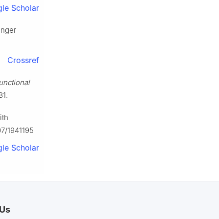
le Scholar
inger
Crossref
unctional
81.
ith
07/1941195
le Scholar
 Us