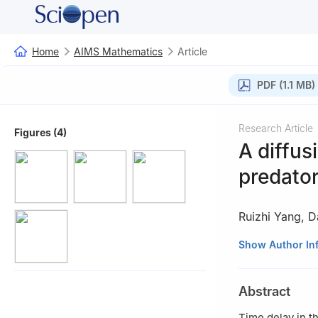
Home
AIMS Mathematics
Article
PDF (1.1 MB)
Research Article
Figures (4)
A diffus
predator
Ruizhi Yang
,
D
Department of Ma
Show Author In
Abstract
Time delay in th