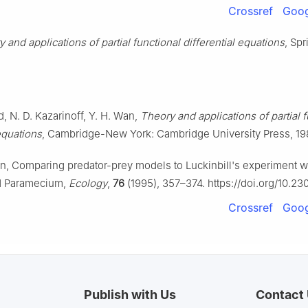
Crossref
Goog
 and applications of partial functional differential equations
, Spr
d, N. D. Kazarinoff, Y. H. Wan,
Theory and applications of partial f
 equations
, Cambridge-New York: Cambridge University Press, 19
on, Comparing predator-prey models to Luckinbill's experiment w
d Paramecium,
Ecology
,
76
(1995), 357–374. https://doi.org/10.23
Crossref
Goog
Publish with Us
Contact