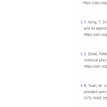
https://doi.org
2
Y. Song, T. Zh
and its applic
https://doi.or
3
S. Djilali, Pa
nonlocal prey
https://doi.o
4
R. Yuan, W. J
predator-prey
1072–1090. htt