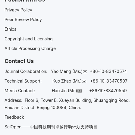
Privacy Policy
Peer Review Policy
Ethics
Copyright and Licensing
Article Processing Charge
Contact Us
Journal Collaboration:
Yao Meng (Ms.)✉️
+86-10-83470574
Technical Support:
Kuo Zhao (Mr.)✉️
+86-10-83470507
Media Contact:
Hao Jin (Mr.)✉️
+86-10-83470559
Address: Floor 6, Tower B, Xueyan Building, Shuangqing Road,
Haidian District, Beijing 100084, China.
Feedback
SciOpen——中国科技期刊卓越行动计划支持项目