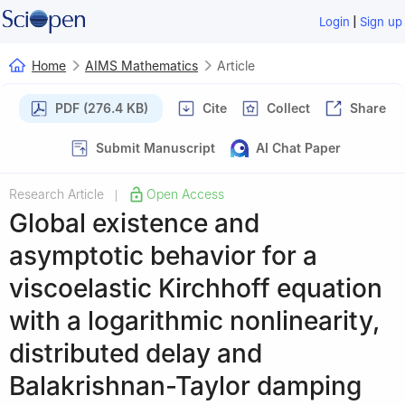
|
Login
Sign up
Home
AIMS Mathematics
Article
PDF (276.4 KB)
Cite
Collect
Share
Submit Manuscript
AI Chat Paper
Research Article
Open Access
|
Global existence and
asymptotic behavior for a
viscoelastic Kirchhoff equation
with a logarithmic nonlinearity,
distributed delay and
Balakrishnan-Taylor damping