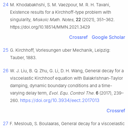
24
M. Khodabakhshi, S. M. Vaezpour, M. R. H. Tavani,
Existence results for a Kirchhoff-type problem with
singularity,
Miskolc Math. Notes
,
22
(2021), 351–362.
https://doi.org/10.18514/MMN.2021.3429
Crossref
Google Scholar
25
G. Kirchhoff, Vorlesungen uber Mechanik, Leipzig:
Tauber, 1883.
26
W. J. Liu, B. Q. Zhu, G. Li, D. H. Wang, General decay for a
viscoelastic Kirchhoof equation with Balakrishnan-Taylor
damping, dynamic boundary conditions and a time-
varying delay term,
Evol. Equ. Control The.
6
(2017), 239–
https://doi.org/10.3934/eect.2017013
260.
Crossref
27
F. Mesloub, S. Boulaaras, General decay for a viscoelastic