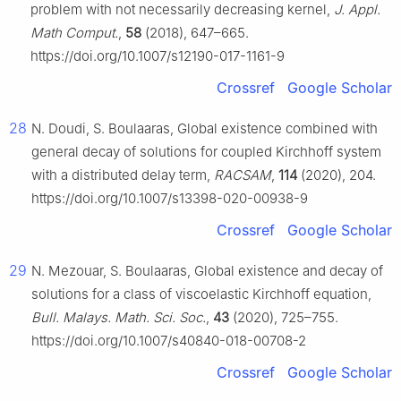
problem with not necessarily decreasing kernel,
J. Appl.
Math Comput.
,
58
(2018), 647–665.
https://doi.org/10.1007/s12190-017-1161-9
Crossref
Google Scholar
28
N. Doudi, S. Boulaaras, Global existence combined with
general decay of solutions for coupled Kirchhoff system
with a distributed delay term,
RACSAM
,
114
(2020), 204.
https://doi.org/10.1007/s13398-020-00938-9
Crossref
Google Scholar
29
N. Mezouar, S. Boulaaras, Global existence and decay of
solutions for a class of viscoelastic Kirchhoff equation,
Bull. Malays. Math. Sci. Soc.
,
43
(2020), 725–755.
https://doi.org/10.1007/s40840-018-00708-2
Crossref
Google Scholar