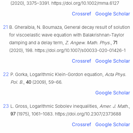
(2020), 3375–3391. https://doi.org/10.1002/mma.6127
Crossref
Google Scholar
21
B. Gheraibia, N. Boumaza, General decay result of solution
for viscoelastic wave equation with Balakrishnan-Taylor
damping and a delay term,
Z. Angew. Math. Phys.
,
71
(2020), 198. https://doi.org/10.1007/s00033-020-01426-1
Crossref
Google Scholar
22
P. Gorka, Logarithmic Klein-Gordon equation,
Acta Phys.
Pol. B.
,
40
(2009), 59–66.
Google Scholar
23
L. Gross, Logarithmic Sobolev inequalities,
Amer. J. Math.
,
97
(1975), 1061–1083. https://doi.org/10.2307/2373688
Crossref
Google Scholar