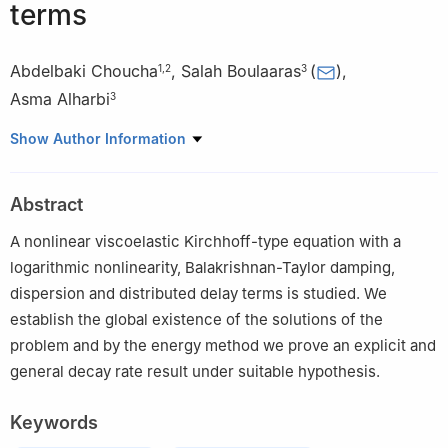
terms
Abdelbaki Choucha
,
Salah Boulaaras
(
)
,
1
,
2
3
Asma Alharbi
3
1
Laboratory of Operator Theory and PDEs: Foundations and
Show Author Information
Applications, Department of Mathematics, Faculty of Exact
Sciences, University of El Oued, Algeria
Abstract
2
Department of Mathematics, Faculty of Sciences, Amar Teledji
Laghouat University, Algeria
A nonlinear viscoelastic Kirchhoff-type equation with a
3
Department of Mathematics, College of Sciences and Arts,
logarithmic nonlinearity, Balakrishnan-Taylor damping,
ArRass, Qassim University, Saudi Arabia
dispersion and distributed delay terms is studied. We
establish the global existence of the solutions of the
problem and by the energy method we prove an explicit and
general decay rate result under suitable hypothesis.
Keywords