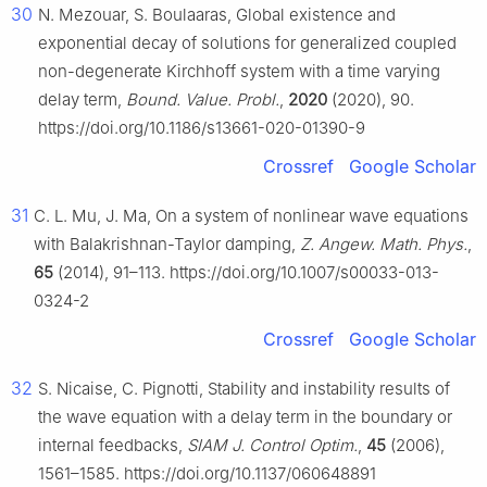
30
N. Mezouar, S. Boulaaras, Global existence and
exponential decay of solutions for generalized coupled
non-degenerate Kirchhoff system with a time varying
delay term,
Bound. Value. Probl.
,
2020
(2020), 90.
https://doi.org/10.1186/s13661-020-01390-9
Crossref
Google Scholar
31
C. L. Mu, J. Ma, On a system of nonlinear wave equations
with Balakrishnan-Taylor damping,
Z. Angew. Math. Phys.
,
65
(2014), 91–113. https://doi.org/10.1007/s00033-013-
0324-2
Crossref
Google Scholar
32
S. Nicaise, C. Pignotti, Stability and instability results of
the wave equation with a delay term in the boundary or
internal feedbacks,
SIAM J. Control Optim.
,
45
(2006),
1561–1585. https://doi.org/10.1137/060648891