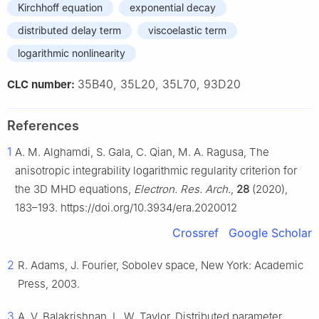
Kirchhoff equation
exponential decay
distributed delay term
viscoelastic term
logarithmic nonlinearity
35B40, 35L20, 35L70, 93D20
CLC number:
References
1
A. M. Alghamdi, S. Gala, C. Qian, M. A. Ragusa, The
anisotropic integrability logarithmic regularity criterion for
the 3D MHD equations,
Electron. Res. Arch.
,
28
(2020),
183–193. https://doi.org/10.3934/era.2020012
Crossref
Google Scholar
2
R. Adams, J. Fourier, Sobolev space, New York: Academic
Press, 2003.
3
A. V. Balakrishnan, L. W. Taylor, Distributed parameter