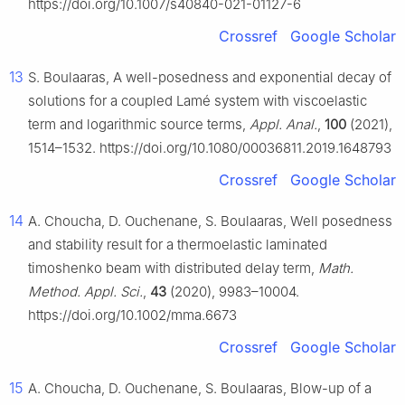
https://doi.org/10.1007/s40840-021-01127-6
Crossref
Google Scholar
13
S. Boulaaras, A well-posedness and exponential decay of
solutions for a coupled Lamé system with viscoelastic
term and logarithmic source terms,
Appl. Anal.
,
100
(2021),
1514–1532. https://doi.org/10.1080/00036811.2019.1648793
Crossref
Google Scholar
14
A. Choucha, D. Ouchenane, S. Boulaaras, Well posedness
and stability result for a thermoelastic laminated
timoshenko beam with distributed delay term,
Math.
Method. Appl. Sci.
,
43
(2020), 9983–10004.
https://doi.org/10.1002/mma.6673
Crossref
Google Scholar
15
A. Choucha, D. Ouchenane, S. Boulaaras, Blow-up of a