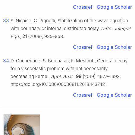
Crossref
Google Scholar
33
S. Nicaise, C. Pignotti, Stabilization of the wave equation
with boundary or internal distributed delay,
Differ. Integral
Equ.
,
21
(2008), 935–958.
Crossref
Google Scholar
34
D. Ouchenane, S. Boulaaras, F. Mesloub, General decay
for a viscoelastic problem with not necessarily
decreasing kernel,
Appl. Anal.
,
98
(2019), 1677–1693.
https://doi.org/10.1080/00036811.2018.1437421
Crossref
Google Scholar