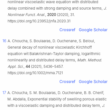
nonlinear viscoelastic wave equation with distributed
delay combined with strong damping and source terms,
J.
Nonlinear Funct. Anal.
,
2020
(2020), 31.
https://doi.org/10.23952/jnfa.2020.31
Crossref
Google Scholar
16
A. Choucha, S. Boulaaras, D. Ouchenane, S. Beloul,
General decay of nonlinear viscoelastic Kirchhoff
equation wit Balakrishnan-Taylor damping, logarithmic
nonlinearity and distributed delay terms,
Math. Method.
Appl. Sci.
,
44
(2021), 5436–5457.
https://doi.org/10.1002/mma.7121
Crossref
Google Scholar
17
A. Choucha, S. M. Boulaaras, D. Ouchenane, B. B. Cherif,
M. Abdalla, Exponential stability of swelling porous elastic
with a viscoelastic damping and distributed delay term,
J.