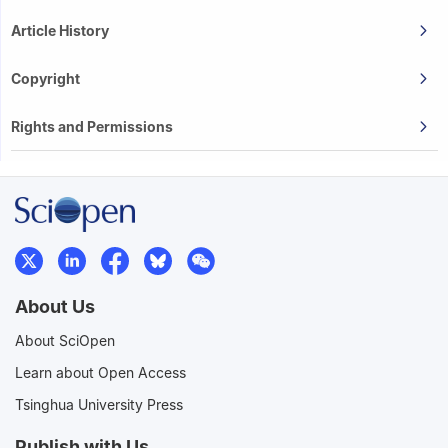
Article History
Copyright
Rights and Permissions
About Us
About SciOpen
Learn about Open Access
Tsinghua University Press
Publish with Us