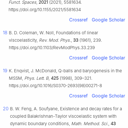
Funct. Spaces
,
2021
(2021), 5581634.
https://doi.org/10.1155/2021/5581634
Crossref
Google Scholar
18
B. D. Coleman, W. Noll, Foundations of linear
viscoelasticity,
Rev. Mod. Phys.
,
33
(1961), 239.
https://doi.org/10.1103/RevModPhys.33.239
Crossref
Google Scholar
19
K. Enqvist, J. McDonald, Q-balls and baryogenesis in the
MSSM,
Phys. Lett. B
,
425
(1998), 309–321.
https://doi.org/10.1016/S0370-2693(98)00271-8
Crossref
Google Scholar
20
B. W. Feng, A. Soufyane, Existence and decay rates for a
coupled Balakrishnan-Taylor viscoelastic system with
dynamic boundary conditions,
Math. Method. Sci.
,
43