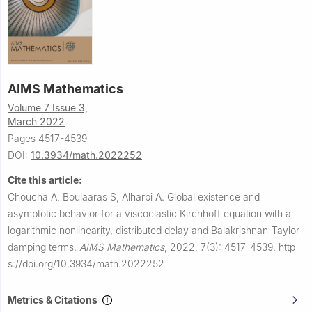
AIMS Mathematics
Volume 7 Issue 3,
March 2022
Pages 4517-4539
DOI:
10.3934/math.2022252
Cite this article:
Choucha A, Boulaaras S, Alharbi A.
Global existence and
asymptotic behavior for a viscoelastic Kirchhoff equation with a
logarithmic nonlinearity, distributed delay and Balakrishnan-Taylor
damping terms.
AIMS Mathematics
,
2022, 7(3): 4517-4539.
http
s://doi.org/10.3934/math.2022252
Metrics & Citations