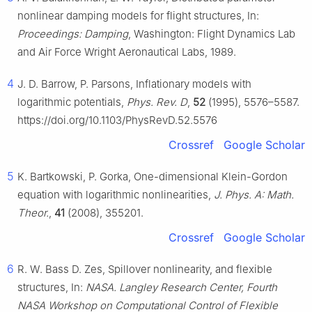
nonlinear damping models for flight structures, In:
Proceedings: Damping
, Washington: Flight Dynamics Lab
and Air Force Wright Aeronautical Labs, 1989.
4
J. D. Barrow, P. Parsons, Inflationary models with
logarithmic potentials,
Phys. Rev. D
,
52
(1995), 5576–5587.
https://doi.org/10.1103/PhysRevD.52.5576
Crossref
Google Scholar
5
K. Bartkowski, P. Gorka, One-dimensional Klein-Gordon
equation with logarithmic nonlinearities,
J. Phys. A: Math.
Theor.
,
41
(2008), 355201.
Crossref
Google Scholar
6
R. W. Bass D. Zes, Spillover nonlinearity, and flexible
structures, In:
NASA. Langley Research Center, Fourth
NASA Workshop on Computational Control of Flexible