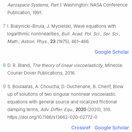
Aerospace Systems, Part 1.
Washington: NASA Conference
Publication, 1991.
7
I. Bialynicki-Birula, J. Mycielski, Wave equations with
logarithmic nonlinearities,
Bull. Acad. Pol. Sci., Ser. Sci.,
Math., Astron. Phys.
,
23
(1975), 461–466.
Google Scholar
8
D. R. Bland,
The theory of linear viscoelasticity
, Mineola:
Courier Dover Publications, 2016.
9
S. Boulaaras, A. Choucha, D. Ouchenane, B. Cherif, Blow
up of solutions of two singular nonlinear viscoelastic
equations with general source and localized frictional
damping terms,
Adv. Differ. Equ.
,
2020
(2020), 310.
https://doi.org/10.1186/s13662-020-02772-0
Crossref
Google Scholar