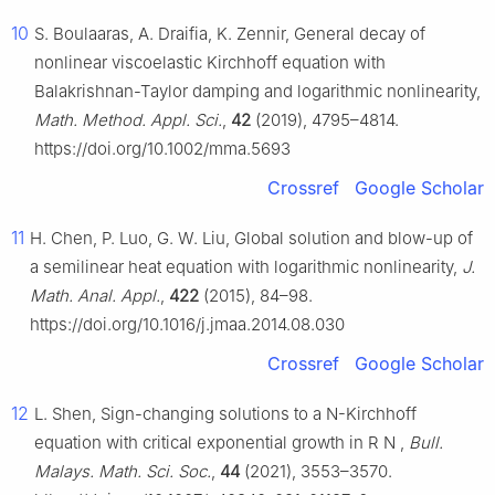
10
S. Boulaaras, A. Draifia, K. Zennir, General decay of
nonlinear viscoelastic Kirchhoff equation with
Balakrishnan-Taylor damping and logarithmic nonlinearity,
Math. Method. Appl. Sci.
,
42
(2019), 4795–4814.
https://doi.org/10.1002/mma.5693
Crossref
Google Scholar
11
H. Chen, P. Luo, G. W. Liu, Global solution and blow-up of
a semilinear heat equation with logarithmic nonlinearity,
J.
Math. Anal. Appl.
,
422
(2015), 84–98.
https://doi.org/10.1016/j.jmaa.2014.08.030
Crossref
Google Scholar
12
L. Shen, Sign-changing solutions to a N-Kirchhoff
equation with critical exponential growth in
R
N
,
Bull.
Malays. Math. Sci. Soc.
,
44
(2021), 3553–3570.