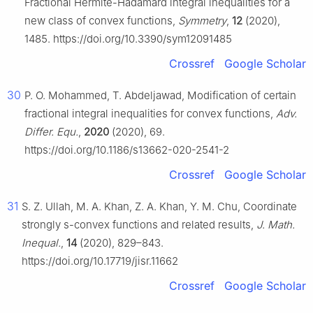
Fractional Hermite-Hadamard integral inequalities for a
new class of convex functions,
Symmetry
,
12
(2020),
1485. https://doi.org/10.3390/sym12091485
Crossref
Google Scholar
30
P. O. Mohammed, T. Abdeljawad, Modification of certain
fractional integral inequalities for convex functions,
Adv.
Differ. Equ.
,
2020
(2020), 69.
https://doi.org/10.1186/s13662-020-2541-2
Crossref
Google Scholar
31
S. Z. Ullah, M. A. Khan, Z. A. Khan, Y. M. Chu, Coordinate
strongly s-convex functions and related results,
J. Math.
Inequal.
,
14
(2020), 829–843.
https://doi.org/10.17719/jisr.11662
Crossref
Google Scholar