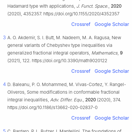
Hadamard type with applications,
J. Funct. Space.
,
2020
(2020), 4352357. https://doi.org/10.1155/2020/4352357
Crossref
Google Scholar
3
A. O. Akdemir, S. I. Butt, M. Nadeem, M. A. Ragusa, New
general variants of Chebyshev type inequalities via
generalized fractional integral operators,
Mathematics
,
9
(2021), 122. https://doi.org/10.3390/math9020122
Crossref
Google Scholar
4
D. Baleanu, P. O. Mohammed, M. Vivas-Cortez, Y. Rangel-
Oliveros, Some modifications in conformable fractional
integral inequalities,
Adv. Differ. Equ.
,
2020
(2020), 374.
https://doi.org/10.1186/s13662-020-02837-0
Crossref
Google Scholar
5
C. Bardaro, P. L. Butzer, I. Mantellini, The foundations of