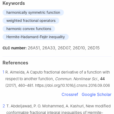
Keywords
harmonically symmetric function
weighted fractional operators
harmonic convex functions
Hermite-Hadamard-Fejér inequality
26A51, 26A33, 26D07, 26D10, 26D15
CLC number:
References
1
R. Almeida, A Caputo fractional derivative of a function with
respect to another function,
Commun. Nonlinear Sci.
,
44
(2017), 460–481. https://doi.org/10.1016/j.cnsns.2016.09.006
Crossref
Google Scholar
2
T. Abdeljawad, P. O. Mohammed, A. Kashuri, New modified
conformable fractional integral inequalities of Hermite-