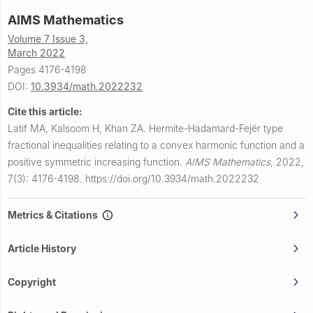
AIMS Mathematics
Volume 7 Issue 3,
March 2022
Pages 4176-4198
DOI:
10.3934/math.2022232
Cite this article:
Latif MA, Kalsoom H, Khan ZA.
Hermite-Hadamard-Fejér type
fractional inequalities relating to a convex harmonic function and a
positive symmetric increasing function.
AIMS Mathematics
,
2022,
7(3): 4176-4198.
https://doi.org/10.3934/math.2022232
Metrics & Citations
Article History
Copyright