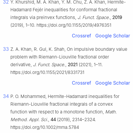
32
Y. Khurshid, M. A. Khan, Y. M. Chu, Z. A. Khan, Hermite-
Hadamard Fejér inequalities for conformal fractional
integrals via preinvex functions,
J. Funct. Space.
,
2019
(2019), 1–10. https://doi.org/10.1155/2019/4976351
Crossref
Google Scholar
33
Z. A. Khan, R. Gul, K. Shah, On impulsive boundary value
problem with Riemann-Liouville fractional order
derivative,
J. Funct. Space.
,
2021
(2021), 1–11.
https://doi.org/10.1155/2021/8331731
Crossref
Google Scholar
34
P. O. Mohammed, Hermite-Hadamard inequalities for
Riemann-Liouville fractional integrals of a convex
function with respect to a monotone function,
Math.
Method. Appl. Sci.
,
44
(2019), 2314–2324.
https://doi.org/10.1002/mma.5784