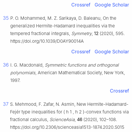
Crossref
Google Scholar
35
P. O. Mohammed, M. Z. Sarikaya, D. Baleanu, On the
generalized Hermite-Hadamard inequalities via the
tempered fractional integrals,
Symmetry
,
12
(2020), 595.
https://doi.org/10.1039/D0AY90014A
Crossref
Google Scholar
36
I. G. Macdonald,
Symmetric functions and orthogonal
polynomials
, American Mathematical Society, New York,
1997.
Crossref
37
S. Mehmood, F. Zafar, N. Asmin, New Hermite-Hadamard-
Fejér type inequalities for (
h
1
,
h
2
)-convex functions via
fractional calculus,
ScienceAsia
,
46
(2020), 102–108.
https://doi.org/10.2306/scienceasia1513-1874.2020.S015