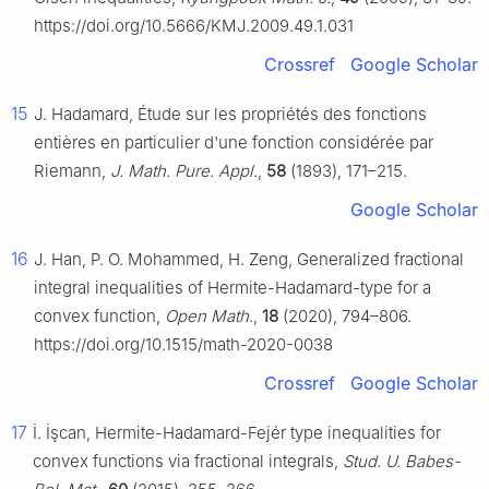
https://doi.org/10.5666/KMJ.2009.49.1.031
Crossref
Google Scholar
15
J. Hadamard, Étude sur les propriétés des fonctions
entières en particulier d'une fonction considérée par
Riemann,
J. Math. Pure. Appl.
,
58
(1893), 171–215.
Google Scholar
16
J. Han, P. O. Mohammed, H. Zeng, Generalized fractional
integral inequalities of Hermite-Hadamard-type for a
convex function,
Open Math.
,
18
(2020), 794–806.
https://doi.org/10.1515/math-2020-0038
Crossref
Google Scholar
17
İ. İşcan, Hermite-Hadamard-Fejér type inequalities for
convex functions via fractional integrals,
Stud. U. Babes-