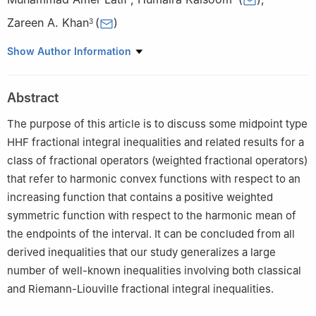
Zareen A. Khan
(
)
3
1
Department of Basic Sciences, Deanship of Preparatory Year,
Show Author Information
King Faisal University, Hofuf 31982, Al-Hasa, Saudi Arabia
2
Department of Mathematics, Zhejiang Normal University,
Abstract
Jinhua 321004, China
3
Department of Mathematical Sciences, College of Science,
The purpose of this article is to discuss some midpoint type
Princess Nourah bint Abdulrahman University, P. O. Box 84428,
HHF fractional integral inequalities and related results for a
Riyadh 11671, Saudi Arabia
class of fractional operators (weighted fractional operators)
that refer to harmonic convex functions with respect to an
increasing function that contains a positive weighted
symmetric function with respect to the harmonic mean of
the endpoints of the interval. It can be concluded from all
derived inequalities that our study generalizes a large
number of well-known inequalities involving both classical
and Riemann-Liouville fractional integral inequalities.