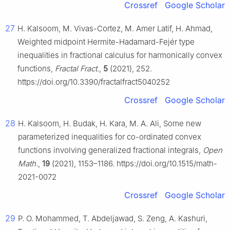
Crossref
Google Scholar
27
H. Kalsoom, M. Vivas-Cortez, M. Amer Latif, H. Ahmad,
Weighted midpoint Hermite-Hadamard-Fejér type
inequalities in fractional calculus for harmonically convex
functions,
Fractal Fract.
,
5
(2021), 252.
https://doi.org/10.3390/fractalfract5040252
Crossref
Google Scholar
28
H. Kalsoom, H. Budak, H. Kara, M. A. Ali, Some new
parameterized inequalities for co-ordinated convex
functions involving generalized fractional integrals,
Open
Math.
,
19
(2021), 1153–1186. https://doi.org/10.1515/math-
2021-0072
Crossref
Google Scholar
29
P. O. Mohammed, T. Abdeljawad, S. Zeng, A. Kashuri,