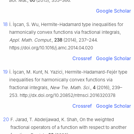
Bol. Mat.
,
60
(2015), 355–366.
Google Scholar
18
İ. İşcan, S. Wu, Hermite-Hadamard type inequalities for
harmonically convex functions via fractional integrals,
Appl. Math. Comput.
,
238
(2014), 237–244.
https://doi.org/10.1016/j.amc.2014.04.020
Crossref
Google Scholar
19
İ. İşcan, M. Kunt, N. Yazici, Hermite-Hadamard-Fejér type
inequalities for harmonically convex functions via
fractional integrals,
New Tre. Math. Sci.
,
4
(2016), 239–
253. http://dx.doi.org/10.20852/ntmsci.2016320378
Crossref
Google Scholar
20
F. Jarad, T. Abdeljawad, K. Shah, On the weighted
fractional operators of a function with respect to another