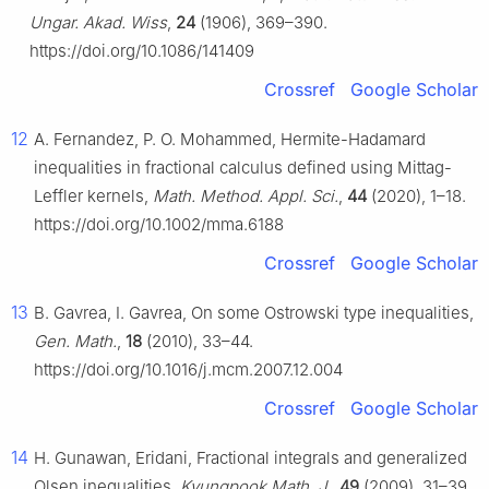
Ungar. Akad. Wiss
,
24
(1906), 369–390.
https://doi.org/10.1086/141409
Crossref
Google Scholar
12
A. Fernandez, P. O. Mohammed, Hermite-Hadamard
inequalities in fractional calculus defined using Mittag-
Leffler kernels,
Math. Method. Appl. Sci.
,
44
(2020), 1–18.
https://doi.org/10.1002/mma.6188
Crossref
Google Scholar
13
B. Gavrea, I. Gavrea, On some Ostrowski type inequalities,
Gen. Math.
,
18
(2010), 33–44.
https://doi.org/10.1016/j.mcm.2007.12.004
Crossref
Google Scholar
14
H. Gunawan, Eridani, Fractional integrals and generalized
Olsen inequalities,
Kyungpook Math. J.
,
49
(2009), 31–39.