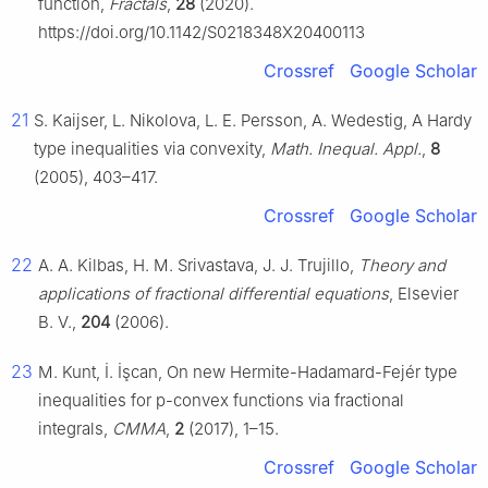
function,
Fractals
,
28
(2020).
https://doi.org/10.1142/S0218348X20400113
Crossref
Google Scholar
21
S. Kaijser, L. Nikolova, L. E. Persson, A. Wedestig, A Hardy
type inequalities via convexity,
Math. Inequal. Appl.
,
8
(2005), 403–417.
Crossref
Google Scholar
22
A. A. Kilbas, H. M. Srivastava, J. J. Trujillo,
Theory and
applications of fractional differential equations
, Elsevier
B. V.,
204
(2006).
23
M. Kunt, İ. İşcan, On new Hermite-Hadamard-Fejér type
inequalities for
p
-convex functions via fractional
integrals,
CMMA
,
2
(2017), 1–15.
Crossref
Google Scholar