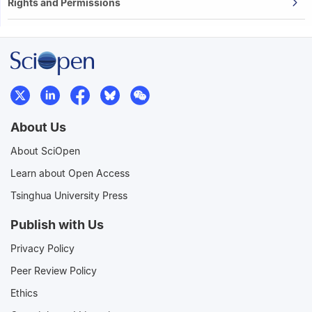
Rights and Permissions
About Us
About SciOpen
Learn about Open Access
Tsinghua University Press
Publish with Us
Privacy Policy
Peer Review Policy
Ethics