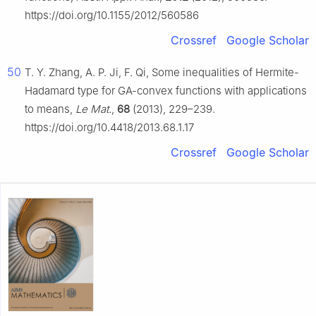
https://doi.org/10.1155/2012/560586
Crossref
Google Scholar
50
T. Y. Zhang, A. P. Ji, F. Qi, Some inequalities of Hermite-
Hadamard type for GA-convex functions with applications
to means,
Le Mat.
,
68
(2013), 229–239.
https://doi.org/10.4418/2013.68.1.17
Crossref
Google Scholar