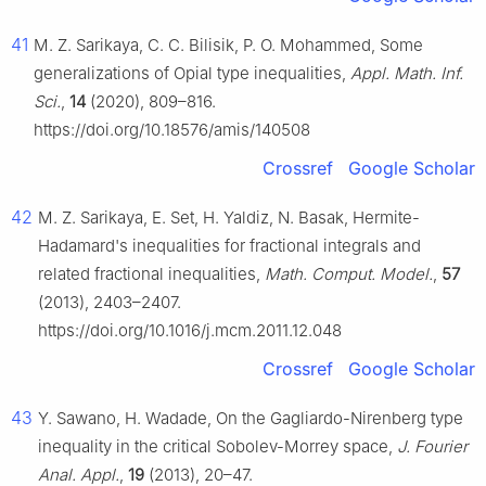
41
M. Z. Sarikaya, C. C. Bilisik, P. O. Mohammed, Some
generalizations of Opial type inequalities,
Appl. Math. Inf.
Sci.
,
14
(2020), 809–816.
https://doi.org/10.18576/amis/140508
Crossref
Google Scholar
42
M. Z. Sarikaya, E. Set, H. Yaldiz, N. Basak, Hermite-
Hadamard's inequalities for fractional integrals and
related fractional inequalities,
Math. Comput. Model.
,
57
(2013), 2403–2407.
https://doi.org/10.1016/j.mcm.2011.12.048
Crossref
Google Scholar
43
Y. Sawano, H. Wadade, On the Gagliardo-Nirenberg type
inequality in the critical Sobolev-Morrey space,
J. Fourier
Anal. Appl.
,
19
(2013), 20–47.