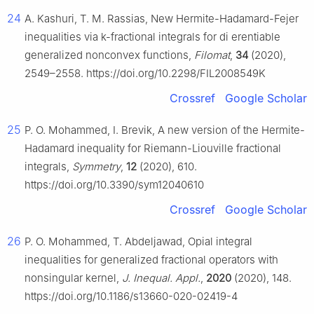
24
A. Kashuri, T. M. Rassias, New Hermite-Hadamard-Fejer
inequalities via k-fractional integrals for di erentiable
generalized nonconvex functions,
Filomat
,
34
(2020),
2549–2558. https://doi.org/10.2298/FIL2008549K
Crossref
Google Scholar
25
P. O. Mohammed, I. Brevik, A new version of the Hermite-
Hadamard inequality for Riemann-Liouville fractional
integrals,
Symmetry
,
12
(2020), 610.
https://doi.org/10.3390/sym12040610
Crossref
Google Scholar
26
P. O. Mohammed, T. Abdeljawad, Opial integral
inequalities for generalized fractional operators with
nonsingular kernel,
J. Inequal. Appl.
,
2020
(2020), 148.
https://doi.org/10.1186/s13660-020-02419-4