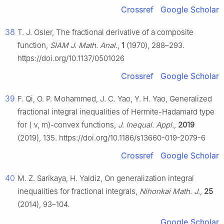
Crossref
Google Scholar
38
T. J. Osler, The fractional derivative of a composite
function,
SIAM J. Math. Anal.
,
1
(1970), 288–293.
https://doi.org/10.1137/0501026
Crossref
Google Scholar
39
F. Qi, O. P. Mohammed, J. C. Yao, Y. H. Yao, Generalized
fractional integral inequalities of Hermite-Hadamard type
for (
ν
,
m
)-convex functions,
J. Inequal. Appl.
,
2019
(2019), 135. https://doi.org/10.1186/s13660-019-2079-6
Crossref
Google Scholar
40
M. Z. Sarikaya, H. Yaldiz, On generalization integral
inequalities for fractional integrals,
Nihonkai Math. J.
,
25
(2014), 93–104.
Google Scholar