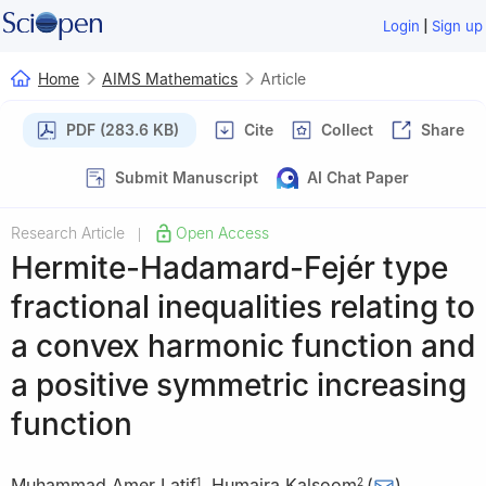
|
Login
Sign up
Home
AIMS Mathematics
Article
PDF (283.6 KB)
Cite
Collect
Share
Submit Manuscript
AI Chat Paper
Research Article
Open Access
|
Hermite-Hadamard-Fejér type
fractional inequalities relating to
a convex harmonic function and
a positive symmetric increasing
function
Muhammad Amer Latif
,
Humaira Kalsoom
(
)
,
1
2