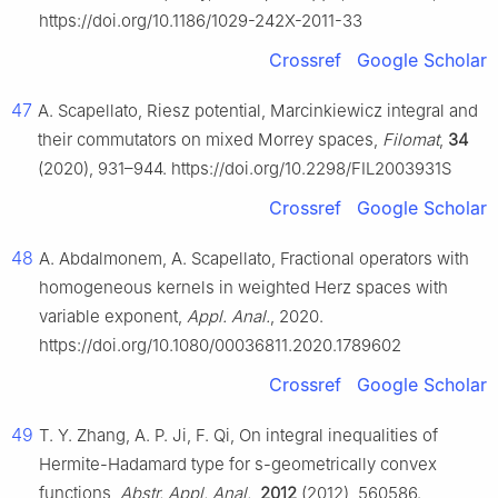
https://doi.org/10.1186/1029-242X-2011-33
Crossref
Google Scholar
47
A. Scapellato, Riesz potential, Marcinkiewicz integral and
their commutators on mixed Morrey spaces,
Filomat
,
34
(2020), 931–944. https://doi.org/10.2298/FIL2003931S
Crossref
Google Scholar
48
A. Abdalmonem, A. Scapellato, Fractional operators with
homogeneous kernels in weighted Herz spaces with
variable exponent,
Appl. Anal.
, 2020.
https://doi.org/10.1080/00036811.2020.1789602
Crossref
Google Scholar
49
T. Y. Zhang, A. P. Ji, F. Qi, On integral inequalities of
Hermite-Hadamard type for
s
-geometrically convex
functions,
Abstr. Appl. Anal.
,
2012
(2012), 560586.