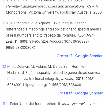
S. S. Dragomir, C. E. M. Pearce,
Selected topics on
Hermite-Hadamard inequalities and applications
, RGMIA
Monographs, Victoria University: Footscray, Australia, 2000.
9
S. S. Dragomir, R. P. Agarwal, Two inequalities for
differentiable mappings and applications to special means
of real numbers and to trapezoidal formula,
Appl. Math.
Lett.
,
11
(1998) 91–95. https://doi.org/10.1016/S0893-
9659(98)00086-X
Crossref
Google Scholar
10
M. R. Delavar, M. Aslani, M. De La Sen, Hermite-
Hadamard-Fejér inequality related to generalized convex
functions via fractional integrals,
J. Math.
,
2018
(2018),
5864091. https://doi.org/10.1155/2018/5864091
Crossref
Google Scholar
11
L. Fejér, Über die fourierreihen, Ⅱ,
Math. Naturwiss. Anz