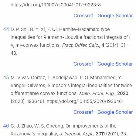
https://doi.org/10.1007/s00041-012-9223-8
Crossref
Google Scholar
44
D. P. Shi, B. Y. Xi, F. Qi, Hermite-Hadamard type
inequalities for Riemann-Liouville fractional integrals of (
ν
,
m
)-convex functions,
Fract. Differ. Calc.
,
4
(2014), 31–
43.
Crossref
Google Scholar
45
M. Vivas-Cortez, T. Abdeljawad, P. O. Mohammed, Y.
Rangel-Oliveros, Simpson's integral inequalities for twice
differentiable convex functions,
Math. Probl. Eng.
,
2020
(2020), 1936461. https://doi.org/10.1155/2020/1936461
Crossref
Google Scholar
46
C. J. Zhao, W. S. Cheung, On improvements of the
Rozanova's inequality,
J. Inequal. Appl.
,
2011
(2011), 33.