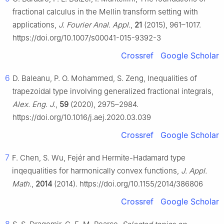
fractional calculus in the Mellin transform setting with
applications,
J. Fourier Anal. Appl.
,
21
(2015), 961–1017.
https://doi.org/10.1007/s00041-015-9392-3
Crossref
Google Scholar
6
D. Baleanu, P. O. Mohammed, S. Zeng, Inequalities of
trapezoidal type involving generalized fractional integrals,
Alex. Eng. J.
,
59
(2020), 2975–2984.
https://doi.org/10.1016/j.aej.2020.03.039
Crossref
Google Scholar
7
F. Chen, S. Wu, Fejér and Hermite-Hadamard type
inqequalities for harmonically convex functions,
J. Appl.
Math.
,
2014
(2014). https://doi.org/10.1155/2014/386806
Crossref
Google Scholar
8