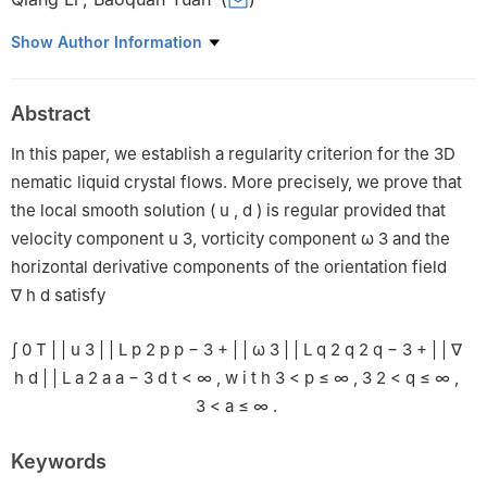
1
School of Mathematics and Statistics, Xinyang College, Henan
Show Author Information
464000, China
2
School of Mathematics and Information Science, Henan
Abstract
Polytechnic University, Henan 454000, China
In this paper, we establish a regularity criterion for the 3D
nematic liquid crystal flows. More precisely, we prove that
the local smooth solution
(
u
,
d
)
is regular provided that
velocity component
u
3
, vorticity component
ω
3
and the
horizontal derivative components of the orientation field
∇
h
d
satisfy
∫
0
T
|
|
u
3
|
|
L
p
2
p
p
−
3
+
|
|
ω
3
|
|
L
q
2
q
2
q
−
3
+
|
|
∇
h
d
|
|
L
a
2
a
a
−
3
d
t
<
∞
,
w
i
t
h
3
<
p
≤
∞
,
3
2
<
q
≤
∞
,
3
<
a
≤
∞
.
Keywords