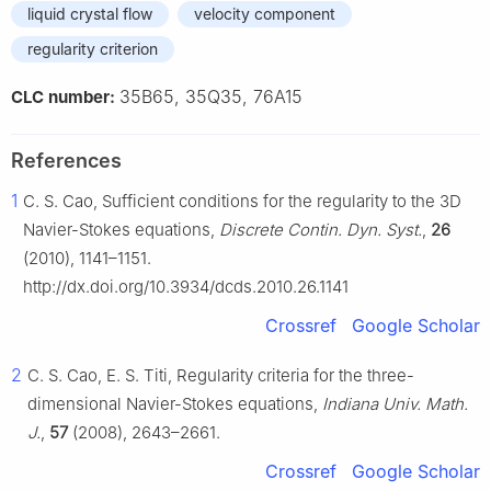
liquid crystal flow
velocity component
regularity criterion
35B65, 35Q35, 76A15
CLC number:
References
1
C. S. Cao, Sufficient conditions for the regularity to the 3D
Navier-Stokes equations,
Discrete Contin. Dyn. Syst.
,
26
(2010), 1141–1151.
http://dx.doi.org/10.3934/dcds.2010.26.1141
Crossref
Google Scholar
2
C. S. Cao, E. S. Titi, Regularity criteria for the three-
dimensional Navier-Stokes equations,
Indiana Univ. Math.
J.
,
57
(2008), 2643–2661.
Crossref
Google Scholar