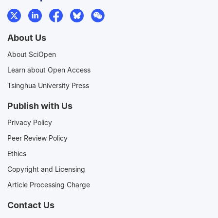
About Us
About SciOpen
Learn about Open Access
Tsinghua University Press
Publish with Us
Privacy Policy
Peer Review Policy
Ethics
Copyright and Licensing
Article Processing Charge
Contact Us