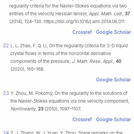
regularity criteria for the Navier-Stokes equations via two
entries of the velocity Hessian tensor,
Appl. Math. Lett.
,
37
(2014), 124–130. https://doi.org/10.1016/j.aml.2014.06.011
Crossref
Google Scholar
22
L. L. Zhao, F. Q. Li, On the regularity criteria for 3-D liquid
crystal flows in terms of the horizontal derivative
components of the pressure,
J. Math. Rese. Appl.
,
40
(2020), 165–168.
Google Scholar
23
Y. Zhou, M. Pokorný, On the regularity to the solutions of
the Navier-Stokes equations via one velocity component,
Nonlinearity
,
23
(2010), 1097–1107.
Crossref
Google Scholar
24
Z. J. Zhang, W. J. Yuan, Y. Zhou, Some remarks on the