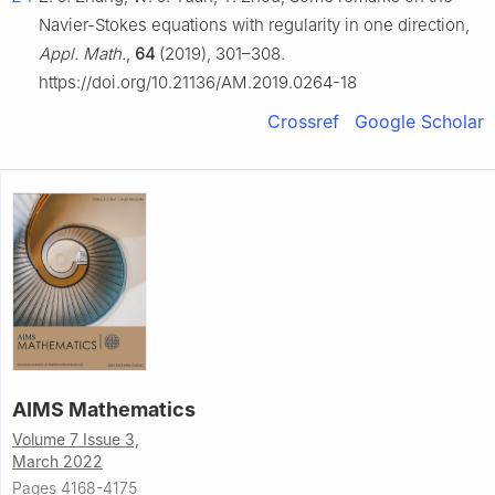
Navier-Stokes equations with regularity in one direction,
Appl. Math.
,
64
(2019), 301–308.
https://doi.org/10.21136/AM.2019.0264-18
Crossref
Google Scholar
AIMS Mathematics
Volume 7 Issue 3,
March 2022
Pages 4168-4175