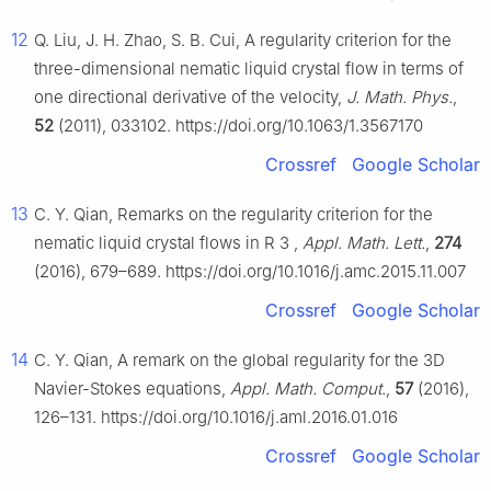
12
Q. Liu, J. H. Zhao, S. B. Cui, A regularity criterion for the
three-dimensional nematic liquid crystal flow in terms of
one directional derivative of the velocity,
J. Math. Phys.
,
52
(2011), 033102. https://doi.org/10.1063/1.3567170
Crossref
Google Scholar
13
C. Y. Qian, Remarks on the regularity criterion for the
nematic liquid crystal flows in
R
3
,
Appl. Math. Lett.
,
274
(2016), 679–689. https://doi.org/10.1016/j.amc.2015.11.007
Crossref
Google Scholar
14
C. Y. Qian, A remark on the global regularity for the 3D
Navier-Stokes equations,
Appl. Math. Comput.
,
57
(2016),
126–131. https://doi.org/10.1016/j.aml.2016.01.016
Crossref
Google Scholar