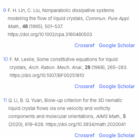
9
F. H. Lin, C. Liu, Nonparabolic dissipative systems
modeling the flow of liquid crystals,
Commun. Pure Appl.
Math.
,
48
(1995), 501–537.
https://doi.org/10.1002/cpa.3160480503
Crossref
Google Scholar
10
F. M. Leslie, Some constitutive equations for liquid
crystals,
Arch. Ration. Mech. Anal.
,
28
(1968), 265–283.
https://doi.org/10.1007/BF00251810
Crossref
Google Scholar
11
Q. Li, B. Q. Yuan, Blow-up criterion for the 3D nematic
liquid crystal flows via one velocity and vorticity
components and molecular orientations,
AIMS Math.
,
5
(2020), 619–628. https://doi.org/10.3934/math.2020041
Crossref
Google Scholar