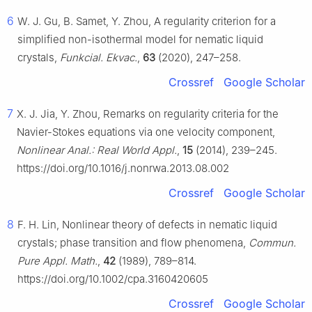
6
W. J. Gu, B. Samet, Y. Zhou, A regularity criterion for a
simplified non-isothermal model for nematic liquid
crystals,
Funkcial. Ekvac.
,
63
(2020), 247–258.
Crossref
Google Scholar
7
X. J. Jia, Y. Zhou, Remarks on regularity criteria for the
Navier-Stokes equations via one velocity component,
Nonlinear Anal.: Real World Appl.
,
15
(2014), 239–245.
https://doi.org/10.1016/j.nonrwa.2013.08.002
Crossref
Google Scholar
8
F. H. Lin, Nonlinear theory of defects in nematic liquid
crystals; phase transition and flow phenomena,
Commun.
Pure Appl. Math.
,
42
(1989), 789–814.
https://doi.org/10.1002/cpa.3160420605
Crossref
Google Scholar