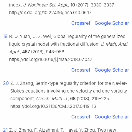
index,
J. Nonlinear Sci. Appl.
,
10
(2017), 3030–3037.
http://dx.doi.org/10.22436/jnsa.010.06.17
Crossref
Google Scholar
19
B. Q. Yuan, C. Z. Wei, Global regularity of the generalized
liquid crystal model with fractional diffusion,
J. Math. Anal.
Appl.
,
467
(2018), 948–958.
https://doi.org/10.1016/j.jmaa.2018.07.047
Crossref
Google Scholar
20
Z. J. Zhang, Serrin-type regularity criterion for the Navier-
Stokes equations involving one velocity and one vorticity
component,
Czech. Math. J.
,
68
(2018), 219–225.
https://doi.org/10.21136/CMJ.2017.0419-16
Crossref
Google Scholar
21
Z. J. Zhang, F. Alzahrani, T. Hayat, Y. Zhou, Two new