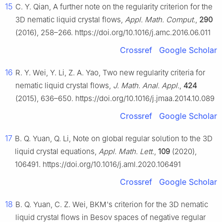
15
C. Y. Qian, A further note on the regularity criterion for the
3D nematic liquid crystal flows,
Appl. Math. Comput.
,
290
(2016), 258–266. https://doi.org/10.1016/j.amc.2016.06.011
Crossref
Google Scholar
16
R. Y. Wei, Y. Li, Z. A. Yao, Two new regularity criteria for
nematic liquid crystal flows,
J. Math. Anal. Appl.
,
424
(2015), 636–650. https://doi.org/10.1016/j.jmaa.2014.10.089
Crossref
Google Scholar
17
B. Q. Yuan, Q. Li, Note on global regular solution to the 3D
liquid crystal equations,
Appl. Math. Lett.
,
109
(2020),
106491. https://doi.org/10.1016/j.aml.2020.106491
Crossref
Google Scholar
18
B. Q. Yuan, C. Z. Wei, BKM's criterion for the 3D nematic
liquid crystal flows in Besov spaces of negative regular