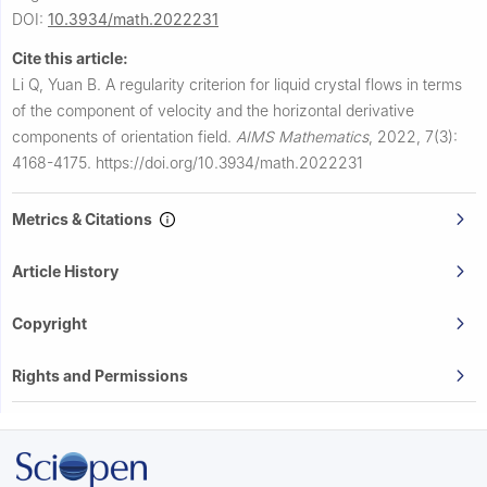
DOI:
10.3934/math.2022231
Cite this article:
Li Q, Yuan B.
A regularity criterion for liquid crystal flows in terms
of the component of velocity and the horizontal derivative
components of orientation field.
AIMS Mathematics
,
2022, 7(3):
4168-4175.
https://doi.org/10.3934/math.2022231
Metrics & Citations
Article History
Copyright
Rights and Permissions