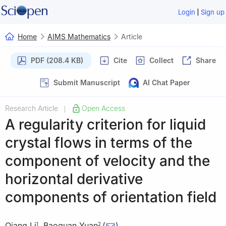
|
Login
Sign up
Home
AIMS Mathematics
Article
PDF (208.4 KB)
Cite
Collect
Share
Submit Manuscript
AI Chat Paper
Research Article
Open Access
|
A regularity criterion for liquid
crystal flows in terms of the
component of velocity and the
horizontal derivative
components of orientation field
Qiang Li
,
Baoquan Yuan
(
)
1
2