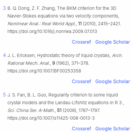
3
B. Q. Dong, Z. F. Zhang, The BKM criterion for the 3D
Navier-Stokes equations via two velocity components,
Nonlinear Anal.: Real World Appl.
,
11
(2010), 2415–2421.
https://doi.org/10.1016/j.nonrwa.2009.07.013
Crossref
Google Scholar
4
J. L. Ericksen, Hydrostatic theory of liquid crystals,
Arch.
Rational Mech. Anal.
,
9
(1962), 371–378.
https://doi.org/10.1007/BF00253358
Crossref
Google Scholar
5
J. S. Fan, B. L. Guo, Regularity criterion to some liquid
crystal models and the Landau-Lifshitz equations in
R
3
,
Sci. China Ser. A-Math.
,
51
(2008), 1787–1797.
https://doi.org/10.1007/s11425-008-0013-3
Crossref
Google Scholar