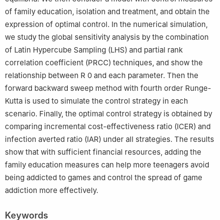
of family education, isolation and treatment, and obtain the
expression of optimal control. In the numerical simulation,
we study the global sensitivity analysis by the combination
of Latin Hypercube Sampling (LHS) and partial rank
correlation coefficient (PRCC) techniques, and show the
relationship between
R
0
and each parameter. Then the
forward backward sweep method with fourth order Runge-
Kutta is used to simulate the control strategy in each
scenario. Finally, the optimal control strategy is obtained by
comparing incremental cost-effectiveness ratio (ICER) and
infection averted ratio (IAR) under all strategies. The results
show that with sufficient financial resources, adding the
family education measures can help more teenagers avoid
being addicted to games and control the spread of game
addiction more effectively.
Keywords