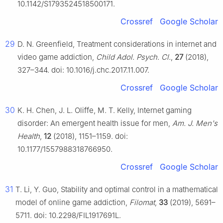
10.1142/S1793524518500171.
Crossref
Google Scholar
29
D. N. Greenfield, Treatment considerations in internet and
video game addiction,
Child Adol. Psych. Cl.
,
27
(2018),
327–344. doi: 10.1016/j.chc.2017.11.007.
Crossref
Google Scholar
30
K. H. Chen, J. L. Oliffe, M. T. Kelly, Internet gaming
disorder: An emergent health issue for men,
Am. J. Men's
Health
,
12
(2018), 1151–1159. doi:
10.1177/1557988318766950.
Crossref
Google Scholar
31
T. Li, Y. Guo, Stability and optimal control in a mathematical
model of online game addiction,
Filomat
,
33
(2019), 5691–
5711. doi: 10.2298/FIL1917691L.