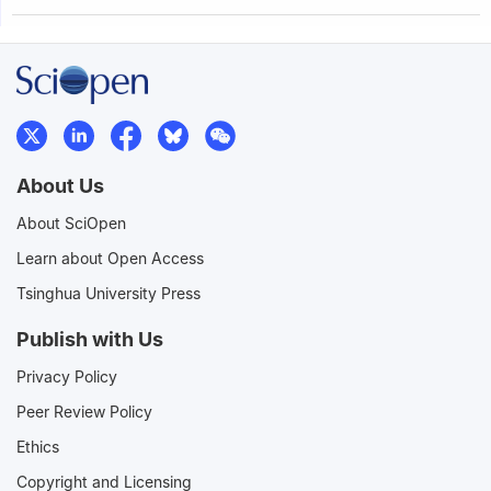
About Us
About SciOpen
Learn about Open Access
Tsinghua University Press
Publish with Us
Privacy Policy
Peer Review Policy
Ethics
Copyright and Licensing