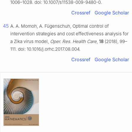
1006–1028. doi: 10.1007/s11538-009-9480-0.
Crossref
Google Scholar
45
A. A. Momoh, A. Fügenschuh, Optimal control of
intervention strategies and cost effectiveness analysis for
a Zika virus model,
Oper. Res. Health Care
,
18
(2018), 99–
111. doi: 10.1016/j.orhc.2017.08.004.
Crossref
Google Scholar