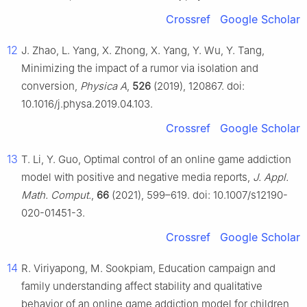
Crossref
Google Scholar
12
J. Zhao, L. Yang, X. Zhong, X. Yang, Y. Wu, Y. Tang,
Minimizing the impact of a rumor via isolation and
conversion,
Physica A
,
526
(2019), 120867. doi:
10.1016/j.physa.2019.04.103.
Crossref
Google Scholar
13
T. Li, Y. Guo, Optimal control of an online game addiction
model with positive and negative media reports,
J. Appl.
Math. Comput.
,
66
(2021), 599–619. doi: 10.1007/s12190-
020-01451-3.
Crossref
Google Scholar
14
R. Viriyapong, M. Sookpiam, Education campaign and
family understanding affect stability and qualitative
behavior of an online game addiction model for children