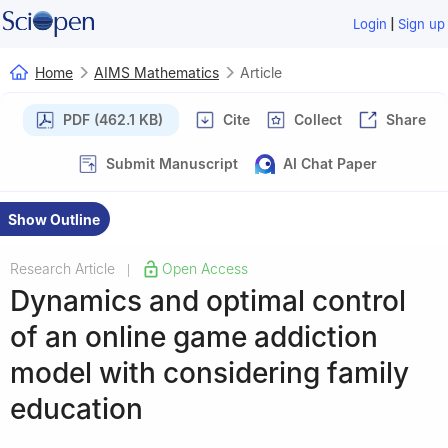
|
Login
Sign up
Home
AIMS Mathematics
Article
PDF (462.1 KB)
Cite
Collect
Share
Submit Manuscript
AI Chat Paper
Show Outline
Research Article
Open Access
|
Dynamics and optimal control
of an online game addiction
model with considering family
education