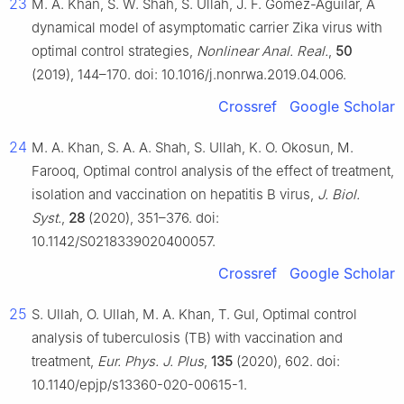
23
M. A. Khan, S. W. Shah, S. Ullah, J. F. Gómez-Aguilar, A
dynamical model of asymptomatic carrier Zika virus with
optimal control strategies,
Nonlinear Anal. Real.
,
50
(2019), 144–170. doi: 10.1016/j.nonrwa.2019.04.006.
Crossref
Google Scholar
24
M. A. Khan, S. A. A. Shah, S. Ullah, K. O. Okosun, M.
Farooq, Optimal control analysis of the effect of treatment,
isolation and vaccination on hepatitis B virus,
J. Biol.
Syst.
,
28
(2020), 351–376. doi:
10.1142/S0218339020400057.
Crossref
Google Scholar
25
S. Ullah, O. Ullah, M. A. Khan, T. Gul, Optimal control
analysis of tuberculosis (TB) with vaccination and
treatment,
Eur. Phys. J. Plus
,
135
(2020), 602. doi:
10.1140/epjp/s13360-020-00615-1.