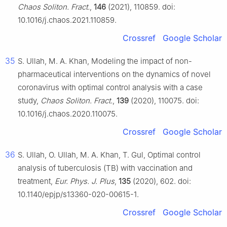
Chaos Soliton. Fract.
,
146
(2021), 110859. doi:
10.1016/j.chaos.2021.110859.
Crossref
Google Scholar
35
S. Ullah, M. A. Khan, Modeling the impact of non-
pharmaceutical interventions on the dynamics of novel
coronavirus with optimal control analysis with a case
study,
Chaos Soliton. Fract.
,
139
(2020), 110075. doi:
10.1016/j.chaos.2020.110075.
Crossref
Google Scholar
36
S. Ullah, O. Ullah, M. A. Khan, T. Gul, Optimal control
analysis of tuberculosis (TB) with vaccination and
treatment,
Eur. Phys. J. Plus
,
135
(2020), 602. doi:
10.1140/epjp/s13360-020-00615-1.
Crossref
Google Scholar