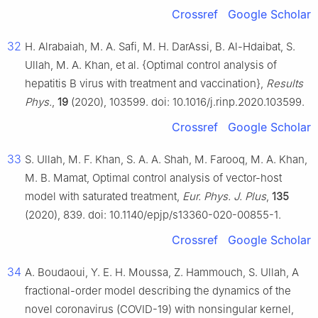
Crossref
Google Scholar
32
H. Alrabaiah, M. A. Safi, M. H. DarAssi, B. Al-Hdaibat, S.
Ullah, M. A. Khan, et al. {Optimal control analysis of
hepatitis B virus with treatment and vaccination},
Results
Phys.
,
19
(2020), 103599. doi: 10.1016/j.rinp.2020.103599.
Crossref
Google Scholar
33
S. Ullah, M. F. Khan, S. A. A. Shah, M. Farooq, M. A. Khan,
M. B. Mamat, Optimal control analysis of vector-host
model with saturated treatment,
Eur. Phys. J. Plus
,
135
(2020), 839. doi: 10.1140/epjp/s13360-020-00855-1.
Crossref
Google Scholar
34
A. Boudaoui, Y. E. H. Moussa, Z. Hammouch, S. Ullah, A
fractional-order model describing the dynamics of the
novel coronavirus (COVID-19) with nonsingular kernel,