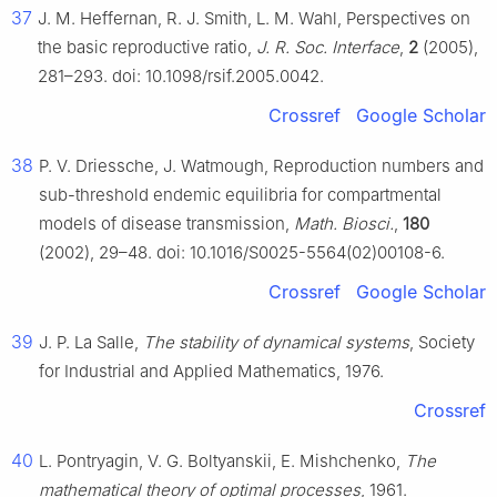
37
J. M. Heffernan, R. J. Smith, L. M. Wahl, Perspectives on
the basic reproductive ratio,
J. R. Soc. Interface
,
2
(2005),
281–293. doi: 10.1098/rsif.2005.0042.
Crossref
Google Scholar
38
P. V. Driessche, J. Watmough, Reproduction numbers and
sub-threshold endemic equilibria for compartmental
models of disease transmission,
Math. Biosci.
,
180
(2002), 29–48. doi: 10.1016/S0025-5564(02)00108-6.
Crossref
Google Scholar
39
J. P. La Salle,
The stability of dynamical systems
, Society
for Industrial and Applied Mathematics, 1976.
Crossref
40
L. Pontryagin, V. G. Boltyanskii, E. Mishchenko,
The
mathematical theory of optimal processes
, 1961.