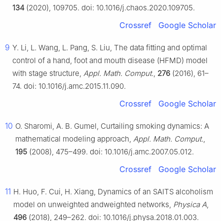
134
(2020), 109705. doi: 10.1016/j.chaos.2020.109705.
Crossref
Google Scholar
9
Y. Li, L. Wang, L. Pang, S. Liu, The data fitting and optimal
control of a hand, foot and mouth disease (HFMD) model
with stage structure,
Appl. Math. Comput.
,
276
(2016), 61–
74. doi: 10.1016/j.amc.2015.11.090.
Crossref
Google Scholar
10
O. Sharomi, A. B. Gumel, Curtailing smoking dynamics: A
mathematical modeling approach,
Appl. Math. Comput.
,
195
(2008), 475–499. doi: 10.1016/j.amc.2007.05.012.
Crossref
Google Scholar
11
H. Huo, F. Cui, H. Xiang, Dynamics of an SAITS alcoholism
model on unweighted andweighted networks,
Physica A
,
496
(2018), 249–262. doi: 10.1016/j.physa.2018.01.003.