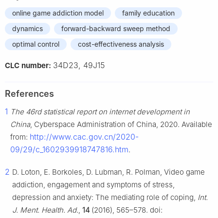
online game addiction model
family education
dynamics
forward-backward sweep method
optimal control
cost-effectiveness analysis
34D23, 49J15
CLC number:
References
1
The 46rd statistical report on internet development in
China
, Cyberspace Administration of China, 2020. Available
http://www.cac.gov.cn/2020-
from:
09/29/c_1602939918747816.htm
.
2
D. Loton, E. Borkoles, D. Lubman, R. Polman, Video game
addiction, engagement and symptoms of stress,
depression and anxiety: The mediating role of coping,
Int.
J. Ment. Health. Ad.
,
14
(2016), 565–578. doi: