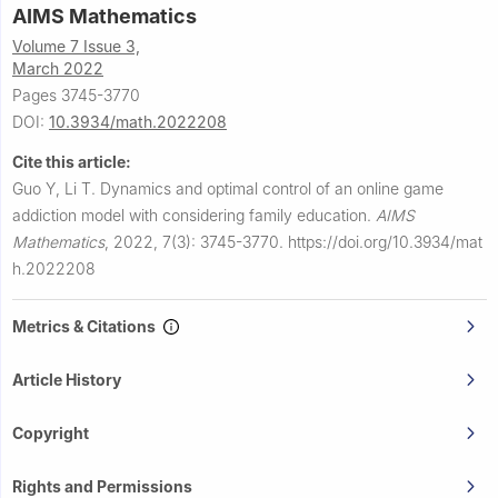
AIMS Mathematics
Volume 7 Issue 3,
March 2022
Pages 3745-3770
DOI:
10.3934/math.2022208
Cite this article:
Guo Y, Li T.
Dynamics and optimal control of an online game
addiction model with considering family education.
AIMS
Mathematics
,
2022, 7(3): 3745-3770.
https://doi.org/10.3934/mat
h.2022208
Metrics & Citations
Article History
Copyright
Rights and Permissions