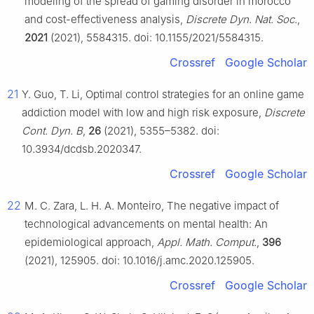
modeling of the spread of gaming disorder in morocco
and cost-effectiveness analysis,
Discrete Dyn. Nat. Soc.
,
2021
(2021), 5584315. doi: 10.1155/2021/5584315.
Crossref
Google Scholar
21
Y. Guo, T. Li, Optimal control strategies for an online game
addiction model with low and high risk exposure,
Discrete
Cont. Dyn. B
,
26
(2021), 5355–5382. doi:
10.3934/dcdsb.2020347.
Crossref
Google Scholar
22
M. C. Zara, L. H. A. Monteiro, The negative impact of
technological advancements on mental health: An
epidemiological approach,
Appl. Math. Comput.
,
396
(2021), 125905. doi: 10.1016/j.amc.2020.125905.
Crossref
Google Scholar