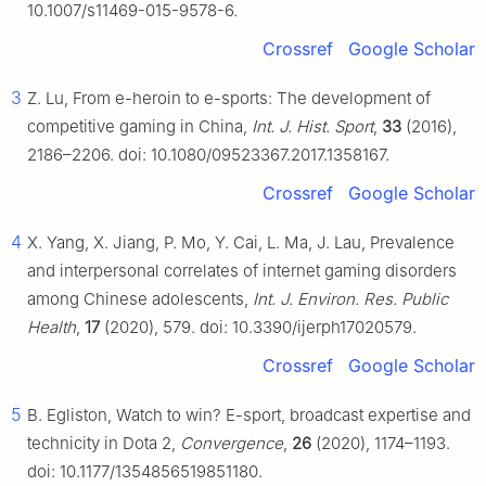
10.1007/s11469-015-9578-6.
Crossref
Google Scholar
3
Z. Lu, From e-heroin to e-sports: The development of
competitive gaming in China,
Int. J. Hist. Sport
,
33
(2016),
2186–2206. doi: 10.1080/09523367.2017.1358167.
Crossref
Google Scholar
4
X. Yang, X. Jiang, P. Mo, Y. Cai, L. Ma, J. Lau, Prevalence
and interpersonal correlates of internet gaming disorders
among Chinese adolescents,
Int. J. Environ. Res. Public
Health
,
17
(2020), 579. doi: 10.3390/ijerph17020579.
Crossref
Google Scholar
5
B. Egliston, Watch to win? E-sport, broadcast expertise and
technicity in Dota 2,
Convergence
,
26
(2020), 1174–1193.
doi: 10.1177/1354856519851180.