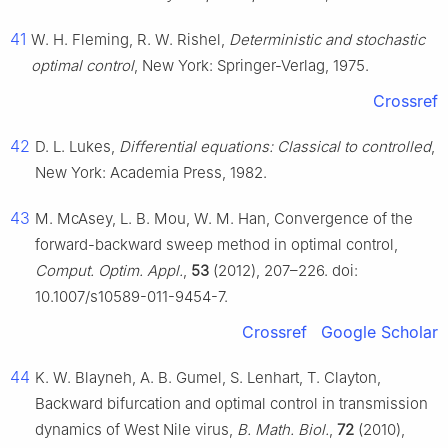
41
W. H. Fleming, R. W. Rishel,
Deterministic and stochastic
optimal control
, New York: Springer-Verlag, 1975.
Crossref
42
D. L. Lukes,
Differential equations: Classical to controlled
,
New York: Academia Press, 1982.
43
M. McAsey, L. B. Mou, W. M. Han, Convergence of the
forward-backward sweep method in optimal control,
Comput. Optim. Appl.
,
53
(2012), 207–226. doi:
10.1007/s10589-011-9454-7.
Crossref
Google Scholar
44
K. W. Blayneh, A. B. Gumel, S. Lenhart, T. Clayton,
Backward bifurcation and optimal control in transmission
dynamics of West Nile virus,
B. Math. Biol.
,
72
(2010),