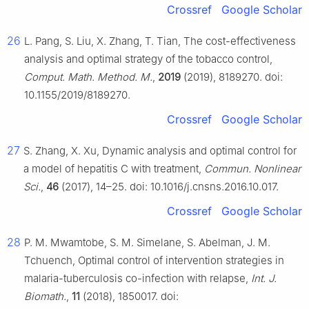
Crossref
Google Scholar
26
L. Pang, S. Liu, X. Zhang, T. Tian, The cost-effectiveness
analysis and optimal strategy of the tobacco control,
Comput. Math. Method. M.
,
2019
(2019), 8189270. doi:
10.1155/2019/8189270.
Crossref
Google Scholar
27
S. Zhang, X. Xu, Dynamic analysis and optimal control for
a model of hepatitis C with treatment,
Commun. Nonlinear
Sci.
,
46
(2017), 14–25. doi: 10.1016/j.cnsns.2016.10.017.
Crossref
Google Scholar
28
P. M. Mwamtobe, S. M. Simelane, S. Abelman, J. M.
Tchuench, Optimal control of intervention strategies in
malaria-tuberculosis co-infection with relapse,
Int. J.
Biomath.
,
11
(2018), 1850017. doi: