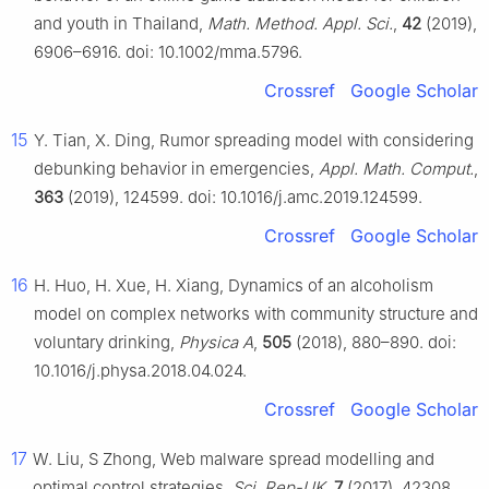
and youth in Thailand,
Math. Method. Appl. Sci.
,
42
(2019),
6906–6916. doi: 10.1002/mma.5796.
Crossref
Google Scholar
15
Y. Tian, X. Ding, Rumor spreading model with considering
debunking behavior in emergencies,
Appl. Math. Comput.
,
363
(2019), 124599. doi: 10.1016/j.amc.2019.124599.
Crossref
Google Scholar
16
H. Huo, H. Xue, H. Xiang, Dynamics of an alcoholism
model on complex networks with community structure and
voluntary drinking,
Physica A
,
505
(2018), 880–890. doi:
10.1016/j.physa.2018.04.024.
Crossref
Google Scholar
17
W. Liu, S Zhong, Web malware spread modelling and
optimal control strategies,
Sci. Rep-UK
,
7
(2017), 42308.