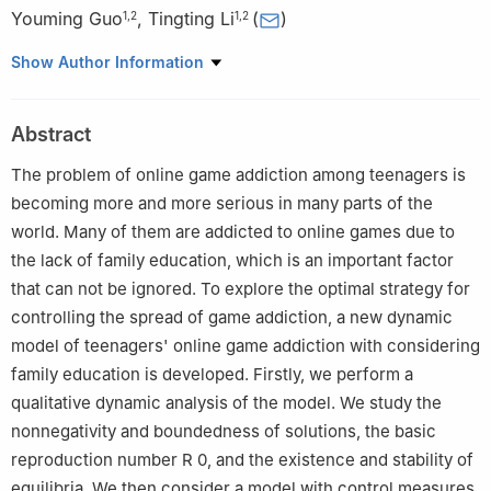
Youming Guo
,
Tingting Li
(
)
1
,
2
1
,
2
1
College of Science, Guilin University of Technology, Guilin,
Show Author Information
Guangxi 541004, China
2
Guangxi Colleges and Universities Key Laboratory of Applied
Abstract
Statistics, Guilin University of Technology, Guilin, Guangxi
541004, China
The problem of online game addiction among teenagers is
becoming more and more serious in many parts of the
world. Many of them are addicted to online games due to
the lack of family education, which is an important factor
that can not be ignored. To explore the optimal strategy for
controlling the spread of game addiction, a new dynamic
model of teenagers' online game addiction with considering
family education is developed. Firstly, we perform a
qualitative dynamic analysis of the model. We study the
nonnegativity and boundedness of solutions, the basic
reproduction number
R
0
, and the existence and stability of
equilibria. We then consider a model with control measures