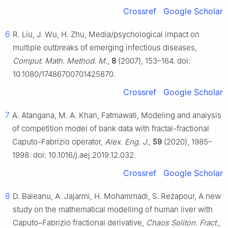
Crossref
Google Scholar
6
R. Liu, J. Wu, H. Zhu, Media/psychological impact on
multiple outbreaks of emerging infectious diseases,
Comput. Math. Method. M.
,
8
(2007), 153–164. doi:
10.1080/17486700701425870.
Crossref
Google Scholar
7
A. Atangana, M. A. Khan, Fatmawati, Modeling and analysis
of competition model of bank data with fractal-fractional
Caputo-Fabrizio operator,
Alex. Eng. J.
,
59
(2020), 1985–
1998. doi: 10.1016/j.aej.2019.12.032.
Crossref
Google Scholar
8
D. Baleanu, A. Jajarmi, H. Mohammadi, S. Rezapour, A new
study on the mathematical modelling of human liver with
Caputo–Fabrizio fractional derivative,
Chaos Soliton. Fract.
,