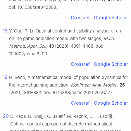
doi: 10.1038/srep42308.
Crossref
Google Scholar
18
Y. Guo, T. Li, Optimal control and stability analysis of an
online game addiction model with two stages,
Math.
Method. Appl. Sci.
,
43
(2020), 4391–4408. doi:
10.1002/mma.6200.
Crossref
Google Scholar
19
H. Seno, A mathematical model of population dynamics for
the internet gaming addiction,
Nonlinear Anal-Model.
,
26
(2021), 861–883. doi: 10.15388/namc.2021.26.24177.
Crossref
Google Scholar
20
D. Kada, B. Khajji, O. Balatif, M. Rachik, E. H. Labriji,
Optimal control approach of discrete mathematical