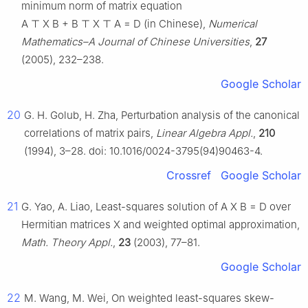
minimum norm of matrix equation
A
⊤
X
B
+
B
⊤
X
⊤
A
=
D
(in Chinese),
Numerical
Mathematics–A Journal of Chinese Universities
,
27
(2005), 232–238.
Google Scholar
20
G. H. Golub, H. Zha, Perturbation analysis of the canonical
correlations of matrix pairs,
Linear Algebra Appl.
,
210
(1994), 3–28. doi: 10.1016/0024-3795(94)90463-4.
Crossref
Google Scholar
21
G. Yao, A. Liao, Least-squares solution of
A
X
B
=
D
over
Hermitian matrices
X
and weighted optimal approximation,
Math. Theory Appl.
,
23
(2003), 77–81.
Google Scholar
22
M. Wang, M. Wei, On weighted least-squares skew-