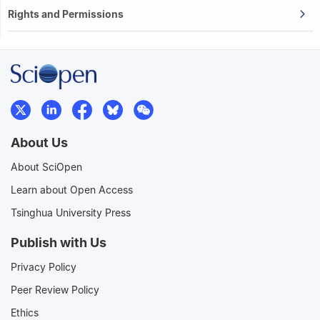
Rights and Permissions
About Us
About SciOpen
Learn about Open Access
Tsinghua University Press
Publish with Us
Privacy Policy
Peer Review Policy
Ethics