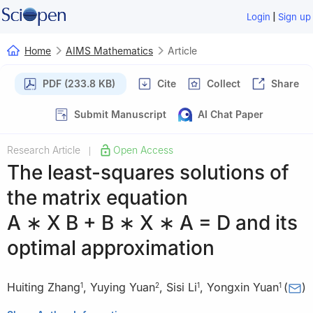
|
Login
Sign up
Home
AIMS Mathematics
Article
PDF (233.8 KB)
Cite
Collect
Share
Submit Manuscript
AI Chat Paper
Research Article
Open Access
|
The least-squares solutions of
the matrix equation
A
∗
X
B
+
B
∗
X
∗
A
=
D
and its
optimal approximation
Huiting Zhang
,
Yuying Yuan
,
Sisi Li
,
Yongxin Yuan
(
)
1
2
1
1