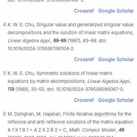
Crossref
Google Scholar
4
K. W. E. Chu, Singular value and generalized singular value
decompositions and the solution of linear matrix equations,
Linear Algebra Appl.
,
88-89
(1987), 83–98. doi:
10.1016/0024-3795(87)90104-2.
Crossref
Google Scholar
5
K. W. E. Chu, Symmetric solutions of linear matrix
equations by matrix decompositions,
Linear Algebra Appl.
,
119
(1989), 35–50. doi: 10.1016/0024-3795(89)90067-0.
Crossref
Google Scholar
6
M. Dehghan, M. Hajarian, Finite iterative algorithms for the
reflexive and anti-reflexive solutions of the matrix equation
A
1
X
1
B
1
+
A
2
X
2
B
2
=
C
,
Math. Comput. Model.
,
49