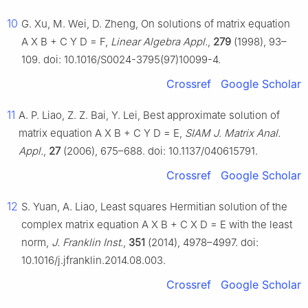
10
G. Xu, M. Wei, D. Zheng, On solutions of matrix equation
A
X
B
+
C
Y
D
=
F
,
Linear Algebra Appl.
,
279
(1998), 93–
109. doi: 10.1016/S0024-3795(97)10099-4.
Crossref
Google Scholar
11
A. P. Liao, Z. Z. Bai, Y. Lei, Best approximate solution of
matrix equation
A
X
B
+
C
Y
D
=
E
,
SIAM J. Matrix Anal.
Appl.
,
27
(2006), 675–688. doi: 10.1137/040615791.
Crossref
Google Scholar
12
S. Yuan, A. Liao, Least squares Hermitian solution of the
complex matrix equation
A
X
B
+
C
X
D
=
E
with the least
norm,
J. Franklin Inst.
,
351
(2014), 4978–4997. doi:
10.1016/j.jfranklin.2014.08.003.
Crossref
Google Scholar