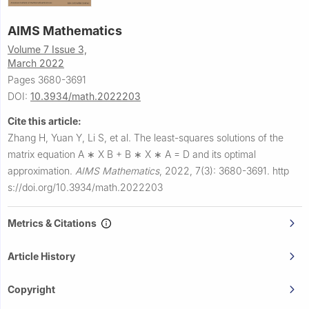
AIMS Mathematics
Volume 7 Issue 3,
March 2022
Pages 3680-3691
DOI:
10.3934/math.2022203
Cite this article:
Zhang H, Yuan Y, Li S, et al.
The least-squares solutions of the
matrix equation
A
∗
X
B
+
B
∗
X
∗
A
=
D
and its optimal
approximation.
AIMS Mathematics
,
2022, 7(3): 3680-3691.
http
s://doi.org/10.3934/math.2022203
Metrics & Citations
Article History
Copyright