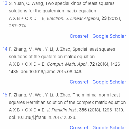
13
S. Yuan, Q. Wang, Two special kinds of least squares
solutions for the quaternion matrix equation
A
X
B
+
C
X
D
=
E
,
Electron. J. Linear Algebra
,
23
(2012),
257–274.
Crossref
Google Scholar
14
F. Zhang, M. Wei, Y. Li, J. Zhao, Special least squares
solutions of the quaternion matrix equation
A
X
B
+
C
X
D
=
E
,
Comput. Math. Appl.
,
72
(2016), 1426–
1435. doi: 10.1016/j.amc.2015.08.046.
Crossref
Google Scholar
15
F. Zhang, M. Wei, Y. Li, J. Zhao, The minimal norm least
squares Hermitian solution of the complex matrix equation
A
X
B
+
C
X
D
=
E
,
J. Franklin Inst.
,
355
(2018), 1296–1310.
doi: 10.1016/j.jfranklin.2017.12.023.
Crossref
Google Scholar