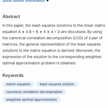
1
School of Mathematics and Statistics, Hubei Normal University,
Show Author Information
Huangshi 435002, China
2
Library of Hubei Normal University, Huangshi 435002, China
Abstract
In this paper, the least-squares solutions to the linear matrix
equation
A
∗
X
B
+
B
∗
X
∗
A
=
D
are discussed. By using
the canonical correlation decomposition (CCD) of a pair of
matrices, the general representation of the least-squares
solutions to the matrix equation is derived. Moreover, the
expression of the solution to the corresponding weighted
optimal approximation problem is obtained.
Keywords
matrix equation
least-squares solution
canonical correlation decomposition
weighted optimal approximation