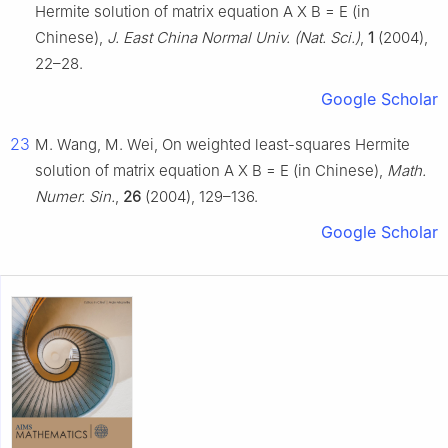
Hermite solution of matrix equation
A
X
B
=
E
(in
Chinese),
J. East China Normal Univ. (Nat. Sci.)
,
1
(2004),
22–28.
Google Scholar
23
M. Wang, M. Wei, On weighted least-squares Hermite
solution of matrix equation
A
X
B
=
E
(in Chinese),
Math.
Numer. Sin.
,
26
(2004), 129–136.
Google Scholar