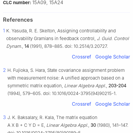
15A09, 15A24
CLC number:
References
1
K. Yasuda, R. E. Skelton, Assigning controllability and
observability Gramians in feedback control,
J. Guid. Control
Dynam.
,
14
(1991), 878–885. doi: 10.2514/3.20727.
Crossref
Google Scholar
2
H. Fujioka, S. Hara, State covariance assignment problem
with measurement noise: A unified approach based on a
symmetric matrix equation,
Linear Algebra Appl.
,
203-204
(1994), 579–605. doi: 10.1016/0024-3795(94)90215-1.
Crossref
Google Scholar
3
J. K. Baksalary, R. Kala, The matrix equation
A
X
B
+
C
Y
D
=
E
,
Linear Algebra Appl.
,
30
(1980), 141–147.
doi: 10.1016/0024-3795(80)90189-5.