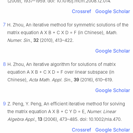
(2009), 1937–1959. doi: 10.1016/j.mcm.2008.12.014.
Crossref
Google Scholar
7
H. Zhou, An iterative method for symmetric solutions of the
matrix equation
A
X
B
+
C
X
D
=
F
(in Chinese),
Math.
Numer. Sin.
,
32
(2010), 413–422.
Google Scholar
8
H. Zhou, An iterative algorithm for solutions of matrix
equation
A
X
B
+
C
X
D
=
F
over linear subspace (in
Chinese),
Acta Math. Appl. Sin.
,
39
(2016), 610–619.
Google Scholar
9
Z. Peng, Y. Peng, An efficient iterative method for solving
the matrix equation
A
X
B
+
C
Y
D
=
E
,
Numer. Linear
Algebra Appl.
,
13
(2006), 473–485. doi: 10.1002/nla.470.
Crossref
Google Scholar