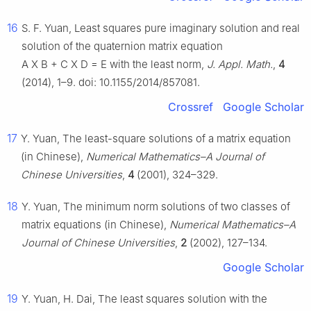
16
S. F. Yuan, Least squares pure imaginary solution and real
solution of the quaternion matrix equation
A
X
B
+
C
X
D
=
E
with the least norm,
J. Appl. Math.
,
4
(2014), 1–9. doi: 10.1155/2014/857081.
Crossref
Google Scholar
17
Y. Yuan, The least-square solutions of a matrix equation
(in Chinese),
Numerical Mathematics–A Journal of
Chinese Universities
,
4
(2001), 324–329.
18
Y. Yuan, The minimum norm solutions of two classes of
matrix equations (in Chinese),
Numerical Mathematics–A
Journal of Chinese Universities
,
2
(2002), 127–134.
Google Scholar
19
Y. Yuan, H. Dai, The least squares solution with the