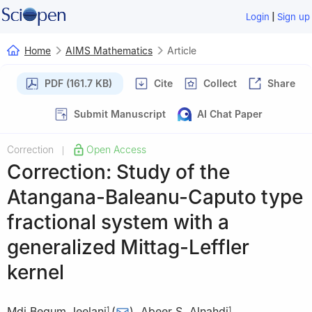
|
Login
Sign up
Home
AIMS Mathematics
Article
PDF (161.7 KB)
Cite
Collect
Share
Submit Manuscript
AI Chat Paper
Correction
Open Access
|
Correction: Study of the
Atangana-Baleanu-Caputo type
fractional system with a
generalized Mittag-Leffler
kernel
Mdi Begum Jeelani
(
)
,
Abeer S. Alnahdi
,
1
1