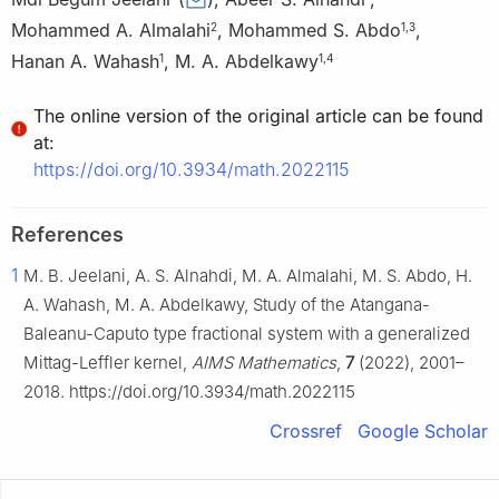
Mohammed A. Almalahi
,
Mohammed S. Abdo
,
2
1
,
3
Hanan A. Wahash
,
M. A. Abdelkawy
1
1
,
4
The online version of the original article can be found
at:
https://doi.org/10.3934/math.2022115
References
1
M. B. Jeelani, A. S. Alnahdi, M. A. Almalahi, M. S. Abdo, H.
A. Wahash, M. A. Abdelkawy, Study of the Atangana-
Baleanu-Caputo type fractional system with a generalized
Mittag-Leffler kernel,
AIMS Mathematics
,
7
(2022), 2001–
2018. https://doi.org/10.3934/math.2022115
Crossref
Google Scholar