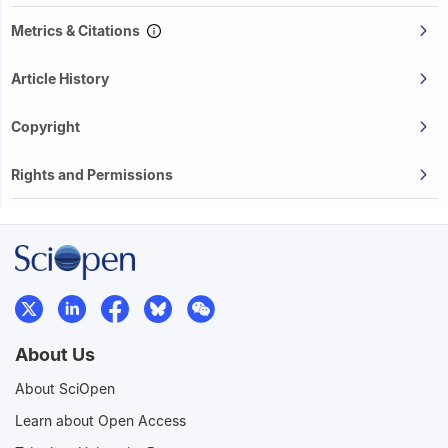
Metrics & Citations
Article History
Copyright
Rights and Permissions
About Us
About SciOpen
Learn about Open Access