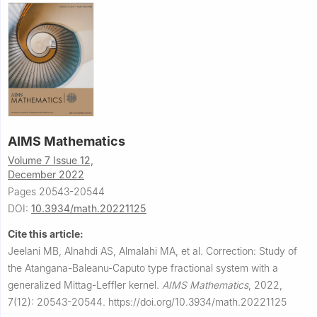
AIMS Mathematics
Volume 7 Issue 12,
December 2022
Pages 20543-20544
DOI:
10.3934/math.20221125
Cite this article:
Jeelani MB, Alnahdi AS, Almalahi MA, et al.
Correction: Study of
the Atangana-Baleanu-Caputo type fractional system with a
generalized Mittag-Leffler kernel.
AIMS Mathematics
,
2022,
7(12): 20543-20544.
https://doi.org/10.3934/math.20221125