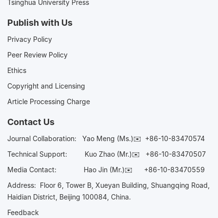
Tsinghua University Press
Publish with Us
Privacy Policy
Peer Review Policy
Ethics
Copyright and Licensing
Article Processing Charge
Contact Us
Journal Collaboration:
Yao Meng (Ms.)✉️
+86-10-83470574
Technical Support:
Kuo Zhao (Mr.)✉️
+86-10-83470507
Media Contact:
Hao Jin (Mr.)✉️
+86-10-83470559
Address: Floor 6, Tower B, Xueyan Building, Shuangqing Road,
Haidian District, Beijing 100084, China.
Feedback