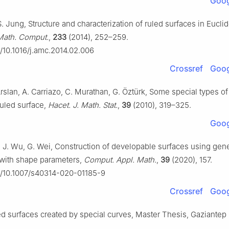
Goog
 S. Jung, Structure and characterization of ruled surfaces in Eucli
Math. Comput.
,
233
(2014), 252–259.
g/10.1016/j.amc.2014.02.006
Crossref
Goog
Arslan, A. Carriazo, C. Murathan, G. Öztürk, Some special types of
uled surface,
Hacet. J. Math. Stat.
,
39
(2010), 319–325.
Goog
, J. Wu, G. Wei, Construction of developable surfaces using gen
with shape parameters,
Comput. Appl. Math.
,
39
(2020), 157.
rg/10.1007/s40314-020-01185-9
Crossref
Goog
ed surfaces created by special curves, Master Thesis, Gaziantep 