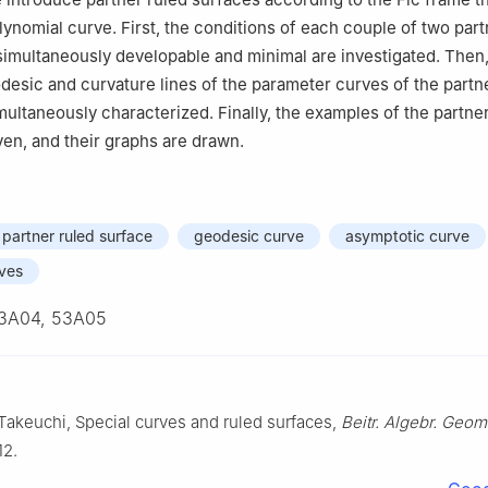
lynomial curve. First, the conditions of each couple of two part
simultaneously developable and minimal are investigated. Then,
desic and curvature lines of the parameter curves of the partn
multaneously characterized. Finally, the examples of the partne
ven, and their graphs are drawn.
partner ruled surface
geodesic curve
asymptotic curve
rves
3A04, 53A05
 Takeuchi, Special curves and ruled surfaces,
Beitr. Algebr. Geom
12.