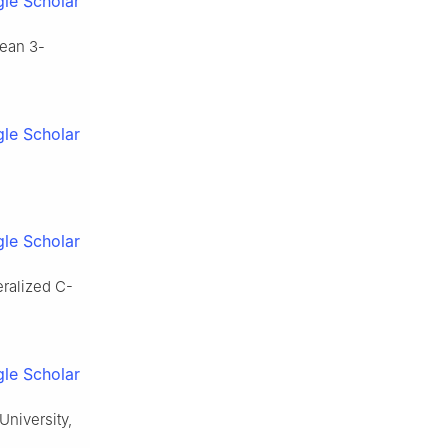
le Scholar
dean 3-
le Scholar
le Scholar
eralized C-
le Scholar
University,