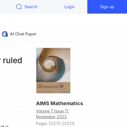
Search
Login
Sign up
AI Chat Paper
 ruled
AIMS Mathematics
karya 54050,
Volume 7 Issue 11,
November 2022
Turkey
Pages 20213-20229
at is