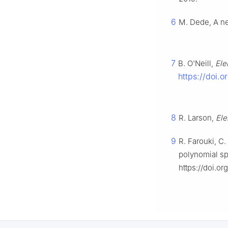
6
M. Dede, A ne
7
B. O'Neill,
Ele
https://doi.
8
R. Larson,
Ele
9
R. Farouki, C.
polynomial s
https://doi.o