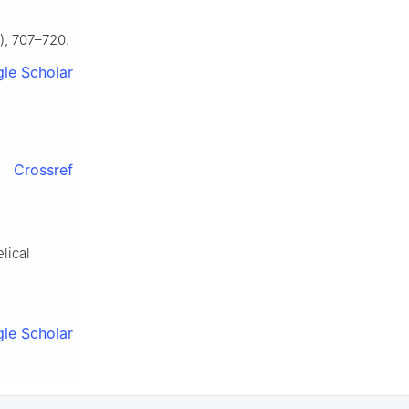
), 707–720.
le Scholar
Crossref
lical
le Scholar