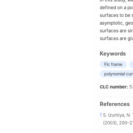
defined on a po
surfaces to be 
asymptotic, geo
surfaces are si
surfaces are gi
Keywords
Flc frame
polynomial cu
5
CLC number:
References
1
S. Izumiya, N.
(2003), 200–2