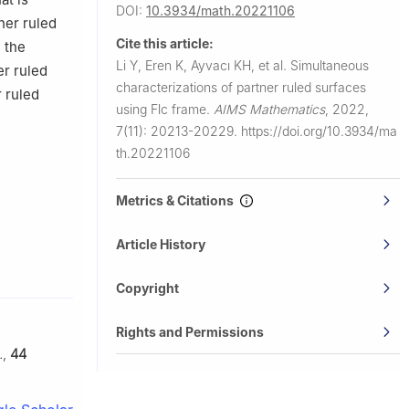
DOI:
10.3934/math.20221106
ner ruled
Cite this article:
 the
Li Y, Eren K, Ayvacı KH, et al.
Simultaneous
er ruled
characterizations of partner ruled surfaces
r ruled
using Flc frame.
AIMS Mathematics
,
2022,
7(11): 20213-20229.
https://doi.org/10.3934/ma
th.20221106
Metrics & Citations
Article History
Copyright
Rights and Permissions
.
,
44