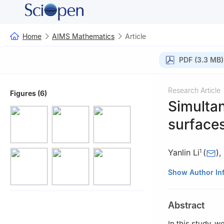
Home
AIMS Mathematics
Article
PDF (3.3 MB)
Research Article
Figures (6)
Simultan
surfaces
Yanlin Li
(
)
,
1
1
School of Math
Show Author In
2
Department of 
Turkey
Abstract
3
Department of 
In this study, w