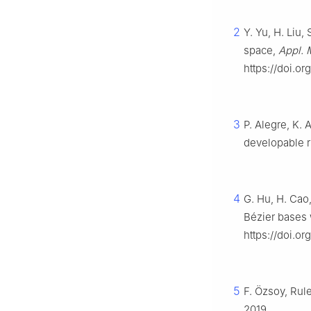
2
Y. Yu, H. Liu,
space,
Appl. 
https://doi.or
3
P. Alegre, K. 
developable r
4
G. Hu, H. Cao
Bézier bases 
https://doi.o
5
F. Özsoy, Rul
2019.