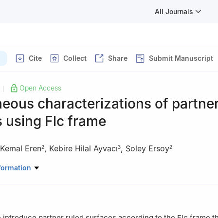
All Journals
Cite
Collect
Share
Submit Manuscript
Open Access
|
eous characterizations of partner
 using Flc frame
Kemal Eren
,
Kebire Hilal Ayvacı
,
Soley Ersoy
2
3
2
ematics, Hangzhou Normal University, Hangzhou 311121, China
formation
Mathematics, Faculty of Arts and Sciences, Sakarya University, Sa
Mathematics, Faculty of Arts and Sciences, Ordu University, Ordu, 
e introduce partner ruled surfaces according to the Flc frame th