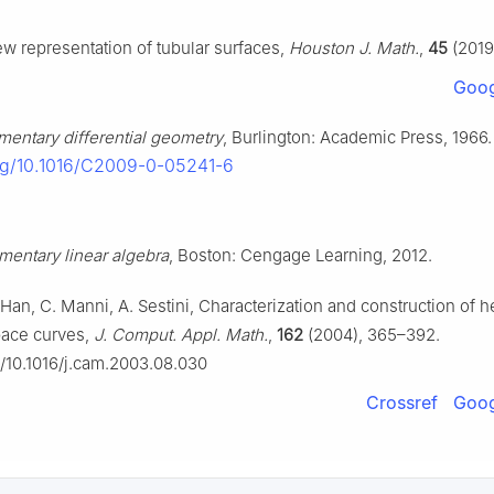
w representation of tubular surfaces,
Houston J. Math.
,
45
(2019
Goog
mentary differential geometry
, Burlington: Academic Press, 1966.
org/10.1016/C2009-0-05241-6
mentary linear algebra
, Boston: Cengage Learning, 2012.
 Han, C. Manni, A. Sestini, Characterization and construction of he
pace curves,
J. Comput. Appl. Math.
,
162
(2004), 365–392.
rg/10.1016/j.cam.2003.08.030
Crossref
Goog