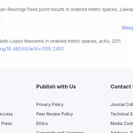
Ran-Reurings fixed point results in ordered metric spaces,
Libert
.
Goog
 Nieto-Lopez theorems in ordered metric spaces,
arXiv
, 2011.
.org/10.48550/arXiv.1105.2401
Publish with Us
Contact
Privacy Policy
Journal Col
Access
Peer Review Policy
Technical 
 Press
Ethics
Media 
Copyright and Licensing
Address: Fl