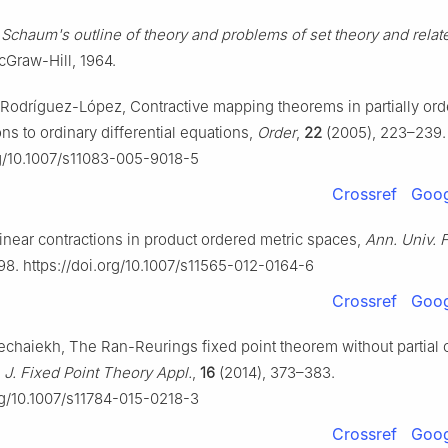
,
Schaum's outline of theory and problems of set theory and relat
Graw-Hill, 1964.
R. Rodríguez-López, Contractive mapping theorems in partially or
ns to ordinary differential equations,
Order
,
22
(2005), 223–239.
rg/10.1007/s11083-005-9018-5
Crossref
Goog
Linear contractions in product ordered metric spaces,
Ann. Univ. F
98. https://doi.org/10.1007/s11565-012-0164-6
Crossref
Goog
chaiekh, The Ran-Reurings fixed point theorem without partial o
,
J. Fixed Point Theory Appl.
,
16
(2014), 373–383.
org/10.1007/s11784-015-0218-3
Crossref
Goog