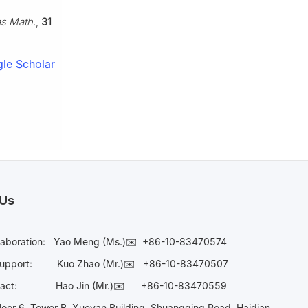
as Math.
,
31
le Scholar
 Us
laboration:
Yao Meng (Ms.)✉️
+86-10-83470574
Support:
Kuo Zhao (Mr.)✉️
+86-10-83470507
Contact:
Hao Jin (Mr.)✉️
+86-10-83470559
oor 6, Tower B, Xueyan Building, Shuangqing Road, Haidian