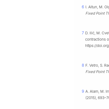
6
I. Altun, M. O
Fixed Point T
7
D. Ilić, M. Cv
contractions o
https://doi.o
8
F. Vetro, S. 
Fixed Point T
9
A. Alam, M. Im
(2015), 693–7