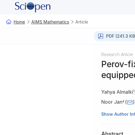
Home
AIMS Mathematics
Article
PDF (241.3 KB
Research Article
Perov-fi
equipped
Yahya Almalki
1
Noor Jan
(
)
4
1
Department of 
Show Author In
Arabia
2
Abdus Salam Sc
Abstract