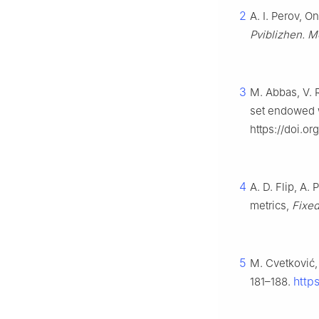
2
A. I. Perov, O
Pviblizhen. M
3
M. Abbas, V. 
set endowed w
https://doi.o
4
A. D. Flip, A
metrics,
Fixed
5
M. Cvetković,
http
181–188.