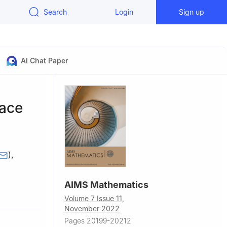
Search
Login
Sign up
AI Chat Paper
pace
)
,
AIMS Mathematics
3, Saudi
Volume 7 Issue 11,
November 2022
Pages 20199-20212