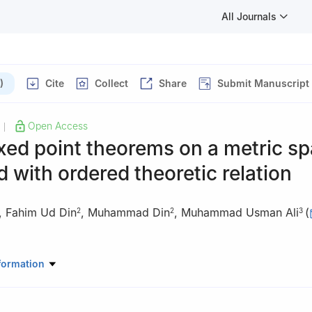
All Journals
)
Cite
Collect
Share
Submit Manuscript
Open Access
|
xed point theorems on a metric s
 with ordered theoretic relation
,
Fahim Ud Din
,
Muhammad Din
,
Muhammad Usman Ali
(
2
2
3
Mathematics, College of Sciences, King Khalid University, Abha 6141
formation
hool of Mathematical Sciences, Lahore, Pakistan