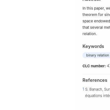
3
Department of
Pakistan
In this paper, 
4
Afghan Institu
theorem for sin
space endowed w
that several me
relation.
Keywords
binary relation
4
CLC number:
References
1
S. Banach, Sur
équations inté