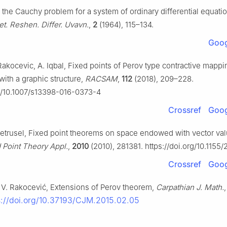
n the Cauchy problem for a system of ordinary differential equati
et. Reshen. Differ. Uvavn.
,
2
(1964), 115–134.
Goog
Rakocevic, A. Iqbal, Fixed points of Perov type contractive mappi
ith a graphic structure,
RACSAM
,
112
(2018), 209–228.
rg/10.1007/s13398-016-0373-4
Crossref
Goog
. Petrusel, Fixed point theorems on space endowed with vector va
 Point Theory Appl.
,
2010
(2010), 281381. https://doi.org/10.1155
Crossref
Goog
 V. Rakocević, Extensions of Perov theorem,
Carpathian J. Math.
s://doi.org/10.37193/CJM.2015.02.05