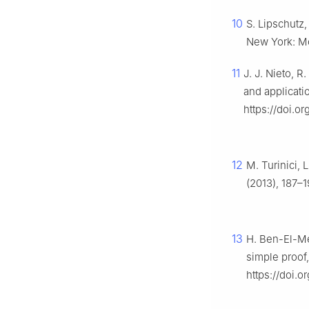
10
S. Lipschutz
New York: Mc
11
J. J. Nieto, 
and applicatio
https://doi.o
12
M. Turinici, 
(2013), 187–1
13
H. Ben-El-Me
simple proof
https://doi.