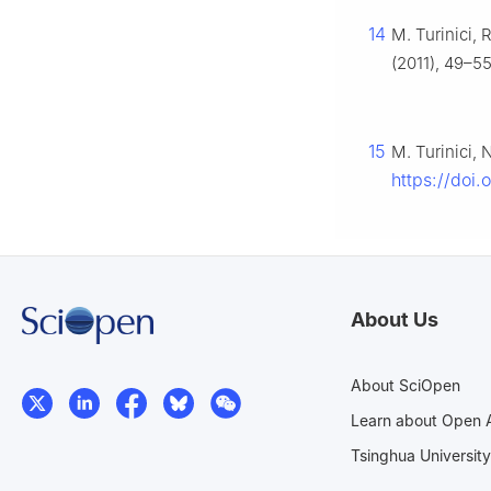
14
M. Turinici, 
(2011), 49–55
15
M. Turinici,
https://doi
About Us
About SciOpen
Learn about Open 
Tsinghua University