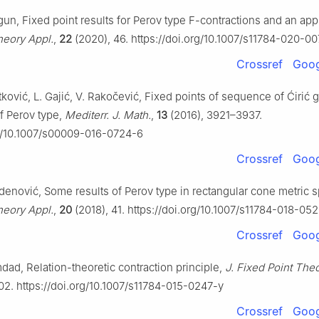
lgun, Fixed point results for Perov type F-contractions and an app
heory Appl.
,
22
(2020), 46. https://doi.org/10.1007/s11784-020-0
Crossref
Goog
etković, L. Gajić, V. Rakočević, Fixed points of sequence of Ćirić 
f Perov type,
Mediterr. J. Math.
,
13
(2016), 3921–3937.
rg/10.1007/s00009-016-0724-6
Crossref
Goog
Radenović, Some results of Perov type in rectangular cone metric 
heory Appl.
,
20
(2018), 41. https://doi.org/10.1007/s11784-018-05
Crossref
Goog
dad, Relation-theoretic contraction principle,
J. Fixed Point The
02. https://doi.org/10.1007/s11784-015-0247-y
Crossref
Goog