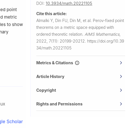
ock,
DOI:
10.3934/math.20221105
xed point
Cite this article:
ed metric
Almalki Y, Din FU, Din M, et al.
Perov-fixed point
les to show
theorems on a metric space equipped with
inary
ordered theoretic relation.
AIMS Mathematics
,
2022, 7(11): 20199-20212.
https://doi.org/10.39
34/math.20221105
Metrics & Citations
Article History
Copyright
aux
Rights and Permissions
le Scholar