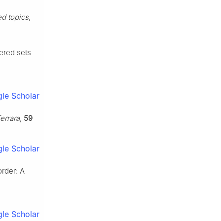
ed topics
,
dered sets
le Scholar
errara
,
59
le Scholar
rder: A
le Scholar