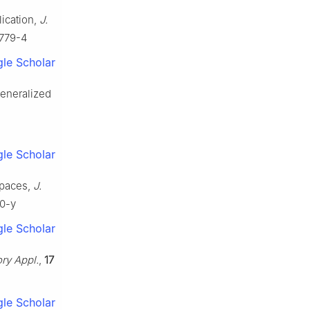
lication,
J.
0779-4
le Scholar
generalized
le Scholar
spaces,
J.
20-y
le Scholar
ory Appl.
,
17
le Scholar