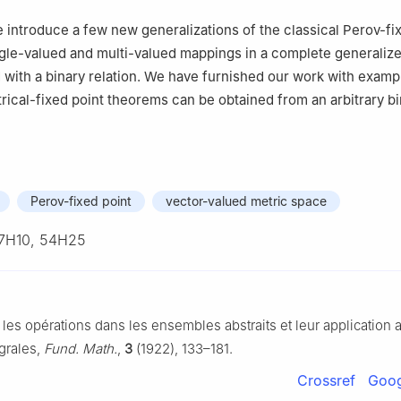
 Mathematics, COMSATS University Islamabad, Attock Campus, Att
we introduce a few new generalizations of the classical Perov-fi
te of Sciences, Kabul, Afghanistan
gle-valued and multi-valued mappings in a complete generaliz
ith a binary relation. We have furnished our work with examp
trical-fixed point theorems can be obtained from an arbitrary b
Perov-fixed point
vector-valued metric space
7H10, 54H25
 les opérations dans les ensembles abstraits et leur application 
grales,
Fund. Math.
,
3
(1922), 133–181.
Crossref
Goog