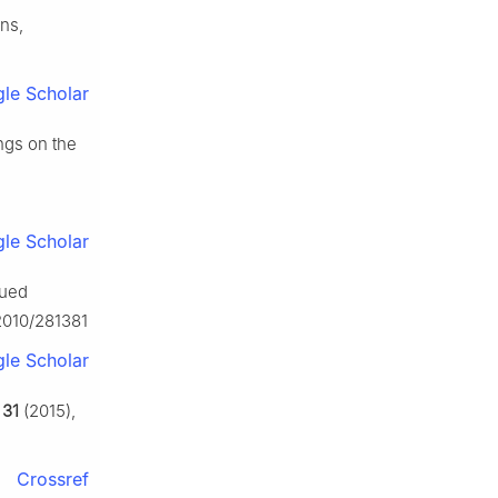
ons,
le Scholar
ngs on the
le Scholar
lued
/2010/281381
le Scholar
,
31
(2015),
Crossref